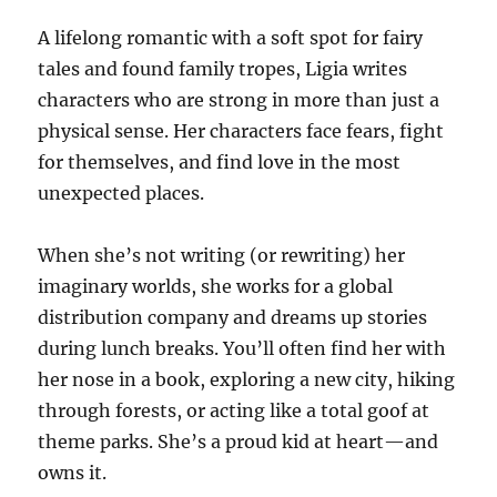
A lifelong romantic with a soft spot for fairy
tales and found family tropes, Ligia writes
characters who are strong in more than just a
physical sense. Her characters face fears, fight
for themselves, and find love in the most
unexpected places.
When she’s not writing (or rewriting) her
imaginary worlds, she works for a global
distribution company and dreams up stories
during lunch breaks. You’ll often find her with
her nose in a book, exploring a new city, hiking
through forests, or acting like a total goof at
theme parks. She’s a proud kid at heart—and
owns it.