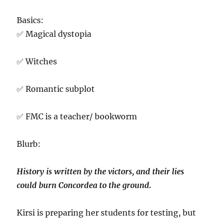
Basics:
✅ Magical dystopia
✅ Witches
✅ Romantic subplot
✅ FMC is a teacher/ bookworm
Blurb:
History is written by the victors, and their lies
could burn Concordea to the ground.
Kirsi is preparing her students for testing, but