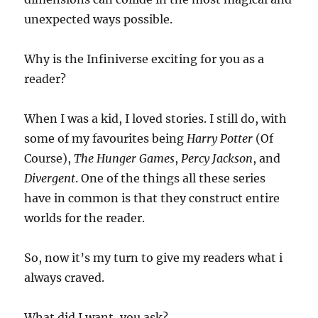
unexpected ways possible.
Why is the Infiniverse exciting for you as a
reader?
When I was a kid, I loved stories. I still do, with
some of my favourites being
Harry Potter
(Of
Course),
The Hunger Games
,
Percy Jackson
, and
Divergent
. One of the things all these series
have in common is that they construct entire
worlds for the reader.
So, now it’s my turn to give my readers what i
always craved.
What did I want, you ask?