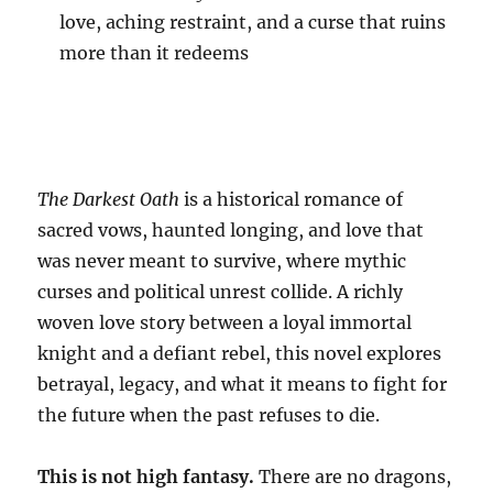
love, aching restraint, and a curse that ruins
more than it redeems
The Darkest Oath
is a historical romance of
sacred vows, haunted longing, and love that
was never meant to survive, where mythic
curses and political unrest collide. A richly
woven love story between a loyal immortal
knight and a defiant rebel, this novel explores
betrayal, legacy, and what it means to fight for
the future when the past refuses to die.
This is not high fantasy.
There are no dragons,