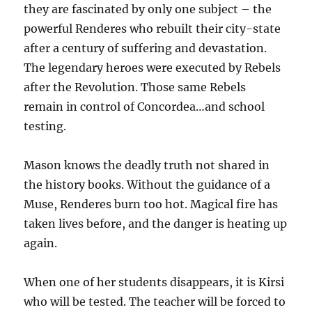
they are fascinated by only one subject – the
powerful Renderes who rebuilt their city-state
after a century of suffering and devastation.
The legendary heroes were executed by Rebels
after the Revolution. Those same Rebels
remain in control of Concordea…and school
testing.
Mason knows the deadly truth not shared in
the history books. Without the guidance of a
Muse, Renderes burn too hot. Magical fire has
taken lives before, and the danger is heating up
again.
When one of her students disappears, it is Kirsi
who will be tested. The teacher will be forced to