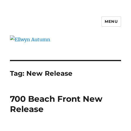
MENU
Ellwyn Autumn
Tag:
New Release
700 Beach Front New
Release