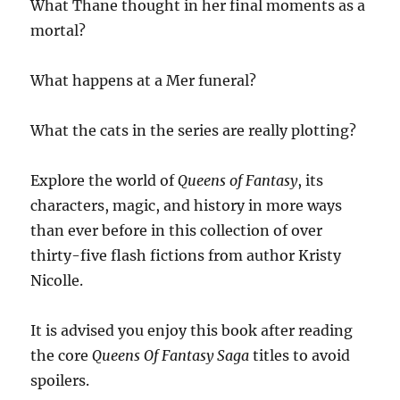
What Thane thought in her final moments as a
mortal?
What happens at a Mer funeral?
What the cats in the series are really plotting?
Explore the world of
Queens of Fantasy
, its
characters, magic, and history in more ways
than ever before in this collection of over
thirty-five flash fictions from author Kristy
Nicolle.
It is advised you enjoy this book after reading
the core
Queens Of Fantasy Saga
titles to avoid
spoilers.