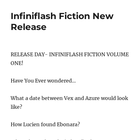
Infiniflash Fiction New
Release
RELEASE DAY- INFINIFLASH FICTION VOLUME
ONE!
Have You Ever wondered…
What a date between Vex and Azure would look
like?
How Lucien found Ebonara?