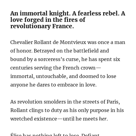
An immortal knight. A fearless rebel. A
love forged in the fires of
revolutionary France.
Chevalier Rollant de Montvieux was once a man
of honor. Betrayed on the battlefield and
bound by a sorceress’s curse, he has spent six
centuries serving the French crown—
immortal, untouchable, and doomed to lose
anyone he dares to embrace in love.
As revolution smolders in the streets of Paris,
Rollant clings to duty as his only purpose in his
wretched existence—until he meets
her
.
Élise has nothing left to lose. Defiant,