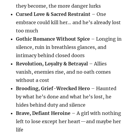
they become, the more danger lurks
Cursed Love & Sacred Restraint
– One
embrace could kill her… and he’s already lost
too much
Gothic Romance Without Spice
– Longing in
silence, ruin in breathless glances, and
intimacy behind closed doors
Revolution, Loyalty & Betrayal
– Allies
vanish, enemies rise, and no oath comes
without a cost
Brooding, Grief-Wrecked Hero
– Haunted
by what he’s done and what he’s lost, he
hides behind duty and silence
Brave, Defiant Heroine
– A girl with nothing
left to lose except her heart—and maybe her
life