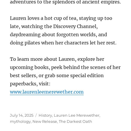
adventures to the splendors of ancient empires.
Lauren loves a hot cup of tea, staying up too
late, watching the Discovery Channel,
daydreaming about forgotten worlds, and
doing pilates when her characters let her rest.
To learn more about Lauren, explore her
upcoming books, peek behind the scenes of her
best sellers, or grab some special edition
paperbacks, visit:
www.laurenleemerewether.com
Posted
Tags
July 14, 2025
History
,
Lauren Lee Merewether
,
on
mythology
,
New Release
,
The Darkest Oath