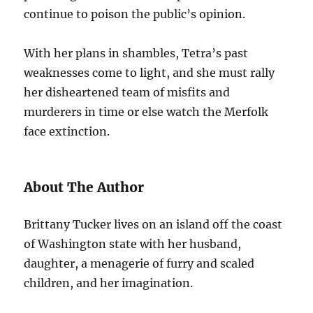
continue to poison the public’s opinion.
With her plans in shambles, Tetra’s past
weaknesses come to light, and she must rally
her disheartened team of misfits and
murderers in time or else watch the Merfolk
face extinction.
About The Author
Brittany Tucker lives on an island off the coast
of Washington state with her husband,
daughter, a menagerie of furry and scaled
children, and her imagination.