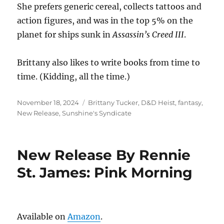
She prefers generic cereal, collects tattoos and
action figures, and was in the top 5% on the
planet for ships sunk in
Assassin’s Creed III
.
Brittany also likes to write books from time to
time. (Kidding, all the time.)
Posted
Tags
November 18, 2024
Brittany Tucker
,
D&D Heist
,
fantasy
,
on
New Release
,
Sunshine's Syndicate
New Release By Rennie
St. James: Pink Morning
Available on
Amazon
.