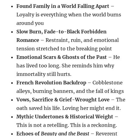
Found Family in a World Falling Apart
–
Loyalty is everything when the world burns
around you
Slow Burn, Fade-to-Black Forbidden
Romance
– Restraint, ruin, and emotional
tension stretched to the breaking point
Emotional Scars & Ghosts of the Past
– He
has lived too long. She reminds him why
immortality still hurts.
French Revolution Backdrop
– Cobblestone
alleys, burning banners, and the fall of kings
Vows, Sacrifice & Grief-Wrought Love
– The
oath saved his life. Loving her might end it.
Mythic Undertones & Historical Weight
–
This is not a retelling. This is a reckoning.
Echoes of
Beauty and the Beast
– Reverent