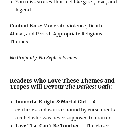
You miss stories that feel like grief, love, and
legend
Content Note:
Moderate Violence, Death,
Abuse, and Period-Appropriate Religious
Themes.
No Profanity. No Explicit Scenes.
Readers Who Love These Themes and
Tropes Will Devour
The Darkest Oath
:
Immortal Knight & Mortal Girl
– A
centuries-old warrior bound by curse meets
a rebel who was never supposed to matter
Love That Can’t Be Touched
– The closer