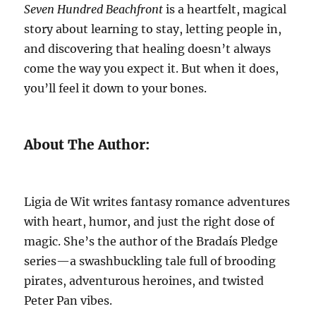
Seven Hundred Beachfront
is a heartfelt, magical
story about learning to stay, letting people in,
and discovering that healing doesn’t always
come the way you expect it. But when it does,
you’ll feel it down to your bones.
About The Author:
Ligia de Wit writes fantasy romance adventures
with heart, humor, and just the right dose of
magic. She’s the author of the Bradaís Pledge
series—a swashbuckling tale full of brooding
pirates, adventurous heroines, and twisted
Peter Pan vibes.