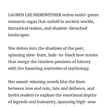
LAUREN LEE MEREWETHER writes multi-genre
romantic sagas that unfold in ancient worlds,
fantastical realms, and shadow-drenched
landscapes.
She delves into the shadows of the past,
spinning slow-burn, fade-to-black love stories
that merge the timeless passions of history
with the haunting mysteries of mythology.
Her award-winning novels blur the lines
between love and ruin, fate and defiance, and
invite readers to explore the emotional depths
of legends and humanity, spanning high-seas