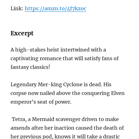
Link:
https://amzn.to/4f7kzoc
Excerpt
A high-stakes heist intertwined with a
captivating romance that will satisfy fans of
fantasy classics!
Legendary Mer-king Cyclone is dead. His
corpse now nailed above the conquering Elven
emperor’s seat of power.
Tetra, a Mermaid scavenger driven to make
amends after her inaction caused the death of
her previous pod, knows it will take a drastic