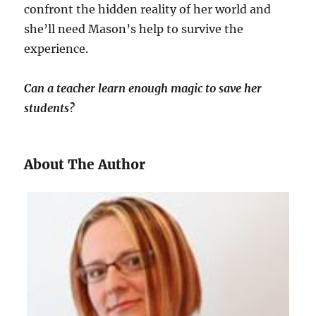
confront the hidden reality of her world and
she’ll need Mason’s help to survive the
experience.
Can a teacher learn enough magic to save her
students?
About The Author