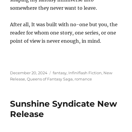
somewhere they never want to leave.
After all, It was built with no-one but you, the
reader for whom one story, one series, or one
point of view is never enough, in mind.
Posted
Tags
December 20, 2024
fantasy
,
Infiniflash Fiction
,
New
on
Release
,
Queens of Fantasy Saga
,
romance
Sunshine Syndicate New
Release