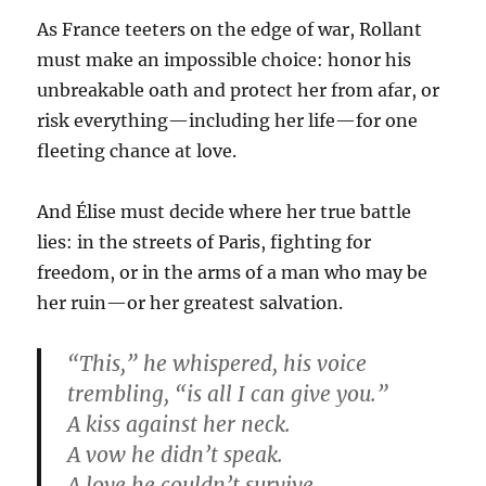
As France teeters on the edge of war, Rollant
must make an impossible choice: honor his
unbreakable oath and protect her from afar, or
risk everything—including her life—for one
fleeting chance at love.
And Élise must decide where her true battle
lies: in the streets of Paris, fighting for
freedom, or in the arms of a man who may be
her ruin—or her greatest salvation.
“This,” he whispered, his voice
trembling, “is all I can give you.”
A kiss against her neck.
A vow he didn’t speak.
A love he couldn’t survive.