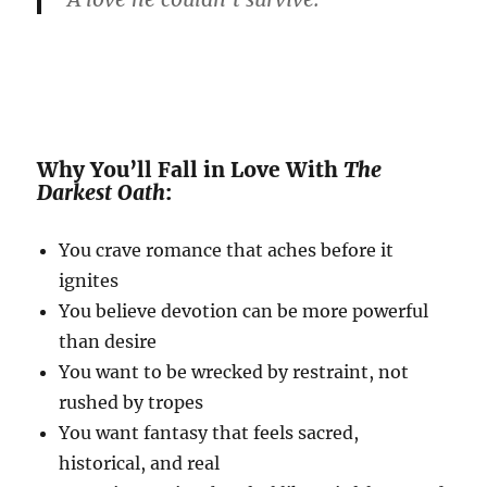
Why You’ll Fall in Love With
The
Darkest Oath
:
You crave romance that aches before it
ignites
You believe devotion can be more powerful
than desire
You want to be wrecked by restraint, not
rushed by tropes
You want fantasy that feels sacred,
historical, and real