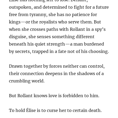
outspoken, and determined to fight for a future
free from tyranny, she has no patience for
kings—or the royalists who serve them. But
when she crosses paths with Rollant in a spy’s
disguise, she senses something different
beneath his quiet strength—a man burdened
by secrets, trapped in a fate not of his choosing.
Drawn together by forces neither can control,
their connection deepens in the shadows of a
crumbling world.
But Rollant knows love is forbidden to him.
To hold Élise is to curse her to certain death.