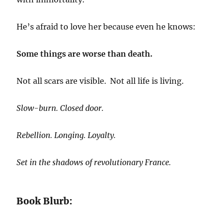
He’s afraid to love her because even he knows:
Some things are worse than death.
Not all scars are visible. Not all life is living.
Slow-burn. Closed door.
Rebellion. Longing. Loyalty.
Set in the shadows of revolutionary France.
Book Blurb: