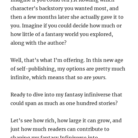
character’s backstory you wanted most, and
then a few months later she actually gave it to
you. Imagine if you could decide how much or
how little of a fantasy world you explored,
along with the author?
Well, that’s what I’m offering. In this new age
of self-publishing, my options are pretty much
infinite, which means that so are
yours.
Ready to dive into my fantasy infiniverse that
could span as much as one hundred stories?
Let’s see how rich, how large it can grow, and
just how much readers can contribute to
shaping my fantasy Infiniverse into