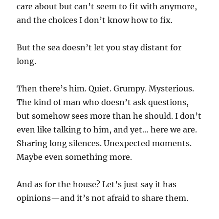
care about but can’t seem to fit with anymore,
and the choices I don’t know how to fix.
But the sea doesn’t let you stay distant for
long.
Then there’s him. Quiet. Grumpy. Mysterious.
The kind of man who doesn’t ask questions,
but somehow sees more than he should. I don’t
even like talking to him, and yet… here we are.
Sharing long silences. Unexpected moments.
Maybe even something more.
And as for the house? Let’s just say it has
opinions—and it’s not afraid to share them.