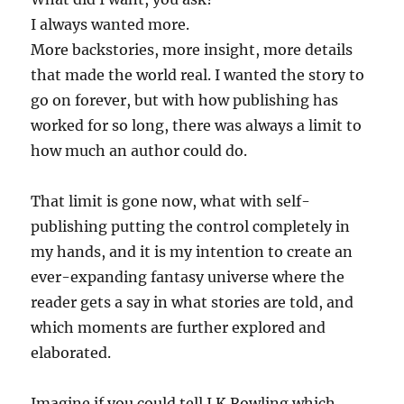
I always wanted more.
More backstories, more insight, more details
that made the world real. I wanted the story to
go on forever, but with how publishing has
worked for so long, there was always a limit to
how much an author could do.
That limit is gone now, what with self-
publishing putting the control completely in
my hands, and it is my intention to create an
ever-expanding fantasy universe where the
reader gets a say in what stories are told, and
which moments are further explored and
elaborated.
Imagine if you could tell J.K Rowling which