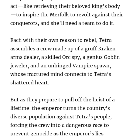
act—like retrieving their beloved king’s body
—to inspire the Merfolk to revolt against their
conquerors, and she’ll need a team to do it.
Each with their own reason to rebel, Tetra
assembles a crew made up of a gruff Kraken
arms dealer, a skilled Orc spy, a genius Goblin
jeweler, and an unhinged Vampire spawn,
whose fractured mind connects to Tetra’s
shattered heart.
But as they prepare to pull off the heist of a
lifetime, the emperor turns the country’s
diverse population against Tetra’s people,
forcing the crew into a dangerous race to
prevent genocide as the emperor’s lies