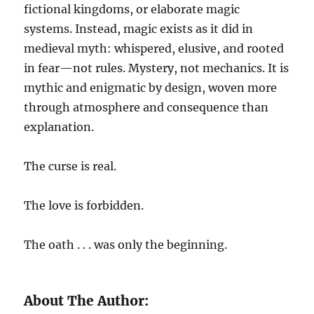
fictional kingdoms, or elaborate magic
systems. Instead, magic exists as it did in
medieval myth: whispered, elusive, and rooted
in fear—not rules. Mystery, not mechanics. It is
mythic and enigmatic by design, woven more
through atmosphere and consequence than
explanation.
The curse is real.
The love is forbidden.
The oath . . . was only the beginning.
About The Author: