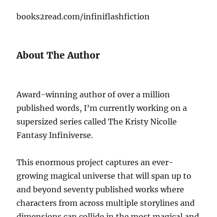
books2read.com/infiniflashfiction
About The Author
Award-winning author of over a million
published words, I’m currently working on a
supersized series called The Kristy Nicolle
Fantasy Infiniverse.
This enormous project captures an ever-
growing magical universe that will span up to
and beyond seventy published works where
characters from across multiple storylines and
dimensions can collide in the most magical and