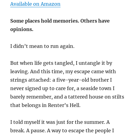
Available on Amazon
Some places hold memories. Others have
opinions.
I didn’t mean to run again.
But when life gets tangled, I untangle it by
leaving. And this time, my escape came with
strings attached: a five-year-old brother I
never signed up to care for, a seaside town I
barely remember, and a tattered house on stilts
that belongs in Renter’s Hell.
I told myself it was just for the summer. A
break. A pause. A way to escape the people I