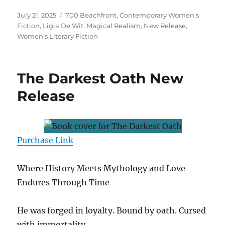
Posted
Tags
July 21, 2025
700 Beachfront
,
Contemporary Women's
on
Fiction
,
Ligia De Wit
,
Magical Realism
,
New Release
,
Women's Literary Fiction
The Darkest Oath New
Release
Purchase Link
Where History Meets Mythology and Love
Endures Through Time
He was forged in loyalty. Bound by oath. Cursed
with immortality.