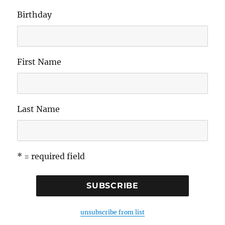
Birthday
First Name
Last Name
* = required field
unsubscribe from list