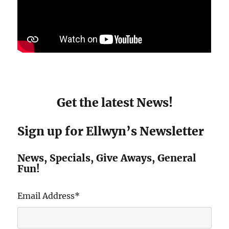
Get the latest News!
Sign up for Ellwyn’s Newsletter
News, Specials, Give Aways, General
Fun!
Email Address
*