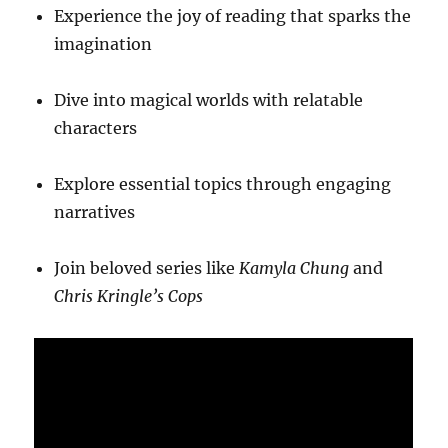
Experience the joy of reading that sparks the
imagination
Dive into magical worlds with relatable
characters
Explore essential topics through engaging
narratives
Join beloved series like
Kamyla Chung
and
Chris Kringle’s Cops