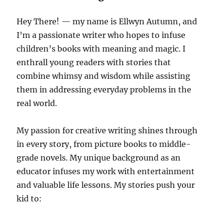
Hey There! — my name is Ellwyn Autumn, and
I’m a passionate writer who hopes to infuse
children’s books with meaning and magic. I
enthrall young readers with stories that
combine whimsy and wisdom while assisting
them in addressing everyday problems in the
real world.
My passion for creative writing shines through
in every story, from picture books to middle-
grade novels. My unique background as an
educator infuses my work with entertainment
and valuable life lessons. My stories push your
kid to: