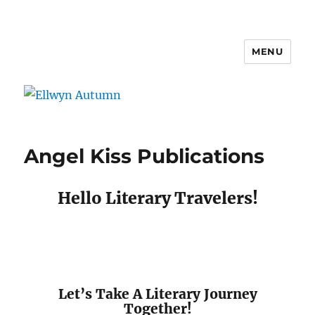
MENU
Ellwyn Autumn
Angel Kiss Publications
Hello Literary Travelers!
Let’s Take A Literary Journey
Together!