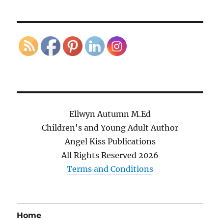
Ellwyn Autumn M.Ed
Children's and Young Adult Author
Angel Kiss Publications
All Rights Reserved
2026
Terms and Conditions
Home