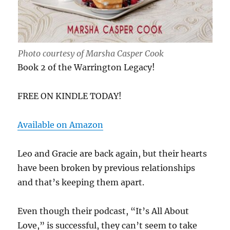
Photo courtesy of Marsha Casper Cook
Book 2 of the Warrington Legacy!
FREE ON KINDLE TODAY!
Available on Amazon
Leo and Gracie are back again, but their hearts
have been broken by previous relationships
and that’s keeping them apart.
Even though their podcast, “It’s All About
Love,” is successful, they can’t seem to take