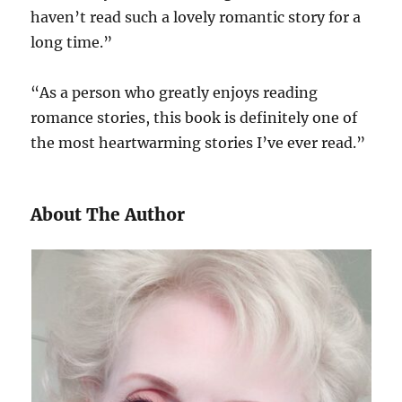
haven’t read such a lovely romantic story for a
long time.”
“As a person who greatly enjoys reading
romance stories, this book is definitely one of
the most heartwarming stories I’ve ever read.”
About The Author