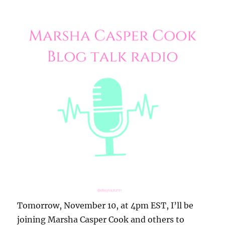
Tomorrow, November 10, at 4pm EST, I’ll be
joining Marsha Casper Cook and others to