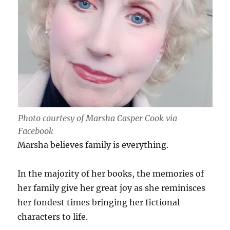
Photo courtesy of Marsha Casper Cook via
Facebook
Marsha believes family is everything.
In the majority of her books, the memories of
her family give her great joy as she reminisces
her fondest times bringing her fictional
characters to life.