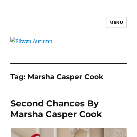
MENU
Ellwyn Autumn
Tag:
Marsha Casper Cook
Second Chances By
Marsha Casper Cook