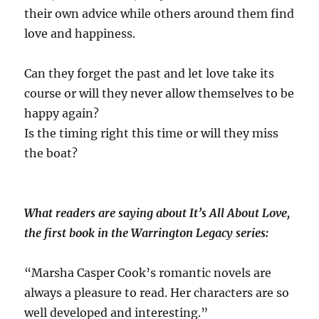
their own advice while others around them find
love and happiness.
Can they forget the past and let love take its
course or will they never allow themselves to be
happy again?
Is the timing right this time or will they miss
the boat?
What readers are saying about It’s All About Love,
the first book in the Warrington Legacy series:
“Marsha Casper Cook’s romantic novels are
always a pleasure to read. Her characters are so
well developed and interesting.”