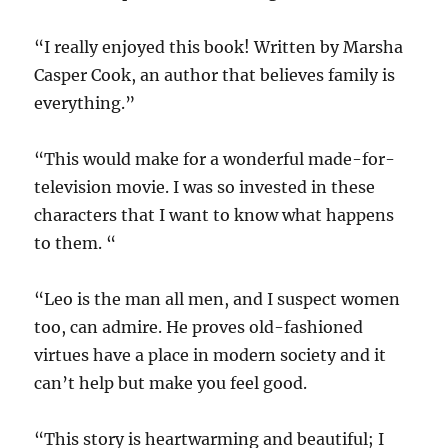
“I really enjoyed this book! Written by Marsha
Casper Cook, an author that believes family is
everything.”
“This would make for a wonderful made-for-
television movie. I was so invested in these
characters that I want to know what happens
to them. “
“Leo is the man all men, and I suspect women
too, can admire. He proves old-fashioned
virtues have a place in modern society and it
can’t help but make you feel good.
“This story is heartwarming and beautiful; I