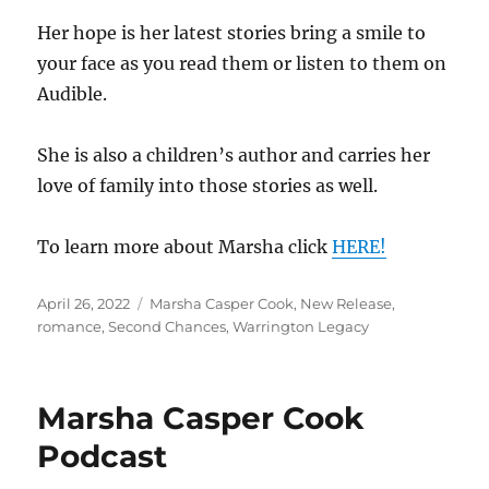
Her hope is her latest stories bring a smile to
your face as you read them or listen to them on
Audible.
She is also a children’s author and carries her
love of family into those stories as well.
To learn more about Marsha click
HERE!
Posted
Tags
April 26, 2022
Marsha Casper Cook
,
New Release
,
on
romance
,
Second Chances
,
Warrington Legacy
Marsha Casper Cook
Podcast