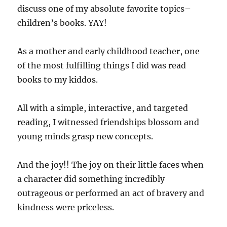
discuss one of my absolute favorite topics–
children’s books. YAY!
As a mother and early childhood teacher, one
of the most fulfilling things I did was read
books to my kiddos.
All with a simple, interactive, and targeted
reading, I witnessed friendships blossom and
young minds grasp new concepts.
And the joy!! The joy on their little faces when
a character did something incredibly
outrageous or performed an act of bravery and
kindness were priceless.