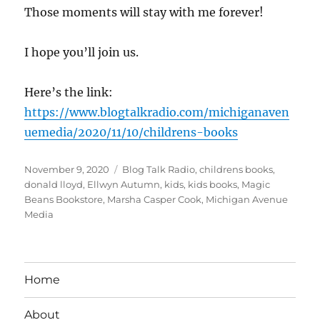
Those moments will stay with me forever!
I hope you’ll join us.
Here’s the link:
https://www.blogtalkradio.com/michiganaven
uemedia/2020/11/10/childrens-books
Posted
Tags
November 9, 2020
Blog Talk Radio
,
childrens books
,
on
donald lloyd
,
Ellwyn Autumn
,
kids
,
kids books
,
Magic
Beans Bookstore
,
Marsha Casper Cook
,
Michigan Avenue
Media
Home
About