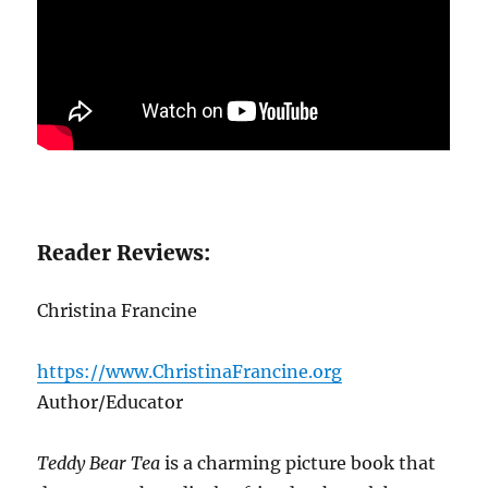
Reader Reviews:
Christina Francine
https://www.ChristinaFrancine.org
Author/Educator
Teddy Bear Tea
is a charming picture book that