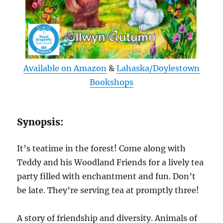
Available on Amazon
&
Lahaska/Doylestown
Bookshops
Synopsis:
It’s teatime in the forest! Come along with
Teddy and his Woodland Friends for a lively tea
party filled with enchantment and fun. Don’t
be late. They’re serving tea at promptly three!
A story of friendship and diversity. Animals of