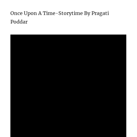
Once Upon A Time-Storytime By Pragati
Poddar