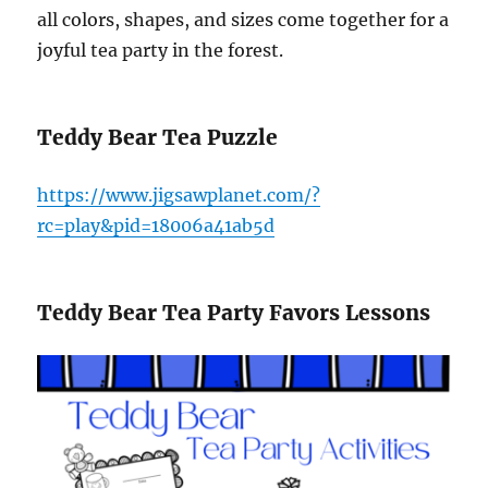
all colors, shapes, and sizes come together for a
joyful tea party in the forest.
Teddy Bear Tea Puzzle
https://www.jigsawplanet.com/?
rc=play&pid=18006a41ab5d
Teddy Bear Tea Party Favors Lessons