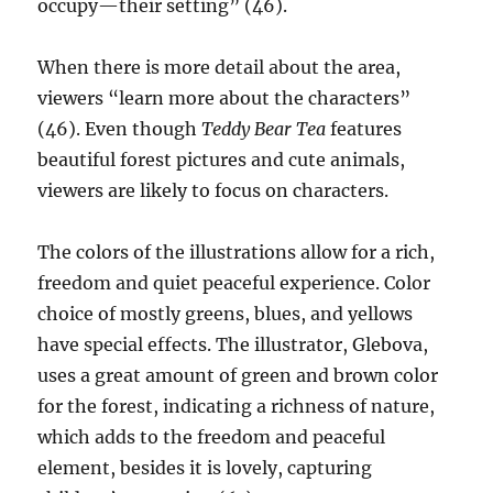
occupy—their setting” (46).
When there is more detail about the area,
viewers “learn more about the characters”
(46). Even though
Teddy Bear Tea
features
beautiful forest pictures and cute animals,
viewers are likely to focus on characters.
The colors of the illustrations allow for a rich,
freedom and quiet peaceful experience. Color
choice of mostly greens, blues, and yellows
have special effects. The illustrator, Glebova,
uses a great amount of green and brown color
for the forest, indicating a richness of nature,
which adds to the freedom and peaceful
element, besides it is lovely, capturing