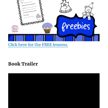
Click here for the FREE lessons.
Book Trailer