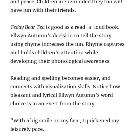
and peace. Children are reminded they too will
have fun with their friends.
Teddy Bear Tea
is good as a read-a-loud book.
Ellwyn Autumn’s decision to tell the story
using rhyme increases the fun. Rhyme captures
and holds children’s attention while
developing their phonological awareness.
Reading and spelling becomes easier, and
connects with visualization skills. Notice how
pleasant and lyrical Ellwyn Autumn’s word
choice is in an exert from the story:
“With a big smile on my face, I quickened my
leisurely pace.