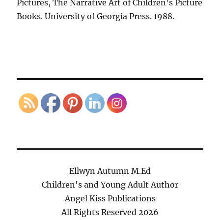
Pictures, The Narrative Art of Children’s Picture
Books. University of Georgia Press. 1988.
Ellwyn Autumn M.Ed
Children's and Young Adult Author
Angel Kiss Publications
All Rights Reserved
2026