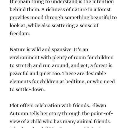
the main thing to understand is the intention
behind them. A richness of nature in a forest
provides mood through something beautiful to
look at, while also scattering a sense of
freedom.
Nature is wild and spansive. It’s an
environment with plenty of room for children
to stretch and run around, and yet, a forest is
peaceful and quiet too. These are desirable
elements for children at bedtime, or who need
to settle-down.
Plot offers celebration with friends. Ellwyn
Autumn tells her story through the point-of-
view of a child who has many animal friends.