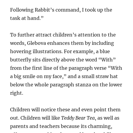
Following Rabbit’s command, I took up the
task at hand.”
To further attract children’s attention to the
words, Glebova enhances them by including
hovering illustrations. For example, a blue
butterfly sits directly above the word “With”
from the first line of the paragraph verse “With
a big smile on my face,” and a small straw hat
below the whole paragraph stanza on the lower
right.
Children will notice these and even point them
out. Children will like
Teddy
Bear
Tea
, as well as
parents and teachers because its charming,