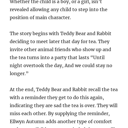
Whether the child is a boy, or a girl, isn’t
revealed allowing any child to step into the
position of main character.
The story begins with Teddy Bear and Rabbit
deciding to meet later that day for tea. They
invite other animal friends who show up and
the tea turns into a party that lasts “Until
night overtook the day, And we could stay no
longer.”
At the end, Teddy Bear and Rabbit recall the tea
with a reminder they get to do this again,
indicating they are sad the tea is over. They will
miss each other. By supplying the reminder,
Ellwyn Autumn adds another type of comfort