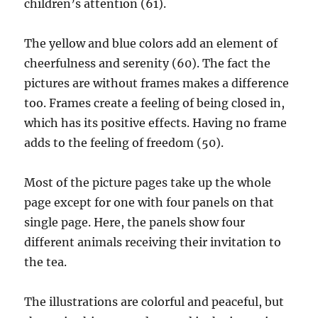
children’s attention (61).
The yellow and blue colors add an element of
cheerfulness and serenity (60). The fact the
pictures are without frames makes a difference
too. Frames create a feeling of being closed in,
which has its positive effects. Having no frame
adds to the feeling of freedom (50).
Most of the picture pages take up the whole
page except for one with four panels on that
single page. Here, the panels show four
different animals receiving their invitation to
the tea.
The illustrations are colorful and peaceful, but