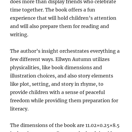
does more than display friends who celebrate
time together. The book offers a fun
experience that will hold children’s attention
and will also prepare them for reading and
writing.
The author’s insight orchestrates everything a
few different ways. Ellwyn Autumn utilizes
physicalities, like book dimensions and
illustration choices, and also story elements
like plot, setting, and story in rhyme, to
provide children with a sense of peaceful
freedom while providing them preparation for
literacy.
The dimensions of the book are 11.02×0.25×8.5