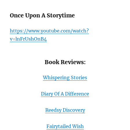
Once Upon A Storytime
https://www.youtube.com/watch?
v=lnFrUshOnB4
Book Reviews:
Whispering Stories
Diary Of A Difference
Reedsy Discovery
Fairytailed Wish