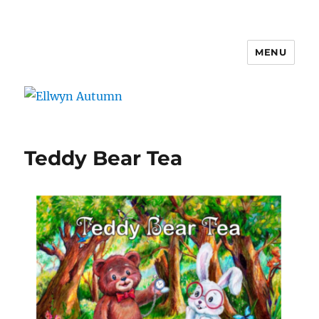
MENU
Ellwyn Autumn
Teddy Bear Tea