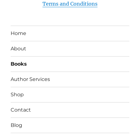
Terms and Conditions
Home
About
Books
Author Services
Shop
Contact
Blog