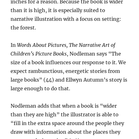
inches for a reason. Because the book is wider
than it is high, it is especially suited to
narrative illustration with a focus on setting:
the forest.
In
Words About Pictures, The Narrative Art of
Children’s Picture Books
, Nodleman says “The
size of a book influences our response to it. We
expect rambunctious, energetic stories from
large books” (44) and Ellwyn Autumn’s story is
large enough to do that.
Nodleman adds that when a book is “wider
than they are high” the illustrator is able to
“fill in the extra space around the people they
draw with information about the places they