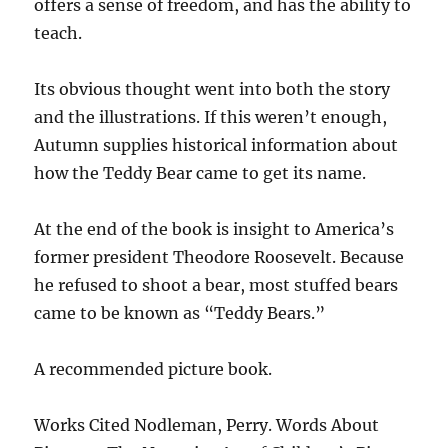
offers a sense of freedom, and has the ability to
teach.
Its obvious thought went into both the story
and the illustrations. If this weren’t enough,
Autumn supplies historical information about
how the Teddy Bear came to get its name.
At the end of the book is insight to America’s
former president Theodore Roosevelt. Because
he refused to shoot a bear, most stuffed bears
came to be known as “Teddy Bears.”
A recommended picture book.
Works Cited Nodleman, Perry. Words About