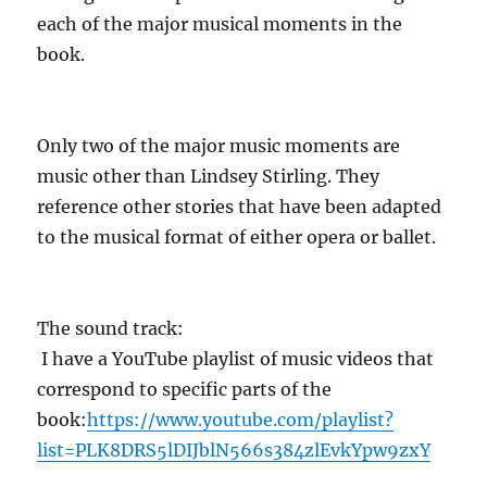
each of the major musical moments in the
book.
Only two of the major music moments are
music other than Lindsey Stirling. They
reference other stories that have been adapted
to the musical format of either opera or ballet.
The sound track:
I have a YouTube playlist of music videos that
correspond to specific parts of the
book:
https://www.youtube.com/playlist?
list=PLK8DRS5lDIJblN566s384zlEvkYpw9zxY