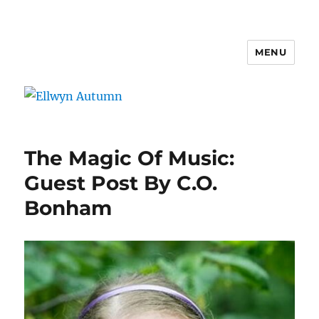
MENU
Ellwyn Autumn
The Magic Of Music:
Guest Post By C.O.
Bonham