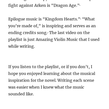
fight against Arken is “Dragon Age.”·
Epilogue music is “Kingdom Hearts.”· “What
you’re made of,” is inspiring and serves as an
ending credits song.· The last video on the
playlist is just Amazing Violin Music that I used
while writing.
If you listen to the playlist, or if you don’t, I
hope you enjoyed learning about the musical
inspiration for the novel. Writing each scene
was easier when I knew what the music
sounded like.