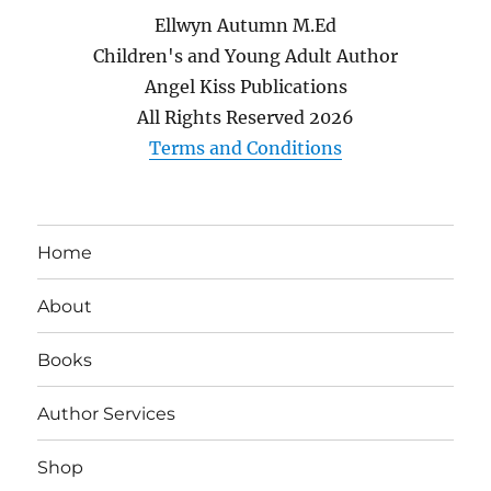
Ellwyn Autumn M.Ed
Children's and Young Adult Author
Angel Kiss Publications
All Rights Reserved
2026
Terms and Conditions
Home
About
Books
Author Services
Shop