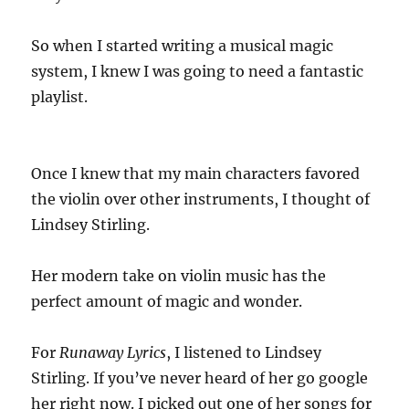
So when I started writing a musical magic
system, I knew I was going to need a fantastic
playlist.
Once I knew that my main characters favored
the violin over other instruments, I thought of
Lindsey Stirling.
Her modern take on violin music has the
perfect amount of magic and wonder.
For
Runaway Lyrics
, I listened to Lindsey
Stirling. If you’ve never heard of her go google
her right now. I picked out one of her songs for