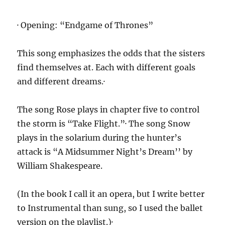
· Opening: “Endgame of Thrones”
This song emphasizes the odds that the sisters
find themselves at. Each with different goals
and different dreams.·
The song Rose plays in chapter five to control
the storm is “Take Flight.”· The song Snow
plays in the solarium during the hunter’s
attack is “A Midsummer Night’s Dream’’ by
William Shakespeare.
(In the book I call it an opera, but I write better
to Instrumental than sung, so I used the ballet
version on the playlist.)·