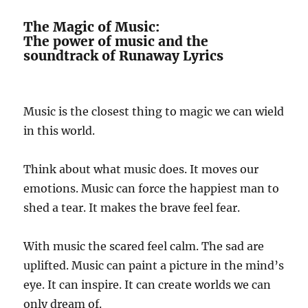
The Magic of Music:
The power of music and the
soundtrack of Runaway Lyrics
Music is the closest thing to magic we can wield
in this world.
Think about what music does. It moves our
emotions. Music can force the happiest man to
shed a tear. It makes the brave feel fear.
With music the scared feel calm. The sad are
uplifted. Music can paint a picture in the mind’s
eye. It can inspire. It can create worlds we can
only dream of.