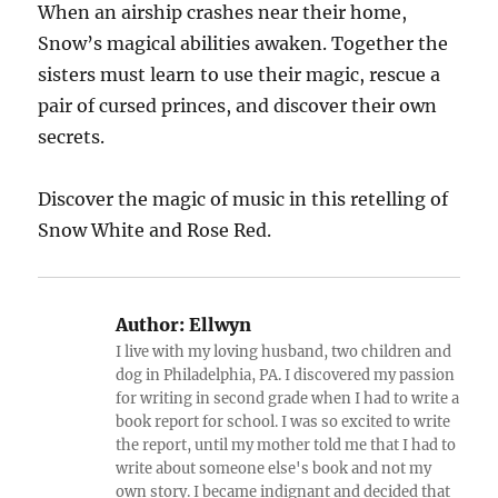
When an airship crashes near their home,
Snow’s magical abilities awaken. Together the
sisters must learn to use their magic, rescue a
pair of cursed princes, and discover their own
secrets.
Discover the magic of music in this retelling of
Snow White and Rose Red.
Author:
Ellwyn
I live with my loving husband, two children and
dog in Philadelphia, PA. I discovered my passion
for writing in second grade when I had to write a
book report for school. I was so excited to write
the report, until my mother told me that I had to
write about someone else's book and not my
own story. I became indignant and decided that