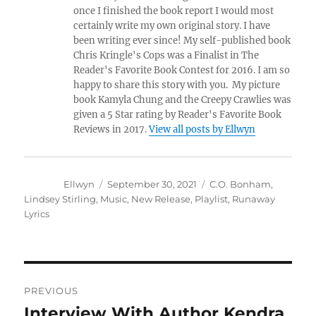
once I finished the book report I would most
certainly write my own original story. I have
been writing ever since! My self-published book
Chris Kringle's Cops was a Finalist in The
Reader's Favorite Book Contest for 2016. I am so
happy to share this story with you. My picture
book Kamyla Chung and the Creepy Crawlies was
given a 5 Star rating by Reader's Favorite Book
Reviews in 2017.
View all posts by Ellwyn
Author
Posted
Tags
Ellwyn
September 30, 2021
C.O. Bonham
,
Lindsey
on
Stirling
,
Music
,
New Release
,
Playlist
,
Runaway Lyrics
Post
PREVIOUS
navigation
Interview With Author Kendra
Previous