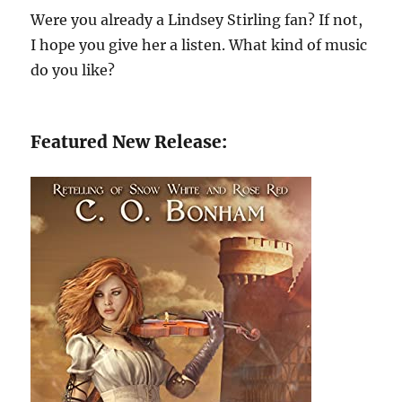
Were you already a Lindsey Stirling fan? If not,
I hope you give her a listen. What kind of music
do you like?
Featured New Release: