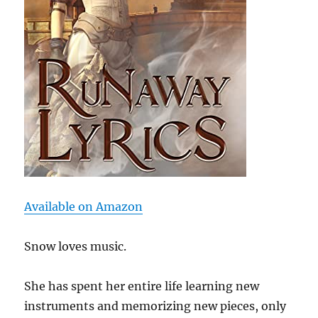
Available on Amazon
Snow loves music.
She has spent her entire life learning new
instruments and memorizing new pieces, only