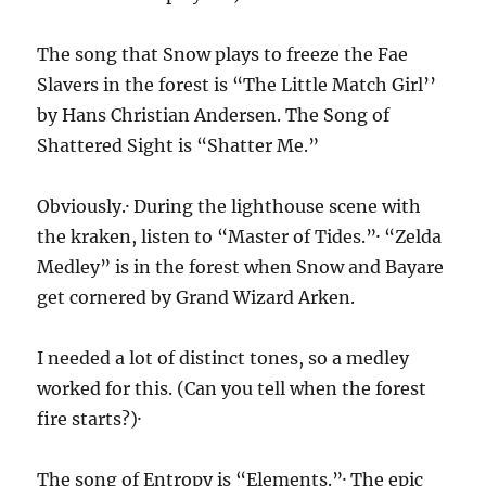
The song that Snow plays to freeze the Fae
Slavers in the forest is “The Little Match Girl’’
by Hans Christian Andersen. The Song of
Shattered Sight is “Shatter Me.”
Obviously.· During the lighthouse scene with
the kraken, listen to “Master of Tides.”· “Zelda
Medley” is in the forest when Snow and Bayare
get cornered by Grand Wizard Arken.
I needed a lot of distinct tones, so a medley
worked for this. (Can you tell when the forest
fire starts?)·
The song of Entropy is “Elements.”· The epic