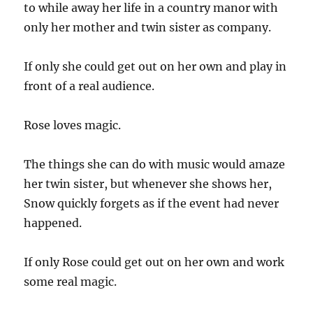
to while away her life in a country manor with
only her mother and twin sister as company.
If only she could get out on her own and play in
front of a real audience.
Rose loves magic.
The things she can do with music would amaze
her twin sister, but whenever she shows her,
Snow quickly forgets as if the event had never
happened.
If only Rose could get out on her own and work
some real magic.