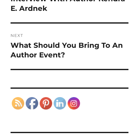
post:
E. Ardnek
NEXT
What Should You Bring To An
Next
post:
Author Event?