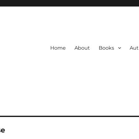
Home
About
Books
Aut
se