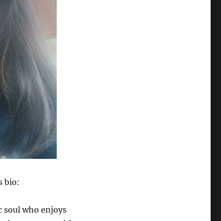
s bio:
ic soul who enjoys