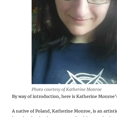
Photo courtesy of Katherine Monroe
By way of introduction, here is Katherine Monroe’
A native of Poland, Katherine Monroe, is an artist