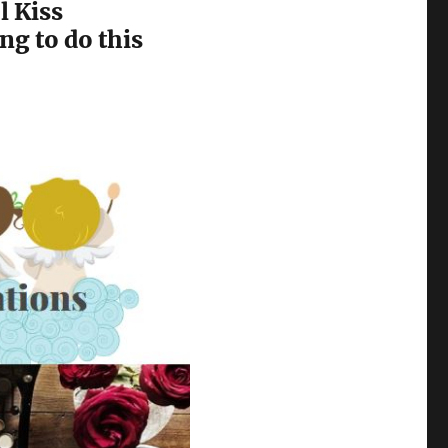
l Kiss
ng to do this