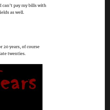
I can’t pay my bills with
elds as well.
or 20 years, of course
late twenties.