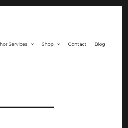
hor Services
Shop
Contact
Blog