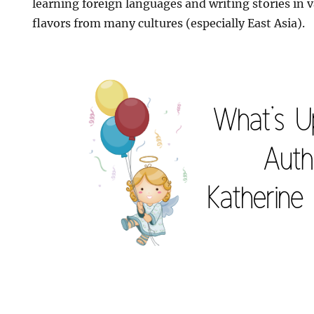
learning foreign languages and writing stories in 
flavors from many cultures (especially East Asia).