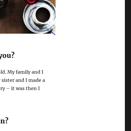
 you?
ld. My family and I
sister and I made a
ry – it was then I
on?