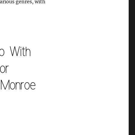
various genres, with