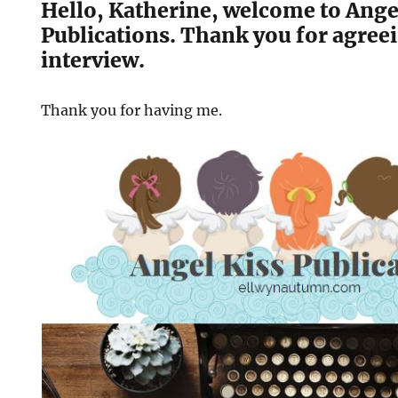
Hello, Katherine, welcome to Ange
Publications. Thank you for agreei
interview.
Thank you for having me.