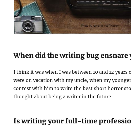
When did the writing bug ensnare
I think it was when I was between 10 and 12 years o
were on vacation with my uncle, when my younger 
contest with him to write the best short horror sto
thought about being a writer in the future.
Is writing your full-time professi