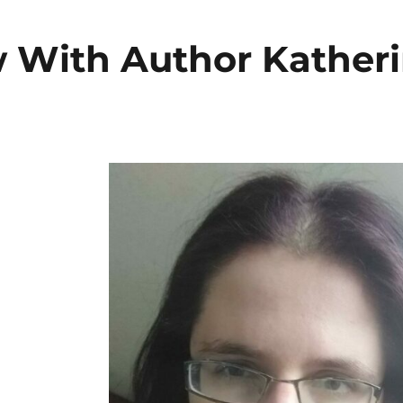
w With Author Kather