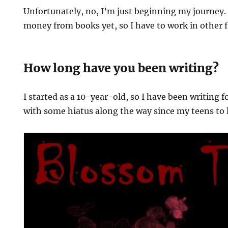
Unfortunately, no, I’m just beginning my journey. 
money from books yet, so I have to work in other fi
How long have you been writing?
I started as a 10-year-old, so I have been writing f
with some hiatus along the way since my teens to 