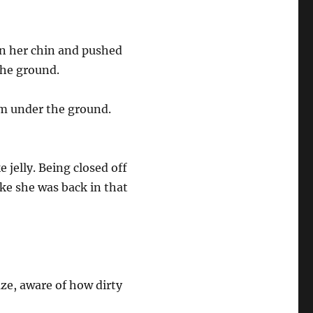
on her chin and pushed
 the ground.
om under the ground.
e jelly. Being closed off
ike she was back in that
aze, aware of how dirty