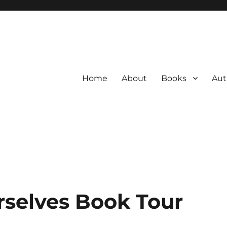
Home
About
Books
Aut
rselves Book Tour