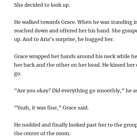
She decided to look up.
He walked towards Grace. When he was standing in 
reached down and offered her his hand. She graspe
up. And to Aria’s surprise, he hugged her.
Grace wrapped her hands around his neck while h
her back and the other on her head. He kissed her 
go.
“Are you okay? Did everything go smoothly,” he ask
“Yeah, it was fine,” Grace said.
He nodded and finally looked past her to the group
the center of the room.