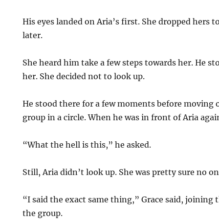
His eyes landed on Aria’s first. She dropped hers 
later.
She heard him take a few steps towards her. He sto
her. She decided not to look up.
He stood there for a few moments before moving 
group in a circle. When he was in front of Aria agai
“What the hell is this,” he asked.
Still, Aria didn’t look up. She was pretty sure no on
“I said the exact same thing,” Grace said, joining t
the group.