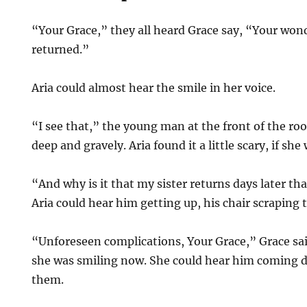
“Your Grace,” they all heard Grace say, “Your wond
returned.”
Aria could almost hear the smile in her voice.
“I see that,” the young man at the front of the ro
deep and gravely. Aria found it a little scary, if sh
“And why is it that my sister returns days later th
Aria could hear him getting up, his chair scraping 
“Unforeseen complications, Your Grace,” Grace sai
she was smiling now. She could hear him coming 
them.