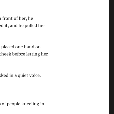
front of her, he
d it, and he pulled her
e placed one hand on
cheek before letting her
ed in a quiet voice.
 of people kneeling in