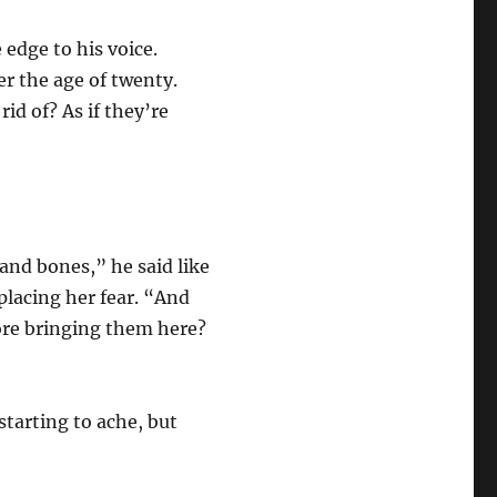
 edge to his voice.
r the age of twenty.
rid of? As if they’re
and bones,” he said like
eplacing her fear. “And
ore bringing them here?
starting to ache, but