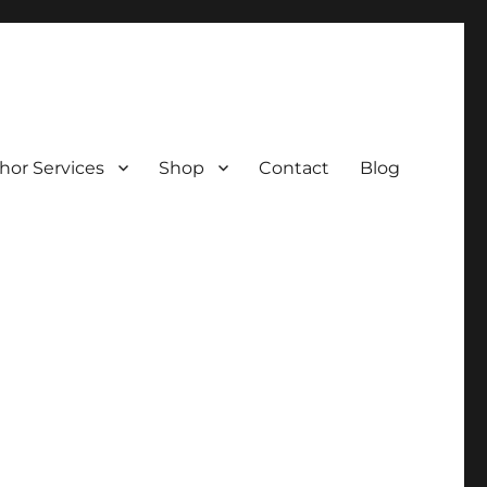
hor Services
Shop
Contact
Blog