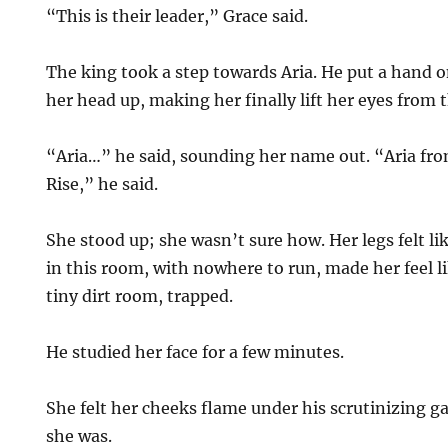
“This is their leader,” Grace said.
The king took a step towards Aria. He put a hand 
her head up, making her finally lift her eyes from
“Aria…” he said, sounding her name out. “Aria fr
Rise,” he said.
She stood up; she wasn’t sure how. Her legs felt lik
in this room, with nowhere to run, made her feel l
tiny dirt room, trapped.
He studied her face for a few minutes.
She felt her cheeks flame under his scrutinizing g
she was.