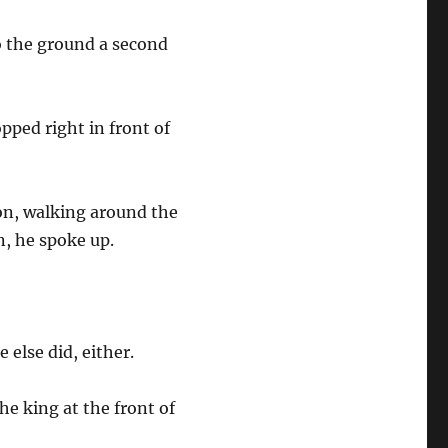
to the ground a second
pped right in front of
on, walking around the
n, he spoke up.
e else did, either.
he king at the front of