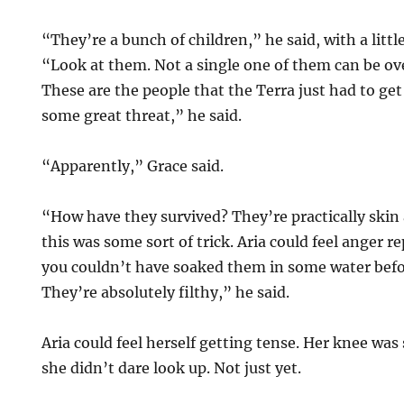
“They’re a bunch of children,” he said, with a little
“Look at them. Not a single one of them can be ove
These are the people that the Terra just had to get 
some great threat,” he said.
“Apparently,” Grace said.
“How have they survived? They’re practically skin 
this was some sort of trick. Aria could feel anger r
you couldn’t have soaked them in some water bef
They’re absolutely filthy,” he said.
Aria could feel herself getting tense. Her knee was 
she didn’t dare look up. Not just yet.