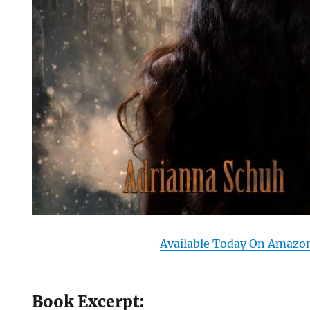
Available Today On Amazo
Book Excerpt: