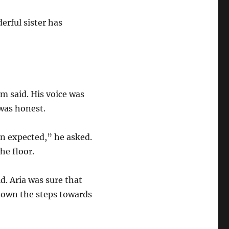
erful sister has
om said. His voice was
e was honest.
an expected,” he asked.
the floor.
d. Aria was sure that
down the steps towards