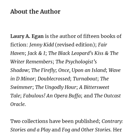
About the Author
Laury A. Egan
is the author of fifteen books of
fiction:
Jenny Kidd
(revised edition);
Fair
Haven
;
Jack & I
;
The Black Leopard’s Kiss & The
Writer Remembers
;
The Psychologist’s
Shadow
;
The Firefly
;
Once, Upon an Island
;
Wave
in D Minor
;
Doublecrossed
;
Turnabout
;
The
Swimmer
;
The Ungodly Hour
;
A Bittersweet
Tale
;
Fabulous! An Opera Buffa
; and
The Outcast
Oracle
.
Two collections have been published;
Contrary:
Stories and a Play
and
Fog and Other Stories.
Her