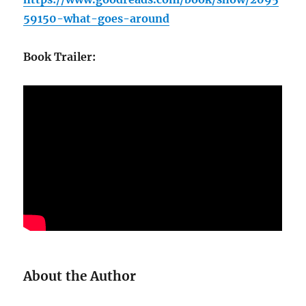
59150-what-goes-around
Book Trailer:
About the Author