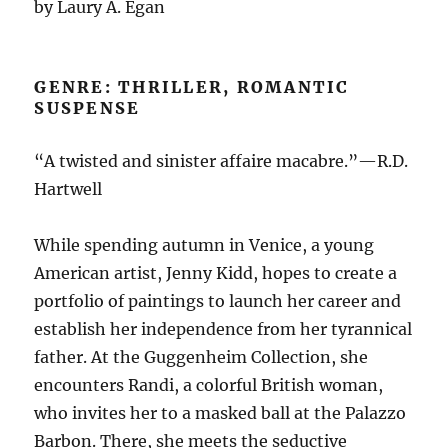
by Laury A. Egan
GENRE: THRILLER, ROMANTIC
SUSPENSE
“A twisted and sinister affaire macabre.”—R.D.
Hartwell
While spending autumn in Venice, a young
American artist, Jenny Kidd, hopes to create a
portfolio of paintings to launch her career and
establish her independence from her tyrannical
father. At the Guggenheim Collection, she
encounters Randi, a colorful British woman,
who invites her to a masked ball at the Palazzo
Barbon. There, she meets the seductive