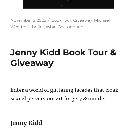
Posted
Tags
November 5, 2025
Book Tour
,
Giveaway
,
Michael
on
Wendroff
,
thriller
,
What Goes Around
Jenny Kidd Book Tour &
Giveaway
Enter a world of glittering facades that cloak
sexual perversion, art forgery & murder
Jenny Kidd