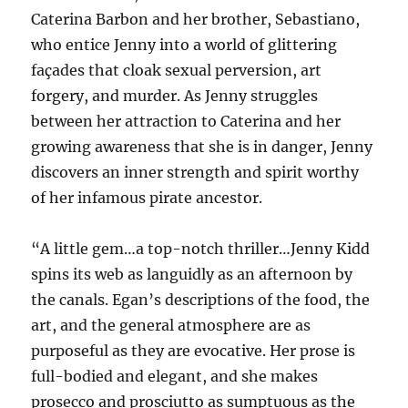
Caterina Barbon and her brother, Sebastiano,
who entice Jenny into a world of glittering
façades that cloak sexual perversion, art
forgery, and murder. As Jenny struggles
between her attraction to Caterina and her
growing awareness that she is in danger, Jenny
discovers an inner strength and spirit worthy
of her infamous pirate ancestor.
“A little gem…a top-notch thriller…Jenny Kidd
spins its web as languidly as an afternoon by
the canals. Egan’s descriptions of the food, the
art, and the general atmosphere are as
purposeful as they are evocative. Her prose is
full-bodied and elegant, and she makes
prosecco and prosciutto as sumptuous as the