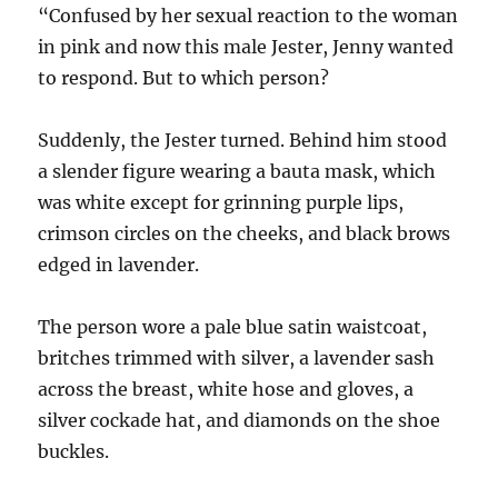
“Confused by her sexual reaction to the woman
in pink and now this male Jester, Jenny wanted
to respond. But to which person?
Suddenly, the Jester turned. Behind him stood
a slender figure wearing a bauta mask, which
was white except for grinning purple lips,
crimson circles on the cheeks, and black brows
edged in lavender.
The person wore a pale blue satin waistcoat,
britches trimmed with silver, a lavender sash
across the breast, white hose and gloves, a
silver cockade hat, and diamonds on the shoe
buckles.