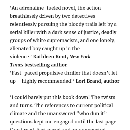
‘An adrenaline-fueled novel, the action
breathlessly driven by two detectives
relentlessly pursuing the bloody trails left by a
serial killer with a dark sense of justice, deadly
groups of white supremacists, and one lonely,
alienated boy caught up in the
violence.’
Kathleen Kent,
New York
Times
bestselling author
‘Fast-paced propulsive thriller that doesn’t let
up – highly recommended!’
Lori Brand, author
‘I could barely put this book down! The twists
and turns. The references to current political
climate and the unanswered “who dun it”
questions kept me engaged until the last page.
Great read. Fast paced and an unexpected