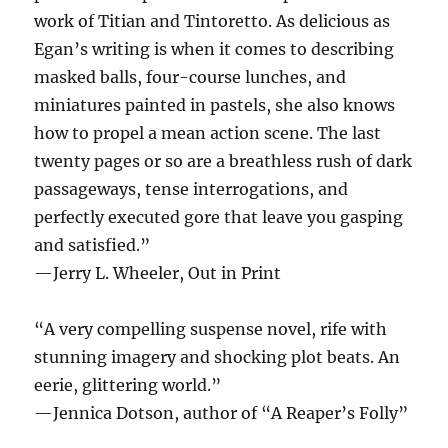
work of Titian and Tintoretto. As delicious as
Egan’s writing is when it comes to describing
masked balls, four-course lunches, and
miniatures painted in pastels, she also knows
how to propel a mean action scene. The last
twenty pages or so are a breathless rush of dark
passageways, tense interrogations, and
perfectly executed gore that leave you gasping
and satisfied.”
—Jerry L. Wheeler, Out in Print
“A very compelling suspense novel, rife with
stunning imagery and shocking plot beats. An
eerie, glittering world.”
—Jennica Dotson, author of “A Reaper’s Folly”