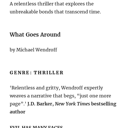
A relentless thriller that explores the
unbreakable bonds that transcend time.
What Goes Around
by Michael Wendroff
GENRE: THRILLER
‘Relentless and gritty, Wendroff expertly
weaves a narrative that begs, “just one more
page”.’
J.D. Barker,
New York Times
bestselling
author
EVIL HAS MANY FACES