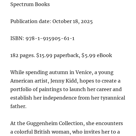
Spectrum Books
Publication date: October 18, 2025
ISBN: 978-1-915905-61-1
182 pages. $15.99 paperback, $5.99 eBook
While spending autumn in Venice, a young
American artist, Jenny Kidd, hopes to create a
portfolio of paintings to launch her career and
establish her independence from her tyrannical
father.
At the Guggenheim Collection, she encounters
a colorful British woman, who invites her to a