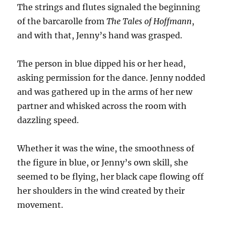
The strings and flutes signaled the beginning
of the barcarolle from
The Tales of
Hoffmann
,
and with that, Jenny’s hand was grasped.
The person in blue dipped his or her head,
asking permission for the dance. Jenny nodded
and was gathered up in the arms of her new
partner and whisked across the room with
dazzling speed.
Whether it was the wine, the smoothness of
the figure in blue, or Jenny’s own skill, she
seemed to be flying, her black cape flowing off
her shoulders in the wind created by their
movement.