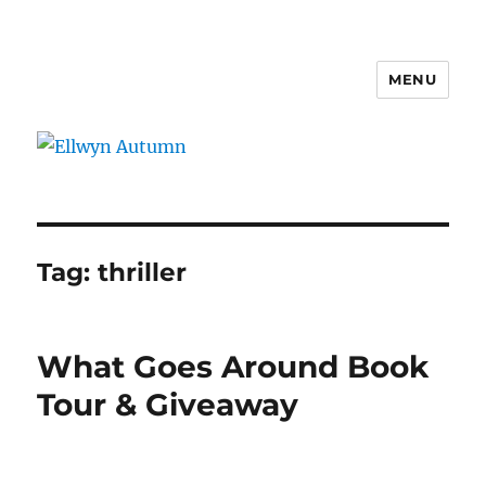
MENU
Ellwyn Autumn
Tag:
thriller
What Goes Around Book
Tour & Giveaway