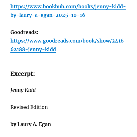
https://www.bookbub.com/books/jenny-kidd-
by-laury-a-egan-2025-10-16
Goodreads:
https://www.goodreads.com/book/show/2416
62188-jenny-kidd
Excerpt:
Jenny Kidd
Revised Edition
by Laury A. Egan