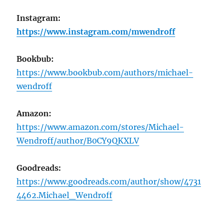
Instagram:
https://www.instagram.com/mwendroff
Bookbub:
https://www.bookbub.com/authors/michael-
wendroff
Amazon:
https://www.amazon.com/stores/Michael-
Wendroff/author/B0CY9QKXLV
Goodreads:
https://www.goodreads.com/author/show/4731
4462.Michael_Wendroff