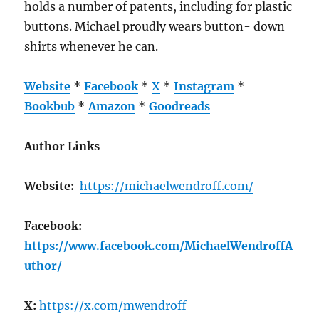
holds a number of patents, including for plastic
buttons. Michael proudly wears button- down
shirts whenever he can.
Website
*
Facebook
*
X
*
Instagram
*
Bookbub
*
Amazon
*
Goodreads
Author Links
Website:
https://michaelwendroff.com/
Facebook:
https://www.facebook.com/MichaelWendroffA
uthor/
X:
https://x.com/mwendroff