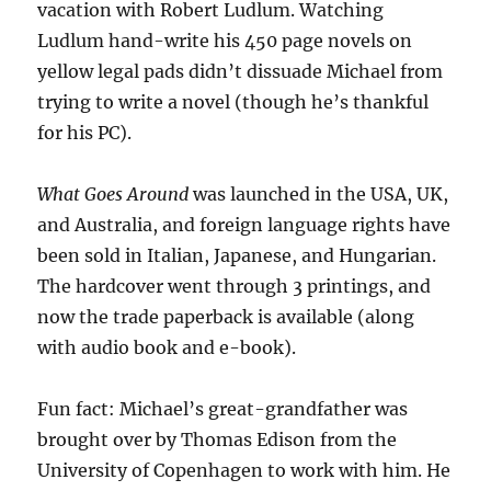
vacation with Robert Ludlum. Watching
Ludlum hand-write his 450 page novels on
yellow legal pads didn’t dissuade Michael from
trying to write a novel (though he’s thankful
for his PC).
What Goes Around
was launched in the USA, UK,
and Australia, and foreign language rights have
been sold in Italian, Japanese, and Hungarian.
The hardcover went through 3 printings, and
now the trade paperback is available (along
with audio book and e-book).
Fun fact: Michael’s great-grandfather was
brought over by Thomas Edison from the
University of Copenhagen to work with him. He