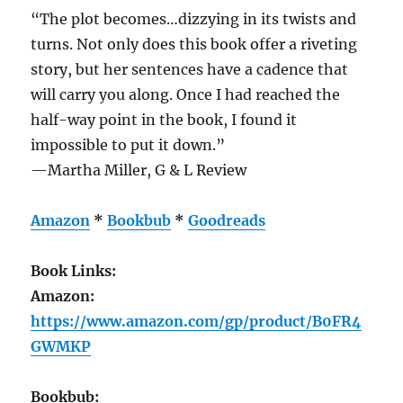
“The plot becomes…dizzying in its twists and
turns. Not only does this book offer a riveting
story, but her sentences have a cadence that
will carry you along. Once I had reached the
half-way point in the book, I found it
impossible to put it down.”
—Martha Miller, G & L Review
Amazon
*
Bookbub
*
Goodreads
Book Links:
Amazon:
https://www.amazon.com/gp/product/B0FR4
GWMKP
Bookbub: