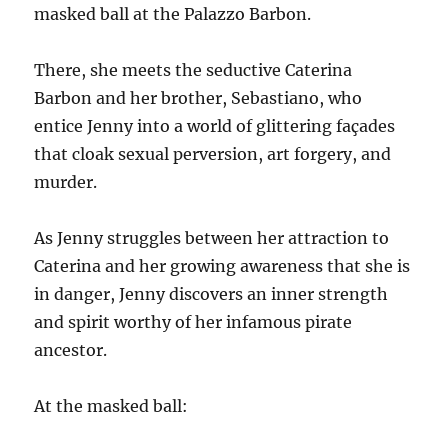
masked ball at the Palazzo Barbon.
There, she meets the seductive Caterina
Barbon and her brother, Sebastiano, who
entice Jenny into a world of glittering façades
that cloak sexual perversion, art forgery, and
murder.
As Jenny struggles between her attraction to
Caterina and her growing awareness that she is
in danger, Jenny discovers an inner strength
and spirit worthy of her infamous pirate
ancestor.
At the masked ball: