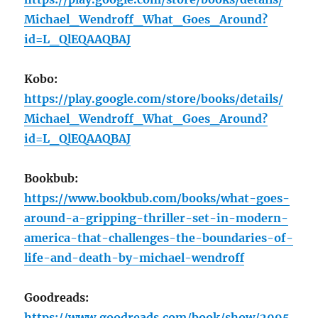
Michael_Wendroff_What_Goes_Around?
id=L_QlEQAAQBAJ
Kobo:
https://play.google.com/store/books/details/
Michael_Wendroff_What_Goes_Around?
id=L_QlEQAAQBAJ
Bookbub:
https://www.bookbub.com/books/what-goes-
around-a-gripping-thriller-set-in-modern-
america-that-challenges-the-boundaries-of-
life-and-death-by-michael-wendroff
Goodreads:
https://www.goodreads.com/book/show/2095