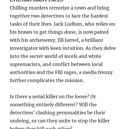
Chilling murders terrorize a town and bring
together two detectives to face the hardest
tasks of their lives. Jack Ludlum, who relies on
his brawn to get things done, is now paired
with his archenemy, Jill Jarred, a brilliant
investigator with keen intuition. As they delve
into the secret world of incels and white
supremacists, and conflict between local
authorities and the FBI rages, a media frenzy
further complicates the mission.
Is there a serial killer on the loose? Or
something entirely different? Will the
detectives’ clashing personalities be their
undoing, or can they unite to stop the killer
before they kill each other?