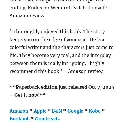
ending. Kudos for Wendroff’s debut novel!’ –
Amazon review
‘I thoroughly enjoyed this book. The story
keeps you on the edge of your seat. He is a
colorful writer and the characters just come to
life. They become very real, and the interplay
between them is really intriguing. I highly
recommend this book.’ – Amazon review
**Paperback edition just released Oct 7, 2025
– Get it now!**
Amazon
*
Apple
*
B&N
*
Google
*
Kobo
*
Bookbub
*
Goodreads