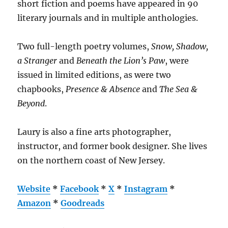
short fiction and poems have appeared in 90
literary journals and in multiple anthologies.
Two full-length poetry volumes,
Snow, Shadow,
a Stranger
and
Beneath the Lion’s Paw
, were
issued in limited editions, as were two
chapbooks,
Presence & Absence
and
The Sea &
Beyond
.
Laury is also a fine arts photographer,
instructor, and former book designer. She lives
on the northern coast of New Jersey.
Website
*
Facebook
*
X
*
Instagram
*
Amazon
*
Goodreads