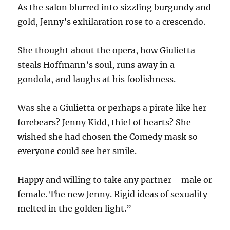
As the salon blurred into sizzling burgundy and
gold, Jenny’s exhilaration rose to a crescendo.
She thought about the opera, how Giulietta
steals Hoffmann’s soul, runs away in a
gondola, and laughs at his foolishness.
Was she a Giulietta or perhaps a pirate like her
forebears? Jenny Kidd, thief of hearts? She
wished she had chosen the Comedy mask so
everyone could see her smile.
Happy and willing to take any partner—male or
female. The new Jenny. Rigid ideas of sexuality
melted in the golden light.”