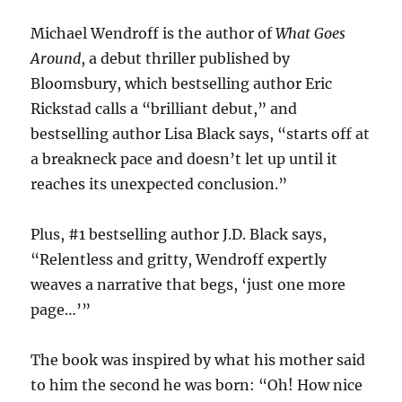
Michael Wendroff is the author of
What Goes
Around
, a debut thriller published by
Bloomsbury, which bestselling author Eric
Rickstad calls a “brilliant debut,” and
bestselling author Lisa Black says, “starts off at
a breakneck pace and doesn’t let up until it
reaches its unexpected conclusion.”
Plus, #1 bestselling author J.D. Black says,
“Relentless and gritty, Wendroff expertly
weaves a narrative that begs, ‘just one more
page…’”
The book was inspired by what his mother said
to him the second he was born: “Oh! How nice