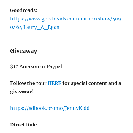
Goodreads:
https://www.goodreads.com/author/show/409
0464.Laury_A_Egan
Giveaway
$10 Amazon or Paypal
Follow the tour
HERE
for special content and a
giveaway!
https://sdbook.promo/JennyKidd
Direct link: