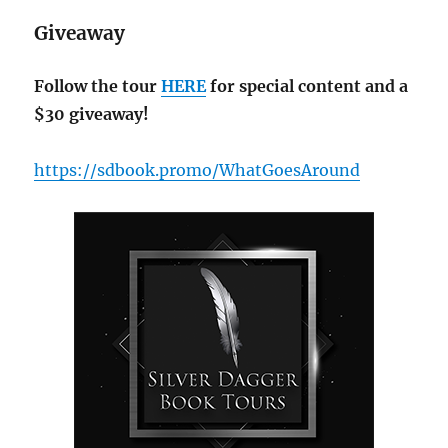
Giveaway
Follow the tour
HERE
for special content and a
$30 giveaway!
https://sdbook.promo/WhatGoesAround