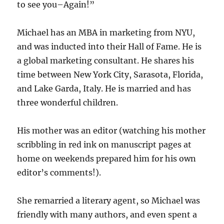
to see you–Again!”
Michael has an MBA in marketing from NYU,
and was inducted into their Hall of Fame. He is
a global marketing consultant. He shares his
time between New York City, Sarasota, Florida,
and Lake Garda, Italy. He is married and has
three wonderful children.
His mother was an editor (watching his mother
scribbling in red ink on manuscript pages at
home on weekends prepared him for his own
editor’s comments!).
She remarried a literary agent, so Michael was
friendly with many authors, and even spent a