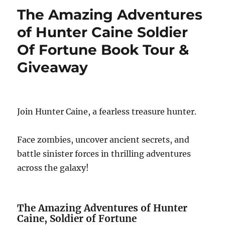
The Amazing Adventures
of Hunter Caine Soldier
Of Fortune Book Tour &
Giveaway
Join Hunter Caine, a fearless treasure hunter.
Face zombies, uncover ancient secrets, and
battle sinister forces in thrilling adventures
across the galaxy!
The Amazing Adventures of Hunter
Caine, Soldier of Fortune