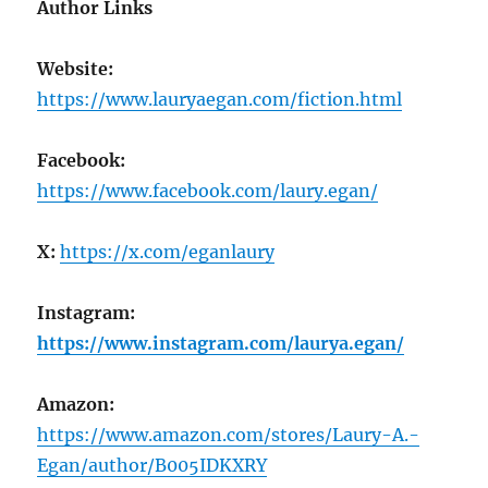
Author Links
Website:
https://www.lauryaegan.com/fiction.html
Facebook:
https://www.facebook.com/laury.egan/
X:
https://x.com/eganlaury
Instagram:
https://www.instagram.com/laurya.egan/
Amazon:
https://www.amazon.com/stores/Laury-A.-
Egan/author/B005IDKXRY