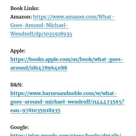
Book Links:
Amazon:
https://www.amazon.com/What-
Goes-Around-Michael-
Wendroff/dp/1035918935
Apple:
https://books.apple.com/us/book/what-goes-
around/id6478964088
B&N:
https://www.barnesandnoble.com/w/what-
goes-around-michael-wendroff/1144473565?
ean=9781035918935
Google:
https://play.google.com/store/books/details/