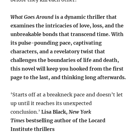
What Goes Around
is a dynamic thriller that
examines the intricacies of love, loss, and the
unbreakable bonds that transcend time. With
its pulse-pounding pace, captivating
characters, and a revelatory twist that
challenges the boundaries of life and death,
this novel will keep you hooked from the first
page to the last, and thinking long afterwards.
‘Starts off at a breakneck pace and doesn’t let
up until it reaches its unexpected
conclusion.’
Lisa Black,
New York
Times
bestselling author of the Locard
Institute thrillers