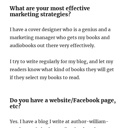
What are your most effective
marketing strategies?
I have a cover designer who is a genius and a
marketing manager who gets my books and
audiobooks out there very effectively.
I try to write regularly for my blog, and let my
readers know what kind of books they will get
if they select my books to read.
Do you have a website/Facebook page,
etc?
Yes. I have a blog I write at author-william-