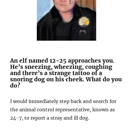
An elf named 12-25 approaches you.
He’s sneezing, wheezing, coughing
and there’s a strange tattoo of a
snoring dog on his cheek. What do you
do?
I would immediately step back and search for
the animal control representative, known as
24-7, to report a stray and ill dog.