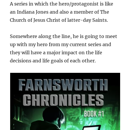
A series in which the hero/protagonist is like
an Indiana Jones and also a member of The
Church of Jesus Christ of latter-day Saints.
Somewhere along the line, he is going to meet
up with my hero from my current series and
they will have a major impact on the life
decisions and life goals of each other.