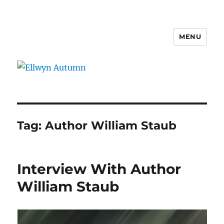
MENU
Ellwyn Autumn
Tag:
Author William Staub
Interview With Author
William Staub