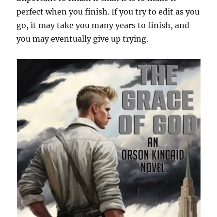
perfect when you finish. If you try to edit as you
go, it may take you many years to finish, and
you may eventually give up trying.