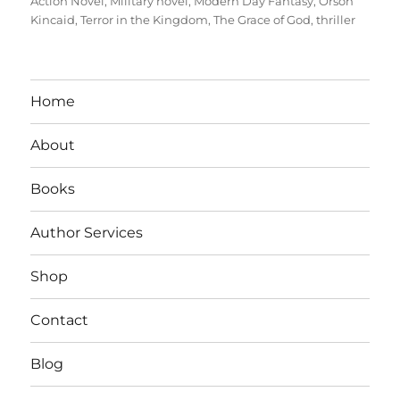
Action Novel
,
Military novel
,
Modern Day Fantasy
,
Orson
Kincaid
,
Terror in the Kingdom
,
The Grace of God
,
thriller
Home
About
Books
Author Services
Shop
Contact
Blog