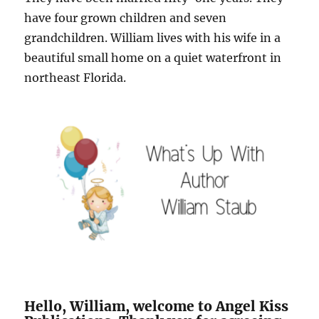
have four grown children and seven
grandchildren. William lives with his wife in a
beautiful small home on a quiet waterfront in
northeast Florida.
Hello, William, welcome to Angel Kiss