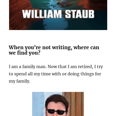
When you’re not writing, where can
we find you?
I am a family man. Now that I am retired, I try
to spend all my time with or doing things for
my family.