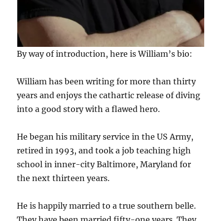
By way of introduction, here is William’s bio:
William has been writing for more than thirty
years and enjoys the cathartic release of diving
into a good story with a flawed hero.
He began his military service in the US Army,
retired in 1993, and took a job teaching high
school in inner-city Baltimore, Maryland for
the next thirteen years.
He is happily married to a true southern belle.
They have been married fifty-one years. They