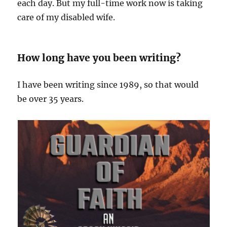
each day. But my full-time work now is taking
care of my disabled wife.
How long have you been writing?
I have been writing since 1989, so that would
be over 35 years.