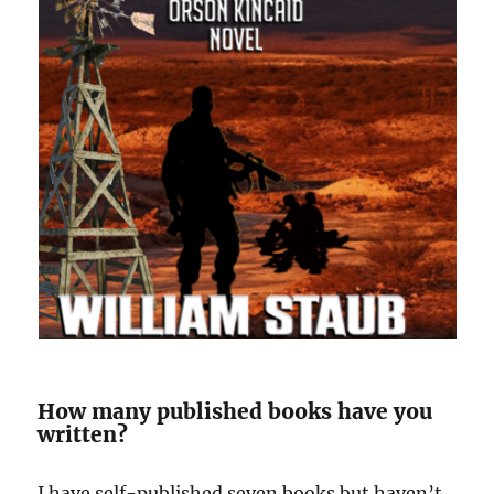
How many published books have you
written?
I have self-published seven books but haven’t