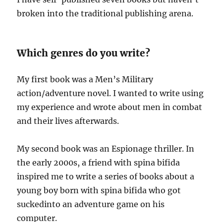
broken into the traditional publishing arena.
Which genres do you write?
My first book was a Men’s Military
action/adventure novel. I wanted to write using
my experience and wrote about men in combat
and their lives afterwards.
My second book was an Espionage thriller. In
the early 2000s, a friend with spina bifida
inspired me to write a series of books about a
young boy born with spina bifida who got
suckedinto an adventure game on his
computer.