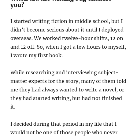
you?
I started writing fiction in middle school, but I
didn’t become serious about it until I deployed
overseas. We worked twelve-hour shifts, 12 on
and 12 off. So, when I got a few hours to myself,
I wrote my first book.
While researching and interviewing subject-
matter experts for the story, many of them told
me they had always wanted to write a novel, or
they had started writing, but had not finished
it.
I decided during that period in my life that I
would not be one of those people who never