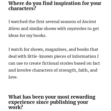
Where do you find inspiration for your
characters?
I watched the first several seasons of
Ancient
Aliens
and similar shows with mysteries to get
ideas for my books.
I watch for shows, magazines, and books that
deal with little-known pieces of information I
can use
t
o create fictional stories based on fact
and involve characters of strength, faith, and
love.
What has been your most rewarding
experience since publishing your
work?