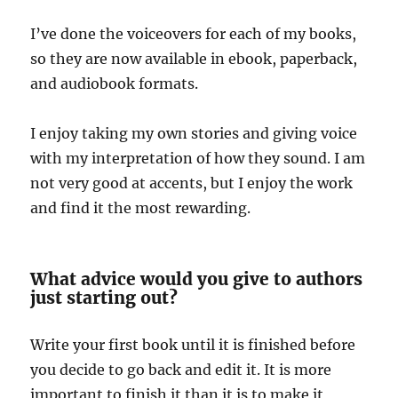
I’ve done the voiceovers for each of my books,
so they are now available in ebook, paperback,
and audiobook formats.
I enjoy taking my own stories and giving voice
with my interpretation of how they sound. I am
not very good at accents, but I enjoy the work
and find it the most rewarding.
What advice would you give to authors
just starting out?
Write your first book until it is finished before
you decide to go back and edit it. It is more
important to finish it than it is to make it