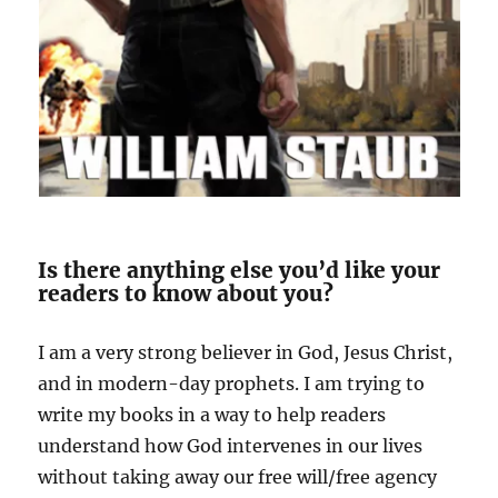
Is there anything else you’d like your
readers to know about you?
I am a very strong believer in God, Jesus Christ,
and in modern-day prophets. I am trying to
write my books in a way to help readers
understand how God intervenes in our
lives
without taking away our free will/free agency