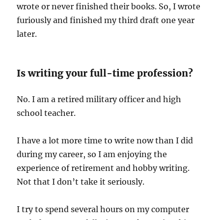
wrote or never finished their books. So, I wrote
furiously and finished my third draft one year
later.
Is writing your full-time profession?
No. I am a retired military officer and high
school teacher.
I have a lot more time to write now than I did
during my career, so I am enjoying the
experience of retirement and hobby writing.
Not that I don’t take it seriously.
I try to spend several hours on my computer