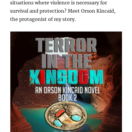
situations where violence is necessary for
survival and protection? Meet Orson Kincaid,
the protagonist of my story.