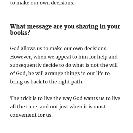
to make our own decisions.
What message are you sharing in your
books?
God allows us to make our own decisions.
However, when we appeal to him for help and
subsequently decide to do what is not the will
of God, he will arrange things in our life to
bring us back to the right path.
The trick is to live the way God wants us to live
all the time, and not just when it is most
convenient for us.