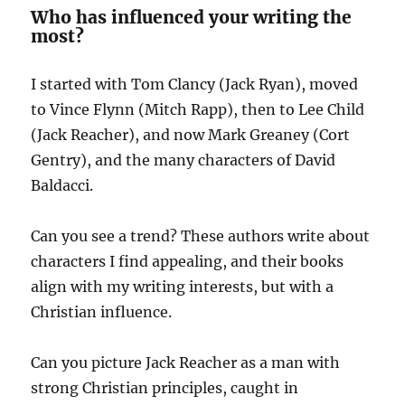
Who has influenced your writing the
most?
I started with Tom Clancy (Jack Ryan), moved
to Vince Flynn (Mitch Rapp), then to Lee Child
(Jack Reacher), and now Mark Greaney (Cort
Gentry), and the many characters of David
Baldacci.
Can you see a trend? These authors write about
characters I find appealing, and their books
align with my writing interests, but with a
Christian influence.
Can you picture Jack Reacher as a man with
strong Christian principles, caught in