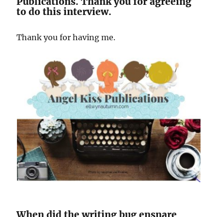
Publications. Thank you for agreeing
to do this interview.
Thank you for having me.
When did the writing bug ensnare