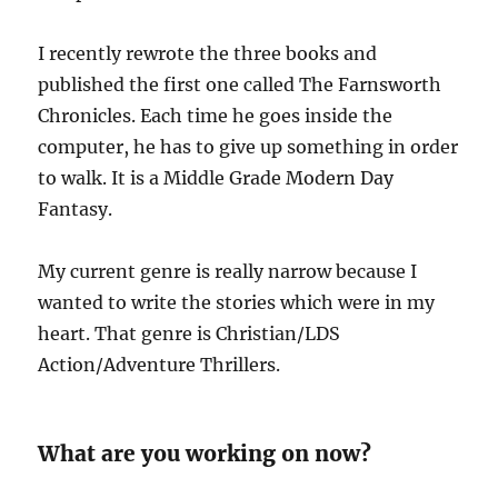
I recently rewrote the three books and
published the first one called The Farnsworth
Chronicles. Each time he goes inside the
computer, he has to give up something in order
to walk. It is a Middle Grade Modern Day
Fantasy.
My current genre is really narrow because I
wanted to write the stories which were in my
heart. That genre is Christian/LDS
Action/Adventure Thrillers.
What are you working on now?