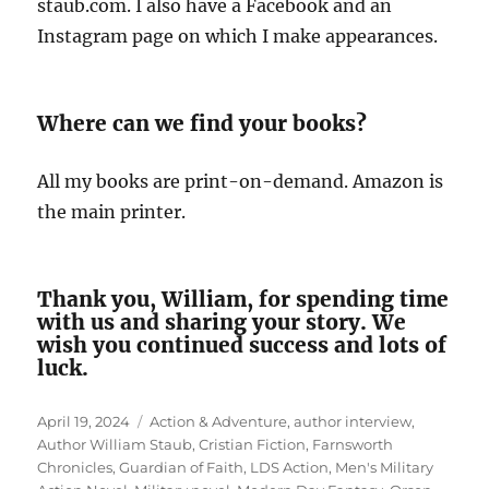
staub.com. I also have a Facebook and an
Instagram page on which I make appearances.
Where can we find your books?
All my books are print-on-demand. Amazon is
the main printer.
Thank you, William, for spending time
with us and sharing your story. We
wish you continued success and lots of
luck.
Posted
Tags
April 19, 2024
Action & Adventure
,
author interview
,
on
Author William Staub
,
Cristian Fiction
,
Farnsworth
Chronicles
,
Guardian of Faith
,
LDS Action
,
Men's Military