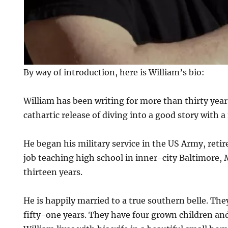
By way of introduction, here is William’s bio:
William has been writing for more than thirty year
cathartic release of diving into a good story with a
He began his military service in the US Army, retir
job teaching high school in inner-city Baltimore, 
thirteen years.
He is happily married to a true southern belle. Th
fifty-one years. They have four grown children an