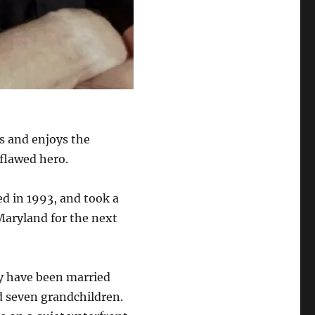
s and enjoys the
 flawed hero.
ed in 1993, and took a
Maryland for the next
ey have been married
d seven grandchildren.