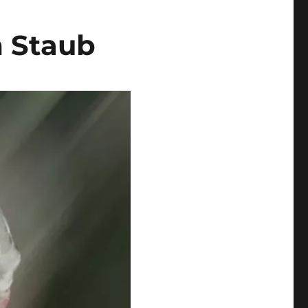
m Staub