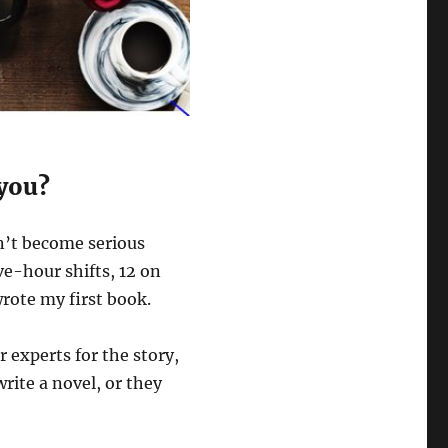
 you?
dn’t become serious
ve-hour shifts, 12 on
wrote my first book.
 experts for the story,
ite a novel, or they