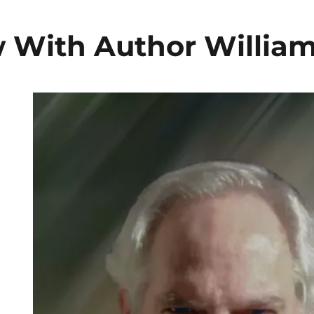
w With Author Willia