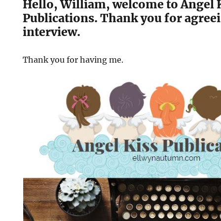
Hello, William, welcome to Angel 
Publications. Thank you for agreei
interview.
Thank you for having me.