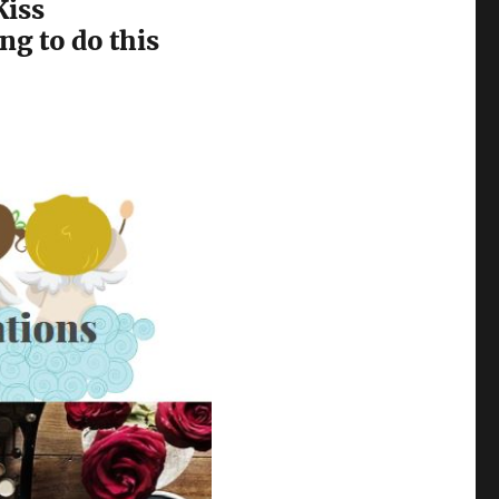
Kiss
ng to do this