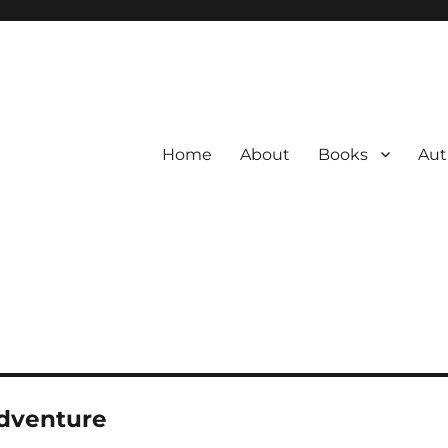
Home
About
Books
Aut
dventure