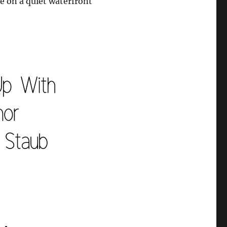
me on a quiet waterfront