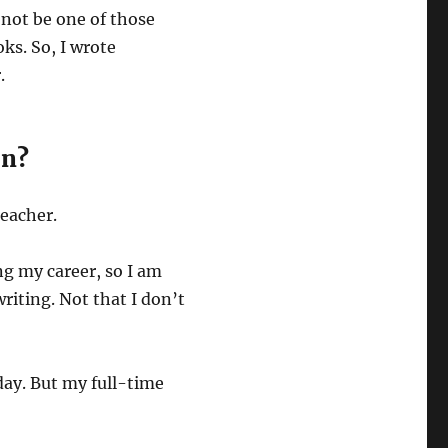
d not be one of those
ks. So, I wrote
.
on?
teacher.
ng my career, so I am
riting. Not that I don’t
day. But my full-time