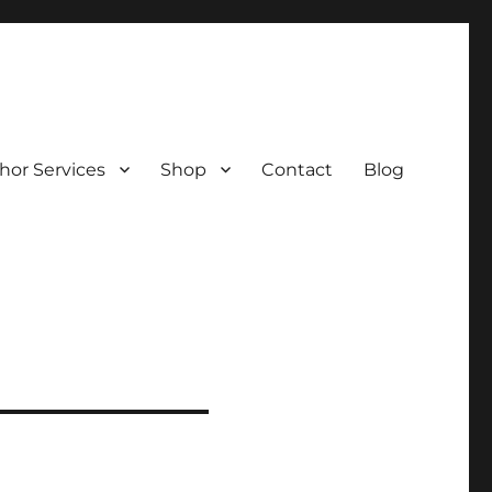
hor Services
Shop
Contact
Blog