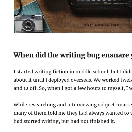
When did the writing bug ensnare
I started writing fiction in middle school, but I di
about it until I deployed overseas. We worked twel
and 12 off. So, when I got a few hours to myself, I 
While researching and interviewing subject-matter
many of them told me they had always wanted to wr
had started writing, but had not finished it.