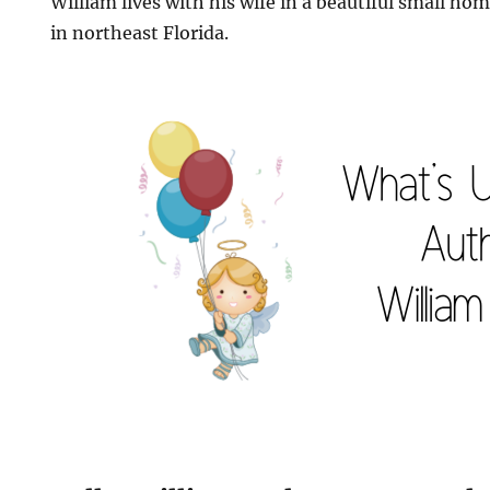
William lives with his wife in a beautiful small ho
in northeast Florida.