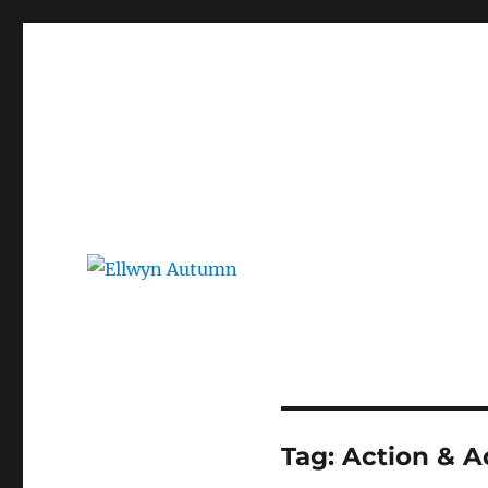
Ellwyn Autumn
Children and Young Adult Author | Official Website
Tag:
Action & A