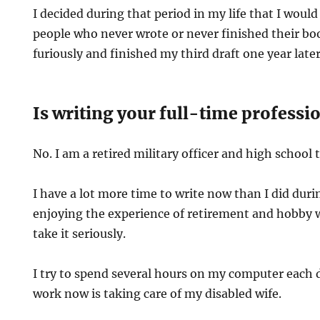
I decided during that period in my life that I woul
people who never wrote or never finished their boo
furiously and finished my third draft one year later
Is writing your full-time professi
No. I am a retired military officer and high school 
I have a lot more time to write now than I did duri
enjoying the experience of retirement and hobby w
take it seriously.
I try to spend several hours on my computer each 
work now is taking care of my disabled wife.