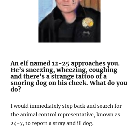
An elf named 12-25 approaches you.
He’s sneezing, wheezing, coughing
and there’s a strange tattoo of a
snoring dog on his cheek. What do you
do?
I would immediately step back and search for
the animal control representative, known as
24-7, to report a stray and ill dog.