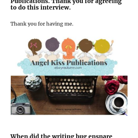
Publications. Thank you for agreeing
to do this interview.
Thank you for having me.
When did the writing bug ensnare