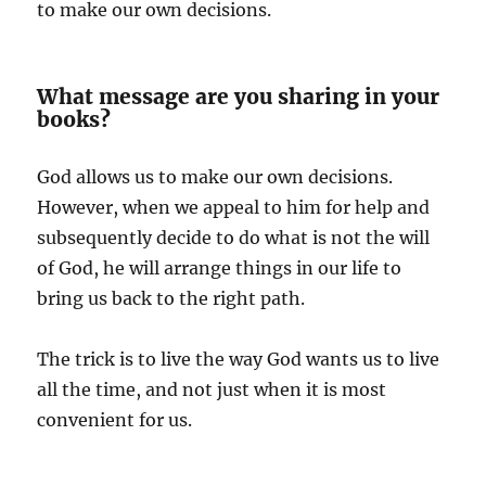
to make our own decisions.
What message are you sharing in your
books?
God allows us to make our own decisions.
However, when we appeal to him for help and
subsequently decide to do what is not the will
of God, he will arrange things in our life to
bring us back to the right path.
The trick is to live the way God wants us to live
all the time, and not just when it is most
convenient for us.