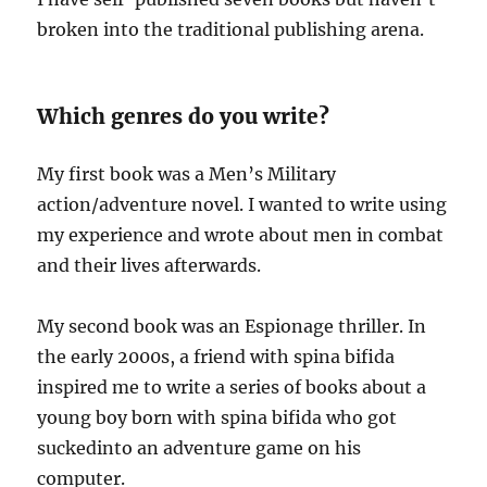
broken into the traditional publishing arena.
Which genres do you write?
My first book was a Men’s Military
action/adventure novel. I wanted to write using
my experience and wrote about men in combat
and their lives afterwards.
My second book was an Espionage thriller. In
the early 2000s, a friend with spina bifida
inspired me to write a series of books about a
young boy born with spina bifida who got
suckedinto an adventure game on his
computer.