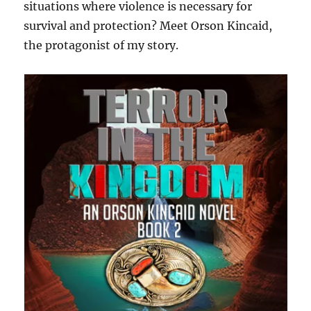
situations where violence is necessary for
survival and protection? Meet Orson Kincaid,
the protagonist of my story.