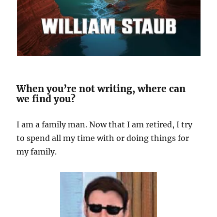
When you’re not writing, where can
we find you?
I am a family man. Now that I am retired, I try
to spend all my time with or doing things for
my family.