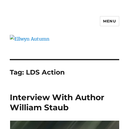
MENU
Ellwyn Autumn
Tag:
LDS Action
Interview With Author
William Staub