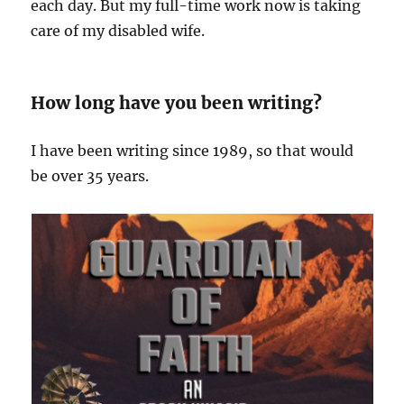
each day. But my full-time work now is taking
care of my disabled wife.
How long have you been writing?
I have been writing since 1989, so that would
be over 35 years.