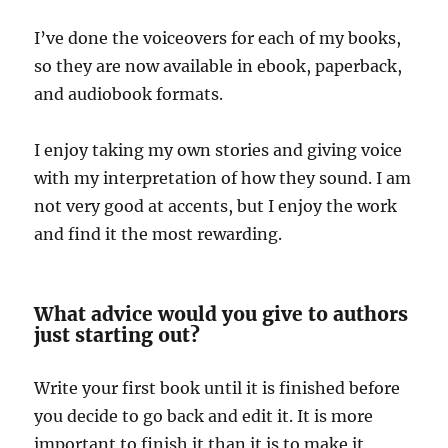
I’ve done the voiceovers for each of my books,
so they are now available in ebook, paperback,
and audiobook formats.
I enjoy taking my own stories and giving voice
with my interpretation of how they sound. I am
not very good at accents, but I enjoy the work
and find it the most rewarding.
What advice would you give to authors
just starting out?
Write your first book until it is finished before
you decide to go back and edit it. It is more
important to finish it than it is to make it