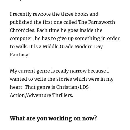
I recently rewrote the three books and
published the first one called The Farnsworth
Chronicles. Each time he goes inside the
computer, he has to give up something in order
to walk. It is a Middle Grade Modern Day
Fantasy.
My current genre is really narrow because I
wanted to write the stories which were in my
heart. That genre is Christian/LDS
Action/Adventure Thrillers.
What are you working on now?