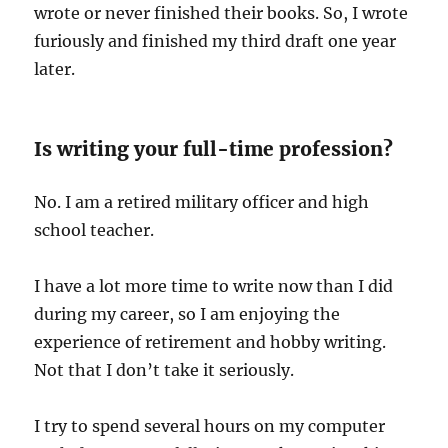
wrote or never finished their books. So, I wrote
furiously and finished my third draft one year
later.
Is writing your full-time profession?
No. I am a retired military officer and high
school teacher.
I have a lot more time to write now than I did
during my career, so I am enjoying the
experience of retirement and hobby writing.
Not that I don’t take it seriously.
I try to spend several hours on my computer