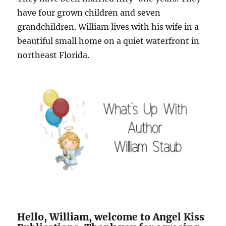
have four grown children and seven
grandchildren. William lives with his wife in a
beautiful small home on a quiet waterfront in
northeast Florida.
Hello, William, welcome to Angel Kiss