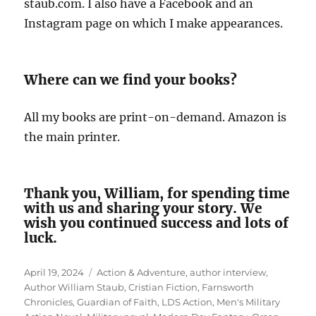
staub.com. I also have a Facebook and an
Instagram page on which I make appearances.
Where can we find your books?
All my books are print-on-demand. Amazon is
the main printer.
Thank you, William, for spending time
with us and sharing your story. We
wish you continued success and lots of
luck.
Posted
Tags
April 19, 2024
Action & Adventure
,
author interview
,
on
Author William Staub
,
Cristian Fiction
,
Farnsworth
Chronicles
,
Guardian of Faith
,
LDS Action
,
Men's Military