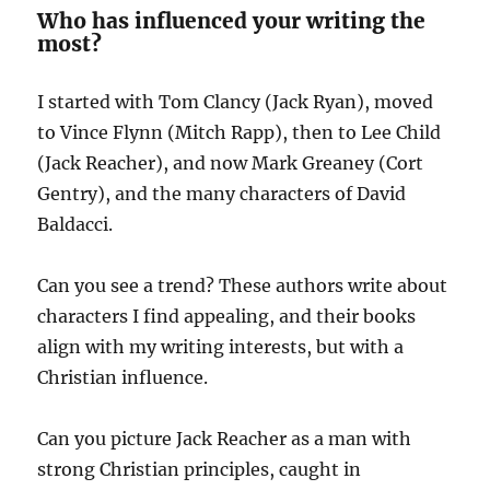
Who has influenced your writing the
most?
I started with Tom Clancy (Jack Ryan), moved
to Vince Flynn (Mitch Rapp), then to Lee Child
(Jack Reacher), and now Mark Greaney (Cort
Gentry), and the many characters of David
Baldacci.
Can you see a trend? These authors write about
characters I find appealing, and their books
align with my writing interests, but with a
Christian influence.
Can you picture Jack Reacher as a man with
strong Christian principles, caught in