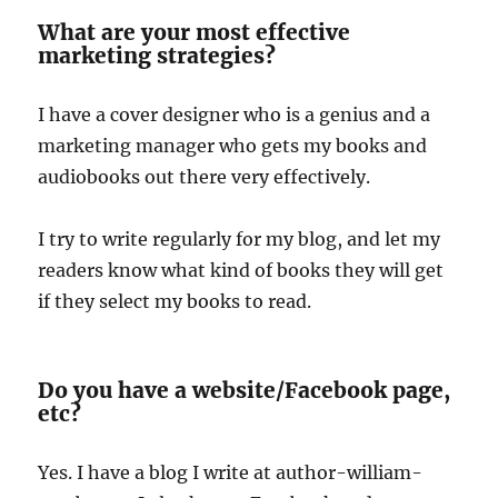
What are your most effective
marketing strategies?
I have a cover designer who is a genius and a
marketing manager who gets my books and
audiobooks out there very effectively.
I try to write regularly for my blog, and let my
readers know what kind of books they will get
if they select my books to read.
Do you have a website/Facebook page,
etc?
Yes. I have a blog I write at author-william-