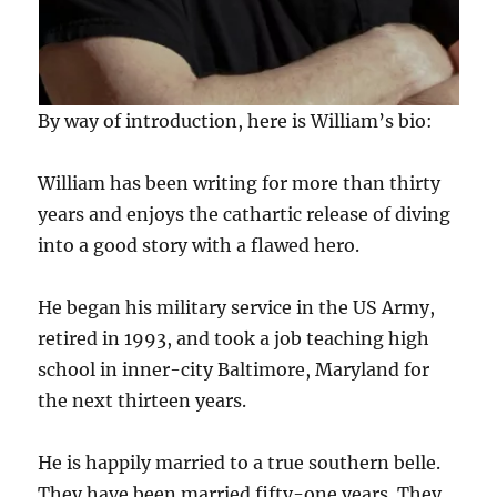
By way of introduction, here is William’s bio:
William has been writing for more than thirty
years and enjoys the cathartic release of diving
into a good story with a flawed hero.
He began his military service in the US Army,
retired in 1993, and took a job teaching high
school in inner-city Baltimore, Maryland for
the next thirteen years.
He is happily married to a true southern belle.
They have been married fifty-one years. They