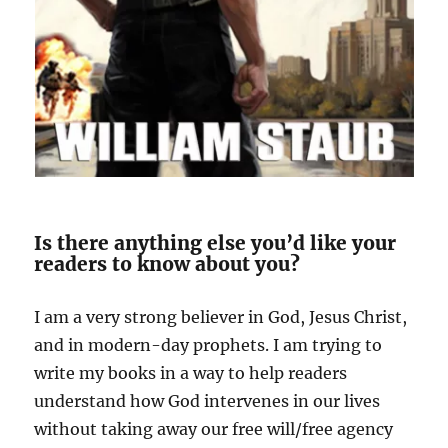
Is there anything else you’d like your
readers to know about you?
I am a very strong believer in God, Jesus Christ,
and in modern-day prophets. I am trying to
write my books in a way to help readers
understand how God intervenes in our
lives
without taking away our free will/free agency