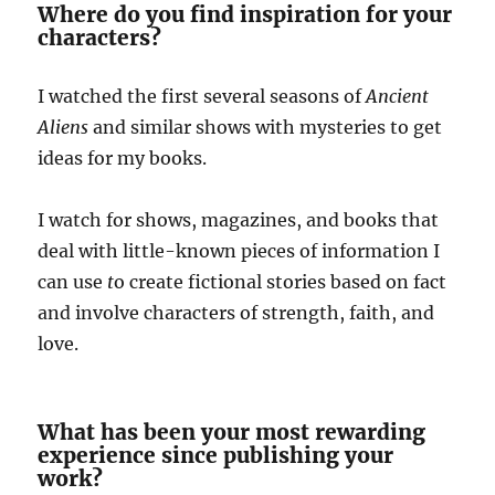
Where do you find inspiration for your
characters?
I watched the first several seasons of
Ancient
Aliens
and similar shows with mysteries to get
ideas for my books.
I watch for shows, magazines, and books that
deal with little-known pieces of information I
can use
t
o create fictional stories based on fact
and involve characters of strength, faith, and
love.
What has been your most rewarding
experience since publishing your
work?