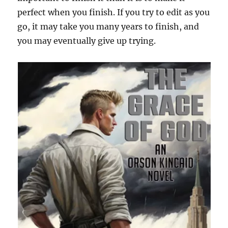
perfect when you finish. If you try to edit as you
go, it may take you many years to finish, and
you may eventually give up trying.