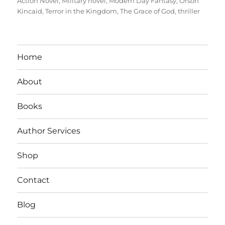
Action Novel
,
Military novel
,
Modern Day Fantasy
,
Orson
Kincaid
,
Terror in the Kingdom
,
The Grace of God
,
thriller
Home
About
Books
Author Services
Shop
Contact
Blog