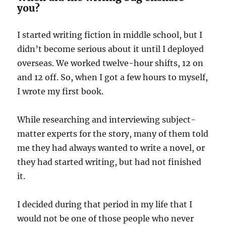
you?
I started writing fiction in middle school, but I
didn’t become serious about it until I deployed
overseas. We worked twelve-hour shifts, 12 on
and 12 off. So, when I got a few hours to myself,
I wrote my first book.
While researching and interviewing subject-
matter experts for the story, many of them told
me they had always wanted to write a novel, or
they had started writing, but had not finished
it.
I decided during that period in my life that I
would not be one of those people who never