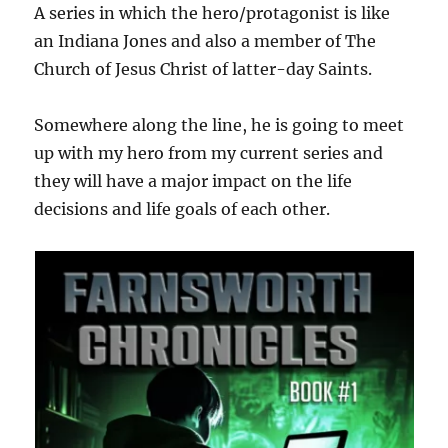
A series in which the hero/protagonist is like
an Indiana Jones and also a member of The
Church of Jesus Christ of latter-day Saints.
Somewhere along the line, he is going to meet
up with my hero from my current series and
they will have a major impact on the life
decisions and life goals of each other.