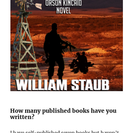
How many published books have you
written?
I have self-published seven books but haven’t