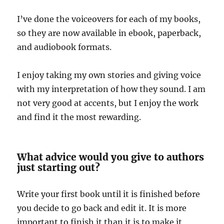
I’ve done the voiceovers for each of my books,
so they are now available in ebook, paperback,
and audiobook formats.
I enjoy taking my own stories and giving voice
with my interpretation of how they sound. I am
not very good at accents, but I enjoy the work
and find it the most rewarding.
What advice would you give to authors
just starting out?
Write your first book until it is finished before
you decide to go back and edit it. It is more
important to finish it than it is to make it