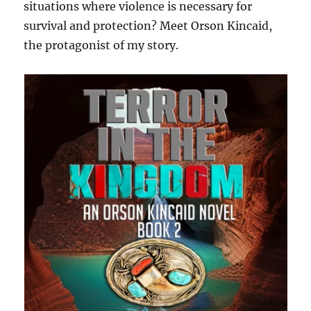
situations where violence is necessary for
survival and protection? Meet Orson Kincaid,
the protagonist of my story.