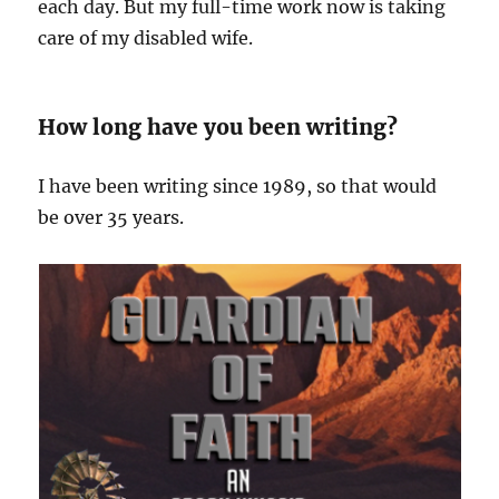
each day. But my full-time work now is taking
care of my disabled wife.
How long have you been writing?
I have been writing since 1989, so that would
be over 35 years.