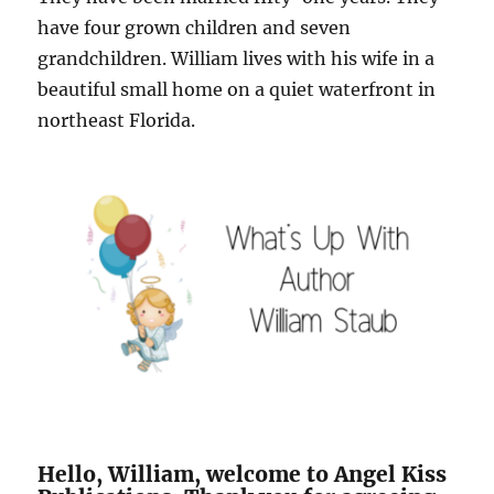
have four grown children and seven
grandchildren. William lives with his wife in a
beautiful small home on a quiet waterfront in
northeast Florida.
Hello, William, welcome to Angel Kiss