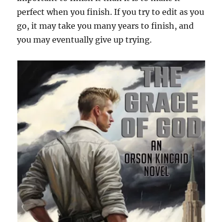
perfect when you finish. If you try to edit as you
go, it may take you many years to finish, and
you may eventually give up trying.