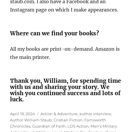
staub.com. I also have a Facebook and an
Instagram page on which I make appearances.
Where can we find your books?
All my books are print-on-demand. Amazon is
the main printer.
Thank you, William, for spending time
with us and sharing your story. We
wish you continued success and lots of
luck.
Posted
Tags
April 19, 2024
Action & Adventure
,
author interview
,
on
Author William Staub
,
Cristian Fiction
,
Farnsworth
Chronicles
,
Guardian of Faith
,
LDS Action
,
Men's Military