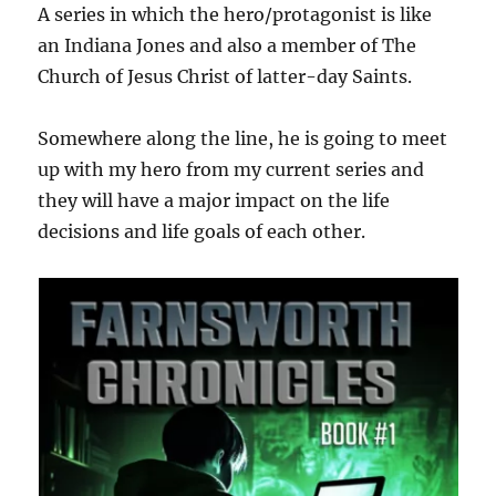
A series in which the hero/protagonist is like
an Indiana Jones and also a member of The
Church of Jesus Christ of latter-day Saints.
Somewhere along the line, he is going to meet
up with my hero from my current series and
they will have a major impact on the life
decisions and life goals of each other.