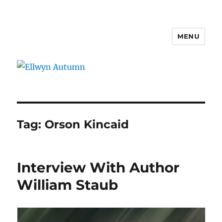
MENU
Ellwyn Autumn
Tag:
Orson Kincaid
Interview With Author
William Staub