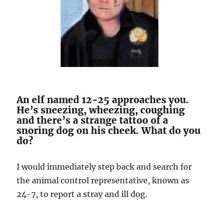
An elf named 12-25 approaches you.
He’s sneezing, wheezing, coughing
and there’s a strange tattoo of a
snoring dog on his cheek. What do you
do?
I would immediately step back and search for
the animal control representative, known as
24-7, to report a stray and ill dog.