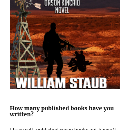
How many published books have you
written?
I have self-published seven books but haven’t