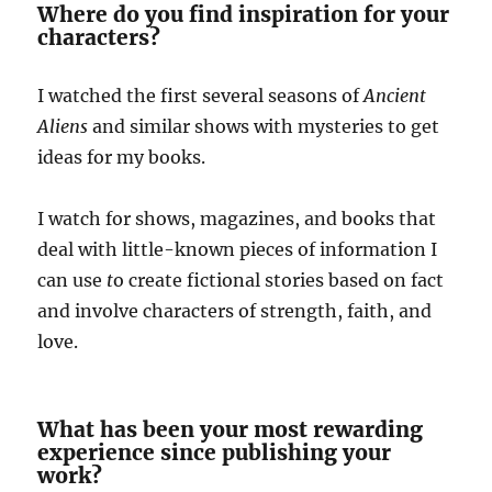
Where do you find inspiration for your
characters?
I watched the first several seasons of
Ancient
Aliens
and similar shows with mysteries to get
ideas for my books.
I watch for shows, magazines, and books that
deal with little-known pieces of information I
can use
t
o create fictional stories based on fact
and involve characters of strength, faith, and
love.
What has been your most rewarding
experience since publishing your
work?