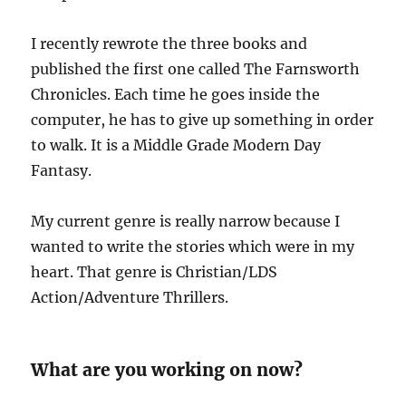
I recently rewrote the three books and
published the first one called The Farnsworth
Chronicles. Each time he goes inside the
computer, he has to give up something in order
to walk. It is a Middle Grade Modern Day
Fantasy.
My current genre is really narrow because I
wanted to write the stories which were in my
heart. That genre is Christian/LDS
Action/Adventure Thrillers.
What are you working on now?