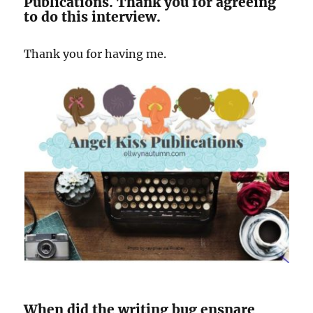
Publications. Thank you for agreeing
to do this interview.
Thank you for having me.
When did the writing bug ensnare