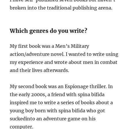
broken into the traditional publishing arena.
Which genres do you write?
My first book was a Men’s Military
action/adventure novel. I wanted to write using
my experience and wrote about men in combat
and their lives afterwards.
My second book was an Espionage thriller. In
the early 2000s, a friend with spina bifida
inspired me to write a series of books about a
young boy born with spina bifida who got
suckedinto an adventure game on his
computer.