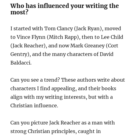
Who has influenced your writing the
most?
I started with Tom Clancy (Jack Ryan), moved
to Vince Flynn (Mitch Rapp), then to Lee Child
(Jack Reacher), and now Mark Greaney (Cort
Gentry), and the many characters of David
Baldacci.
Can you see a trend? These authors write about
characters I find appealing, and their books
align with my writing interests, but with a
Christian influence.
Can you picture Jack Reacher as a man with
strong Christian principles, caught in