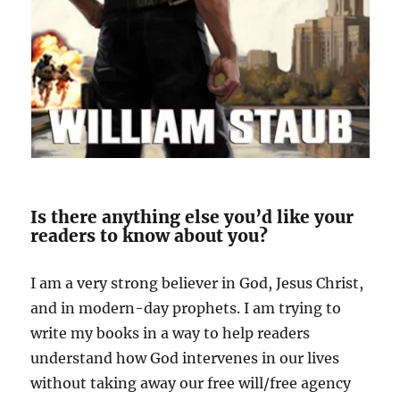
Is there anything else you’d like your
readers to know about you?
I am a very strong believer in God, Jesus Christ,
and in modern-day prophets. I am trying to
write my books in a way to help readers
understand how God intervenes in our
lives
without taking away our free will/free agency