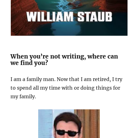
When you’re not writing, where can
we find you?
I am a family man. Now that I am retired, I try
to spend all my time with or doing things for
my family.