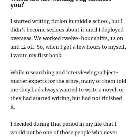
you?
I started writing fiction in middle school, but I
didn’t become serious about it until I deployed
overseas. We worked twelve-hour shifts, 12 on
and 12 off. So, when I got a few hours to myself,
I wrote my first book.
While researching and interviewing subject-
matter experts for the story, many of them told
me they had always wanted to write a novel, or
they had started writing, but had not finished
it.
I decided during that period in my life that I
would not be one of those people who never