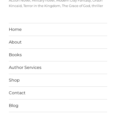
Action Novel
,
Military novel
,
Modern Day Fantasy
,
Orson
Kincaid
,
Terror in the Kingdom
,
The Grace of God
,
thriller
Home
About
Books
Author Services
Shop
Contact
Blog