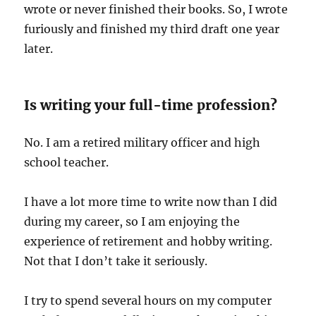
wrote or never finished their books. So, I wrote
furiously and finished my third draft one year
later.
Is writing your full-time profession?
No. I am a retired military officer and high
school teacher.
I have a lot more time to write now than I did
during my career, so I am enjoying the
experience of retirement and hobby writing.
Not that I don’t take it seriously.
I try to spend several hours on my computer