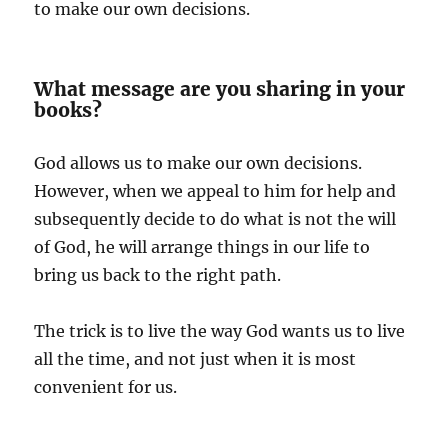
to make our own decisions.
What message are you sharing in your
books?
God allows us to make our own decisions.
However, when we appeal to him for help and
subsequently decide to do what is not the will
of God, he will arrange things in our life to
bring us back to the right path.
The trick is to live the way God wants us to live
all the time, and not just when it is most
convenient for us.