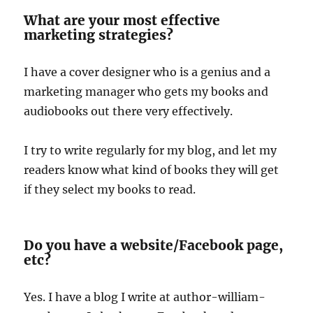
What are your most effective
marketing strategies?
I have a cover designer who is a genius and a
marketing manager who gets my books and
audiobooks out there very effectively.
I try to write regularly for my blog, and let my
readers know what kind of books they will get
if they select my books to read.
Do you have a website/Facebook page,
etc?
Yes. I have a blog I write at author-william-