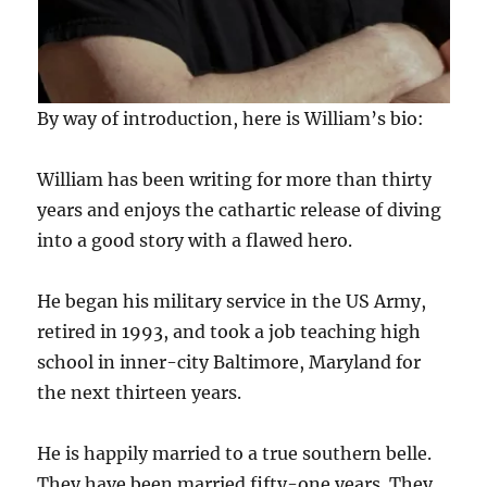
By way of introduction, here is William’s bio:
William has been writing for more than thirty
years and enjoys the cathartic release of diving
into a good story with a flawed hero.
He began his military service in the US Army,
retired in 1993, and took a job teaching high
school in inner-city Baltimore, Maryland for
the next thirteen years.
He is happily married to a true southern belle.
They have been married fifty-one years. They