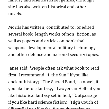
she has also written historical and other
novels.
Morris has written, contributed to, or edited
several book-length works of non-fiction, as
well as papers and articles on nonlethal
weapons, developmental military technology
and other defense and national security topics.
Janet said: ‘People often ask what book to read
first. I recommend “I, the Sun” if you like
ancient history; “The Sacred Band,” a novel, if
you like heroic fantasy; “Lawyers in Hell” if you
like historical fantasy set in hell; “Outpassage”
if you like hard science fiction; “High Couch of
Silistra” if you like far-future dystopian or