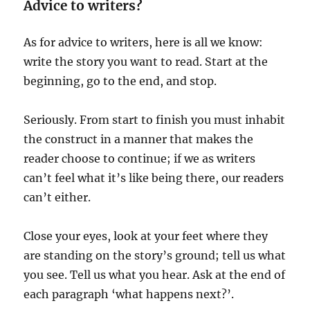
Advice to writers?
As for advice to writers, here is all we know:
write the story you want to read. Start at the
beginning, go to the end, and stop.
Seriously. From start to finish you must inhabit
the construct in a manner that makes the
reader choose to continue; if we as writers
can’t feel what it’s like being there, our readers
can’t either.
Close your eyes, look at your feet where they
are standing on the story’s ground; tell us what
you see. Tell us what you hear. Ask at the end of
each paragraph ‘what happens next?’.