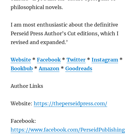
philosophical novels.
I am most enthusiastic about the definitive
Perseid Press Author’s Cut editions, which I
revised and expanded.’
Website
*
Facebook
*
Twitter
*
Instagram
*
Bookbub
*
Amazon
*
Goodreads
Author Links
Website:
https://theperseidpress.com/
Facebook:
https://www.facebook.com/PerseidPublishing