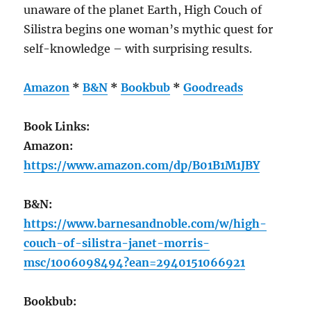
unaware of the planet Earth, High Couch of
Silistra begins one woman’s mythic quest for
self-knowledge – with surprising results.
Amazon
*
B&N
*
Bookbub
*
Goodreads
Book Links:
Amazon:
https://www.amazon.com/dp/B01B1M1JBY
B&N:
https://www.barnesandnoble.com/w/high-
couch-of-silistra-janet-morris-
msc/1006098494?ean=2940151066921
Bookbub: