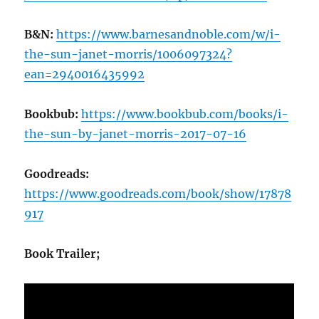
B&N:
https://www.barnesandnoble.com/w/i-
the-sun-janet-morris/1006097324?
ean=2940016435992
Bookbub:
https://www.bookbub.com/books/i-
the-sun-by-janet-morris-2017-07-16
Goodreads:
https://www.goodreads.com/book/show/17878
917
Book Trailer;