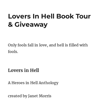
on
Lovers In Hell Book Tour
& Giveaway
Only fools fall in love, and hell is filled with
fools.
Lovers in Hell
A Heroes in Hell Anthology
created by Janet Morris