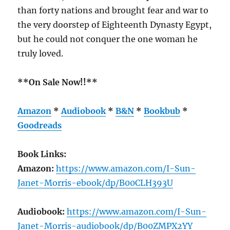
than forty nations and brought fear and war to
the very doorstep of Eighteenth Dynasty Egypt,
but he could not conquer the one woman he
truly loved.
**On Sale Now!!**
Amazon
*
Audiobook
*
B&N
*
Bookbub
*
Goodreads
Book Links:
Amazon:
https://www.amazon.com/I-Sun-
Janet-Morris-ebook/dp/B00CLH393U
Audiobook:
https://www.amazon.com/I-Sun-
Janet-Morris-audiobook/dp/B00ZMPX2YY