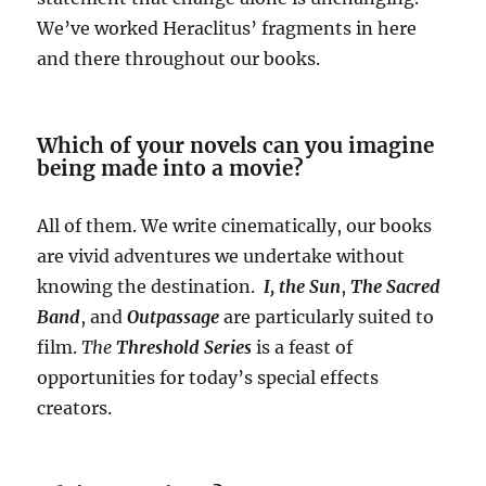
We’ve worked Heraclitus’ fragments in here
and there throughout our books.
Which of your novels can you imagine
being made into a movie?
All of them. We write cinematically, our books
are vivid adventures we undertake without
knowing the destination.
I, the Sun
,
The Sacred
Band
, and
Outpassage
are particularly suited to
film.
The
Threshold Series
is a feast of
opportunities for today’s special effects
creators.