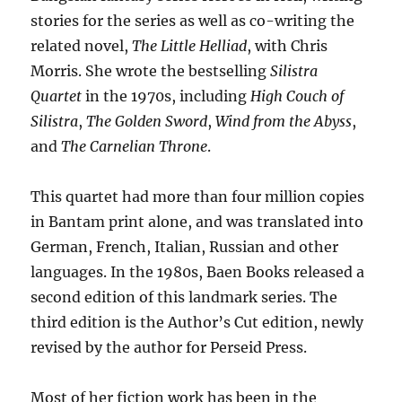
stories for the series as well as co-writing the
related novel,
The Little Helliad
, with Chris
Morris. She wrote the bestselling
Silistra
Quartet
in the 1970s, including
High Couch of
Silistra
,
The Golden Sword
,
Wind from the Abyss
,
and
The Carnelian Throne
.
This quartet had more than four million copies
in Bantam print alone, and was translated into
German, French, Italian, Russian and other
languages. In the 1980s, Baen Books released a
second edition of this landmark series. The
third edition is the Author’s Cut edition, newly
revised by the author for Perseid Press.
Most of her fiction work has been in the