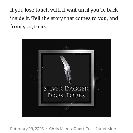
If you lose touch with it wait until you’re back
inside it. Tell the story that comes to you, and
from you, to us.
Posted
Tags
February 28, 2025
Chris Morris
,
Guest Post
,
Janet Morris