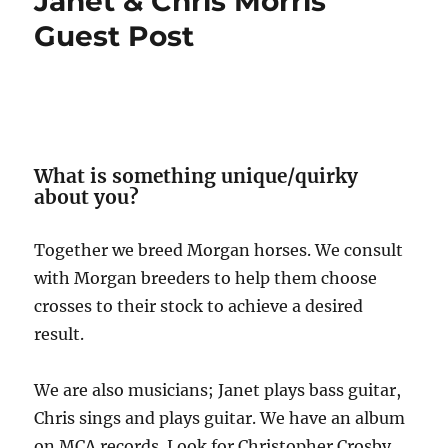
Janet & Chris Morris
Guest Post
What is something unique/quirky
about you?
Together we breed Morgan horses. We consult
with Morgan breeders to help them choose
crosses to their stock to achieve a desired
result.
We are also musicians; Janet plays bass guitar,
Chris sings and plays guitar. We have an album
on MCA records. Look for Christopher Crosby