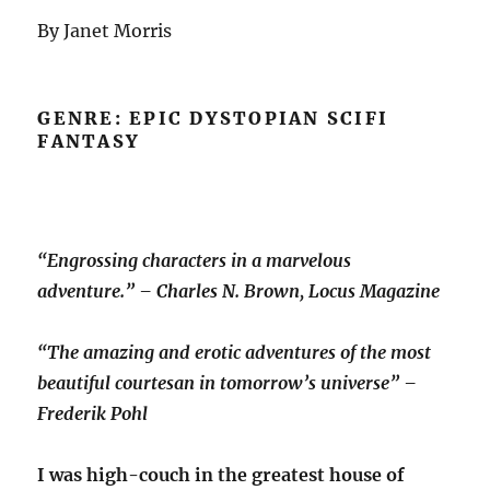
By Janet Morris
GENRE: EPIC DYSTOPIAN SCIFI
FANTASY
“Engrossing characters in a marvelous
adventure.” – Charles N. Brown, Locus Magazine
“The amazing and erotic adventures of the most
beautiful courtesan in tomorrow’s universe” –
Frederik Pohl
I was high-couch in the greatest house of