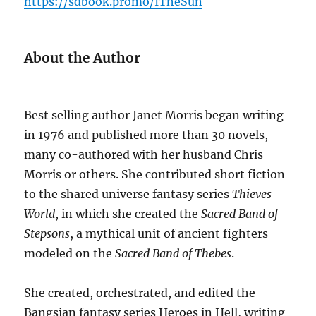
https://sdbook.promo/ITheSun
About the Author
Best selling author Janet Morris began writing
in 1976 and published more than 30 novels,
many co-authored with her husband Chris
Morris or others. She contributed short fiction
to the shared universe fantasy series
Thieves
World
, in which she created the
Sacred Band of
Stepsons
, a mythical unit of ancient fighters
modeled on the
Sacred Band of Thebes
.
She created, orchestrated, and edited the
Bangsian fantasy series Heroes in Hell, writing