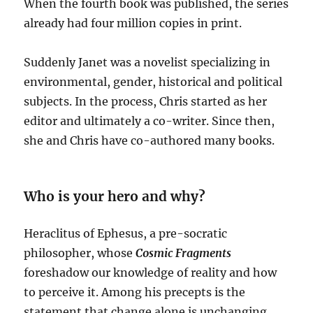
When the fourth book was published, the series
already had four million copies in print.
Suddenly Janet was a novelist specializing in
environmental, gender, historical and political
subjects. In the process, Chris started as her
editor and ultimately a co-writer. Since then,
she and Chris have co-authored many books.
Who is your hero and why?
Heraclitus of Ephesus, a pre-socratic
philosopher, whose
Cosmic Fragments
foreshadow our knowledge of reality and how
to perceive it. Among his precepts is the
statement that change alone is unchanging.