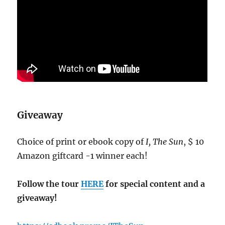
Giveaway
Choice of print or ebook copy of
I, The Sun
, $ 10
Amazon giftcard -1 winner each!
Follow the tour
HERE
for special content and a
giveaway!