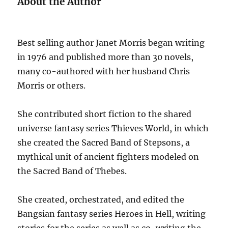
About the Author
Best selling author Janet Morris began writing
in 1976 and published more than 30 novels,
many co-authored with her husband Chris
Morris or others.
She contributed short fiction to the shared
universe fantasy series Thieves World, in which
she created the Sacred Band of Stepsons, a
mythical unit of ancient fighters modeled on
the Sacred Band of Thebes.
She created, orchestrated, and edited the
Bangsian fantasy series Heroes in Hell, writing
stories for the series as well as co-writing the