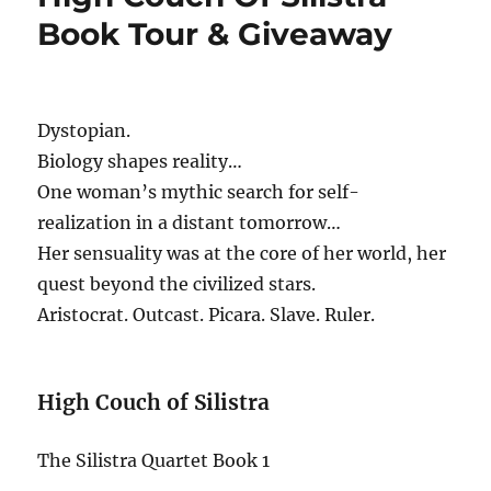
Book Tour & Giveaway
Dystopian.
Biology shapes reality…
One woman’s mythic search for self-
realization in a distant tomorrow…
Her sensuality was at the core of her world, her
quest beyond the civilized stars.
Aristocrat. Outcast. Picara. Slave. Ruler.
High Couch of Silistra
The Silistra Quartet Book 1