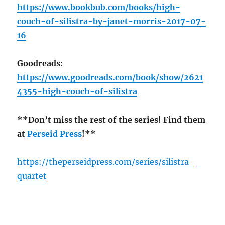
https://www.bookbub.com/books/high-
couch-of-silistra-by-janet-morris-2017-07-
16
Goodreads:
https://www.goodreads.com/book/show/2621
4355-high-couch-of-silistra
**Don’t miss the rest of the series! Find them
at
Perseid Press
!**
https://theperseidpress.com/series/silistra-
quartet