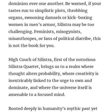
dominion over one another. Be warned, if your
tastes run to simplistic plots, throbbing
organs, swooning damsels or kick-boxing
women in men’s armor, Silistra may be too
challenging. Feminists, misogynists,
misanthropes, or fans of political diatribe, this
is not the book for you.
High Couch of Silistra, first of the notorious
Silistra Quartet, brings us to a realm where
thought alters probability, where creativity is
inextricably linked to the urge to own and
dominate, and where the universe itself is
amenable to a focused mind.
Rooted deeply in humanity’s mythic past yet