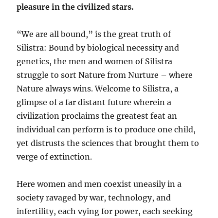
pleasure in the civilized stars.
“We are all bound,” is the great truth of
Silistra: Bound by biological necessity and
genetics, the men and women of Silistra
struggle to sort Nature from Nurture – where
Nature always wins. Welcome to Silistra, a
glimpse of a far distant future wherein a
civilization proclaims the greatest feat an
individual can perform is to produce one child,
yet distrusts the sciences that brought them to
verge of extinction.
Here women and men coexist uneasily in a
society ravaged by war, technology, and
infertility, each vying for power, each seeking