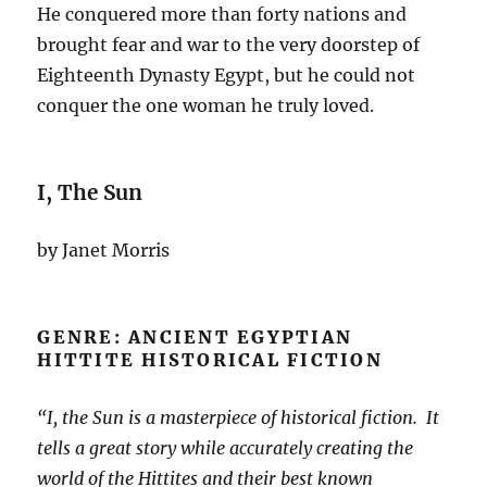
He conquered more than forty nations and
brought fear and war to the very doorstep of
Eighteenth Dynasty Egypt, but he could not
conquer the one woman he truly loved.
I, The Sun
by Janet Morris
GENRE: ANCIENT EGYPTIAN
HITTITE HISTORICAL FICTION
“I, the Sun is a masterpiece of historical fiction. It
tells a great story while accurately creating the
world of the Hittites and their best known