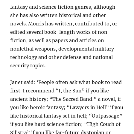
fantasy and science fiction genres, although
she has also written historical and other
novels. Morris has written, contributed to, or
edited several book-length works of non-
fiction, as well as papers and articles on
nonlethal weapons, developmental military
technology and other defense and national
security topics.
Janet said: ‘People often ask what book to read
first. I recommend “I, the Sun” if you like
ancient history; “The Sacred Band,” a novel, if
you like heroic fantasy; “Lawyers in Hell” if you
like historical fantasy set in hell; “Outpassage”
if you like hard science fiction; “High Couch of
Silistra” if you like far-future dystopian or