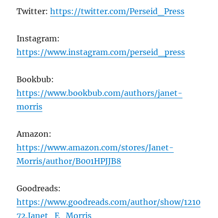
Twitter:
https://twitter.com/Perseid_Press
Instagram:
https://www.instagram.com/perseid_press
Bookbub:
https://www.bookbub.com/authors/janet-
morris
Amazon:
https://www.amazon.com/stores/Janet-
Morris/author/B001HPJJB8
Goodreads:
https://www.goodreads.com/author/show/1210
72.Janet_E_Morris