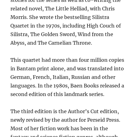
related novel, The Little Helliad, with Chris
Morris. She wrote the bestselling Silistra
Quartet in the 1970s, including High Couch of
Silistra, The Golden Sword, Wind from the
Abyss, and The Carnelian Throne.
This quartet had more than four million copies
in Bantam print alone, and was translated into
German, French, Italian, Russian and other
languages. In the 1980s, Baen Books released a
second edition of this landmark series.
The third edition is the Author’s Cut edition,
newly revised by the author for Perseid Press.
Most of her fiction work has been in the
fantasy and science fiction genres, although