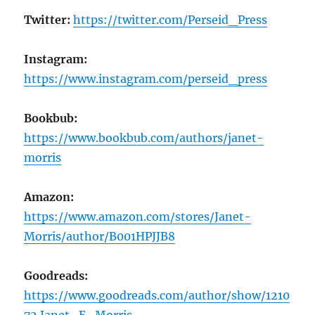
Twitter:
https://twitter.com/Perseid_Press
Instagram:
https://www.instagram.com/perseid_press
Bookbub:
https://www.bookbub.com/authors/janet-
morris
Amazon:
https://www.amazon.com/stores/Janet-
Morris/author/B001HPJJB8
Goodreads:
https://www.goodreads.com/author/show/1210
72.Janet_E_Morris