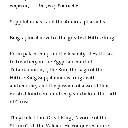
emperor,” — Dr. Jerry Pournelle.
Suppiluliumas I and the Amarna pharaohs:
Biographical novel of the greatest Hittite king.
From palace coups in the lost city of Hattusas
to treachery in the Egyptian court of
Tutankhamun, I, the Sun, the saga of the
Hittite King Suppiluliumas, rings with
authenticity and the passion of a world that
existed fourteen hundred years before the birth
of Christ.
They called him Great King, Favorite of the
Storm God, the Valiant. He conquered more