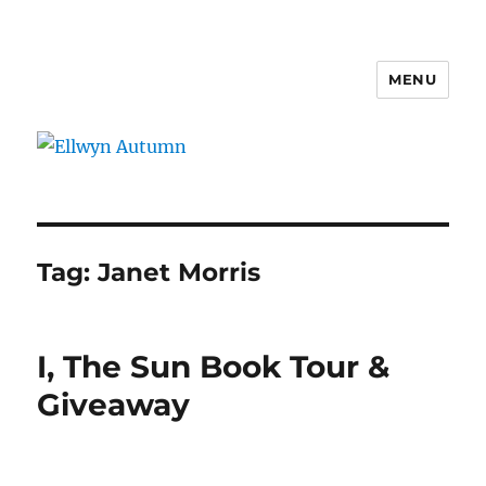
MENU
Ellwyn Autumn
Tag:
Janet Morris
I, The Sun Book Tour &
Giveaway