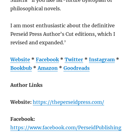
philosophical novels.
I am most enthusiastic about the definitive
Perseid Press Author’s Cut editions, which I
revised and expanded.’
Website
*
Facebook
*
Twitter
*
Instagram
*
Bookbub
*
Amazon
*
Goodreads
Author Links
Website:
https://theperseidpress.com/
Facebook:
https://www.facebook.com/PerseidPublishing