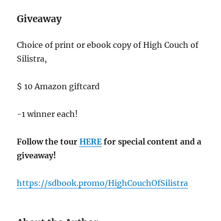
Giveaway
Choice of print or ebook copy of High Couch of
Silistra,
$ 10 Amazon giftcard
-1 winner each!
Follow the tour
HERE
for special content and a
giveaway!
https://sdbook.promo/HighCouchOfSilistra