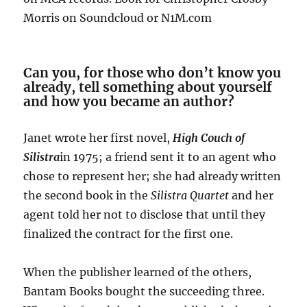
Morris on Soundcloud or N1M.com
Can you, for those who don’t know you
already, tell something about yourself
and how you became an author?
Janet wrote her first novel,
High Couch of
Silistra
in 1975; a friend sent it to an agent who
chose to represent her; she had already written
the second book in the
Silistra Quartet
and her
agent told her not to disclose that until they
finalized the contract for the first one.
When the publisher learned of the others,
Bantam Books bought the succeeding three.