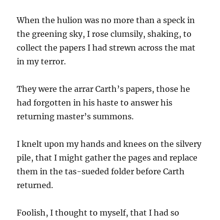
When the hulion was no more than a speck in
the greening sky, I rose clumsily, shaking, to
collect the papers I had strewn across the mat
in my terror.
They were the arrar Carth’s papers, those he
had forgotten in his haste to answer his
returning master’s summons.
I knelt upon my hands and knees on the silvery
pile, that I might gather the pages and replace
them in the tas-sueded folder before Carth
returned.
Foolish, I thought to myself, that I had so