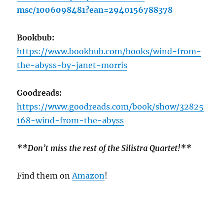
msc/1006098481?ean=2940156788378
Bookbub:
https://www.bookbub.com/books/wind-from-
the-abyss-by-janet-morris
Goodreads:
https://www.goodreads.com/book/show/32825
168-wind-from-the-abyss
**Don’t miss the rest of the Silistra Quartet!**
Find them on
Amazon
!