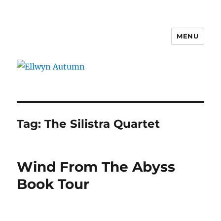
MENU
Ellwyn Autumn
Tag:
The Silistra Quartet
Wind From The Abyss
Book Tour