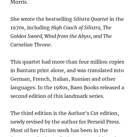
Morris.
She wrote the bestselling
Silistra Quartet
in the
1970s, including
High Couch of Silistra, The
Golden Sword, Wind from the Abyss, and The
Carnelian Throne
.
This quartet had more than four million copies
in Bantam print alone, and was translated into
German, French, Italian, Russian and other
languages. In the 1980s, Baen Books released a
second edition of this landmark series.
The third edition is the Author’s Cut edition,
newly revised by the author for Perseid Press.
Most of her fiction work has been in the