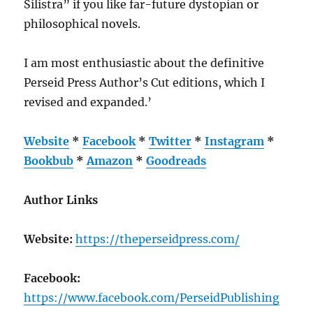
Silistra” if you like far-future dystopian or
philosophical novels.
I am most enthusiastic about the definitive
Perseid Press Author’s Cut editions, which I
revised and expanded.’
Website
*
Facebook
*
Twitter
*
Instagram
*
Bookbub
*
Amazon
*
Goodreads
Author Links
Website:
https://theperseidpress.com/
Facebook:
https://www.facebook.com/PerseidPublishing