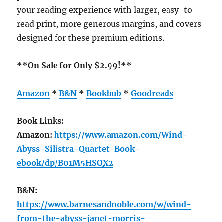
your reading experience with larger, easy-to-
read print, more generous margins, and covers
designed for these premium editions.
**On Sale for Only $2.99!**
Amazon
*
B&N
*
Bookbub
*
Goodreads
Book Links:
Amazon:
https://www.amazon.com/Wind-
Abyss-Silistra-Quartet-Book-
ebook/dp/B01M5HSQX2
B&N:
https://www.barnesandnoble.com/w/wind-
from-the-abyss-janet-morris-