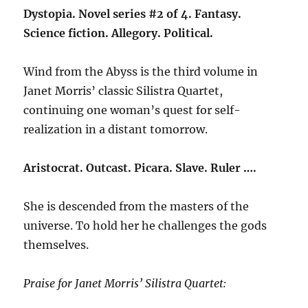
Dystopia. Novel series #2 of 4. Fantasy.
Science fiction. Allegory. Political.
Wind from the Abyss is the third volume in
Janet Morris’ classic Silistra Quartet,
continuing one woman’s quest for self-
realization in a distant tomorrow.
Aristocrat. Outcast. Picara. Slave. Ruler ….
She is descended from the masters of the
universe. To hold her he challenges the gods
themselves.
Praise for Janet Morris’ Silistra Quartet: