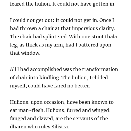
feared the hulion. It could not have gotten in.
I could not get out: It could not get in. Once I
had thrown a chair at that impervious clarity.
The chair had splintered. With one stout thala
leg, as thick as my arm, had I battered upon
that window.
All I had accomplished was the transformation
of chair into kindling. The hulion, I chided
myself, could have fared no better.
Hulions, upon occasion, have been known to
eat man-flesh. Hulions, furred and winged,
fanged and clawed, are the servants of the
dharen who rules Silistra.