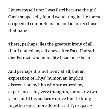
I knew myself not: I was Estri because the girl
Carth supposedly found wandering in the forest
stripped of comprehension and identity chose
that name.
There, perhaps, lies the greatest irony of all,
that I named myself anew after Estri Hadrath
diet Estrazi, who in reality I had once been.
And perhaps it is not irony at all, but an
expression of Khys’ humor, an implicit
dissertation by him who structured my
experiences, my very thoughts, for nearly two
years, until his audacity drove him to bring
together once more Sereth crill Tyris, past-