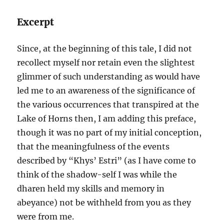
Excerpt
Since, at the beginning of this tale, I did not
recollect myself nor retain even the slightest
glimmer of such understanding as would have
led me to an awareness of the significance of
the various occurrences that transpired at the
Lake of Horns then, I am adding this preface,
though it was no part of my initial conception,
that the meaningfulness of the events
described by “Khys’ Estri” (as I have come to
think of the shadow-self I was while the
dharen held my skills and memory in
abeyance) not be withheld from you as they
were from me.