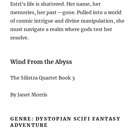
Estri’s life is shattered. Her name, her
memories, her past—gone. Pulled into a world
of cosmic intrigue and divine manipulation, she
must navigate a realm where gods test her
resolve.
Wind From the Abyss
The Silistra Quartet Book 3
By Janet Morris
GENRE: DYSTOPIAN SCIFI FANTASY
ADVENTURE