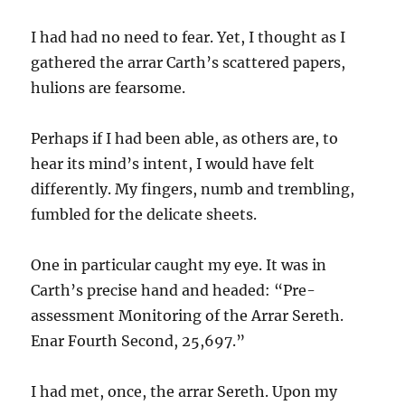
I had had no need to fear. Yet, I thought as I
gathered the arrar Carth’s scattered papers,
hulions are fearsome.
Perhaps if I had been able, as others are, to
hear its mind’s intent, I would have felt
differently. My fingers, numb and trembling,
fumbled for the delicate sheets.
One in particular caught my eye. It was in
Carth’s precise hand and headed: “Pre-
assessment Monitoring of the Arrar Sereth.
Enar Fourth Second, 25,697.”
I had met, once, the arrar Sereth. Upon my