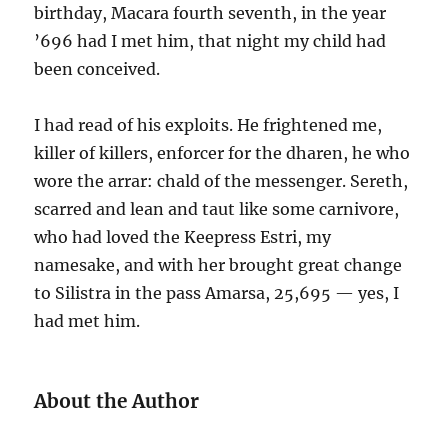
birthday, Macara fourth seventh, in the year
’696 had I met him, that night my child had
been conceived.
I had read of his exploits. He frightened me,
killer of killers, enforcer for the dharen, he who
wore the arrar: chald of the messenger. Sereth,
scarred and lean and taut like some carnivore,
who had loved the Keepress Estri, my
namesake, and with her brought great change
to Silistra in the pass Amarsa, 25,695 — yes, I
had met him.
About the Author