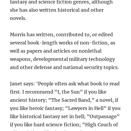
fantasy and science fiction genres, although
she has also written historical and other
novels.
Morris has written, contributed to, or edited
several book-length works of non-fiction, as
well as papers and articles on nonlethal
weapons, developmental military technology
and other defense and national security topics.
Janet says: ‘People often ask what book to read
first. I recommend “I, the Sun” if you like
ancient history; “The Sacred Band,” a novel, if
you like heroic fantasy; “Lawyers in Hell” if you
like historical fantasy set in hell; “Outpassage”
if you like hard science fiction; “High Couch of