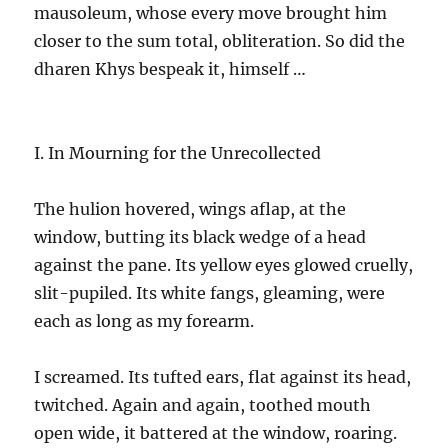
mausoleum, whose every move brought him
closer to the sum total, obliteration. So did the
dharen Khys bespeak it, himself …
I. In Mourning for the Unrecollected
The hulion hovered, wings aflap, at the
window, butting its black wedge of a head
against the pane. Its yellow eyes glowed cruelly,
slit-pupiled. Its white fangs, gleaming, were
each as long as my forearm.
I screamed. Its tufted ears, flat against its head,
twitched. Again and again, toothed mouth
open wide, it battered at the window, roaring.