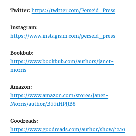
Twitter:
https://twitter.com/Perseid_Press
Instagram:
https://www.instagram.com/perseid_press
Bookbub:
https://www.bookbub.com/authors/janet-
morris
Amazon:
https://www.amazon.com/stores/Janet-
Morris/author/B001HPJJB8
Goodreads:
https://www.goodreads.com/author/show/1210