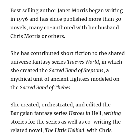
Best selling author Janet Morris began writing
in 1976 and has since published more than 30
novels, many co-authored with her husband
Chris Morris or others.
She has contributed short fiction to the shared
universe fantasy series
Thieves World
, in which
she created the
Sacred Band of Stepsons
, a
mythical unit of ancient fighters modeled on
the
Sacred Band of Thebes
.
She created, orchestrated, and edited the
Bangsian fantasy series
Heroes in
Hell,
writing
stories for the series as well as co-writing the
related novel,
The Little Helliad
, with Chris