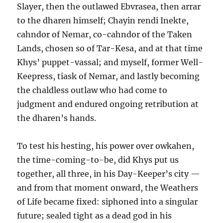
Slayer, then the outlawed Ebvrasea, then arrar
to the dharen himself; Chayin rendi Inekte,
cahndor of Nemar, co-cahndor of the Taken
Lands, chosen so of Tar-Kesa, and at that time
Khys’ puppet-vassal; and myself, former Well-
Keepress, tiask of Nemar, and lastly becoming
the chaldless outlaw who had come to
judgment and endured ongoing retribution at
the dharen’s hands.
To test his hesting, his power over owkahen,
the time-coming-to-be, did Khys put us
together, all three, in his Day-Keeper’s city —
and from that moment onward, the Weathers
of Life became fixed: siphoned into a singular
future; sealed tight as a dead god in his