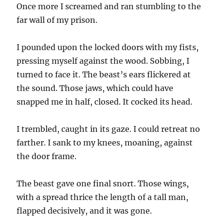
Once more I screamed and ran stumbling to the
far wall of my prison.
I pounded upon the locked doors with my fists,
pressing myself against the wood. Sobbing, I
turned to face it. The beast’s ears flickered at
the sound. Those jaws, which could have
snapped me in half, closed. It cocked its head.
I trembled, caught in its gaze. I could retreat no
farther. I sank to my knees, moaning, against
the door frame.
The beast gave one final snort. Those wings,
with a spread thrice the length of a tall man,
flapped decisively, and it was gone.