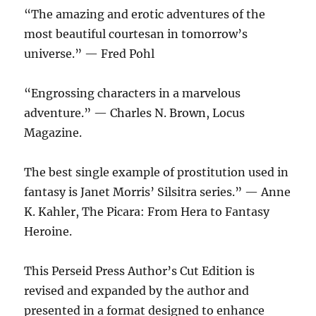
“The amazing and erotic adventures of the
most beautiful courtesan in tomorrow’s
universe.” — Fred Pohl
“Engrossing characters in a marvelous
adventure.” — Charles N. Brown, Locus
Magazine.
The best single example of prostitution used in
fantasy is Janet Morris’ Silsitra series.” — Anne
K. Kahler, The Picara: From Hera to Fantasy
Heroine.
This Perseid Press Author’s Cut Edition is
revised and expanded by the author and
presented in a format designed to enhance