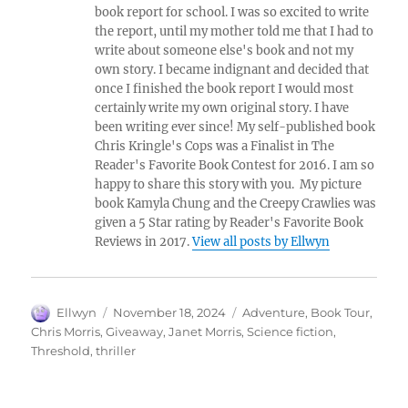
book report for school. I was so excited to write
the report, until my mother told me that I had to
write about someone else's book and not my
own story. I became indignant and decided that
once I finished the book report I would most
certainly write my own original story. I have
been writing ever since! My self-published book
Chris Kringle's Cops was a Finalist in The
Reader's Favorite Book Contest for 2016. I am so
happy to share this story with you. My picture
book Kamyla Chung and the Creepy Crawlies was
given a 5 Star rating by Reader's Favorite Book
Reviews in 2017.
View all posts by Ellwyn
Author
Posted
Tags
Ellwyn
November 18, 2024
Adventure
,
Book Tour
,
on
Chris Morris
,
Giveaway
,
Janet Morris
,
Science fiction
,
Threshold
,
thriller