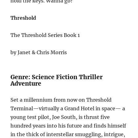
hold the keys. Wanna go?
Threshold
The Threshold Series Book 1
by Janet & Chris Morris
Genre: Science Fiction Thriller
Adventure
Set a millennium from now on Threshold
Terminal—virtually a Grand Hotel in space— a
young test pilot, Joe South, is thrust five
hundred years into his future and finds himself
in the thick of interstellar smuggling, intrigue,