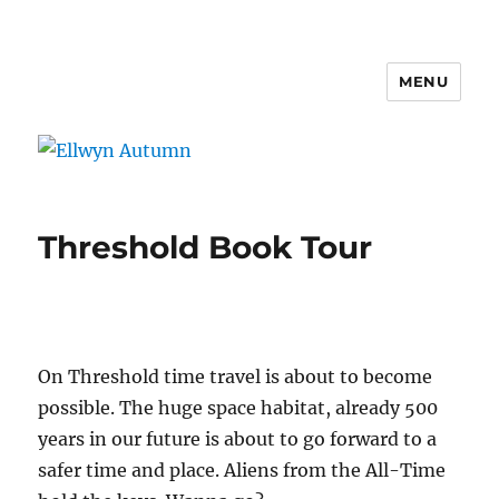
MENU
Ellwyn Autumn
Threshold Book Tour
On Threshold time travel is about to become
possible. The huge space habitat, already 500
years in our future is about to go forward to a
safer time and place. Aliens from the All-Time