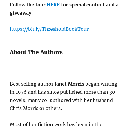
Follow the tour
HERE
for special content and a
giveaway!
https://bit.ly/ThresholdBookTour
About The Authors
Best selling author
Janet Morris
began writing
in 1976 and has since published more than 30
novels, many co-authored with her husband
Chris Morris or others.
Most of her fiction work has been in the