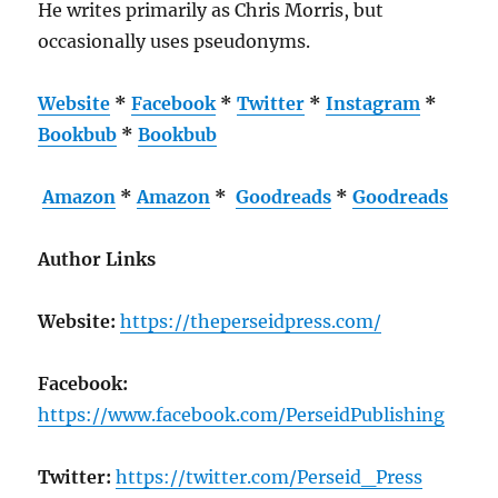
He writes primarily as Chris Morris, but
occasionally uses pseudonyms.
Website
*
Facebook
*
Twitter
*
Instagram
*
Bookbub
*
Bookbub
Amazon
*
Amazon
*
Goodreads
*
Goodreads
Author Links
Website:
https://theperseidpress.com/
Facebook:
https://www.facebook.com/PerseidPublishing
Twitter:
https://twitter.com/Perseid_Press