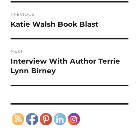
Post
PREVIOUS
navigation
Katie Walsh Book Blast
Previous
post:
NEXT
Interview With Author Terrie
Next
post:
Lynn Birney