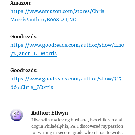
Amazon:
https://www.amazon.com/stores/Chris-
Morris/author/B008L41JNO
Goodreads:
https://www.goodreads.com/author/show/1210
72.Janet_E_Morris
Goodreads:
https://www.goodreads.com/author/show/317
667.Chris_Morris
Author:
Ellwyn
I live with my loving husband, two children and
dog in Philadelphia, PA. I discovered my passion
for writing in second grade when I had to write a