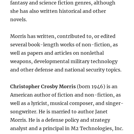
fantasy and science fiction genres, although
she has also written historical and other
novels.
Morris has written, contributed to, or edited
several book-length works of non-fiction, as
well as papers and articles on nonlethal
weapons, developmental military technology
and other defense and national security topics.
Christopher Crosby Morris
(born 1946) is an
American author of fiction and non-fiction, as
well as a lyricist, musical composer, and singer-
songwriter. He is married to author Janet
Morris. He is a defense policy and strategy
analyst and a principal in M2 Technologies, Inc.