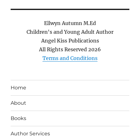
Ellwyn Autumn M.Ed
Children's and Young Adult Author
Angel Kiss Publications
All Rights Reserved
2026
Terms and Conditions
Home
About
Books
Author Services