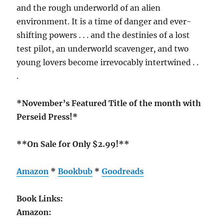
and the rough underworld of an alien
environment. It is a time of danger and ever-
shifting powers . . . and the destinies of a lost
test pilot, an underworld scavenger, and two
young lovers become irrevocably intertwined . .
.
*November’s Featured Title of the month with
Perseid Press!*
**On Sale for Only $2.99!**
Amazon
*
Bookbub
*
Goodreads
Book Links:
Amazon: