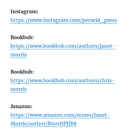
Instagram:
https://www.instagram.com/perseid_press
Bookbub:
https://www.bookbub.com/authors/janet-
morris
Bookbub:
https://www.bookbub.com/authors/chris-
morris
Amazon:
https://www.amazon.com/stores/Janet-
Morris/author/B001HPJJB8