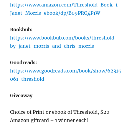
https://www.amazon.com/Threshold-Book-1-
Janet-Morris-ebook/dp/B09PRQ4P1W
Bookbub:
https://www.bookbub.com/books/threshold-
by-janet-morris-and-chris-morris
Goodreads:
https://www.goodreads.com/book/show/62315
061-threshold
Giveaway
Choice of Print or ebook of Threshold, $20
Amazon giftcard – 1 winner each!