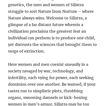
genetics, the men and women of Silistra
struggle to sort Nature from Nurture – where
Nature always wins. Welcome to Silistra, a
glimpse of a far distant future wherein a
civilization proclaims the greatest feat an
individual can perform is to produce one child,
yet distrusts the sciences that brought them to
verge of extinction.
Here women and men coexist uneasily in a
society ravaged by war, technology, and
infertility, each vying for power, each seeking
dominion over one another. Be warned, if your
tastes run to simplistic plots, throbbing
organs, swooning damsels or kick-boxing
women in men’s armor, Silistra may be too