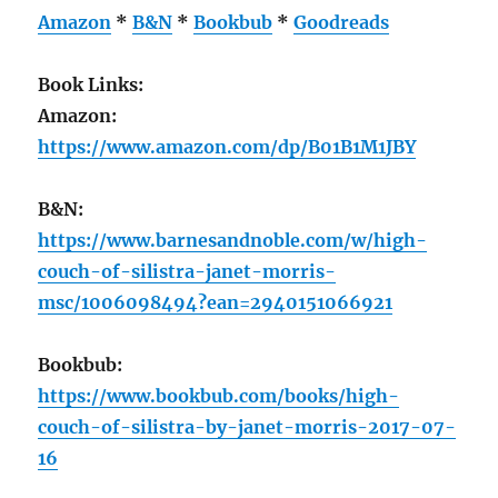
Amazon
*
B&N
*
Bookbub
*
Goodreads
Book Links:
Amazon:
https://www.amazon.com/dp/B01B1M1JBY
B&N:
https://www.barnesandnoble.com/w/high-
couch-of-silistra-janet-morris-
msc/1006098494?ean=2940151066921
Bookbub:
https://www.bookbub.com/books/high-
couch-of-silistra-by-janet-morris-2017-07-
16