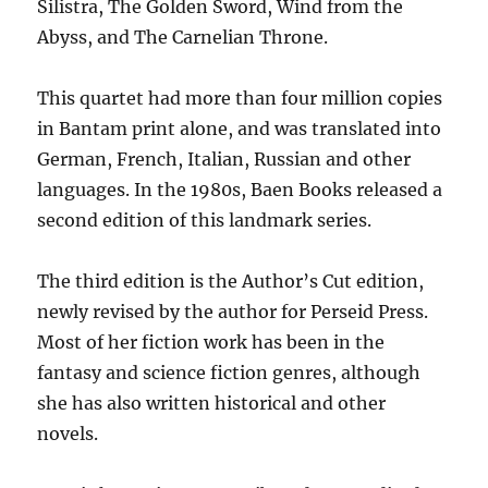
Silistra, The Golden Sword, Wind from the
Abyss, and The Carnelian Throne.
This quartet had more than four million copies
in Bantam print alone, and was translated into
German, French, Italian, Russian and other
languages. In the 1980s, Baen Books released a
second edition of this landmark series.
The third edition is the Author’s Cut edition,
newly revised by the author for Perseid Press.
Most of her fiction work has been in the
fantasy and science fiction genres, although
she has also written historical and other
novels.