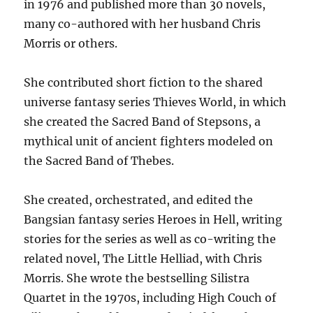
in 1976 and published more than 30 novels,
many co-authored with her husband Chris
Morris or others.
She contributed short fiction to the shared
universe fantasy series Thieves World, in which
she created the Sacred Band of Stepsons, a
mythical unit of ancient fighters modeled on
the Sacred Band of Thebes.
She created, orchestrated, and edited the
Bangsian fantasy series Heroes in Hell, writing
stories for the series as well as co-writing the
related novel, The Little Helliad, with Chris
Morris. She wrote the bestselling Silistra
Quartet in the 1970s, including High Couch of