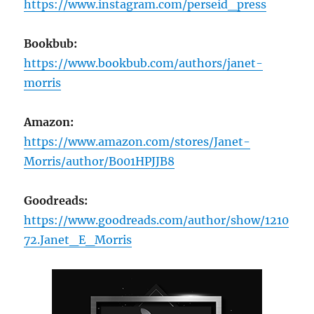
https://www.instagram.com/perseid_press
Bookbub:
https://www.bookbub.com/authors/janet-
morris
Amazon:
https://www.amazon.com/stores/Janet-
Morris/author/B001HPJJB8
Goodreads:
https://www.goodreads.com/author/show/1210
72.Janet_E_Morris