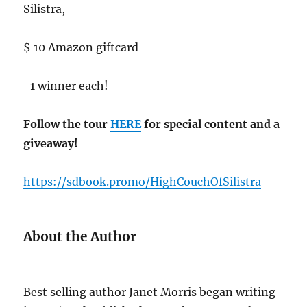
Silistra,
$ 10 Amazon giftcard
-1 winner each!
Follow the tour
HERE
for special content and a
giveaway!
https://sdbook.promo/HighCouchOfSilistra
About the Author
Best selling author Janet Morris began writing