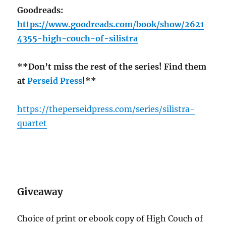
Goodreads:
https://www.goodreads.com/book/show/2621
4355-high-couch-of-silistra
**Don’t miss the rest of the series! Find them
at
Perseid Press
!**
https://theperseidpress.com/series/silistra-
quartet
Giveaway
Choice of print or ebook copy of High Couch of