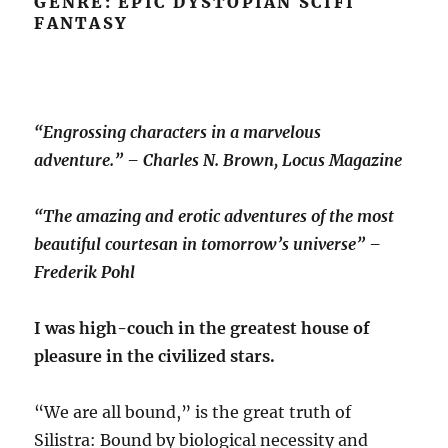
GENRE: EPIC DYSTOPIAN SCIFI
FANTASY
“Engrossing characters in a marvelous
adventure.” – Charles N. Brown, Locus Magazine
“The amazing and erotic adventures of the most
beautiful courtesan in tomorrow’s universe” –
Frederik Pohl
I was high-couch in the greatest house of
pleasure in the civilized stars.
“We are all bound,” is the great truth of
Silistra: Bound by biological necessity and