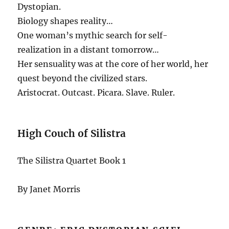
Dystopian.
Biology shapes reality…
One woman’s mythic search for self-
realization in a distant tomorrow…
Her sensuality was at the core of her world, her
quest beyond the civilized stars.
Aristocrat. Outcast. Picara. Slave. Ruler.
High Couch of Silistra
The Silistra Quartet Book 1
By Janet Morris