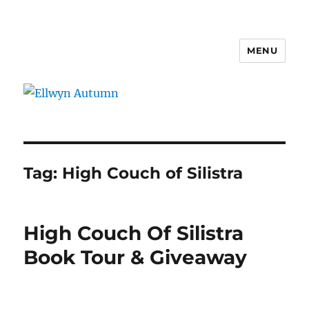
MENU
Ellwyn Autumn
Tag:
High Couch of Silistra
High Couch Of Silistra
Book Tour & Giveaway