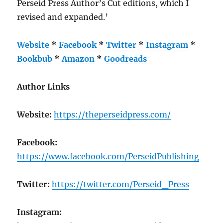
Perseid Press Author’s Cut editions, which I
revised and expanded.’
Website
*
Facebook
*
Twitter
*
Instagram
*
Bookbub
*
Amazon
*
Goodreads
Author Links
Website:
https://theperseidpress.com/
Facebook:
https://www.facebook.com/PerseidPublishing
Twitter:
https://twitter.com/Perseid_Press
Instagram: