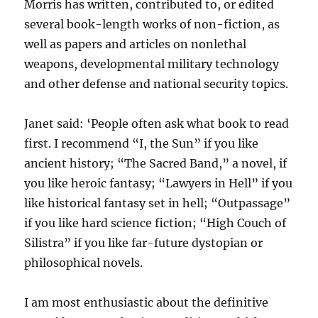
Morris has written, contributed to, or edited
several book-length works of non-fiction, as
well as papers and articles on nonlethal
weapons, developmental military technology
and other defense and national security topics.
Janet said: ‘People often ask what book to read
first. I recommend “I, the Sun” if you like
ancient history; “The Sacred Band,” a novel, if
you like heroic fantasy; “Lawyers in Hell” if you
like historical fantasy set in hell; “Outpassage”
if you like hard science fiction; “High Couch of
Silistra” if you like far-future dystopian or
philosophical novels.
I am most enthusiastic about the definitive