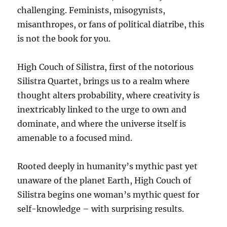
challenging. Feminists, misogynists,
misanthropes, or fans of political diatribe, this
is not the book for you.
High Couch of Silistra, first of the notorious
Silistra Quartet, brings us to a realm where
thought alters probability, where creativity is
inextricably linked to the urge to own and
dominate, and where the universe itself is
amenable to a focused mind.
Rooted deeply in humanity’s mythic past yet
unaware of the planet Earth, High Couch of
Silistra begins one woman’s mythic quest for
self-knowledge – with surprising results.