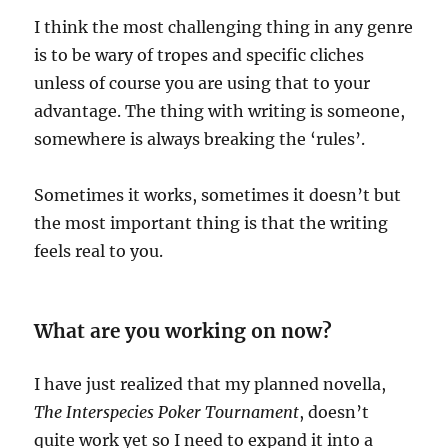
I think the most challenging thing in any genre
is to be wary of tropes and specific cliches
unless of course you are using that to your
advantage. The thing with writing is someone,
somewhere is always breaking the ‘rules’.
Sometimes it works, sometimes it doesn’t but
the most important thing is that the writing
feels real to you.
What are you working on now?
I have just realized that my planned novella,
The Interspecies Poker Tournament
, doesn’t
quite work yet so I need to expand it into a