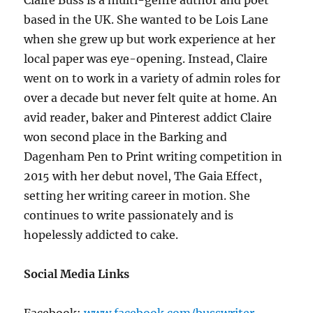
Claire Buss is a multi-genre author and poet
based in the UK. She wanted to be Lois Lane
when she grew up but work experience at her
local paper was eye-opening. Instead, Claire
went on to work in a variety of admin roles for
over a decade but never felt quite at home. An
avid reader, baker and Pinterest addict Claire
won second place in the Barking and
Dagenham Pen to Print writing competition in
2015 with her debut novel, The Gaia Effect,
setting her writing career in motion. She
continues to write passionately and is
hopelessly addicted to cake.
Social Media Links