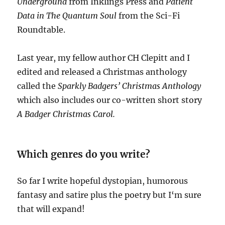
Underground
from Inklings Press and
Patient
Data
in The Quantum Soul
from the Sci-Fi
Roundtable.
Last year, my fellow author CH Clepitt and I
edited and released a Christmas anthology
called the
Sparkly Badgers’ Christmas Anthology
which also includes our co-written short story
A Badger Christmas Carol.
Which genres do you write?
So far I write hopeful dystopian, humorous
fantasy and satire plus the poetry but I‘m sure
that will expand!