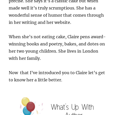
precise. She says it’s a classic cake but when
made well it’s truly scrumptious. She has a
wonderful sense of humor that comes through
in her writing and her website.
When she’s not eating cake, Claire pens award-
winning books and poetry, bakes, and dotes on
her two young children. She lives in London
with her family.
Now that I’ve introduced you to Claire let’s get
to know her a little better.