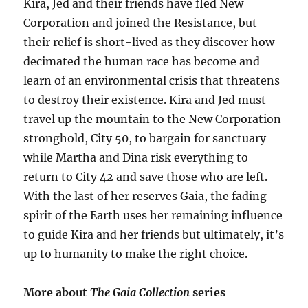
Kira, Jed and their friends have fled New
Corporation and joined the Resistance, but
their relief is short-lived as they discover how
decimated the human race has become and
learn of an environmental crisis that threatens
to destroy their existence. Kira and Jed must
travel up the mountain to the New Corporation
stronghold, City 50, to bargain for sanctuary
while Martha and Dina risk everything to
return to City 42 and save those who are left.
With the last of her reserves Gaia, the fading
spirit of the Earth uses her remaining influence
to guide Kira and her friends but ultimately, it’s
up to humanity to make the right choice.
More about
The Gaia Collection
series