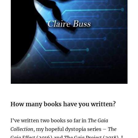
How many books have you written?
I’ve written two books so far in
The Gaia
Collection
, my hopeful dystopia series –
The
Gaia Effect
(2016) and
The Gaia Project
(2018). I