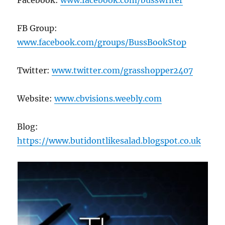
Facebook:
www.facebook.com/busswriter
FB Group:
www.facebook.com/groups/BussBookStop
Twitter:
www.twitter.com/grasshopper2407
Website:
www.cbvisions.weebly.com
Blog:
https://www.butidontlikesalad.blogspot.co.uk