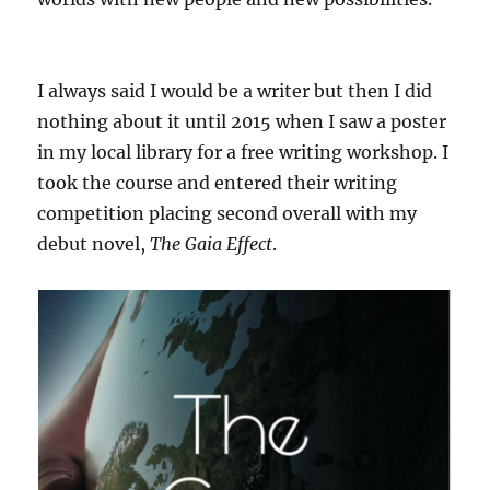
I always said I would be a writer but then I did
nothing about it until 2015 when I saw a poster
in my local library for a free writing workshop. I
took the course and entered their writing
competition placing second overall with my
debut novel,
The Gaia Effect
.