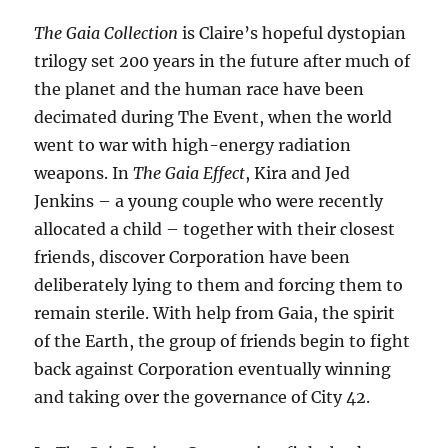
The Gaia Collection
is Claire’s hopeful dystopian
trilogy set 200 years in the future after much of
the planet and the human race have been
decimated during The Event, when the world
went to war with high-energy radiation
weapons. In
The Gaia Effect
, Kira and Jed
Jenkins – a young couple who were recently
allocated a child – together with their closest
friends, discover Corporation have been
deliberately lying to them and forcing them to
remain sterile. With help from Gaia, the spirit
of the Earth, the group of friends begin to fight
back against Corporation eventually winning
and taking over the governance of City 42.