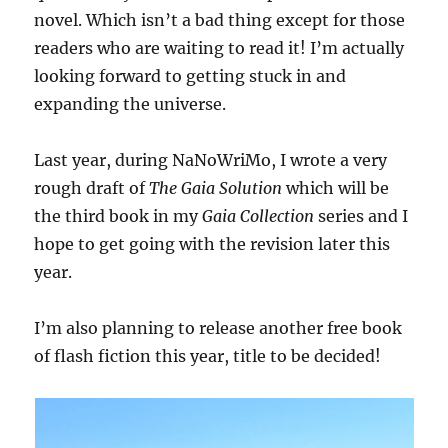
novel. Which isn’t a bad thing except for those
readers who are waiting to read it! I’m actually
looking forward to getting stuck in and
expanding the universe.
Last year, during NaNoWriMo, I wrote a very
rough draft of
The Gaia Solution
which will be
the third book in my
Gaia Collection
series and I
hope to get going with the revision later this
year.
I’m also planning to release another free book
of flash fiction this year, title to be decided!