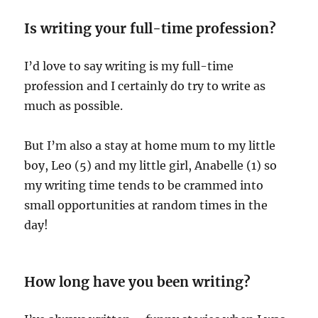
Is writing your full-time profession?
I’d love to say writing is my full-time
profession and I certainly do try to write as
much as possible.
But I’m also a stay at home mum to my little
boy, Leo (5) and my little girl, Anabelle (1) so
my writing time tends to be crammed into
small opportunities at random times in the
day!
How long have you been writing?