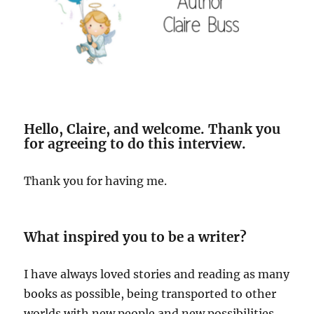
Hello, Claire, and welcome. Thank you
for agreeing to do this interview.
Thank you for having me.
What inspired you to be a writer?
I have always loved stories and reading as many
books as possible, being transported to other
worlds with new people and new possibilities.