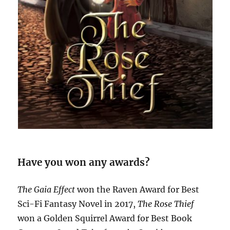
Have you won any awards?
The Gaia Effect
won the Raven Award for Best
Sci-Fi Fantasy Novel in 2017,
The Rose Thief
won a Golden Squirrel Award for Best Book