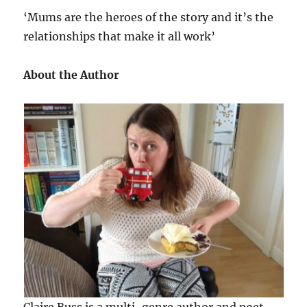
‘Mums are the heroes of the story and it’s the
relationships that make it all work’
About the Author