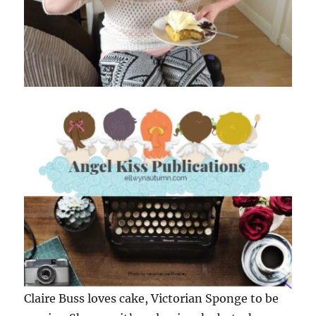
Claire Buss loves cake, Victorian Sponge to be