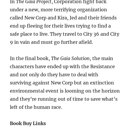
In
The Gaia Project
, Corporation fight back
under a new, more terrifying organization
called New Corp and Kira, Jed and their friends
end up fleeing for their lives trying to find a
safe place to live. They travel to City 36 and City
9 in vain and must go further afield.
In the final book,
The Gaia Solution
, the main
characters have ended up with the Resistance
and not only do they have to deal with
surviving against New Corp but an extinction
environmental event is looming on the horizon
and they’re running out of time to save what’s
left of the human race.
Book Buy Links