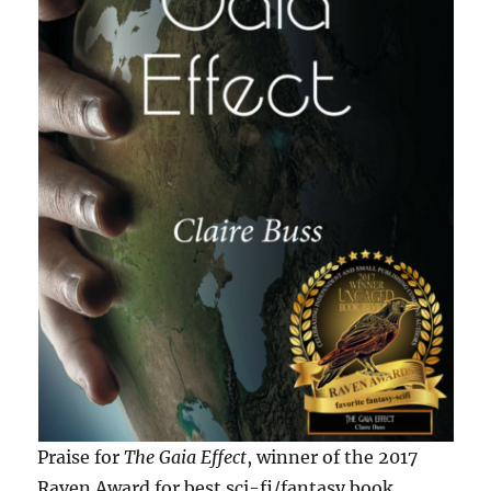
Praise for
The Gaia Effect
, winner of the 2017
Raven Award for best sci-fi/fantasy book