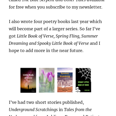
for free when you subscribe to my newsletter.
I also wrote four poetry books last year which
will become part of a larger series. So far I’ve
got
Little Book of Verse, Spring Fling, Summer
Dreaming and Spooky Little Book of Verse
and I
hope to add more in the near future.
I’ve had two short stories published,
Underground Scratchings
in
Tales from the