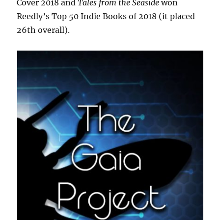
Cover 2018 and
Tales from the Seaside
won
Reedly’s Top 50 Indie Books of 2018 (it placed
26th overall).