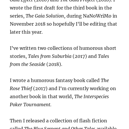
wrote the first draft for the third book in the
series,
The Gaia Solution
, during NaNoWriMo in
November 2018 so hopefully I’ll be editing that
later this year.
I’ve written two collections of humorous short
stories,
Tales from Suburbia
(2017) and
Tales
from the Seaside
(2018).
I wrote a humorous fantasy book called
The
Rose Thief
(2017) and I‘m currently working on
another book in that world,
The Interspecies
Poker Tournament.
Then I released a collection of flash fiction
called
The Blue Serpent and Other Tales
available