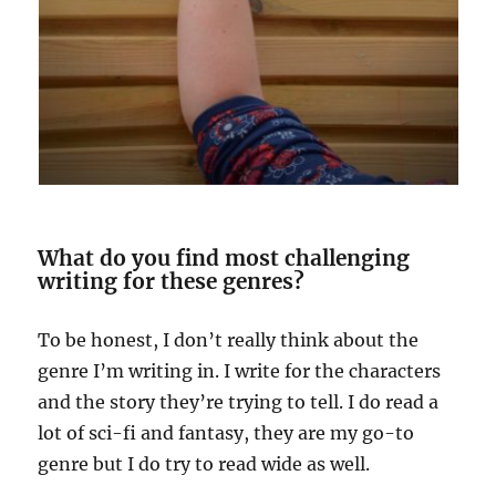
What do you find most challenging
writing for these genres?
To be honest, I don’t really think about the
genre I’m writing in. I write for the characters
and the story they’re trying to tell. I do read a
lot of sci-fi and fantasy, they are my go-to
genre but I do try to read wide as well.