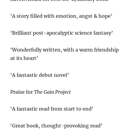
‘A story filled with emotion, angst & hope’
‘Brilliant post-apocalyptic science fantasy’
‘Wonderfully written, with a warm friendship
at its heart’
‘A fantastic debut novel’
Praise for
The Gaia Project
‘A fantastic read from start to end’
‘Great book, thought-provoking read’