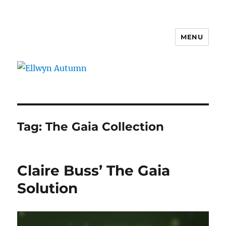
MENU
Ellwyn Autumn
Tag:
The Gaia Collection
Claire Buss’ The Gaia
Solution