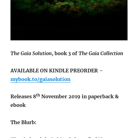
The Gaia Solution
, book 3 of
The Gaia Collection
AVAILABLE ON KINDLE PREORDER –
mybook.to/gaiasolution
th
Releases 8
November 2019 in paperback &
ebook
The Blurb: