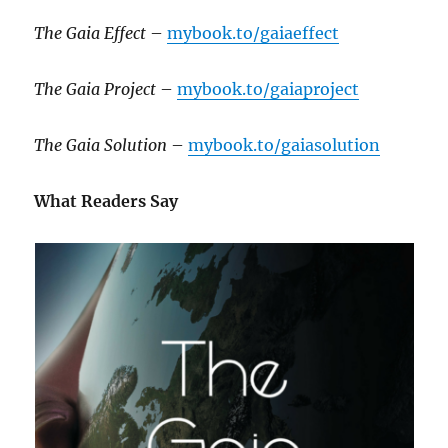
The Gaia Effect
–
mybook.to/gaiaeffect
The Gaia Project
–
mybook.to/gaiaproject
The Gaia Solution
–
mybook.to/gaiasolution
What Readers Say