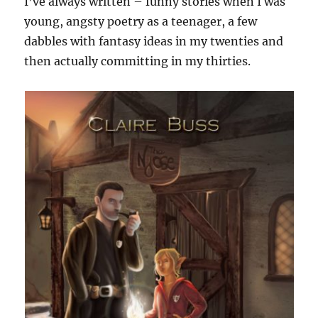
I’ve always written – funny stories when I was
young, angsty poetry as a teenager, a few
dabbles with fantasy ideas in my twenties and
then actually committing in my thirties.