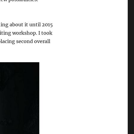
hing about it until 2015
riting workshop. I took
lacing second overall