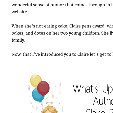
wonderful sense of humor that comes through in h
website.
When she’s not eating cake, Claire pens award-wi
bakes, and dotes on her two young children. She l
family.
Now that I’ve introduced you to Claire let’s get to 