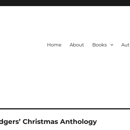
Home
About
Books
Aut
dgers’ Christmas Anthology