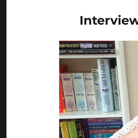
Intervie