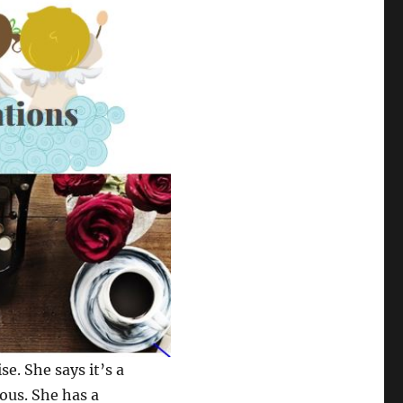
se. She says it’s a
ious. She has a