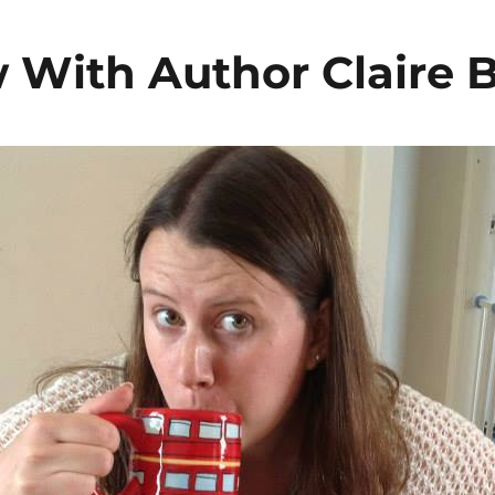
w With Author Claire 