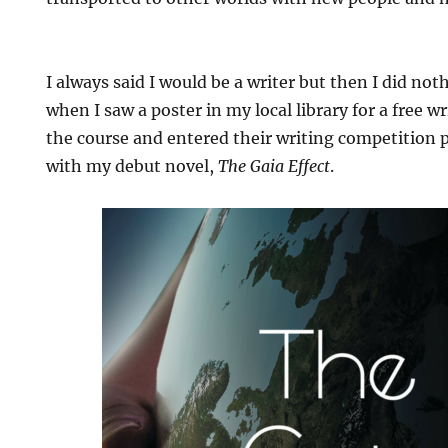
I always said I would be a writer but then I did not
when I saw a poster in my local library for a free w
the course and entered their writing competition p
with my debut novel,
The Gaia Effect
.