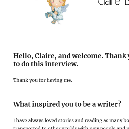
Hello, Claire, and welcome. Thank 
to do this interview.
Thank you for having me.
What inspired you to be a writer?
I have always loved stories and reading as many bo
transported to other worlds with new people and ne