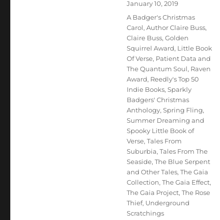
Posted
January 10, 2019
on
Tags
A Badger's Christmas
Carol
,
Author Claire Buss
,
Claire Buss
,
Golden
Squirrel Award
,
Little Book
Of Verse
,
Patient Data and
The Quantum Soul
,
Raven
Award
,
Reedly's Top 50
Indie Books
,
Sparkly
Badgers' Christmas
Anthology
,
Spring Fling
,
Summer Dreaming and
Spooky Little Book of
Verse
,
Tales From
Suburbia
,
Tales From The
Seaside
,
The Blue Serpent
and Other Tales
,
The Gaia
Collection
,
The Gaia Effect
,
The Gaia Project
,
The Rose
Thief
,
Underground
Scratchings