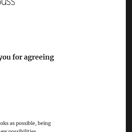
you for agreeing
oks as possible, being
w possibilities.