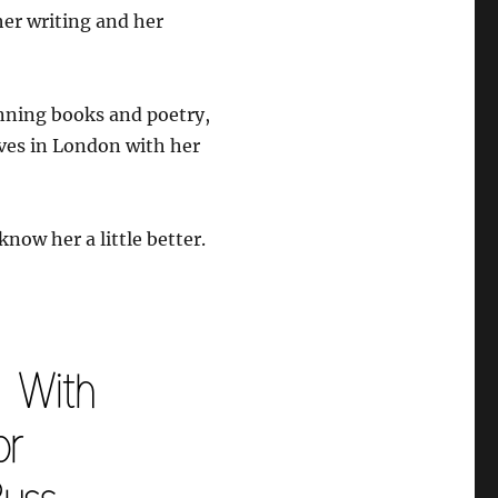
er writing and her
nning books and poetry,
ives in London with her
know her a little better.