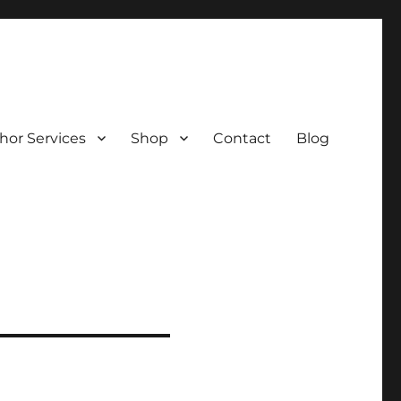
hor Services
Shop
Contact
Blog