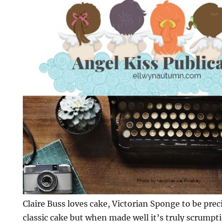
Claire Buss loves cake, Victorian Sponge to be preci
classic cake but when made well it’s truly scrumpt