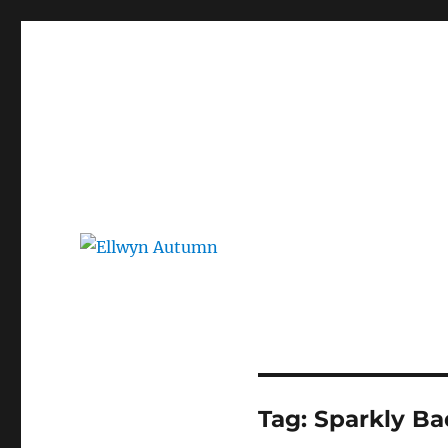
Ellwyn Autumn
Children and Young Adult Author | Official Website
Tag:
Sparkly Ba