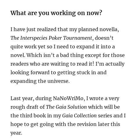
What are you working on now?
I have just realized that my planned novella,
The Interspecies Poker Tournament
, doesn’t
quite work yet so I need to expand it into a
novel. Which isn’t a bad thing except for those
readers who are waiting to read it! I’m actually
looking forward to getting stuck in and
expanding the universe.
Last year, during NaNoWriMo, I wrote a very
rough draft of
The Gaia Solution
which will be
the third book in my
Gaia Collection
series and I
hope to get going with the revision later this
year.