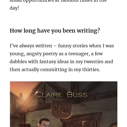
day!
How long have you been writing?
I’ve always written – funny stories when I was
young, angsty poetry as a teenager, a few
dabbles with fantasy ideas in my twenties and
then actually committing in my thirties.