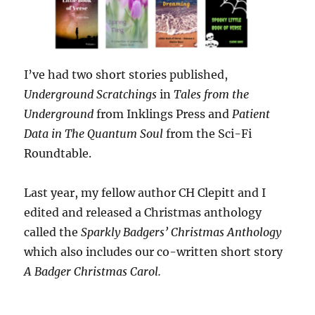
I’ve had two short stories published,
Underground Scratchings
in
Tales from the
Underground
from Inklings Press and
Patient
Data
in The Quantum Soul
from the Sci-Fi
Roundtable.
Last year, my fellow author CH Clepitt and I
edited and released a Christmas anthology
called the
Sparkly Badgers’ Christmas Anthology
which also includes our co-written short story
A Badger Christmas Carol.