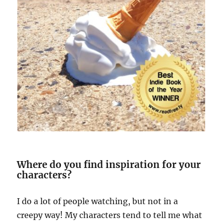
Where do you find inspiration for your
characters?
I do a lot of people watching, but not in a
creepy way! My characters tend to tell me what