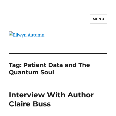
MENU
Ellwyn Autumn
Tag:
Patient Data and The
Quantum Soul
Interview With Author
Claire Buss