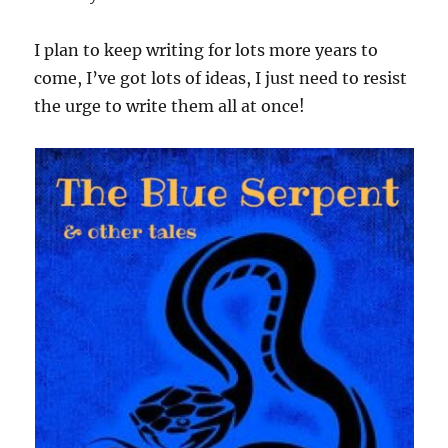
I plan to keep writing for lots more years to
come, I’ve got lots of ideas, I just need to resist
the urge to write them all at once!