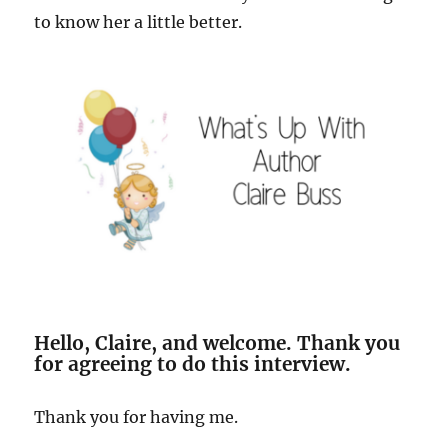
to know her a little better.
Hello, Claire, and welcome. Thank you
for agreeing to do this interview.
Thank you for having me.