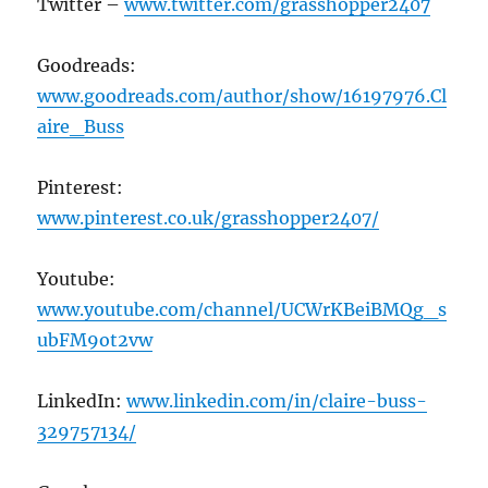
Twitter –
www.twitter.com/grasshopper2407
Goodreads:
www.goodreads.com/author/show/16197976.Cl
aire_Buss
Pinterest:
www.pinterest.co.uk/grasshopper2407/
Youtube:
www.youtube.com/channel/UCWrKBeiBMQg_s
ubFM9ot2vw
LinkedIn:
www.linkedin.com/in/claire-buss-
329757134/