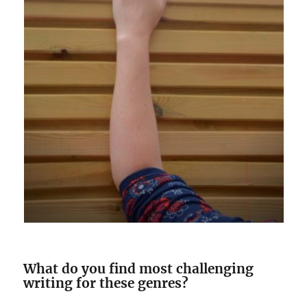
What do you find most challenging
writing for these genres?