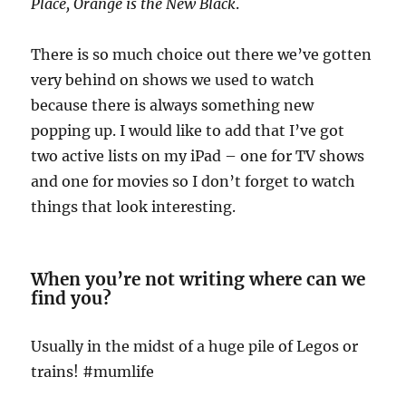
Place, Orange is the New Black
.
There is so much choice out there we’ve gotten
very behind on shows we used to watch
because there is always something new
popping up. I would like to add that I’ve got
two active lists on my iPad – one for TV shows
and one for movies so I don’t forget to watch
things that look interesting.
When you’re not writing where can we
find you?
Usually in the midst of a huge pile of Legos or
trains! #mumlife