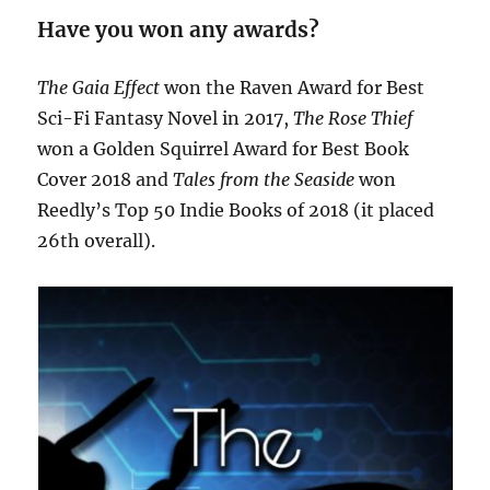
Have you won any awards?
The Gaia Effect
won the Raven Award for Best
Sci-Fi Fantasy Novel in 2017,
The Rose Thief
won a Golden Squirrel Award for Best Book
Cover 2018 and
Tales from the Seaside
won
Reedly’s Top 50 Indie Books of 2018 (it placed
26th overall).