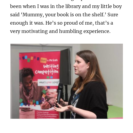
been when I was in the library and my little boy
said ‘Mummy, your book is on the shelf.’ Sure
enough it was. He’s so proud of me, that’s a
very motivating and humbling experience.