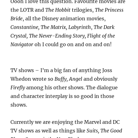
Oooh I love this question. Favourite movies are
the LOTR and
The Hobbit
trilogies,
The
Princess
Bride
, all the Disney animation movies,
Constantine, The Matrix, Labyrinth
,
The Dark
Crystal, The Never-Ending Story, Flight of the
Navigator
oh I could go on and on and on!
TV shows – I’m a big fan of anything Joss
Whedon wrote so
Buffy, Angel
and obviously
Firefly
among his other shows. The dialogue
and character interplay is so good in those
shows.
Currently we are enjoying the Marvel and DC
TV shows as well as things like
Suits, The
Good