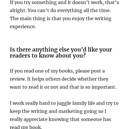
If you try something and it doesn’t work, that’s
alright. You can’t do everything all the time.
The main thing is that you enjoy the writing
experience.
Is there anything else you’d like your
readers to know about you?
If you read one of my books, please post a
review. It helps others decide whether they
want to read it or not and that is so important.
I work really hard to juggle family life and try to
keep the writing and marketing going so I
really appreciate knowing that someone has
read my book.