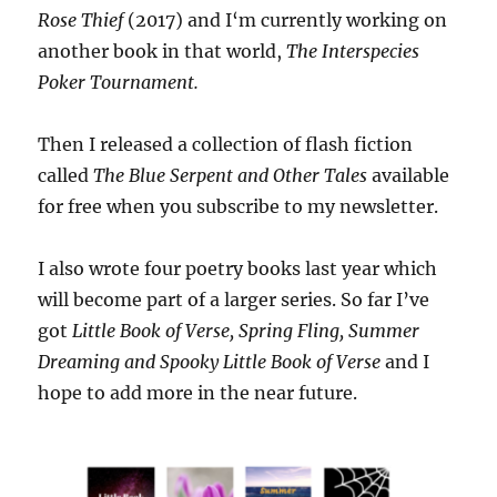
Rose Thief
(2017) and I‘m currently working on
another book in that world,
The Interspecies
Poker Tournament.
Then I released a collection of flash fiction
called
The Blue Serpent and Other Tales
available
for free when you subscribe to my newsletter.
I also wrote four poetry books last year which
will become part of a larger series. So far I’ve
got
Little Book of Verse, Spring Fling, Summer
Dreaming and Spooky Little Book of Verse
and I
hope to add more in the near future.