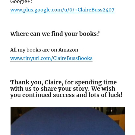
Google+:
www.plus.google.com/u/0/+ClaireBuss2407
Where can we find your books?
All my books are on Amazon –
www.tinyurl.com/ClaireBussBooks
Thank you, Claire, for spending time
with us to share your story. We wish
you continued success and lots of luck!