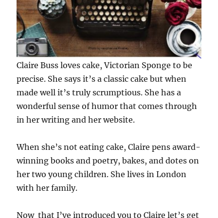
Claire Buss loves cake, Victorian Sponge to be
precise. She says it’s a classic cake but when
made well it’s truly scrumptious. She has a
wonderful sense of humor that comes through
in her writing and her website.
When she’s not eating cake, Claire pens award-
winning books and poetry, bakes, and dotes on
her two young children. She lives in London
with her family.
Now that I’ve introduced you to Claire let’s get