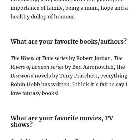
importance of family, being a mum, hope and a
healthy dollop of humour.
What are your favorite books/authors?
The Wheel of Time series
by Robert Jordan,
The
Rivers of London series
by Ben Aaronovitch, the
Discworld
novels by Terry Pratchett, everything
Robin Hobb has written. I think it’s fair to say I
love fantasy books!
What are your favorite movies, TV
shows?