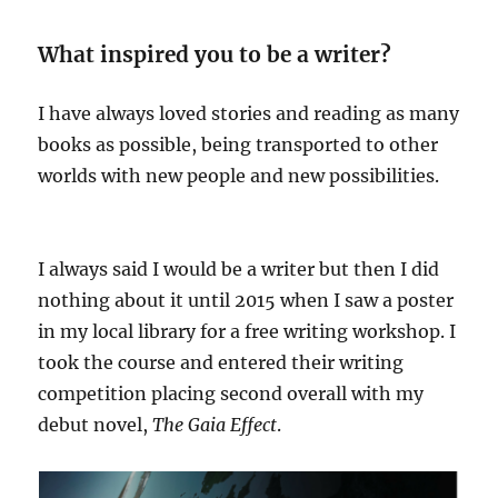
What inspired you to be a writer?
I have always loved stories and reading as many
books as possible, being transported to other
worlds with new people and new possibilities.
I always said I would be a writer but then I did
nothing about it until 2015 when I saw a poster
in my local library for a free writing workshop. I
took the course and entered their writing
competition placing second overall with my
debut novel,
The Gaia Effect
.