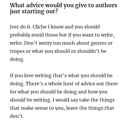
What advice would you give to authors
just starting out?
Just do it. Cliche I know and you should
probably avoid those but if you want to write,
write. Don’t worry too much about genres or
tropes or what you should or shouldn’t be
doing.
If you love writing that’s what you should be
doing. There’s a whole host of advice out there
for what you should be doing and how you
should be writing. I would say take the things
that make sense to you, leave the things that
don’t.