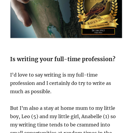
Is writing your full-time profession?
I’d love to say writing is my full-time
profession and I certainly do try to write as
much as possible.
But I’m also a stay at home mum to my little
boy, Leo (5) and my little girl, Anabelle (1) so
my writing time tends to be crammed into
small opportunities at random times in the