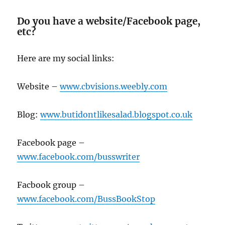
Do you have a website/Facebook page,
etc?
Here are my social links:
Website –
www.cbvisions.weebly.com
Blog:
www.butidontlikesalad.blogspot.co.uk
Facebook page –
www.facebook.com/busswriter
Facbook group –
www.facebook.com/BussBookStop