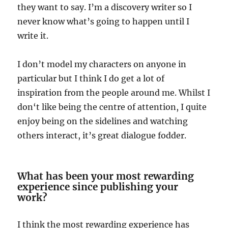
they want to say. I’m a discovery writer so I
never know what’s going to happen until I
write it.
I don’t model my characters on anyone in
particular but I think I do get a lot of
inspiration from the people around me. Whilst I
don‘t like being the centre of attention, I quite
enjoy being on the sidelines and watching
others interact, it’s great dialogue fodder.
What has been your most rewarding
experience since publishing your
work?
I think the most rewarding experience has