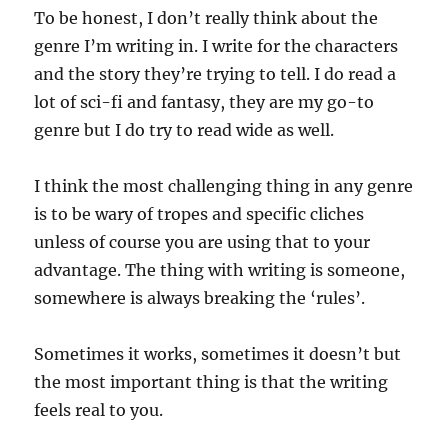
To be honest, I don’t really think about the
genre I’m writing in. I write for the characters
and the story they’re trying to tell. I do read a
lot of sci-fi and fantasy, they are my go-to
genre but I do try to read wide as well.
I think the most challenging thing in any genre
is to be wary of tropes and specific cliches
unless of course you are using that to your
advantage. The thing with writing is someone,
somewhere is always breaking the ‘rules’.
Sometimes it works, sometimes it doesn’t but
the most important thing is that the writing
feels real to you.