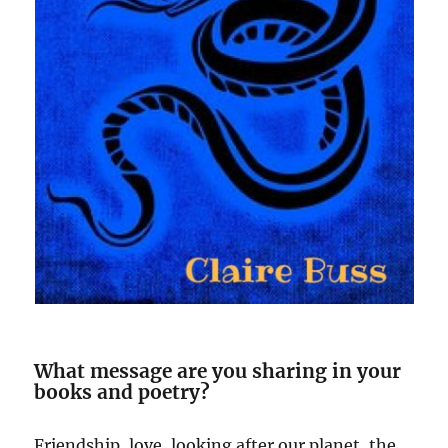
What message are you sharing in your
books and poetry?
Friendship, love, looking after our planet, the