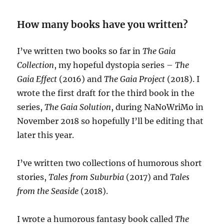
How many books have you written?
I’ve written two books so far in
The Gaia
Collection
, my hopeful dystopia series –
The
Gaia Effect
(2016) and
The Gaia Project
(2018). I
wrote the first draft for the third book in the
series,
The Gaia Solution
, during NaNoWriMo in
November 2018 so hopefully I’ll be editing that
later this year.
I’ve written two collections of humorous short
stories,
Tales from Suburbia
(2017) and
Tales
from the Seaside
(2018).
I wrote a humorous fantasy book called
The