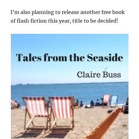
I’m also planning to release another free book
of flash fiction this year, title to be decided!