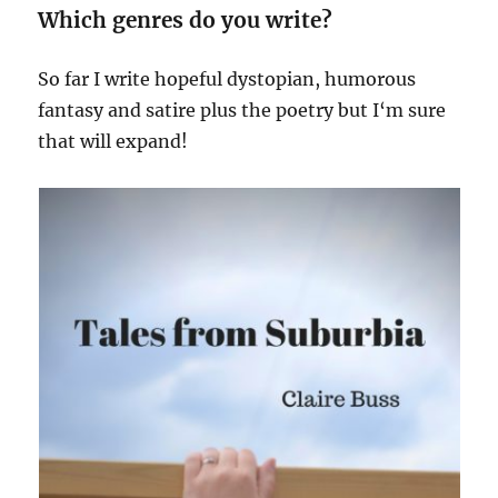
Which genres do you write?
So far I write hopeful dystopian, humorous
fantasy and satire plus the poetry but I‘m sure
that will expand!