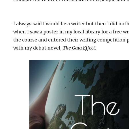
I always said I would be a writer but then I did not
when I saw a poster in my local library for a free w
the course and entered their writing competition p
with my debut novel,
The Gaia Effect
.