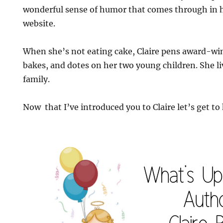
wonderful sense of humor that comes through in h
website.
When she’s not eating cake, Claire pens award-wi
bakes, and dotes on her two young children. She l
family.
Now that I’ve introduced you to Claire let’s get to 