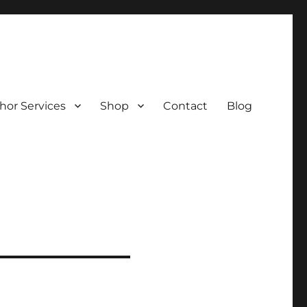
hor Services
Shop
Contact
Blog