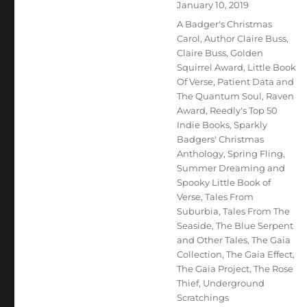
Posted
January 10, 2019
on
Tags
A Badger's Christmas
Carol
,
Author Claire Buss
,
Claire Buss
,
Golden
Squirrel Award
,
Little Book
Of Verse
,
Patient Data and
The Quantum Soul
,
Raven
Award
,
Reedly's Top 50
Indie Books
,
Sparkly
Badgers' Christmas
Anthology
,
Spring Fling
,
Summer Dreaming and
Spooky Little Book of
Verse
,
Tales From
Suburbia
,
Tales From The
Seaside
,
The Blue Serpent
and Other Tales
,
The Gaia
Collection
,
The Gaia Effect
,
The Gaia Project
,
The Rose
Thief
,
Underground
Scratchings