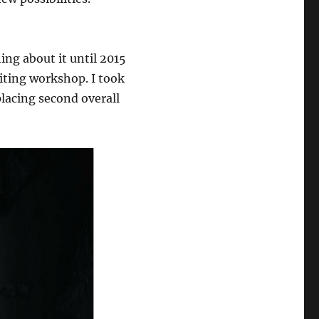
hing about it until 2015
riting workshop. I took
lacing second overall