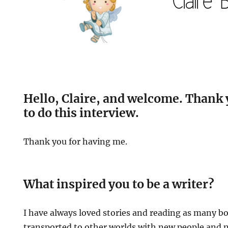
Hello, Claire, and welcome. Thank 
to do this interview.
Thank you for having me.
What inspired you to be a writer?
I have always loved stories and reading as many bo
transported to other worlds with new people and ne