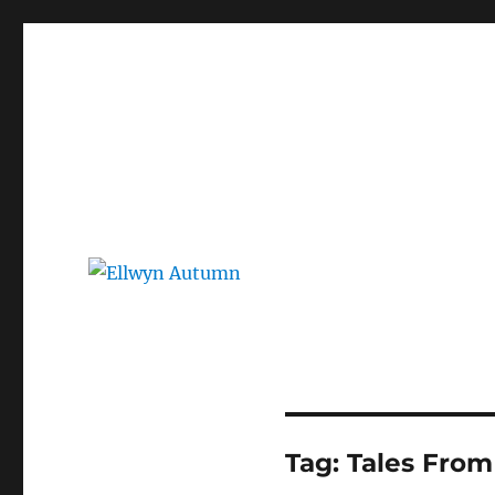
Ellwyn Autumn
Children and Young Adult Author | Official Website
Tag:
Tales From