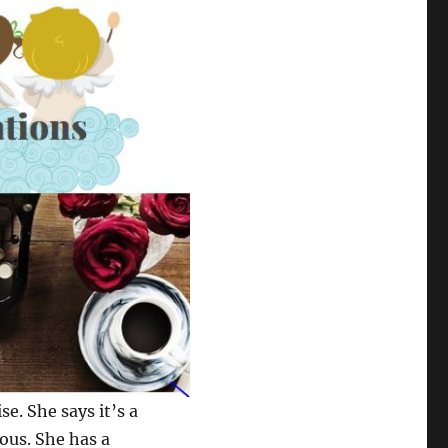
se. She says it’s a
ious. She has a