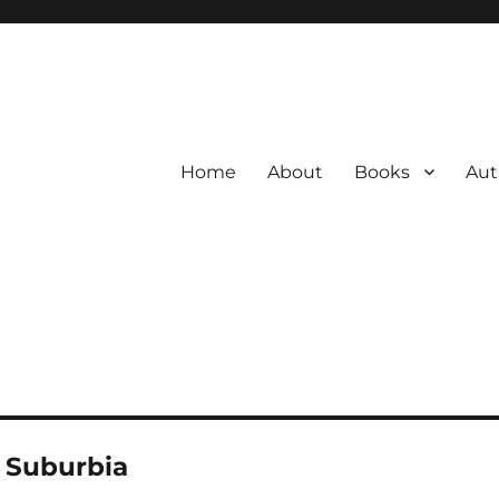
Home
About
Books
Aut
 Suburbia