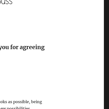
you for agreeing
oks as possible, being
w possibilities.