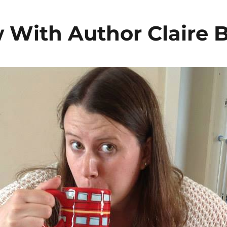
w With Author Claire 