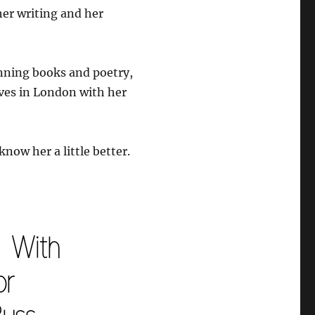
er writing and her
nning books and poetry,
ives in London with her
know her a little better.