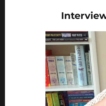
Intervie