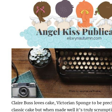
Claire Buss loves cake, Victorian Sponge to be preci
classic cake but when made well it’s truly scrumpt