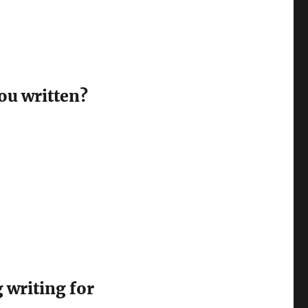
ou written?
 writing for