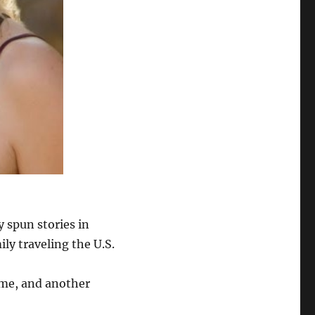
y spun stories in
ly traveling the U.S.
ime, and another