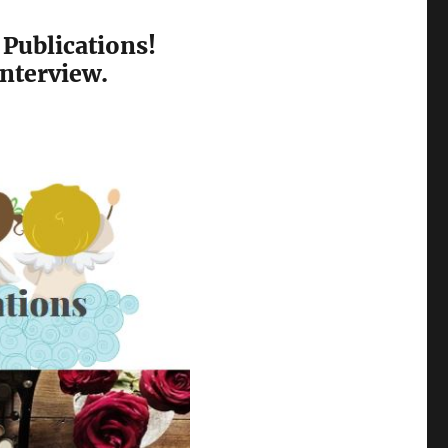
 Publications!
interview.