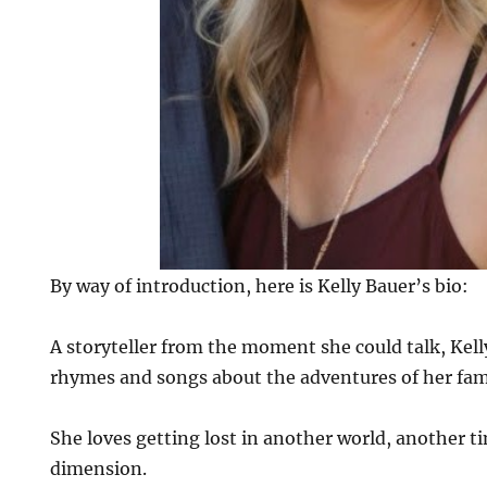
By way of introduction, here is Kelly Bauer’s bio:
A storyteller from the moment she could talk, Kell
rhymes and songs about the adventures of her fami
She loves getting lost in another world, another t
dimension.