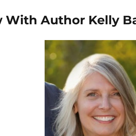
w With Author Kelly B