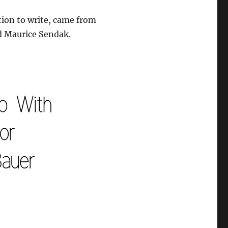
ation to write, came from
and Maurice Sendak.