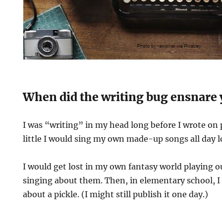
When did the writing bug ensnare
I was “writing” in my head long before I wrote on 
little I would sing my own made-up songs all day l
I would get lost in my own fantasy world playing o
singing about them. Then, in elementary school, I
about a pickle. (I might still publish it one day.)