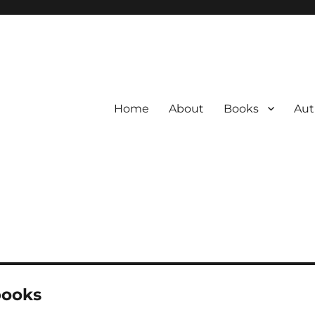
Home
About
Books
Aut
books