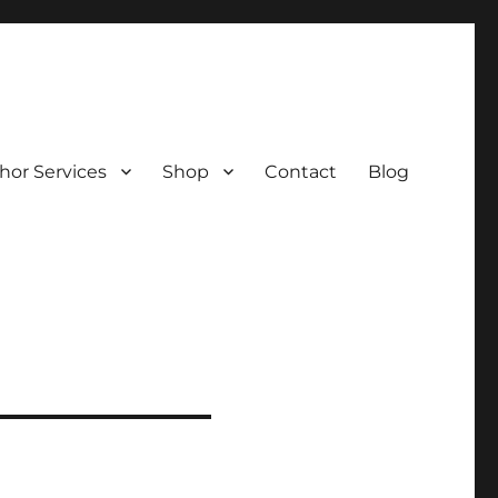
hor Services
Shop
Contact
Blog