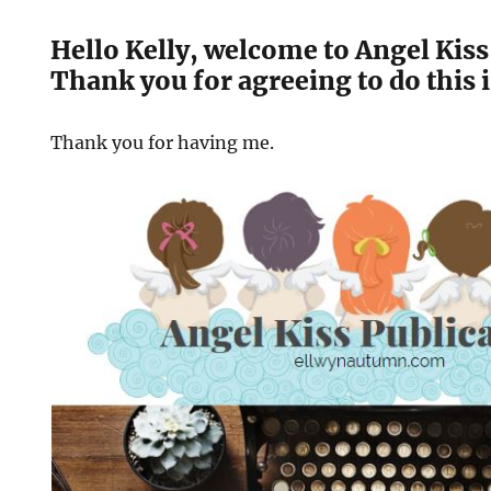
Hello Kelly, welcome to Angel Kiss
Thank you for agreeing to do this 
Thank you for having me.