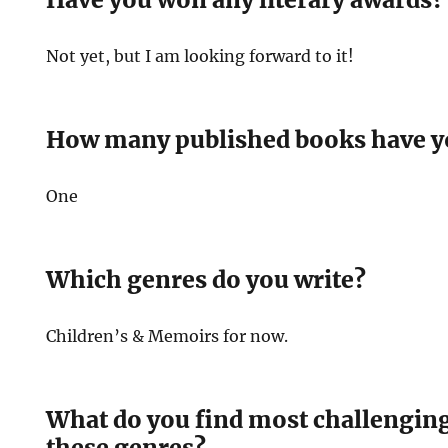
Not yet, but I am looking forward to it!
How many published books have y
One
Which genres do you write?
Children’s & Memoirs for now.
What do you find most challenging
these genres?