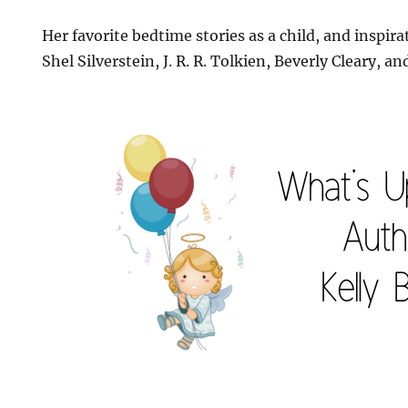
Her favorite bedtime stories as a child, and inspir
Shel Silverstein, J. R. R. Tolkien, Beverly Cleary, 