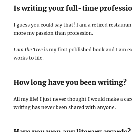
Is writing your full-time professi
I guess you could say that! I am a retired restauran
more my passion than profession.
I am the Tree
is my first published book and I am e
works to life.
How long have you been writing?
All my life! I just never thought I would make a car
writing has never been shared with anyone.
Have you won any literary awards?