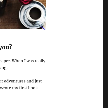
 you?
paper. When I was really
ong.
ut adventures and just
 wrote my first book