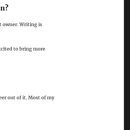
on?
t owner. Writing is
xcited to bring more
eer out of it. Most of my