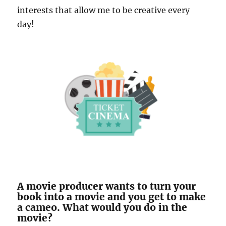
interests that allow me to be creative every
day!
A movie producer wants to turn your
book into a movie and you get to make
a cameo. What would you do in the
movie?