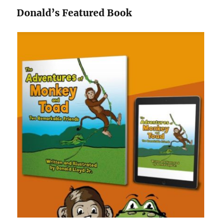
Donald’s Featured Book