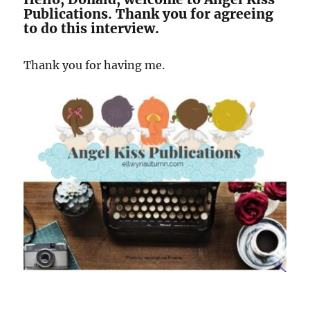
Publications. Thank you for agreeing
to do this interview.
Thank you for having me.