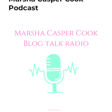
Podcast