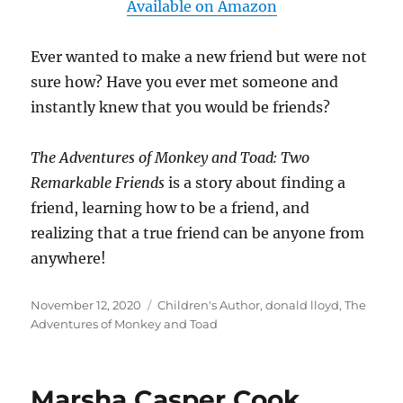
Available on Amazon
Ever wanted to make a new friend but were not
sure how? Have you ever met someone and
instantly knew that you would be friends?
The Adventures of Monkey and Toad: Two
Remarkable Friends
is a story about finding a
friend, learning how to be a friend, and
realizing that a true friend can be anyone from
anywhere!
Posted
Tags
November 12, 2020
Children's Author
,
donald lloyd
,
The
on
Adventures of Monkey and Toad
Marsha Casper Cook