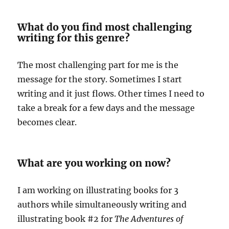
What do you find most challenging
writing for this genre?
The most challenging part for me is the
message for the story. Sometimes I start
writing and it just flows. Other times I need to
take a break for a few days and the message
becomes clear.
What are you working on now?
I am working on illustrating books for 3
authors while simultaneously writing and
illustrating book #2 for
The Adventures of