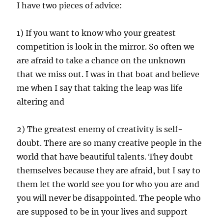
I have two pieces of advice:
1) If you want to know who your greatest
competition is look in the mirror. So often we
are afraid to take a chance on the unknown
that we miss out. I was in that boat and believe
me when I say that taking the leap was life
altering and
2) The greatest enemy of creativity is self-
doubt. There are so many creative people in the
world that have beautiful talents. They doubt
themselves because they are afraid, but I say to
them let the world see you for who you are and
you will never be disappointed. The people who
are supposed to be in your lives and support