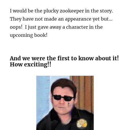
I would be the plucky zookeeper in the story.
They have not made an appearance yet but…
oops! I just gave away a character in the
upcoming book!
And we were the first to know about it!
How exciting!!