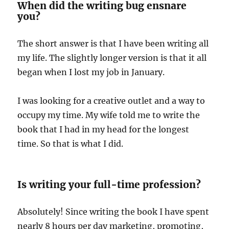
When did the writing bug ensnare
you?
The short answer is that I have been writing all
my life. The slightly longer version is that it all
began when I lost my job in January.
I was looking for a creative outlet and a way to
occupy my time. My wife told me to write the
book that I had in my head for the longest
time. So that is what I did.
Is writing your full-time profession?
Absolutely! Since writing the book I have spent
nearly 8 hours per day marketing, promoting,