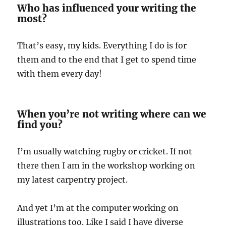
Who has influenced your writing the
most?
That’s easy, my kids. Everything I do is for
them and to the end that I get to spend time
with them every day!
When you’re not writing where can we
find you?
I’m usually watching rugby or cricket. If not
there then I am in the workshop working on
my latest carpentry project.
And yet I’m at the computer working on
illustrations too. Like I said I have diverse