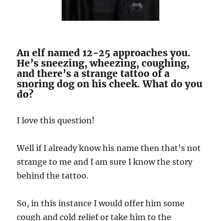
An elf named 12-25 approaches you.
He’s sneezing, wheezing, coughing,
and there’s a strange tattoo of a
snoring dog on his cheek. What do you
do?
I love this question!
Well if I already know his name then that’s not
strange to me and I am sure I know the story
behind the tattoo.
So, in this instance I would offer him some
cough and cold relief or take him to the