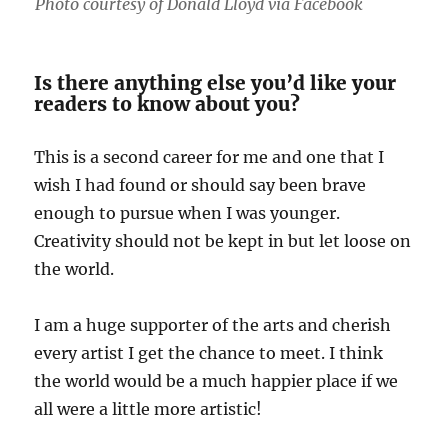
Photo courtesy of Donald Lloyd via Facebook
Is there anything else you’d like your
readers to know about you?
This is a second career for me and one that I
wish I had found or should say been brave
enough to pursue when I was younger.
Creativity should not be kept in but let loose on
the world.
I am a huge supporter of the arts and cherish
every artist I get the chance to meet. I think
the world would be a much happier place if we
all were a little more artistic!