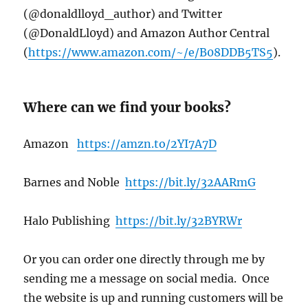
(@donaldlloyd_author) and Twitter
(@DonaldLl0yd) and Amazon Author Central
(
https://www.amazon.com/~/e/B08DDB5TS5
).
Where can we find your books?
Amazon
https://amzn.to/2YI7A7D
Barnes and Noble
https://bit.ly/32AARmG
Halo Publishing
https://bit.ly/32BYRWr
Or you can order one directly through me by
sending me a message on social media. Once
the website is up and running customers will be