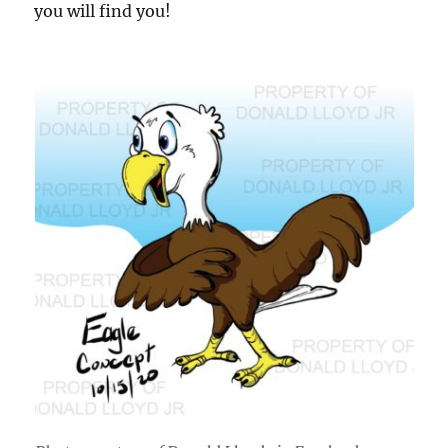
you will find you!