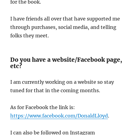
for the book.
I have friends all over that have supported me
through purchases, social media, and telling
folks they meet.
Do you have a website/Facebook page,
etc?
I am currently working on a website so stay
tuned for that in the coming months.
As for Facebook the link is:
https://www.facebook.com/DonaldLl0yd
.
I can also be followed on Instagram