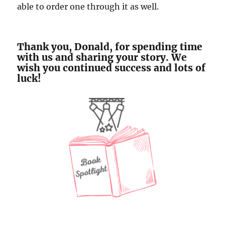
able to order one through it as well.
Thank you, Donald, for spending time
with us and sharing your story. We
wish you continued success and lots of
luck!