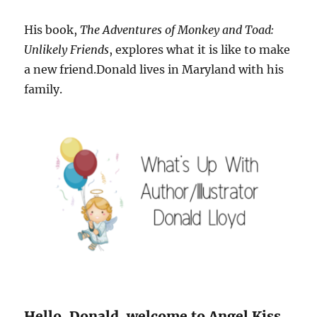
His book,
The Adventures of Monkey and Toad:
Unlikely Friends
, explores what it is like to make
a new friend.Donald lives in Maryland with his
family.
Hello, Donald, welcome to Angel Kiss