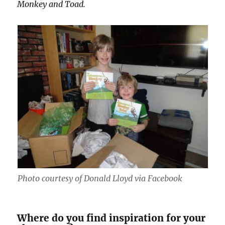
Monkey and Toad.
Photo courtesy of Donald Lloyd via Facebook
Where do you find inspiration for your