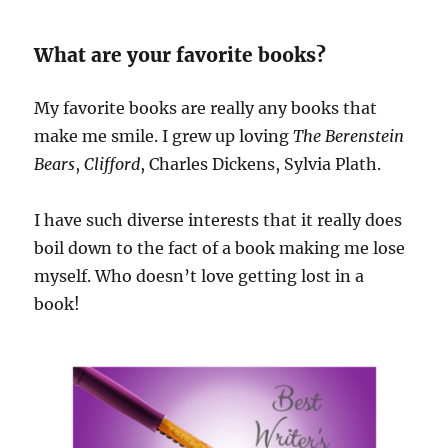
What are your favorite books?
My favorite books are really any books that
make me smile. I grew up loving
The Berenstein
Bears
,
Clifford
, Charles Dickens, Sylvia Plath.
I have such diverse interests that it really does
boil down to the fact of a book making me lose
myself. Who doesn’t love getting lost in a
book!