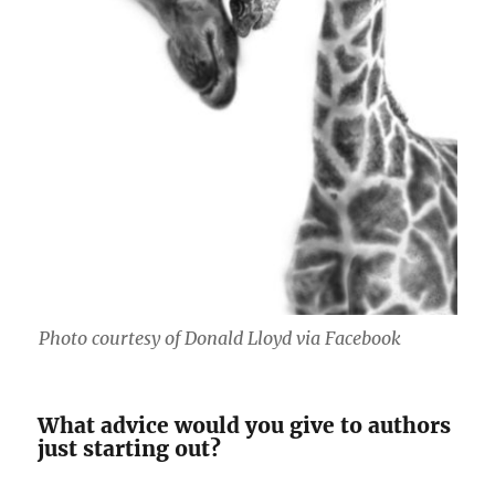
Photo courtesy of Donald Lloyd via Facebook
What advice would you give to authors
just starting out?