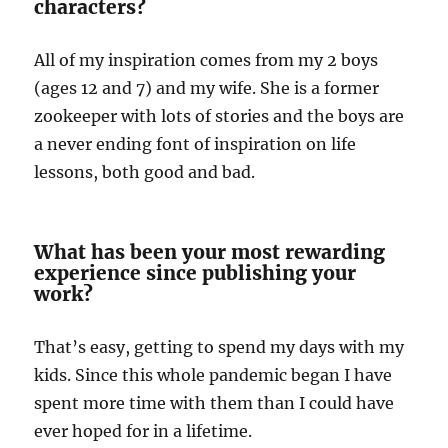
characters?
All of my inspiration comes from my 2 boys
(ages 12 and 7) and my wife. She is a former
zookeeper with lots of stories and the boys are
a never ending font of inspiration on life
lessons, both good and bad.
What has been your most rewarding
experience since publishing your
work?
That’s easy, getting to spend my days with my
kids. Since this whole pandemic began I have
spent more time with them than I could have
ever hoped for in a lifetime.