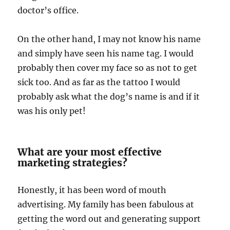
doctor’s office.
On the other hand, I may not know his name
and simply have seen his name tag. I would
probably then cover my face so as not to get
sick too. And as far as the tattoo I would
probably ask what the dog’s name is and if it
was his only pet!
What are your most effective
marketing strategies?
Honestly, it has been word of mouth
advertising. My family has been fabulous at
getting the word out and generating support