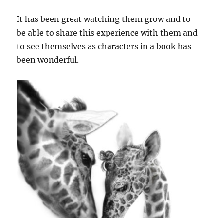
It has been great watching them grow and to
be able to share this experience with them and
to see themselves as characters in a book has
been wonderful.