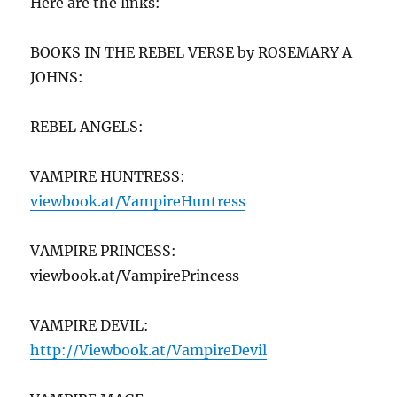
Here are the links:
BOOKS IN THE REBEL VERSE by ROSEMARY A
JOHNS:
REBEL ANGELS:
VAMPIRE HUNTRESS:
viewbook.at/VampireHuntr
ess
VAMPIRE PRINCESS:
viewbook.at/VampirePrincess
VAMPIRE DEVIL:
http://Viewbook.at/VampireDevil