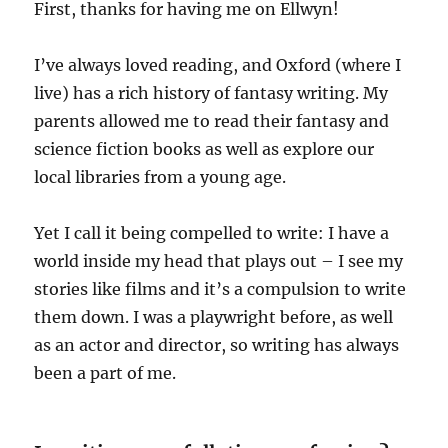
First, thanks for having me on Ellwyn!
I’ve always loved reading, and Oxford (where I
live) has a rich history of fantasy writing. My
parents allowed me to read their fantasy and
science fiction books as well as explore our
local libraries from a young age.
Yet I call it being compelled to write: I have a
world inside my head that plays out – I see my
stories like films and it’s a compulsion to write
them down. I was a playwright before, as well
as an actor and director, so writing has always
been a part of me.