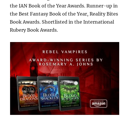
the IAN Book of the Year Awards. Runner-up in
the Best Fantasy Book of the Year, Reality Bites
Book Awards. Shortlisted in the International
Rubery Book Awards.