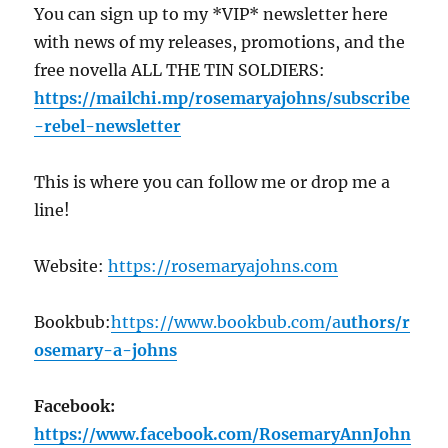
You can sign up to my *VIP* newsletter here
with news of my releases, promotions, and the
free novella ALL THE TIN SOLDIERS:
https://mailchi.mp/rosemaryajohns
/subscribe
-rebel-newsletter
This is where you can follow me or drop me a
line!
Website:
https://
rosemaryajohns.com
Bookbub:
https://
www.bookbub.com/a
uthors/r
osemary-a-johns
Facebook:
https://
www.facebook.com/RosemaryAnnJohn