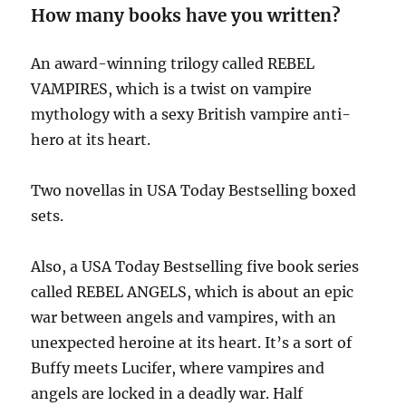
How many books have you written?
An award-winning trilogy called REBEL
VAMPIRES, which is a twist on vampire
mythology with a sexy British vampire anti-
hero at its heart.
Two novellas in USA Today Bestselling boxed
sets.
Also, a USA Today Bestselling five book series
called REBEL ANGELS, which is about an epic
war between angels and vampires, with an
unexpected heroine at its heart. It’s a sort of
Buffy meets Lucifer, where vampires and
angels are locked in a deadly war. Half