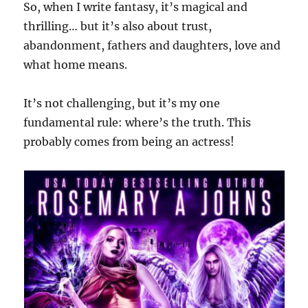
So, when I write fantasy, it’s magical and
thrilling… but it’s also about trust,
abandonment, fathers and daughters, love and
what home means.
It’s not challenging, but it’s my one
fundamental rule: where’s the truth. This
probably comes from being an actress!