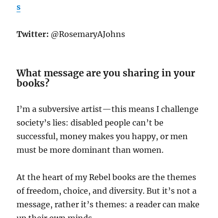
s
Twitter:
@RosemaryAJohns
What message are you sharing in your
books?
I’m a subversive artist—this means I challenge
society’s lies: disabled people can’t be
successful, money makes you happy, or men
must be more dominant than women.
At the heart of my Rebel books are the themes
of freedom, choice, and diversity. But it’s not a
message, rather it’s themes: a reader can make
up their own minds.