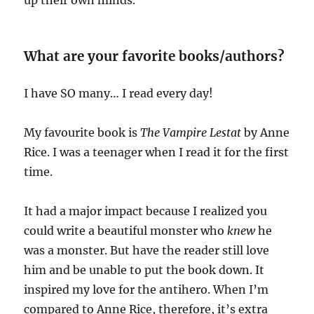
What are your favorite books/authors?
I have SO many… I read every day!
My favourite book is
The Vampire Lestat
by Anne
Rice. I was a teenager when I read it for the first
time.
It had a major impact because I realized you
could write a beautiful monster who
knew
he
was a monster. But have the reader still love
him and be unable to put the book down. It
inspired my love for the antihero. When I’m
compared to Anne Rice, therefore, it’s extra