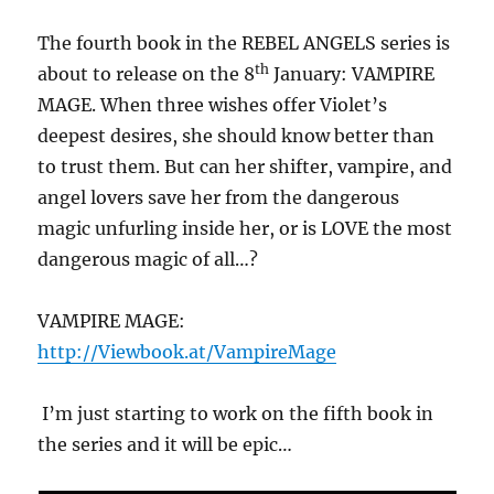
The fourth book in the REBEL ANGELS series is
th
about to release on the 8
January: VAMPIRE
MAGE. When three wishes offer Violet’s
deepest desires, she should know better than
to trust them. But can her shifter, vampire, and
angel lovers save her from the dangerous
magic unfurling inside her, or is LOVE the most
dangerous magic of all…?
VAMPIRE MAGE:
http://Viewbook.at/VampireMage
I’m just starting to work on the fifth book in
the series and it will be epic…