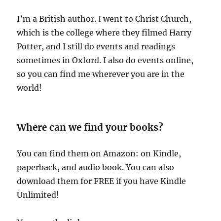
I’m a British author. I went to Christ Church,
which is the college where they filmed Harry
Potter, and I still do events and readings
sometimes in Oxford. I also do events online,
so you can find me wherever you are in the
world!
Where can we find your books?
You can find them on Amazon: on Kindle,
paperback, and audio book. You can also
download them for FREE if you have Kindle
Unlimited!