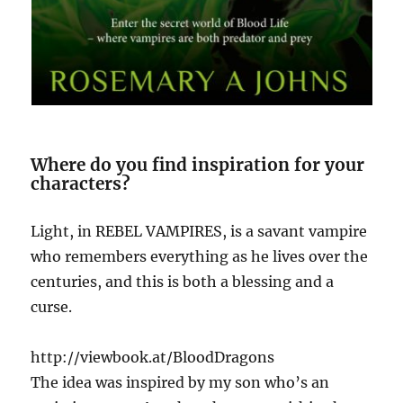
Where do you find inspiration for your
characters?
Light, in REBEL VAMPIRES, is a savant vampire
who remembers everything as he lives over the
centuries, and this is both a blessing and a
curse.
http://viewbook.at/BloodDragons
The idea was inspired by my son who’s an