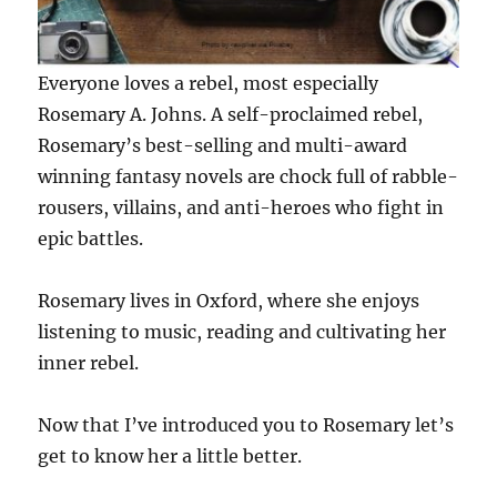
Everyone loves a rebel, most especially
Rosemary A. Johns. A self-proclaimed rebel,
Rosemary’s best-selling and multi-award
winning fantasy novels are chock full of rabble-
rousers, villains, and anti-heroes who fight in
epic battles.
Rosemary lives in Oxford, where she enjoys
listening to music, reading and cultivating her
inner rebel.
Now that I’ve introduced you to Rosemary let’s
get to know her a little better.