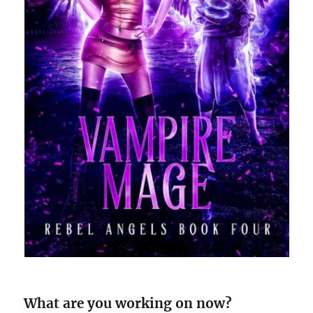
What are you working on now?