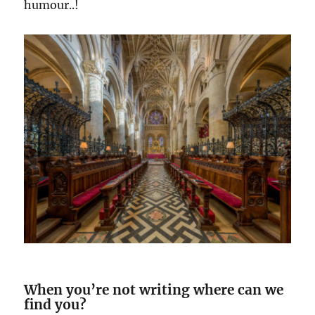
humour..!
When you’re not writing where can we
find you?