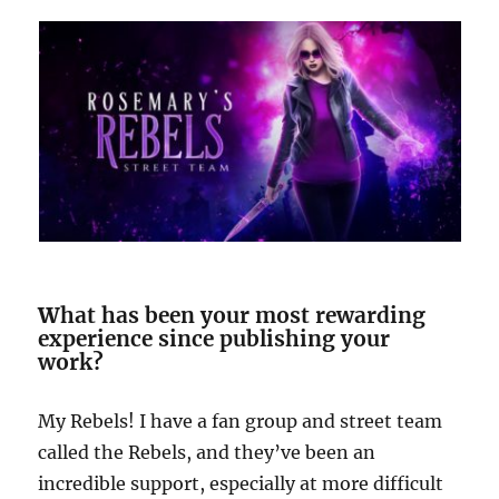
W
hat has been your most rewarding
experience since publishing your
work?
My Rebels! I have a fan group and street team
called the Rebels, and they’ve been an
incredible support, especially at more difficult