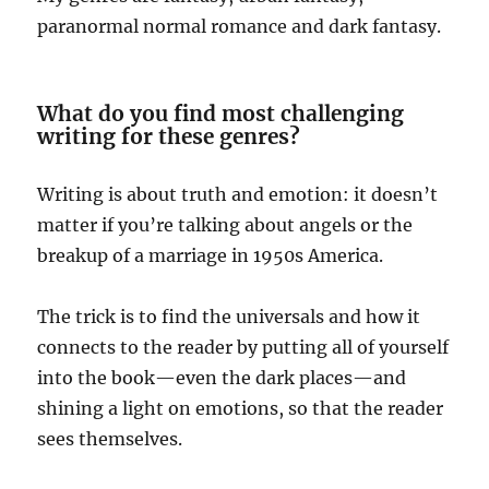
paranormal normal romance and dark fantasy.
What do you find most challenging
writing for these genres?
Writing is about truth and emotion: it doesn’t
matter if you’re talking about angels or the
breakup of a marriage in 1950s America.
The trick is to find the universals and how it
connects to the reader by putting all of yourself
into the book—even the dark places—and
shining a light on emotions, so that the reader
sees themselves.