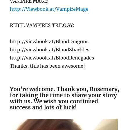
VAMPIRE MAGE:
http://Viewbook.at/VampireMage
REBEL VAMPIRES TRILOGY:
http://viewbook.at/BloodDragons
http://viewbook.at/BloodShackles
http://viewbook.at/BloodRenegades
Thanks, this has been awesome!
You’re welcome. Thank you, Rosemary,
for taking the time to share your story
with us. We wish you continued
success and lots of luck!