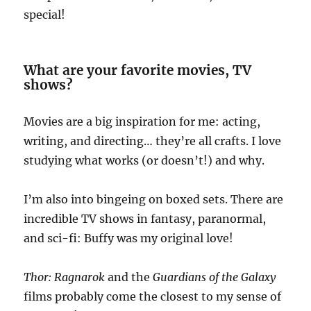
special!
What are your favorite movies, TV
shows?
Movies are a big inspiration for me: acting,
writing, and directing… they’re all crafts. I love
studying what works (or doesn’t!) and why.
I’m also into bingeing on boxed sets. There are
incredible TV shows in fantasy, paranormal,
and sci-fi: Buffy was my original love!
Thor: Ragnarok
and the
Guardians of the Galaxy
films probably come the closest to my sense of