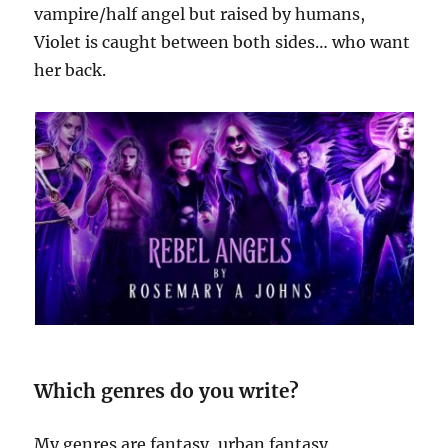
vampire/half angel but raised by humans,
Violet is caught between both sides… who want
her back.
Which genres do you write?
My genres are fantasy, urban fantasy,