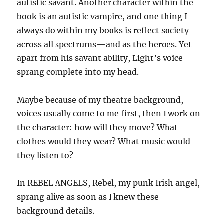
autistic savant. Another character within the
book is an autistic vampire, and one thing I
always do within my books is reflect society
across all spectrums—and as the heroes. Yet
apart from his savant ability, Light’s voice
sprang complete into my head.
Maybe because of my theatre background,
voices usually come to me first, then I work on
the character: how will they move? What
clothes would they wear? What music would
they listen to?
In REBEL ANGELS, Rebel, my punk Irish angel,
sprang alive as soon as I knew these
background details.