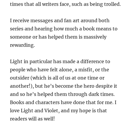
times that all writers face, such as being trolled.
I receive messages and fan art around both
series and hearing how much a book means to
someone or has helped them is massively
rewarding.
Light in particular has made a difference to
people who have felt alone, a misfit, or the
outsider (which is all of us at one time or
another!), but he’s become the hero despite it
and so he’s helped them through dark times.
Books and characters have done that for me. I
love Light and Violet, and my hope is that
readers will as well!