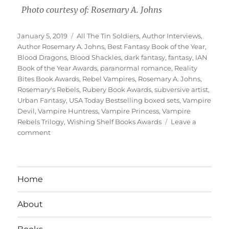
Photo courtesy of: Rosemary A. Johns
Posted
Tags
January 5, 2019
All The Tin Soldiers
,
Author Interviews
,
on
Author Rosemary A. Johns
,
Best Fantasy Book of the Year
,
Blood Dragons
,
Blood Shackles
,
dark fantasy
,
fantasy
,
IAN
Book of the Year Awards
,
paranormal romance
,
Reality
Bites Book Awards
,
Rebel Vampires
,
Rosemary A. Johns
,
Rosemary's Rebels
,
Rubery Book Awards
,
subversive artist
,
Urban Fantasy
,
USA Today Bestselling boxed sets
,
Vampire
Devil
,
Vampire Huntress
,
Vampire Princess
,
Vampire
Rebels Trilogy
,
Wishing Shelf Books Awards
Leave a
on
comment
Interview
With
Author
Rosemary
Home
A.
Johns
About