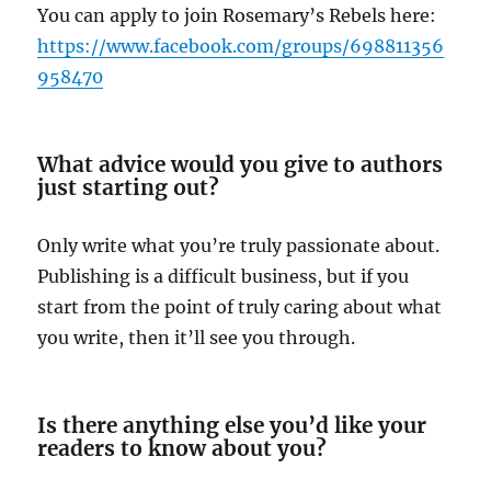
You can apply to join Rosemary’s Rebels here:
https://www.facebook.com/groups/698811356
958470
What advice would you give to authors
just starting out?
Only write what you’re truly passionate about.
Publishing is a difficult business, but if you
start from the point of truly caring about what
you write, then it’ll see you through.
Is there anything else you’d like your
readers to know about you?