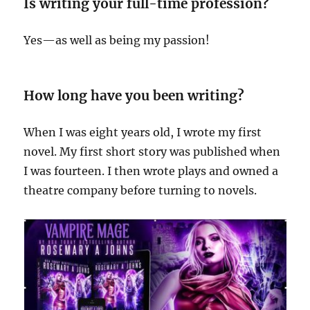
Is writing your full-time profession?
Yes—as well as being my passion!
How long have you been writing?
When I was eight years old, I wrote my first
novel. My first short story was published when
I was fourteen. I then wrote plays and owned a
theatre company before turning to novels.