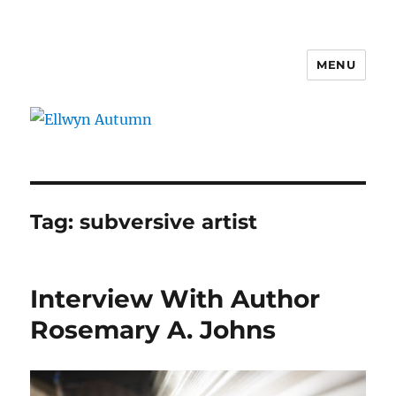
MENU
Ellwyn Autumn
Tag:
subversive artist
Interview With Author
Rosemary A. Johns