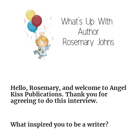
Hello, Rosemary, and welcome to Angel
Kiss Publications. Thank you for
agreeing to do this interview
.
What inspired you to be a writer?