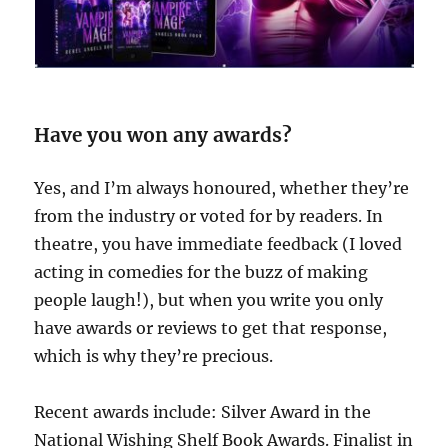
Have you won any awards?
Yes, and I’m always honoured, whether they’re
from the industry or voted for by readers. In
theatre, you have immediate feedback (I loved
acting in comedies for the buzz of making
people laugh!), but when you write you only
have awards or reviews to get that response,
which is why they’re precious.
Recent awards include: Silver Award in the
National Wishing Shelf Book Awards. Finalist in