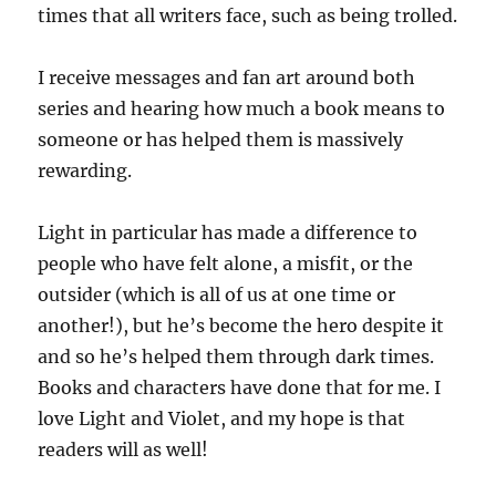
times that all writers face, such as being trolled.
I receive messages and fan art around both
series and hearing how much a book means to
someone or has helped them is massively
rewarding.
Light in particular has made a difference to
people who have felt alone, a misfit, or the
outsider (which is all of us at one time or
another!), but he’s become the hero despite it
and so he’s helped them through dark times.
Books and characters have done that for me. I
love Light and Violet, and my hope is that
readers will as well!