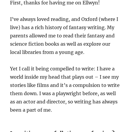
First, thanks for having me on Ellwyn!
I’ve always loved reading, and Oxford (where I
live) has a rich history of fantasy writing. My
parents allowed me to read their fantasy and
science fiction books as well as explore our
local libraries from a young age.
Yet I call it being compelled to write: I have a
world inside my head that plays out – I see my
stories like films and it’s a compulsion to write
them down. I was a playwright before, as well
as an actor and director, so writing has always
been a part of me.