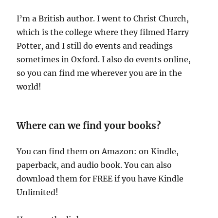
I’m a British author. I went to Christ Church,
which is the college where they filmed Harry
Potter, and I still do events and readings
sometimes in Oxford. I also do events online,
so you can find me wherever you are in the
world!
Where can we find your books?
You can find them on Amazon: on Kindle,
paperback, and audio book. You can also
download them for FREE if you have Kindle
Unlimited!