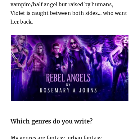
vampire/half angel but raised by humans,
Violet is caught between both sides… who want
her back.
Which genres do you write?
My genres are fantasy, urban fantasy,