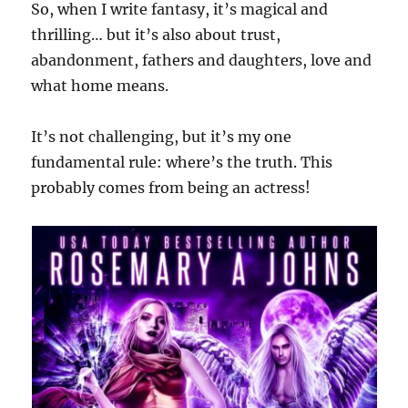
So, when I write fantasy, it’s magical and
thrilling… but it’s also about trust,
abandonment, fathers and daughters, love and
what home means.
It’s not challenging, but it’s my one
fundamental rule: where’s the truth. This
probably comes from being an actress!