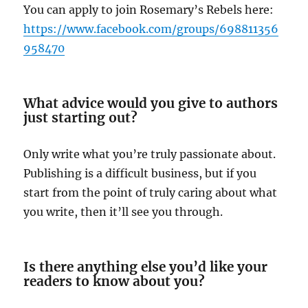
You can apply to join Rosemary’s Rebels here:
https://www.facebook.com/groups/698811356
958470
What advice would you give to authors
just starting out?
Only write what you’re truly passionate about.
Publishing is a difficult business, but if you
start from the point of truly caring about what
you write, then it’ll see you through.
Is there anything else you’d like your
readers to know about you?