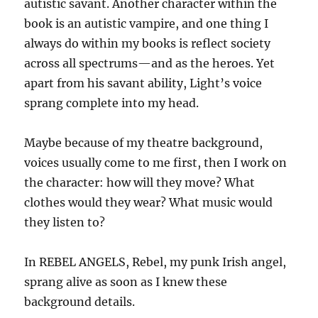
autistic savant. Another character within the
book is an autistic vampire, and one thing I
always do within my books is reflect society
across all spectrums—and as the heroes. Yet
apart from his savant ability, Light’s voice
sprang complete into my head.
Maybe because of my theatre background,
voices usually come to me first, then I work on
the character: how will they move? What
clothes would they wear? What music would
they listen to?
In REBEL ANGELS, Rebel, my punk Irish angel,
sprang alive as soon as I knew these
background details.