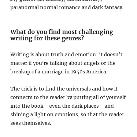
paranormal normal romance and dark fantasy.
What do you find most challenging
writing for these genres?
Writing is about truth and emotion: it doesn’t
matter if you’re talking about angels or the
breakup of a marriage in 1950s America.
The trick is to find the universals and how it
connects to the reader by putting all of yourself
into the book—even the dark places—and
shining a light on emotions, so that the reader
sees themselves.