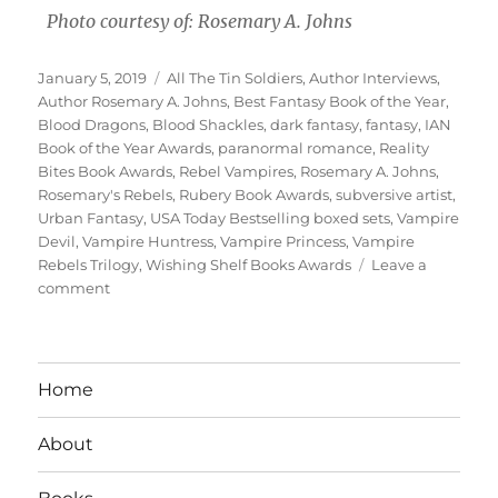
Photo courtesy of: Rosemary A. Johns
Posted
Tags
January 5, 2019
All The Tin Soldiers
,
Author Interviews
,
on
Author Rosemary A. Johns
,
Best Fantasy Book of the Year
,
Blood Dragons
,
Blood Shackles
,
dark fantasy
,
fantasy
,
IAN
Book of the Year Awards
,
paranormal romance
,
Reality
Bites Book Awards
,
Rebel Vampires
,
Rosemary A. Johns
,
Rosemary's Rebels
,
Rubery Book Awards
,
subversive artist
,
Urban Fantasy
,
USA Today Bestselling boxed sets
,
Vampire
Devil
,
Vampire Huntress
,
Vampire Princess
,
Vampire
Rebels Trilogy
,
Wishing Shelf Books Awards
Leave a
on
comment
Interview
With
Author
Rosemary
Home
A.
Johns
About