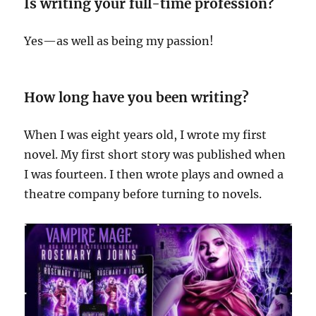
Is writing your full-time profession?
Yes—as well as being my passion!
How long have you been writing?
When I was eight years old, I wrote my first
novel. My first short story was published when
I was fourteen. I then wrote plays and owned a
theatre company before turning to novels.