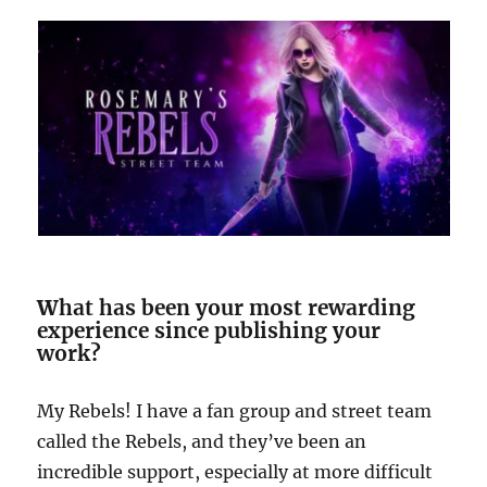
W
hat has been your most rewarding
experience since publishing your
work?
My Rebels! I have a fan group and street team
called the Rebels, and they’ve been an
incredible support, especially at more difficult