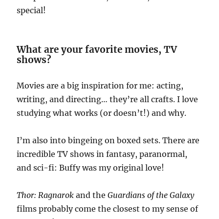
special!
What are your favorite movies, TV
shows?
Movies are a big inspiration for me: acting,
writing, and directing… they’re all crafts. I love
studying what works (or doesn’t!) and why.
I’m also into bingeing on boxed sets. There are
incredible TV shows in fantasy, paranormal,
and sci-fi: Buffy was my original love!
Thor: Ragnarok
and the
Guardians of the Galaxy
films probably come the closest to my sense of