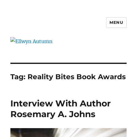
MENU
Ellwyn Autumn
Tag:
Reality Bites Book Awards
Interview With Author
Rosemary A. Johns