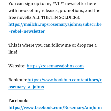
You can sign up to my *VIP* newsletter here
with news of my releases, promotions, and the
free novella ALL THE TIN SOLDIERS:
https://mailchi.mp/rosemaryajohns
/subscribe
-rebel-newsletter
This is where you can follow me or drop me a
line!
Website:
https://
rosemaryajohns.com
Bookbub:
https://
www.bookbub.com/a
uthors/r
osemary-a-johns
Facebook:
https://
www.facebook.com/RosemaryAnnJohn