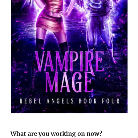
What are you working on now?