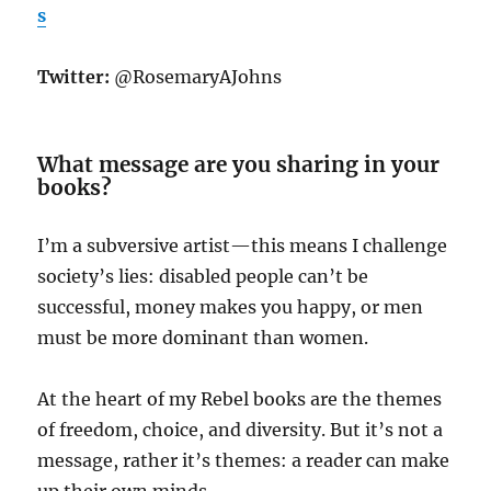
s
Twitter:
@RosemaryAJohns
What message are you sharing in your
books?
I’m a subversive artist—this means I challenge
society’s lies: disabled people can’t be
successful, money makes you happy, or men
must be more dominant than women.
At the heart of my Rebel books are the themes
of freedom, choice, and diversity. But it’s not a
message, rather it’s themes: a reader can make
up their own minds.