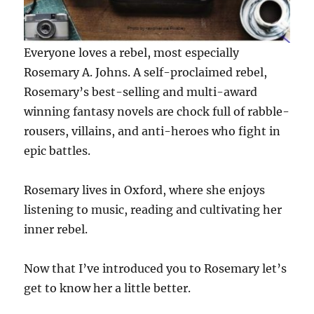
Everyone loves a rebel, most especially
Rosemary A. Johns. A self-proclaimed rebel,
Rosemary’s best-selling and multi-award
winning fantasy novels are chock full of rabble-
rousers, villains, and anti-heroes who fight in
epic battles.
Rosemary lives in Oxford, where she enjoys
listening to music, reading and cultivating her
inner rebel.
Now that I’ve introduced you to Rosemary let’s
get to know her a little better.