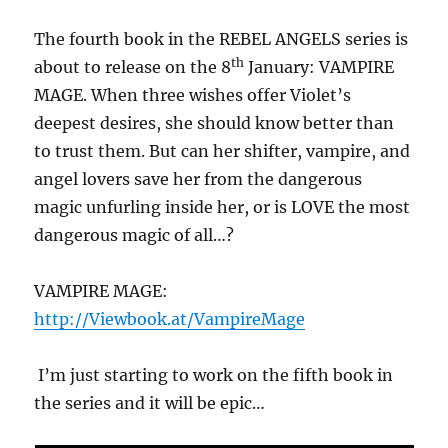
The fourth book in the REBEL ANGELS series is
th
about to release on the 8
January: VAMPIRE
MAGE. When three wishes offer Violet’s
deepest desires, she should know better than
to trust them. But can her shifter, vampire, and
angel lovers save her from the dangerous
magic unfurling inside her, or is LOVE the most
dangerous magic of all…?
VAMPIRE MAGE:
http://Viewbook.at/VampireMage
I’m just starting to work on the fifth book in
the series and it will be epic…