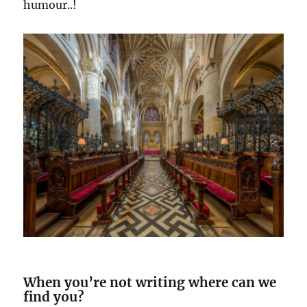
humour..!
When you’re not writing where can we
find you?