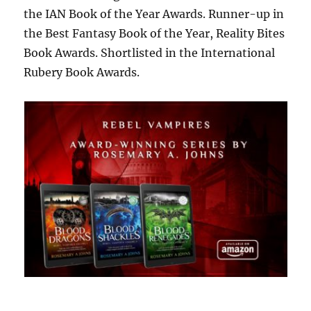
the IAN Book of the Year Awards. Runner-up in
the Best Fantasy Book of the Year, Reality Bites
Book Awards. Shortlisted in the International
Rubery Book Awards.