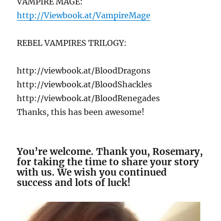
VAMPIRE MAGE:
http://Viewbook.at/VampireMage
REBEL VAMPIRES TRILOGY:
http://viewbook.at/BloodDragons
http://viewbook.at/BloodShackles
http://viewbook.at/BloodRenegades
Thanks, this has been awesome!
You’re welcome. Thank you, Rosemary,
for taking the time to share your story
with us. We wish you continued
success and lots of luck!