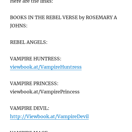
Here are the links:
BOOKS IN THE REBEL VERSE by ROSEMARY A
JOHNS:
REBEL ANGELS:
VAMPIRE HUNTRESS:
viewbook.at/VampireHuntr
ess
VAMPIRE PRINCESS:
viewbook.at/VampirePrincess
VAMPIRE DEVIL:
http://Viewbook.at/VampireDevil