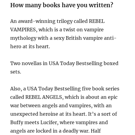
How many books have you written?
An award-winning trilogy called REBEL
VAMPIRES, which is a twist on vampire
mythology with a sexy British vampire anti-
hero at its heart.
Two novellas in USA Today Bestselling boxed
sets.
Also, a USA Today Bestselling five book series
called REBEL ANGELS, which is about an epic
war between angels and vampires, with an
unexpected heroine at its heart. It’s a sort of
Buffy meets Lucifer, where vampires and
angels are locked in a deadly war. Half