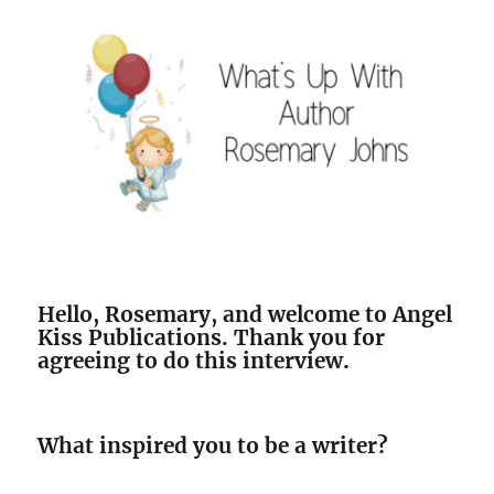
Hello, Rosemary, and welcome to Angel
Kiss Publications. Thank you for
agreeing to do this interview
.
What inspired you to be a writer?