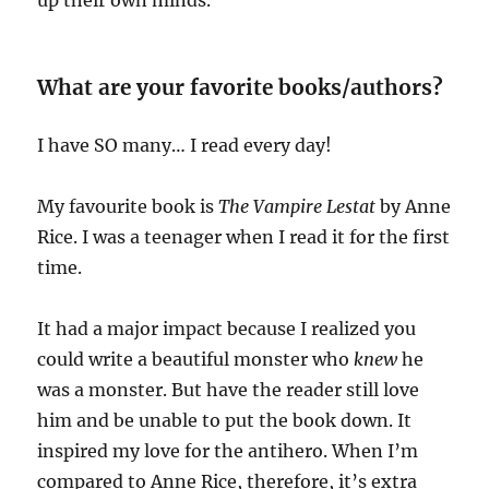
What are your favorite books/authors?
I have SO many… I read every day!
My favourite book is
The Vampire Lestat
by Anne
Rice. I was a teenager when I read it for the first
time.
It had a major impact because I realized you
could write a beautiful monster who
knew
he
was a monster. But have the reader still love
him and be unable to put the book down. It
inspired my love for the antihero. When I’m
compared to Anne Rice, therefore, it’s extra