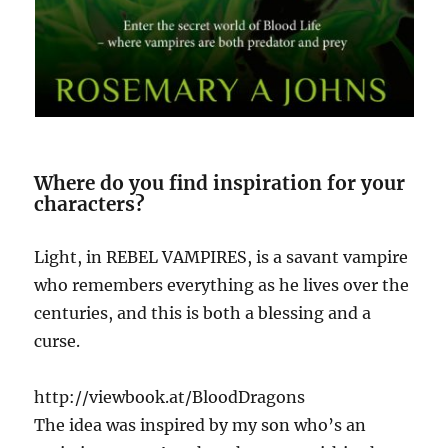
Where do you find inspiration for your
characters?
Light, in REBEL VAMPIRES, is a savant vampire
who remembers everything as he lives over the
centuries, and this is both a blessing and a
curse.
http://viewbook.at/BloodDragons
The idea was inspired by my son who’s an