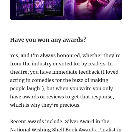
Have you won any awards?
Yes, and I’m always honoured, whether they’re
from the industry or voted for by readers. In
theatre, you have immediate feedback (I loved
acting in comedies for the buzz of making
people laugh!), but when you write you only
have awards or reviews to get that response,
which is why they’re precious.
Recent awards include: Silver Award in the
National Wishing Shelf Book Awards. Finalist in