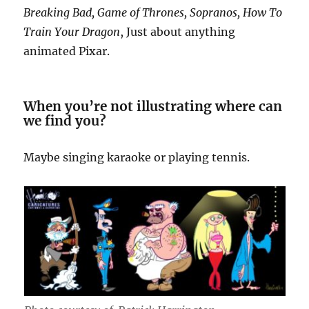
Breaking Bad, Game of Thrones, Sopranos, How To
Train Your Dragon
, Just about anything
animated Pixar.
When you’re not illustrating where can
we find you?
Maybe singing karaoke or playing tennis.