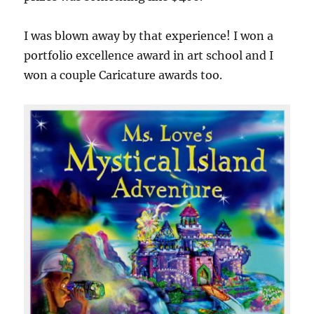
I was blown away by that experience! I won a
portfolio excellence award in art school and I
won a couple Caricature awards too.