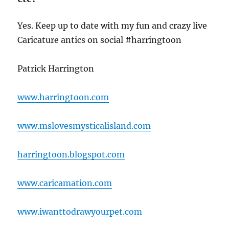
Yes. Keep up to date with my fun and crazy live
Caricature antics on social #harringtoon
Patrick Harrington
www.harringtoon.com
www.mslovesmysticalisland.com
harringtoon.blogspot.com
www.caricamation.com
www.iwanttodrawyourpet.com