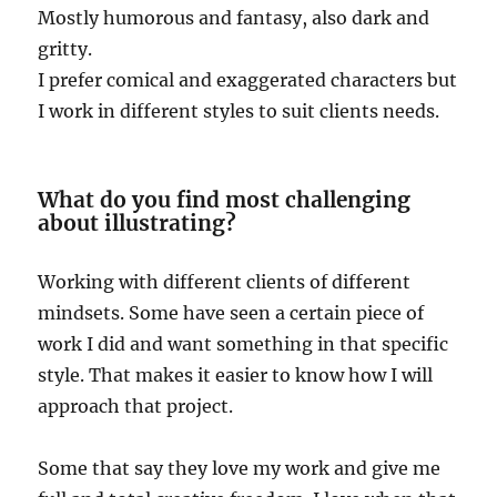
Mostly humorous and fantasy, also dark and
gritty.
I prefer comical and exaggerated characters but
I work in different styles to suit clients needs.
What do you find most challenging
about illustrating?
Working with different clients of different
mindsets. Some have seen a certain piece of
work I did and want something in that specific
style. That makes it easier to know how I will
approach that project.
Some that say they love my work and give me