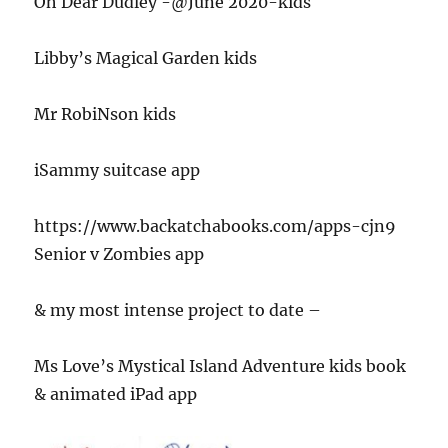
Oh Dear Dudley -@June 2020-kids
Libby’s Magical Garden kids
Mr RobiNson kids
iSammy suitcase app
https://www.backatchabooks.com/apps-cjn9
Senior v Zombies app
& my most intense project to date –
Ms Love’s Mystical Island Adventure kids book
& animated iPad app