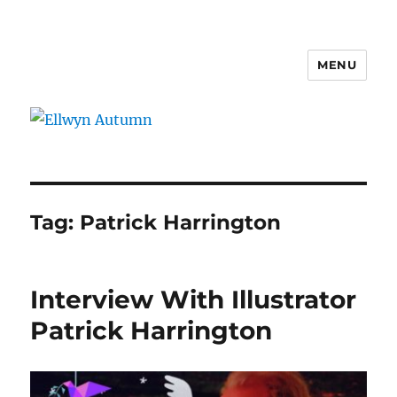
MENU
Ellwyn Autumn
Tag:
Patrick Harrington
Interview With Illustrator
Patrick Harrington