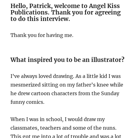
Hello, Patrick, welcome to Angel Kiss
Publications. Thank you for agreeing
to do this interview.
Thank you for having me.
What inspired you to be an illustrator
?
I’ve always loved drawing. As a little kid I was
mesmerized sitting on my father’s knee while
he drew cartoon characters from the Sunday
funny comics.
When I was in school, I would draw my
classmates, teachers and some of the nuns.
This got me into a lot of trouble and was a lot