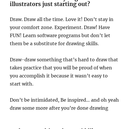
illustrators just starting out?
Draw. Draw all the time. Love it! Don’t stay in
your comfort zone. Experiment. Draw! Have
FUN! Learn software programs but don’t let
them be a substitute for drawing skills.
Draw-draw something that’s hard to draw that
takes practice that you will be proud of when
you accomplish it because it wasn’t easy to
start with.
Don’t be intimidated, Be inspired… and oh yeah
draw some more after you’re done drawing