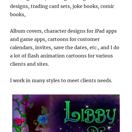
designs, trading card sets, joke books, comic
books,
Album covers, character designs for iPad apps
and game apps, cartoons for customer
calendars, invites, save the dates, etc., and I do
a lot of flash animation cartoons for various
clients and sites.
I work in many styles to meet clients needs.