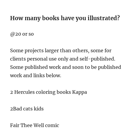
How many books have you illustrated?
@20 or so
Some projects larger than others, some for
clients personal use only and self-published.
Some published work and soon to be published
work and links below.
2 Hercules coloring books Kappa
2Bad cats kids
Fair Thee Well comic