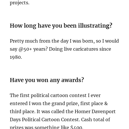
projects.
How long have you been illustratin
g?
Pretty much from the day I was born, so I would
say @50+ years? Doing live caricatures since
1980.
Have you won any awards?
The first political cartoon contest I ever
entered I won the grand prize, first place &
third place. It was called the Homer Davenport
Days Political Cartoon Contest. Cash total of
prizes was something like $400.