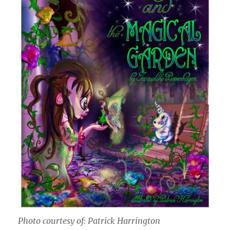
Photo courtesy of: Patrick Harrington