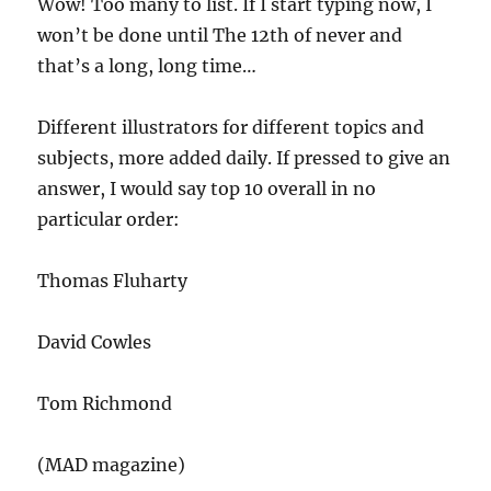
Wow! Too many to list. If I start typing now, I
won’t be done until The 12th of never and
that’s a long, long time…
Different illustrators for different topics and
subjects, more added daily. If pressed to give an
answer, I would say top 10 overall in no
particular order:
Thomas Fluharty
David Cowles
Tom Richmond
(MAD magazine)