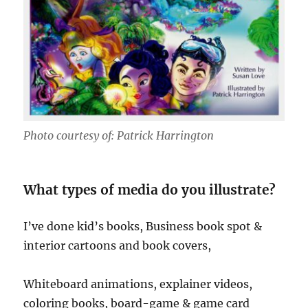
Photo courtesy of: Patrick Harrington
What types of media do you illustrate?
I’ve done kid’s books, Business book spot &
interior cartoons and book covers,
Whiteboard animations, explainer videos,
coloring books, board-game & game card