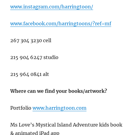
www.instagram.com/harringtoon/
www.facebook.com/harringtoons/?ref=mf
267 304 3230 cell
215 904 6247 studio
215 964 0841 alt
Where can we find your books/artwork?
Portfolio
www.har
ringtoon.com
Ms Love’s Mystical Island Adventure kids book
& animated iPad app