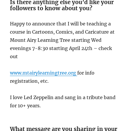
Is there anything else you’d like your
followers to know about you?
Happy to announce that I will be teaching a
course in Cartoons, Comics, and Caricature at
Mount Airy Learning Tree starting Wed
evenings 7-8:30 starting April 24th – check
out
www.mtairylearningtree.org
for info
registration, etc.
I love Led Zeppelin and sang in a tribute band
for 10+ years.
What message are you sharing in your