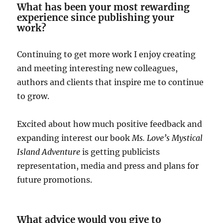
What has been your most rewarding
experience since publishing your
work?
Continuing to get more work I enjoy creating
and meeting interesting new colleagues,
authors and clients that inspire me to continue
to grow.
Excited about how much positive feedback and
expanding interest our book
Ms. Love’s Mystical
Island Adventure
is getting publicists
representation, media and press and plans for
future promotions.
What advice would you give to