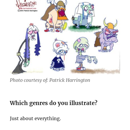
Photo courtesy of: Patrick Harrington
Which genres do you illustrate?
Just about everything.