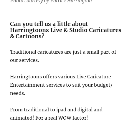
Photo courtesy of: Patrick Harrington
Can you tell us a little about
Harringtoons Live & Studio Caricatures
& Cartoons?
Traditional caricatures are just a small part of
our services.
Harringtoons offers various Live Caricature
Entertainment services to suit your budget/
needs.
From traditional to ipad and digital and
animated! For a real WOW factor!