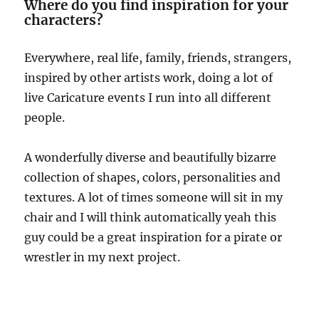
Where do you find inspiration for your
characters?
Everywhere, real life, family, friends, strangers,
inspired by other artists work, doing a lot of
live Caricature events I run into all different
people.
A wonderfully diverse and beautifully bizarre
collection of shapes, colors, personalities and
textures. A lot of times someone will sit in my
chair and I will think automatically yeah this
guy could be a great inspiration for a pirate or
wrestler in my next project.