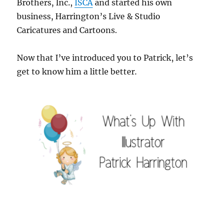
Brothers, Inc.,
ISCA
and started his own
business, Harrington’s Live & Studio
Caricatures and Cartoons.
Now that I’ve introduced you to Patrick, let’s
get to know him a little better.