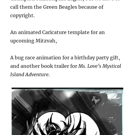
call them the Green Beagles because of
copyright.
An animated Caricature template for an
upcoming Mitzvah,
A bug race animation for a birthday party gift,
and another book trailer for
Ms. Love’s Mystical
Island Adventure
.