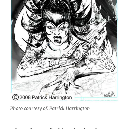
Photo courtesy of: Patrick Harrington