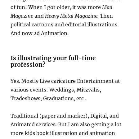
of fun! When I got older, it was more
Mad
Magazine
and
Heavy Metal Magazine.
Then
political cartoons and editorial illustrations.
And now 2d Animation.
Is illustrating your full-time
profession?
Yes. Mostly Live caricature Entertainment at
various events: Weddings, Mitzvahs,
Tradeshows, Graduations, etc .
Traditional (paper and marker), Digital, and
Animated services. But I am also getting a lot
more kids book illustration and animation