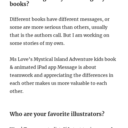
books?
Different books have different messages, or
some are more serious than others, usually
that is the authors call. But I am working on
some stories of my own.
Ms Love’s Mystical Island Adventure kids book
& animated iPad app Message is about
teamwork and appreciating the differences in
each other makes us more valuable to each
other.
Who are your favorite illustrators?