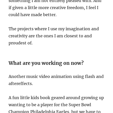
something I am not entirely pleased with. And
if given a little more creative freedom, I feel I
could have made better.
The projects where I use my imagination and
creativity are the ones I am closest to and
proudest of.
What are you working on now?
Another music video animation using flash and
aftereffects.
A fun little kids book geared around growing up
wanting to be a player for the Super Bowl
Champion Philadelphia Eagles, but we have to