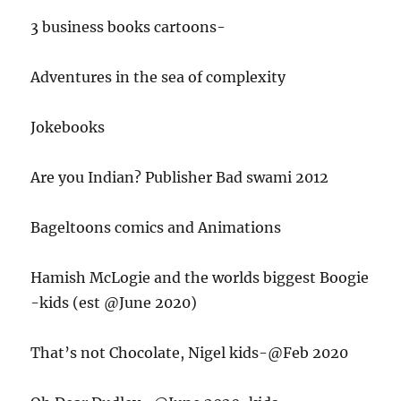
3 business books cartoons-
Adventures in the sea of complexity
Jokebooks
Are you Indian? Publisher Bad swami 2012
Bageltoons comics and Animations
Hamish McLogie and the worlds biggest Boogie
-kids (est @June 2020)
That’s not Chocolate, Nigel kids-@Feb 2020