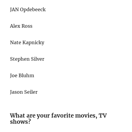
JAN Opdebeeck
Alex Ross
Nate Kapnicky
Stephen Silver
Joe Bluhm
Jason Seiler
What are your favorite movies, TV
shows?