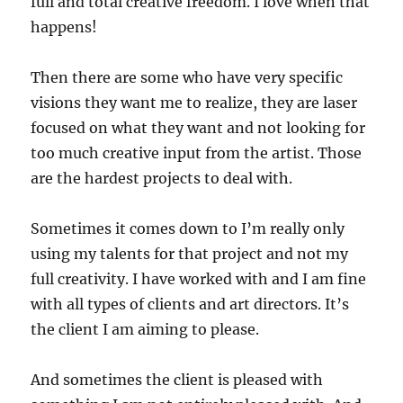
full and total creative freedom. I love when that
happens!
Then there are some who have very specific
visions they want me to realize, they are laser
focused on what they want and not looking for
too much creative input from the artist. Those
are the hardest projects to deal with.
Sometimes it comes down to I’m really only
using my talents for that project and not my
full creativity. I have worked with and I am fine
with all types of clients and art directors. It’s
the client I am aiming to please.
And sometimes the client is pleased with