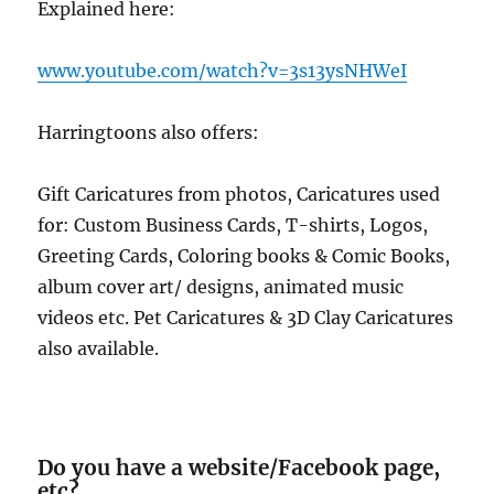
Explained here:
www.youtube.com/watch?v=3s13ysNHWeI
Harringtoons also offers:
Gift Caricatures from photos, Caricatures used
for: Custom Business Cards, T-shirts, Logos,
Greeting Cards, Coloring books & Comic Books,
album cover art/ designs, animated music
videos etc. Pet Caricatures & 3D Clay Caricatures
also available.
Do you have a website/Facebook page,
etc?