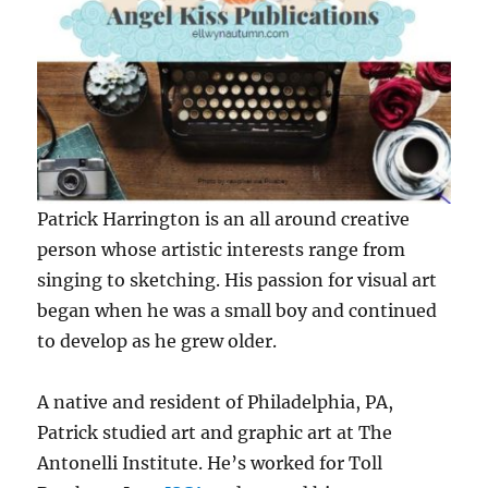
Patrick Harrington is an all around creative
person whose artistic interests range from
singing to sketching. His passion for visual art
began when he was a small boy and continued
to develop as he grew older.
A native and resident of Philadelphia, PA,
Patrick studied art and graphic art at The
Antonelli Institute. He’s worked for Toll