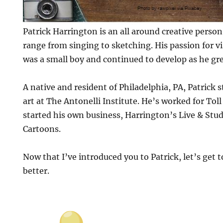
Patrick Harrington is an all around creative person
range from singing to sketching. His passion for v
was a small boy and continued to develop as he gr
A native and resident of Philadelphia, PA, Patrick 
art at The Antonelli Institute. He’s worked for Toll
started his own business, Harrington’s Live & Stud
Cartoons.
Now that I’ve introduced you to Patrick, let’s get t
better.