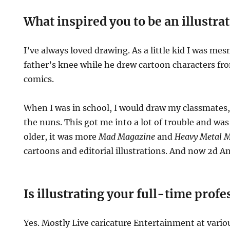
What inspired you to be an illustra
I’ve always loved drawing. As a little kid I was me
father’s knee while he drew cartoon characters f
comics.
When I was in school, I would draw my classmates
the nuns. This got me into a lot of trouble and was
older, it was more
Mad Magazine
and
Heavy Metal M
cartoons and editorial illustrations. And now 2d 
Is illustrating your full-time prof
Yes. Mostly Live caricature Entertainment at vari