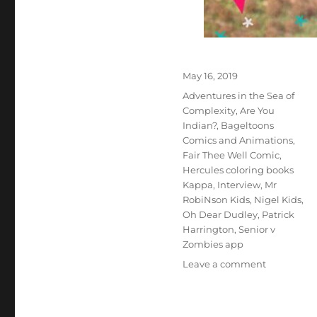
Posted
May 16, 2019
on
Tags
Adventures in the Sea of
Complexity
,
Are You
Indian?
,
Bageltoons
Comics and Animations
,
Fair Thee Well Comic
,
Hercules coloring books
Kappa
,
Interview
,
Mr
RobiNson Kids
,
Nigel Kids
,
Oh Dear Dudley
,
Patrick
Harrington
,
Senior v
Zombies app
on
Leave a comment
Interview
With
Illustrator