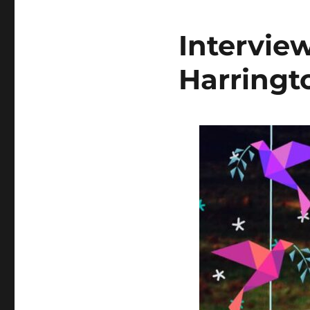
Interview
Harringt