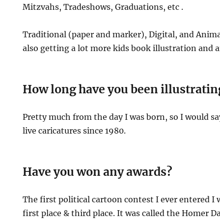
Mitzvahs, Tradeshows, Graduations, etc .
Traditional (paper and marker), Digital, and Anima
also getting a lot more kids book illustration and 
How long have you been illustratin
Pretty much from the day I was born, so I would 
live caricatures since 1980.
Have you won any awards?
The first political cartoon contest I ever entered I
first place & third place. It was called the Homer D