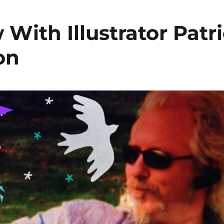
 With Illustrator Patr
on