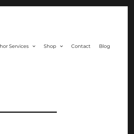
hor Services
Shop
Contact
Blog