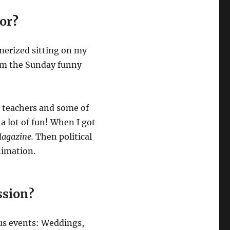
tor
?
smerized sitting on my
rom the Sunday funny
, teachers and some of
 a lot of fun! When I got
agazine.
Then political
Animation.
ession?
ous events: Weddings,