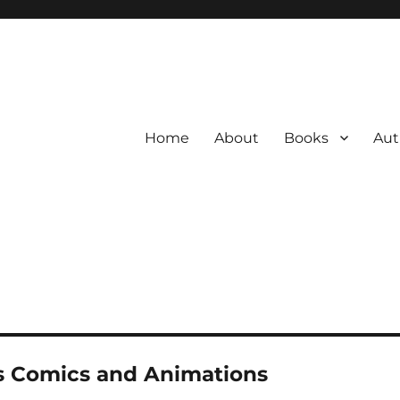
Home
About
Books
Aut
s Comics and Animations