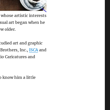
 whose artistic interests
isual art began when he
ew older.
studied art and graphic
 Brothers, Inc.,
ISCA
and
io Caricatures and
o know him a little