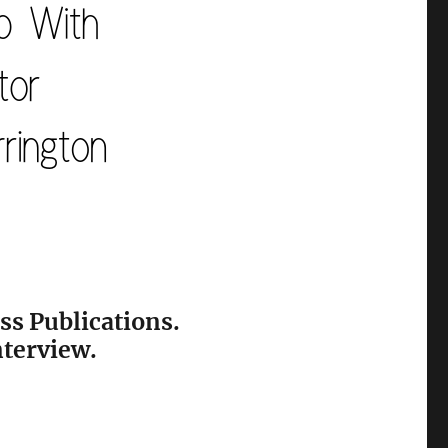
ss Publications.
nterview.