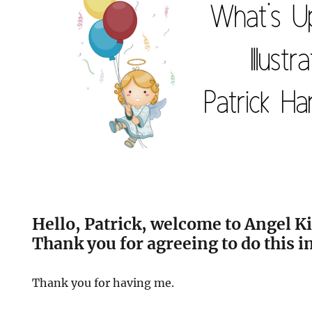
Hello, Patrick, welcome to Angel Ki
Thank you for agreeing to do this i
Thank you for having me.