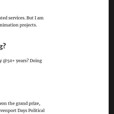
ted services. But I am
animation projects.
g?
say @50+ years? Doing
 won the grand prize,
avenport Days Political