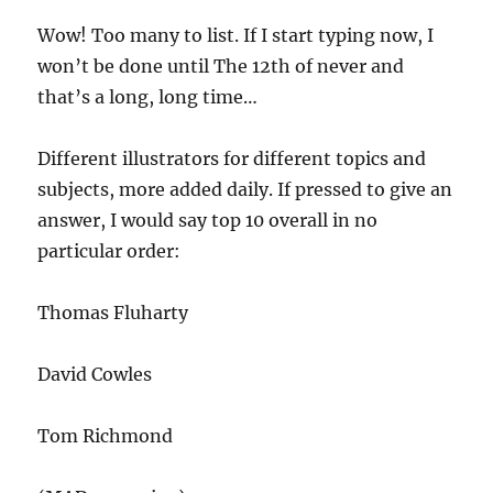
Wow! Too many to list. If I start typing now, I
won’t be done until The 12th of never and
that’s a long, long time…
Different illustrators for different topics and
subjects, more added daily. If pressed to give an
answer, I would say top 10 overall in no
particular order:
Thomas Fluharty
David Cowles
Tom Richmond