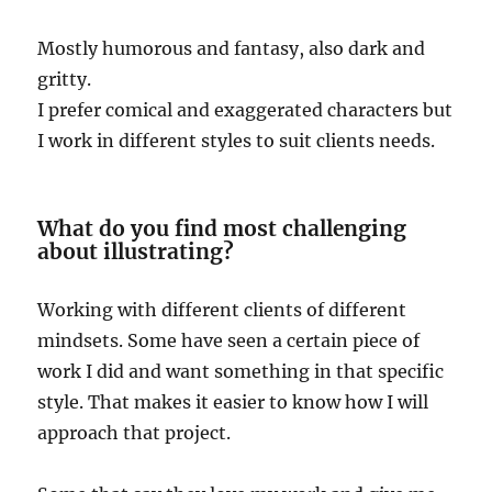
Mostly humorous and fantasy, also dark and
gritty.
I prefer comical and exaggerated characters but
I work in different styles to suit clients needs.
What do you find most challenging
about illustrating?
Working with different clients of different
mindsets. Some have seen a certain piece of
work I did and want something in that specific
style. That makes it easier to know how I will
approach that project.