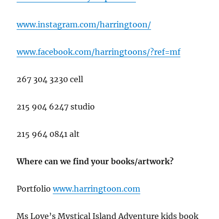
www.instagram.com/harringtoon/
www.facebook.com/harringtoons/?ref=mf
267 304 3230 cell
215 904 6247 studio
215 964 0841 alt
Where can we find your books/artwork?
Portfolio
www.har
ringtoon.com
Ms Love’s Mystical Island Adventure kids book