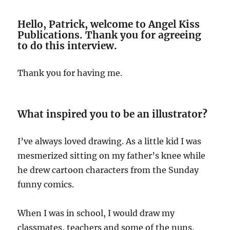
Hello, Patrick, welcome to Angel Kiss
Publications. Thank you for agreeing
to do this interview.
Thank you for having me.
What inspired you to be an illustrator
?
I’ve always loved drawing. As a little kid I was
mesmerized sitting on my father’s knee while
he drew cartoon characters from the Sunday
funny comics.
When I was in school, I would draw my
classmates, teachers and some of the nuns.