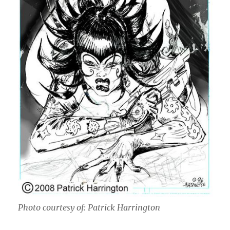
Photo courtesy of: Patrick Harrington