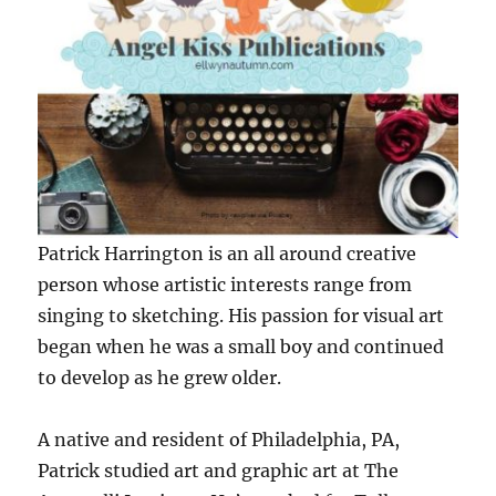
Patrick Harrington is an all around creative
person whose artistic interests range from
singing to sketching. His passion for visual art
began when he was a small boy and continued
to develop as he grew older.
A native and resident of Philadelphia, PA,
Patrick studied art and graphic art at The