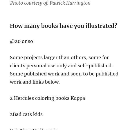
Photo courtesy of: Patrick Harrington
How many books have you illustrated?
@20 or so
Some projects larger than others, some for
clients personal use only and self-published.
Some published work and soon to be published
work and links below.
2 Hercules coloring books Kappa
2Bad cats kids