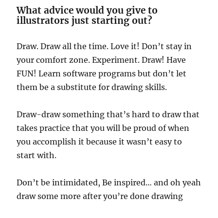
What advice would you give to
illustrators just starting out?
Draw. Draw all the time. Love it! Don’t stay in
your comfort zone. Experiment. Draw! Have
FUN! Learn software programs but don’t let
them be a substitute for drawing skills.
Draw-draw something that’s hard to draw that
takes practice that you will be proud of when
you accomplish it because it wasn’t easy to
start with.
Don’t be intimidated, Be inspired… and oh yeah
draw some more after you’re done drawing