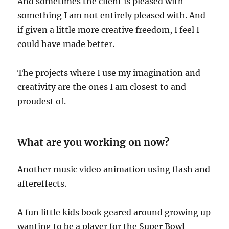
And sometimes the client is pleased with
something I am not entirely pleased with. And
if given a little more creative freedom, I feel I
could have made better.
The projects where I use my imagination and
creativity are the ones I am closest to and
proudest of.
What are you working on now?
Another music video animation using flash and
aftereffects.
A fun little kids book geared around growing up
wanting to be a player for the Super Bowl