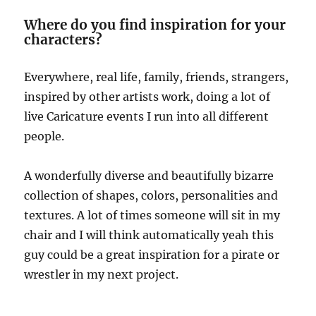
Where do you find inspiration for your
characters?
Everywhere, real life, family, friends, strangers,
inspired by other artists work, doing a lot of
live Caricature events I run into all different
people.
A wonderfully diverse and beautifully bizarre
collection of shapes, colors, personalities and
textures. A lot of times someone will sit in my
chair and I will think automatically yeah this
guy could be a great inspiration for a pirate or
wrestler in my next project.