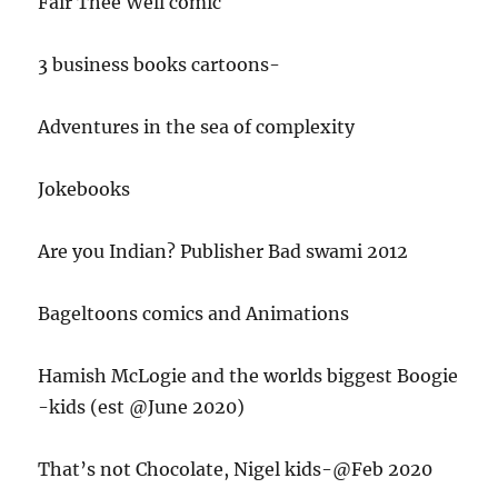
Fair Thee Well comic
3 business books cartoons-
Adventures in the sea of complexity
Jokebooks
Are you Indian? Publisher Bad swami 2012
Bageltoons comics and Animations
Hamish McLogie and the worlds biggest Boogie
-kids (est @June 2020)
That’s not Chocolate, Nigel kids-@Feb 2020