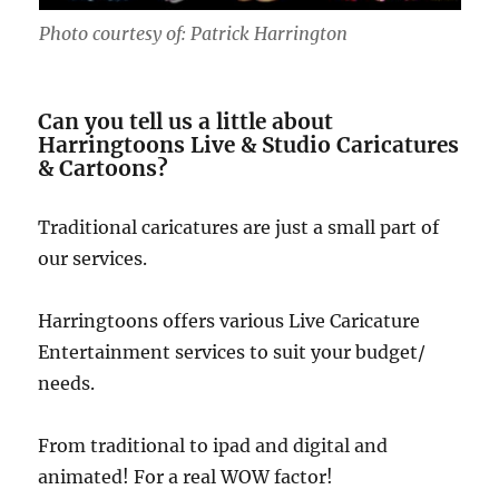
Photo courtesy of: Patrick Harrington
Can you tell us a little about
Harringtoons Live & Studio Caricatures
& Cartoons?
Traditional caricatures are just a small part of
our services.
Harringtoons offers various Live Caricature
Entertainment services to suit your budget/
needs.
From traditional to ipad and digital and
animated! For a real WOW factor!