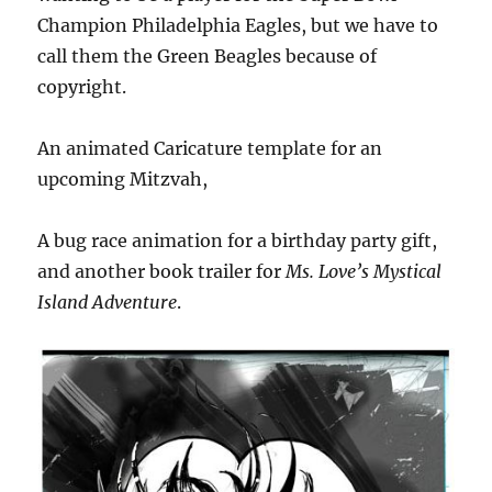
Champion Philadelphia Eagles, but we have to
call them the Green Beagles because of
copyright.
An animated Caricature template for an
upcoming Mitzvah,
A bug race animation for a birthday party gift,
and another book trailer for
Ms. Love’s Mystical
Island Adventure
.