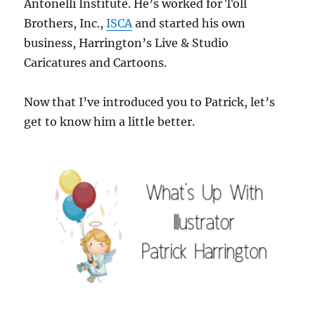
Antonelli Institute. He’s worked for Toll
Brothers, Inc.,
ISCA
and started his own
business, Harrington’s Live & Studio
Caricatures and Cartoons.
Now that I’ve introduced you to Patrick, let’s
get to know him a little better.