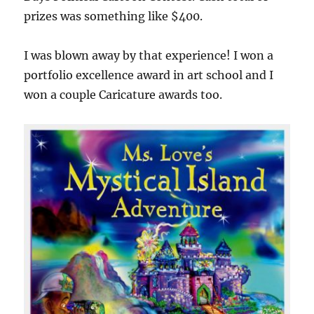
prizes was something like $400.
I was blown away by that experience! I won a
portfolio excellence award in art school and I
won a couple Caricature awards too.