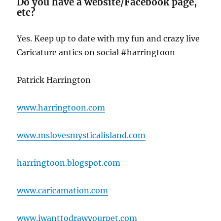
Do you have a website/Facebook page,
etc?
Yes. Keep up to date with my fun and crazy live
Caricature antics on social #harringtoon
Patrick Harrington
www.harringtoon.com
www.mslovesmysticalisland.com
harringtoon.blogspot.com
www.caricamation.com
www.iwanttodrawyourpet.com