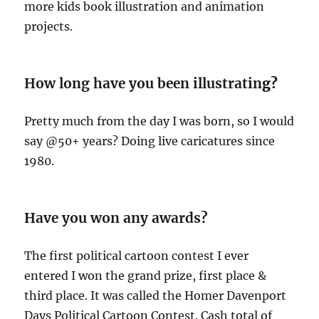
more kids book illustration and animation
projects.
How long have you been illustratin
g?
Pretty much from the day I was born, so I would
say @50+ years? Doing live caricatures since
1980.
Have you won any awards?
The first political cartoon contest I ever
entered I won the grand prize, first place &
third place. It was called the Homer Davenport
Days Political Cartoon Contest. Cash total of