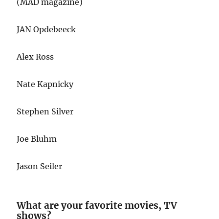
(MAD magazine)
JAN Opdebeeck
Alex Ross
Nate Kapnicky
Stephen Silver
Joe Bluhm
Jason Seiler
What are your favorite movies, TV
shows?