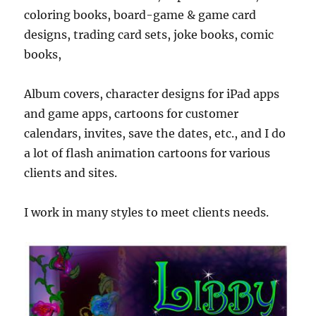
coloring books, board-game & game card
designs, trading card sets, joke books, comic
books,
Album covers, character designs for iPad apps
and game apps, cartoons for customer
calendars, invites, save the dates, etc., and I do
a lot of flash animation cartoons for various
clients and sites.
I work in many styles to meet clients needs.