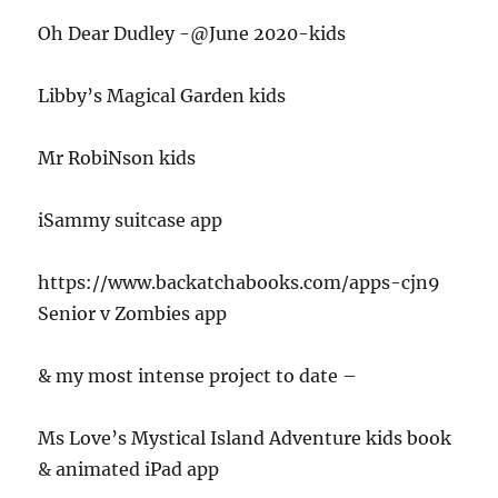
Oh Dear Dudley -@June 2020-kids
Libby’s Magical Garden kids
Mr RobiNson kids
iSammy suitcase app
https://www.backatchabooks.com/apps-cjn9
Senior v Zombies app
& my most intense project to date –
Ms Love’s Mystical Island Adventure kids book
& animated iPad app