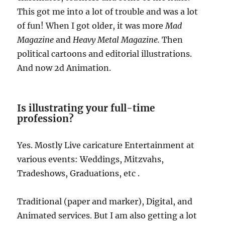
This got me into a lot of trouble and was a lot
of fun! When I got older, it was more
Mad
Magazine
and
Heavy Metal Magazine.
Then
political cartoons and editorial illustrations.
And now 2d Animation.
Is illustrating your full-time
profession?
Yes. Mostly Live caricature Entertainment at
various events: Weddings, Mitzvahs,
Tradeshows, Graduations, etc .
Traditional (paper and marker), Digital, and
Animated services. But I am also getting a lot