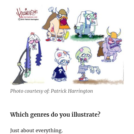
Photo courtesy of: Patrick Harrington
Which genres do you illustrate?
Just about everything.