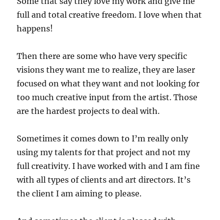
Some that say they love my work and give me
full and total creative freedom. I love when that
happens!
Then there are some who have very specific
visions they want me to realize, they are laser
focused on what they want and not looking for
too much creative input from the artist. Those
are the hardest projects to deal with.
Sometimes it comes down to I’m really only
using my talents for that project and not my
full creativity. I have worked with and I am fine
with all types of clients and art directors. It’s
the client I am aiming to please.