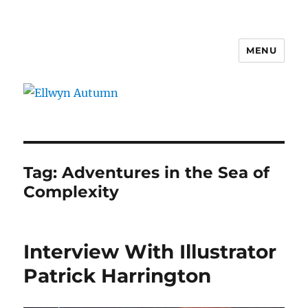
MENU
Ellwyn Autumn
Tag:
Adventures in the Sea of
Complexity
Interview With Illustrator
Patrick Harrington