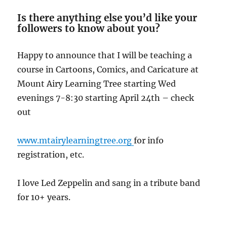
Is there anything else you’d like your
followers to know about you?
Happy to announce that I will be teaching a
course in Cartoons, Comics, and Caricature at
Mount Airy Learning Tree starting Wed
evenings 7-8:30 starting April 24th – check
out
www.mtairylearningtree.org
for info
registration, etc.
I love Led Zeppelin and sang in a tribute band
for 10+ years.