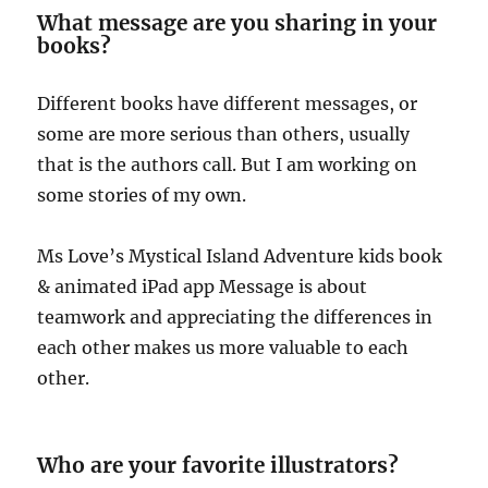
What message are you sharing in your
books?
Different books have different messages, or
some are more serious than others, usually
that is the authors call. But I am working on
some stories of my own.
Ms Love’s Mystical Island Adventure kids book
& animated iPad app Message is about
teamwork and appreciating the differences in
each other makes us more valuable to each
other.
Who are your favorite illustrators?