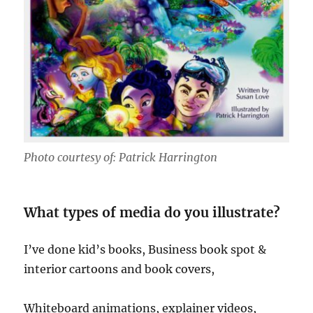
Photo courtesy of: Patrick Harrington
What types of media do you illustrate?
I’ve done kid’s books, Business book spot &
interior cartoons and book covers,
Whiteboard animations, explainer videos,