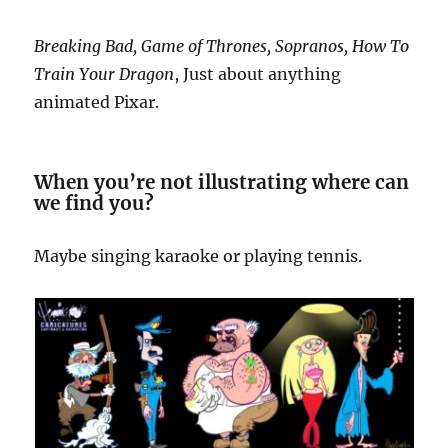
Breaking Bad, Game of Thrones, Sopranos, How To
Train Your Dragon
, Just about anything
animated Pixar.
When you’re not illustrating where can
we find you?
Maybe singing karaoke or playing tennis.