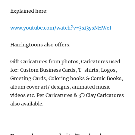
Explained here:
www.youtube.com/watch?v=3s13ysNHWeI
Harringtoons also offers:
Gift Caricatures from photos, Caricatures used
for: Custom Business Cards, T-shirts, Logos,
Greeting Cards, Coloring books & Comic Books,
album cover art/ designs, animated music
videos etc. Pet Caricatures & 3D Clay Caricatures
also available.