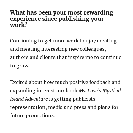
What has been your most rewarding
experience since publishing your
work?
Continuing to get more work I enjoy creating
and meeting interesting new colleagues,
authors and clients that inspire me to continue
to grow.
Excited about how much positive feedback and
expanding interest our book
Ms. Love’s Mystical
Island Adventure
is getting publicists
representation, media and press and plans for
future promotions.