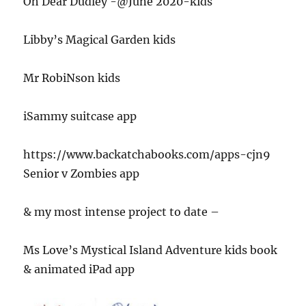
Oh Dear Dudley -@June 2020-kids
Libby’s Magical Garden kids
Mr RobiNson kids
iSammy suitcase app
https://www.backatchabooks.com/apps-cjn9
Senior v Zombies app
& my most intense project to date –
Ms Love’s Mystical Island Adventure kids book
& animated iPad app