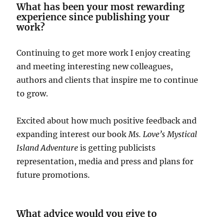
What has been your most rewarding
experience since publishing your
work?
Continuing to get more work I enjoy creating
and meeting interesting new colleagues,
authors and clients that inspire me to continue
to grow.
Excited about how much positive feedback and
expanding interest our book
Ms. Love’s Mystical
Island Adventure
is getting publicists
representation, media and press and plans for
future promotions.
What advice would you give to