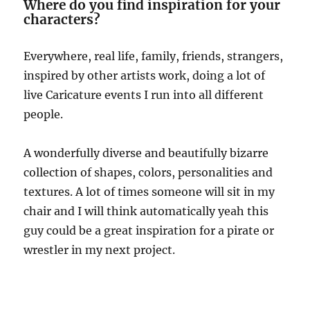
Where do you find inspiration for your
characters?
Everywhere, real life, family, friends, strangers,
inspired by other artists work, doing a lot of
live Caricature events I run into all different
people.
A wonderfully diverse and beautifully bizarre
collection of shapes, colors, personalities and
textures. A lot of times someone will sit in my
chair and I will think automatically yeah this
guy could be a great inspiration for a pirate or
wrestler in my next project.