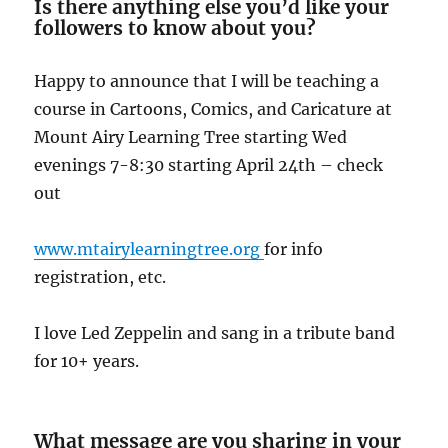
Is there anything else you’d like your
followers to know about you?
Happy to announce that I will be teaching a
course in Cartoons, Comics, and Caricature at
Mount Airy Learning Tree starting Wed
evenings 7-8:30 starting April 24th – check
out
www.mtairylearningtree.org
for info
registration, etc.
I love Led Zeppelin and sang in a tribute band
for 10+ years.
What message are you sharing in your