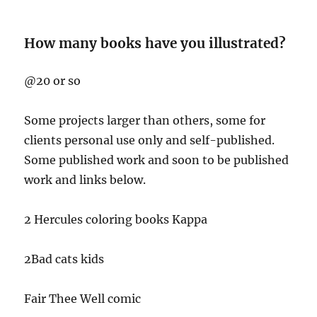
How many books have you illustrated?
@20 or so
Some projects larger than others, some for
clients personal use only and self-published.
Some published work and soon to be published
work and links below.
2 Hercules coloring books Kappa
2Bad cats kids
Fair Thee Well comic