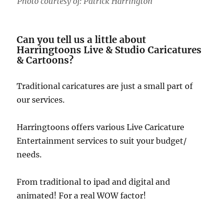
Photo courtesy of: Patrick Harrington
Can you tell us a little about
Harringtoons Live & Studio Caricatures
& Cartoons?
Traditional caricatures are just a small part of
our services.
Harringtoons offers various Live Caricature
Entertainment services to suit your budget/
needs.
From traditional to ipad and digital and
animated! For a real WOW factor!