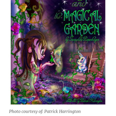
Photo courtesy of: Patrick Harrington