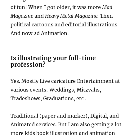
of fun! When I got older, it was more
Mad
Magazine
and
Heavy Metal Magazine.
Then
political cartoons and editorial illustrations.
And now 2d Animation.
Is illustrating your full-time
profession?
Yes. Mostly Live caricature Entertainment at
various events: Weddings, Mitzvahs,
Tradeshows, Graduations, etc .
Traditional (paper and marker), Digital, and
Animated services. But I am also getting a lot
more kids book illustration and animation