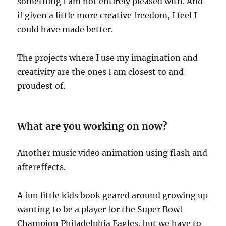
something I am not entirely pleased with. And
if given a little more creative freedom, I feel I
could have made better.
The projects where I use my imagination and
creativity are the ones I am closest to and
proudest of.
What are you working on now?
Another music video animation using flash and
aftereffects.
A fun little kids book geared around growing up
wanting to be a player for the Super Bowl
Champion Philadelphia Eagles, but we have to