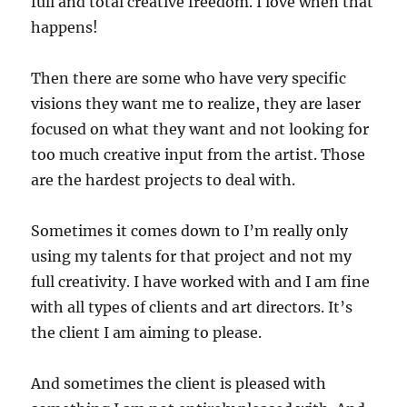
full and total creative freedom. I love when that
happens!
Then there are some who have very specific
visions they want me to realize, they are laser
focused on what they want and not looking for
too much creative input from the artist. Those
are the hardest projects to deal with.
Sometimes it comes down to I’m really only
using my talents for that project and not my
full creativity. I have worked with and I am fine
with all types of clients and art directors. It’s
the client I am aiming to please.
And sometimes the client is pleased with