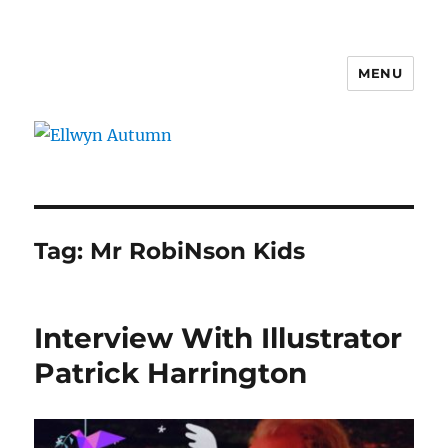
MENU
Ellwyn Autumn
Tag:
Mr RobiNson Kids
Interview With Illustrator
Patrick Harrington