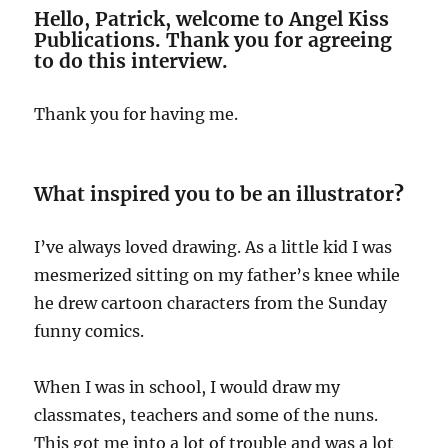
Hello, Patrick, welcome to Angel Kiss
Publications. Thank you for agreeing
to do this interview.
Thank you for having me.
What inspired you to be an illustrator
?
I’ve always loved drawing. As a little kid I was
mesmerized sitting on my father’s knee while
he drew cartoon characters from the Sunday
funny comics.
When I was in school, I would draw my
classmates, teachers and some of the nuns.
This got me into a lot of trouble and was a lot