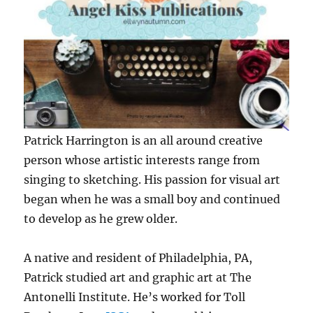
Patrick Harrington is an all around creative
person whose artistic interests range from
singing to sketching. His passion for visual art
began when he was a small boy and continued
to develop as he grew older.
A native and resident of Philadelphia, PA,
Patrick studied art and graphic art at The
Antonelli Institute. He’s worked for Toll