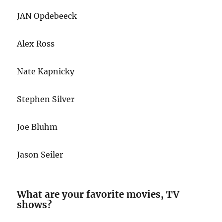
JAN Opdebeeck
Alex Ross
Nate Kapnicky
Stephen Silver
Joe Bluhm
Jason Seiler
What are your favorite movies, TV
shows?