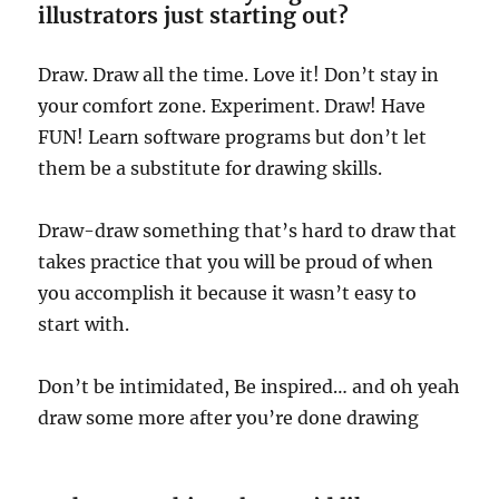
illustrators just starting out?
Draw. Draw all the time. Love it! Don’t stay in
your comfort zone. Experiment. Draw! Have
FUN! Learn software programs but don’t let
them be a substitute for drawing skills.
Draw-draw something that’s hard to draw that
takes practice that you will be proud of when
you accomplish it because it wasn’t easy to
start with.
Don’t be intimidated, Be inspired… and oh yeah
draw some more after you’re done drawing