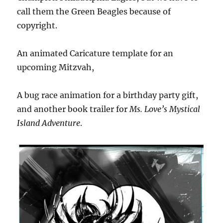
call them the Green Beagles because of
copyright.
An animated Caricature template for an
upcoming Mitzvah,
A bug race animation for a birthday party gift,
and another book trailer for
Ms. Love’s Mystical
Island Adventure
.