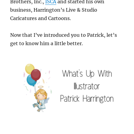
Brothers, Inc.,
ISCA
and started his own
business, Harrington’s Live & Studio
Caricatures and Cartoons.
Now that I’ve introduced you to Patrick, let’s
get to know him a little better.