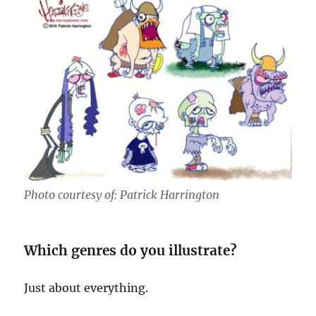
Photo courtesy of: Patrick Harrington
Which genres do you illustrate?
Just about everything.