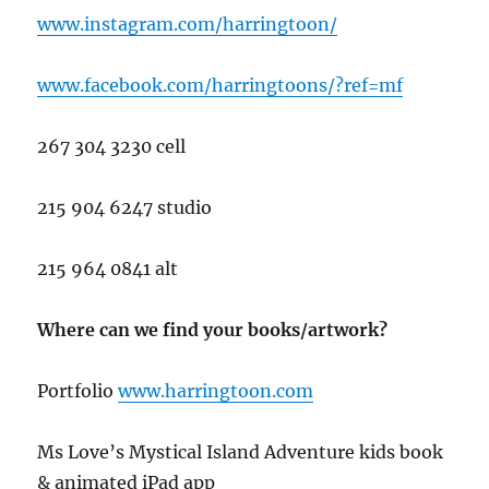
www.instagram.com/harringtoon/
www.facebook.com/harringtoons/?ref=mf
267 304 3230 cell
215 904 6247 studio
215 964 0841 alt
Where can we find your books/artwork?
Portfolio
www.har
ringtoon.com
Ms Love’s Mystical Island Adventure kids book
& animated iPad app