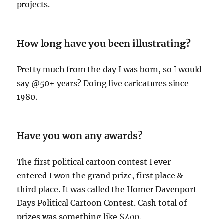
projects.
How long have you been illustratin
g?
Pretty much from the day I was born, so I would
say @50+ years? Doing live caricatures since
1980.
Have you won any awards?
The first political cartoon contest I ever
entered I won the grand prize, first place &
third place. It was called the Homer Davenport
Days Political Cartoon Contest. Cash total of
prizes was something like $400.