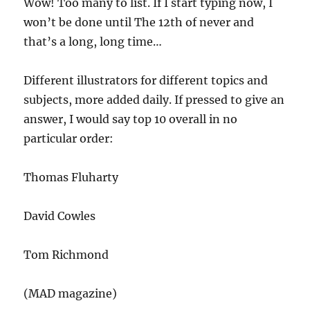
Wow! Too many to list. If I start typing now, I
won’t be done until The 12th of never and
that’s a long, long time…
Different illustrators for different topics and
subjects, more added daily. If pressed to give an
answer, I would say top 10 overall in no
particular order:
Thomas Fluharty
David Cowles
Tom Richmond
(MAD magazine)