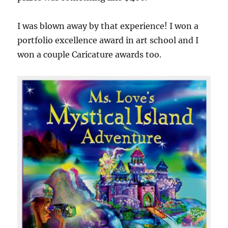
I was blown away by that experience! I won a
portfolio excellence award in art school and I
won a couple Caricature awards too.