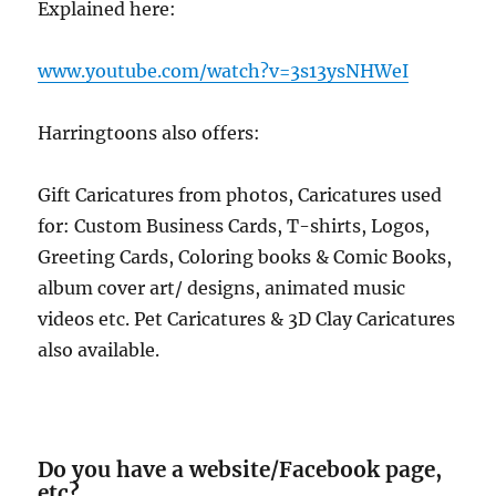
Explained here:
www.youtube.com/watch?v=3s13ysNHWeI
Harringtoons also offers:
Gift Caricatures from photos, Caricatures used
for: Custom Business Cards, T-shirts, Logos,
Greeting Cards, Coloring books & Comic Books,
album cover art/ designs, animated music
videos etc. Pet Caricatures & 3D Clay Caricatures
also available.
Do you have a website/Facebook page,
etc?