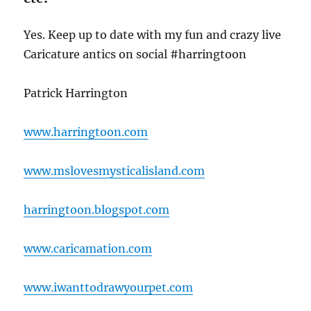
Yes. Keep up to date with my fun and crazy live
Caricature antics on social #harringtoon
Patrick Harrington
www.harringtoon.com
www.mslovesmysticalisland.com
harringtoon.blogspot.com
www.caricamation.com
www.iwanttodrawyourpet.com