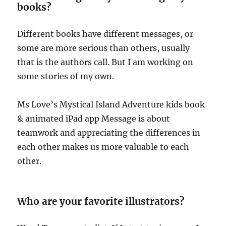
books?
Different books have different messages, or
some are more serious than others, usually
that is the authors call. But I am working on
some stories of my own.
Ms Love’s Mystical Island Adventure kids book
& animated iPad app Message is about
teamwork and appreciating the differences in
each other makes us more valuable to each
other.
Who are your favorite illustrators?