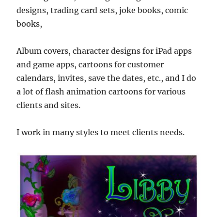
designs, trading card sets, joke books, comic
books,
Album covers, character designs for iPad apps
and game apps, cartoons for customer
calendars, invites, save the dates, etc., and I do
a lot of flash animation cartoons for various
clients and sites.
I work in many styles to meet clients needs.