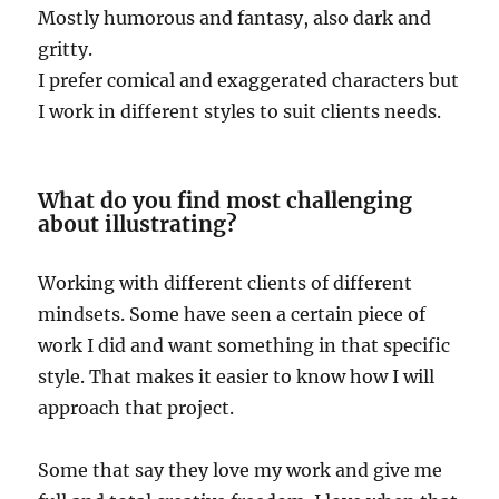
Mostly humorous and fantasy, also dark and
gritty.
I prefer comical and exaggerated characters but
I work in different styles to suit clients needs.
What do you find most challenging
about illustrating?
Working with different clients of different
mindsets. Some have seen a certain piece of
work I did and want something in that specific
style. That makes it easier to know how I will
approach that project.
Some that say they love my work and give me