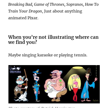
Breaking Bad, Game of Thrones, Sopranos, How To
Train Your Dragon
, Just about anything
animated Pixar.
When you’re not illustrating where can
we find you?
Maybe singing karaoke or playing tennis.