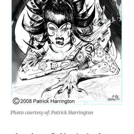
Photo courtesy of: Patrick Harrington