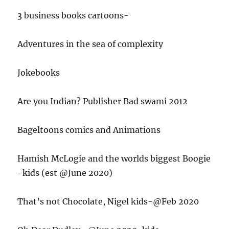
3 business books cartoons-
Adventures in the sea of complexity
Jokebooks
Are you Indian? Publisher Bad swami 2012
Bageltoons comics and Animations
Hamish McLogie and the worlds biggest Boogie
-kids (est @June 2020)
That’s not Chocolate, Nigel kids-@Feb 2020