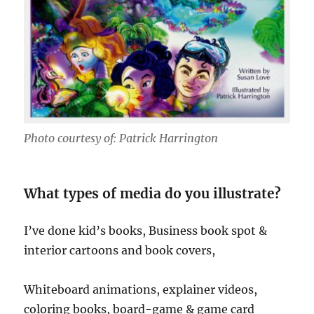
Photo courtesy of: Patrick Harrington
What types of media do you illustrate?
I’ve done kid’s books, Business book spot &
interior cartoons and book covers,
Whiteboard animations, explainer videos,
coloring books, board-game & game card