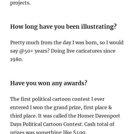
projects.
How long have you been illustratin
g?
Pretty much from the day I was born, so I would
say @50+ years? Doing live caricatures since
1980.
Have you won any awards?
The first political cartoon contest I ever
entered I won the grand prize, first place &
third place. It was called the Homer Davenport
Days Political Cartoon Contest. Cash total of
prizes was something like $400.