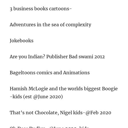
3 business books cartoons-
Adventures in the sea of complexity
Jokebooks
Are you Indian? Publisher Bad swami 2012
Bageltoons comics and Animations
Hamish McLogie and the worlds biggest Boogie
-kids (est @June 2020)
That’s not Chocolate, Nigel kids-@Feb 2020