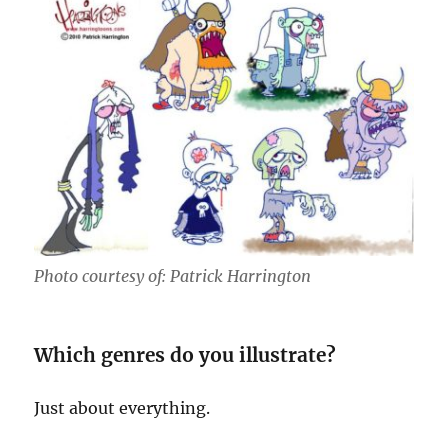
Photo courtesy of: Patrick Harrington
Which genres do you illustrate?
Just about everything.