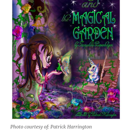
Photo courtesy of: Patrick Harrington