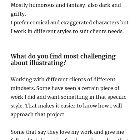
Mostly humorous and fantasy, also dark and
gritty.
I prefer comical and exaggerated characters but
I work in different styles to suit clients needs.
What do you find most challenging
about illustrating?
Working with different clients of different
mindsets. Some have seen a certain piece of
work I did and want something in that specific
style. That makes it easier to know how I will
approach that project.
Some that say they love my work and give me