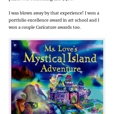
I was blown away by that experience! I won a
portfolio excellence award in art school and I
won a couple Caricature awards too.