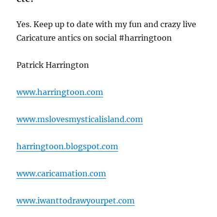
Yes. Keep up to date with my fun and crazy live
Caricature antics on social #harringtoon
Patrick Harrington
www.harringtoon.com
www.mslovesmysticalisland.com
harringtoon.blogspot.com
www.caricamation.com
www.iwanttodrawyourpet.com