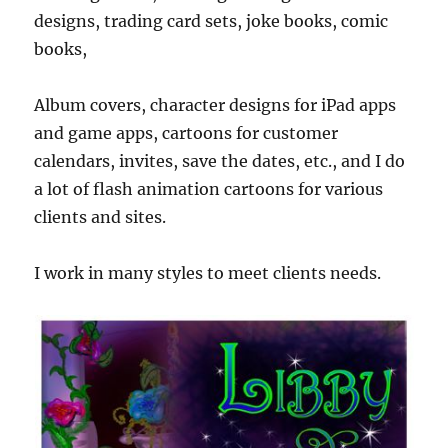
designs, trading card sets, joke books, comic
books,
Album covers, character designs for iPad apps
and game apps, cartoons for customer
calendars, invites, save the dates, etc., and I do
a lot of flash animation cartoons for various
clients and sites.
I work in many styles to meet clients needs.