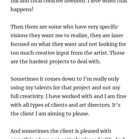
full and total creative freedom. I love when that
happens!
Then there are some who have very specific
visions they want me to realize, they are laser
focused on what they want and not looking for
too much creative input from the artist. Those
are the hardest projects to deal with.
Sometimes it comes down to I’m really only
using my talents for that project and not my
full creativity. I have worked with and I am fine
with all types of clients and art directors. It’s
the client I am aiming to please.
And sometimes the client is pleased with