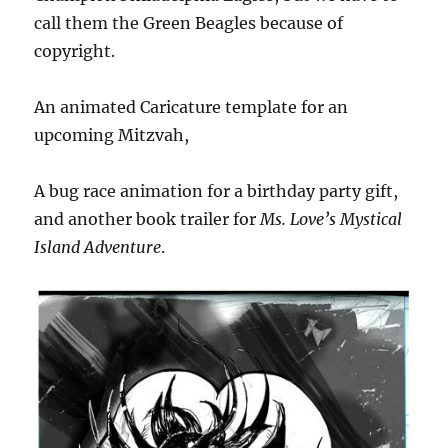
call them the Green Beagles because of
copyright.
An animated Caricature template for an
upcoming Mitzvah,
A bug race animation for a birthday party gift,
and another book trailer for
Ms. Love’s Mystical
Island Adventure
.