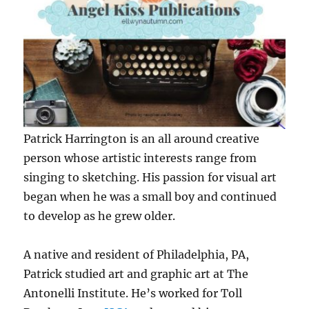
Patrick Harrington is an all around creative
person whose artistic interests range from
singing to sketching. His passion for visual art
began when he was a small boy and continued
to develop as he grew older.
A native and resident of Philadelphia, PA,
Patrick studied art and graphic art at The
Antonelli Institute. He’s worked for Toll