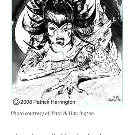
Photo courtesy of: Patrick Harrington