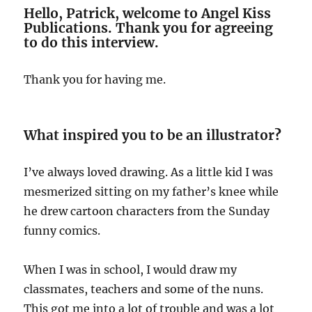
Hello, Patrick, welcome to Angel Kiss
Publications. Thank you for agreeing
to do this interview.
Thank you for having me.
What inspired you to be an illustrator
?
I’ve always loved drawing. As a little kid I was
mesmerized sitting on my father’s knee while
he drew cartoon characters from the Sunday
funny comics.
When I was in school, I would draw my
classmates, teachers and some of the nuns.
This got me into a lot of trouble and was a lot