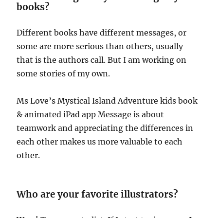
books?
Different books have different messages, or
some are more serious than others, usually
that is the authors call. But I am working on
some stories of my own.
Ms Love’s Mystical Island Adventure kids book
& animated iPad app Message is about
teamwork and appreciating the differences in
each other makes us more valuable to each
other.
Who are your favorite illustrators?