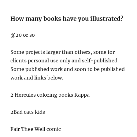
How many books have you illustrated?
@20 or so
Some projects larger than others, some for
clients personal use only and self-published.
Some published work and soon to be published
work and links below.
2 Hercules coloring books Kappa
2Bad cats kids
Fair Thee Well comic