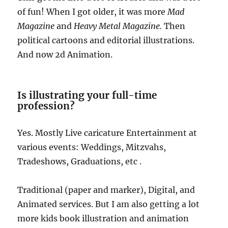
of fun! When I got older, it was more
Mad
Magazine
and
Heavy Metal Magazine.
Then
political cartoons and editorial illustrations.
And now 2d Animation.
Is illustrating your full-time
profession?
Yes. Mostly Live caricature Entertainment at
various events: Weddings, Mitzvahs,
Tradeshows, Graduations, etc .
Traditional (paper and marker), Digital, and
Animated services. But I am also getting a lot
more kids book illustration and animation