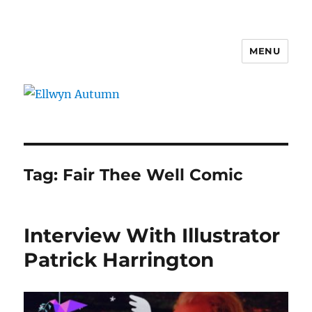
MENU
Ellwyn Autumn
Tag:
Fair Thee Well Comic
Interview With Illustrator
Patrick Harrington