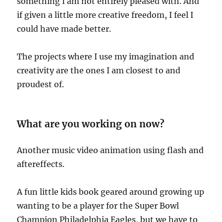
something I am not entirely pleased with. And
if given a little more creative freedom, I feel I
could have made better.
The projects where I use my imagination and
creativity are the ones I am closest to and
proudest of.
What are you working on now?
Another music video animation using flash and
aftereffects.
A fun little kids book geared around growing up
wanting to be a player for the Super Bowl
Champion Philadelphia Eagles, but we have to