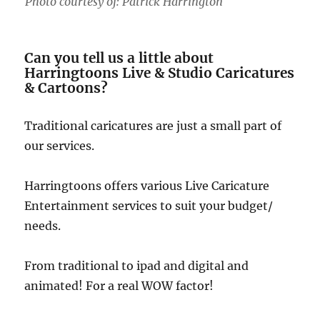
Photo courtesy of: Patrick Harrington
Can you tell us a little about
Harringtoons Live & Studio Caricatures
& Cartoons?
Traditional caricatures are just a small part of
our services.
Harringtoons offers various Live Caricature
Entertainment services to suit your budget/
needs.
From traditional to ipad and digital and
animated! For a real WOW factor!