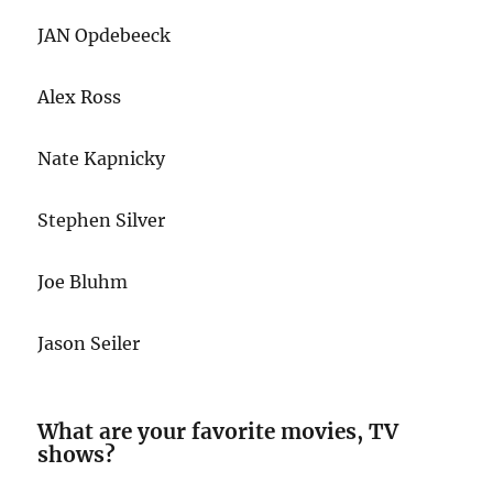
JAN Opdebeeck
Alex Ross
Nate Kapnicky
Stephen Silver
Joe Bluhm
Jason Seiler
What are your favorite movies, TV
shows?