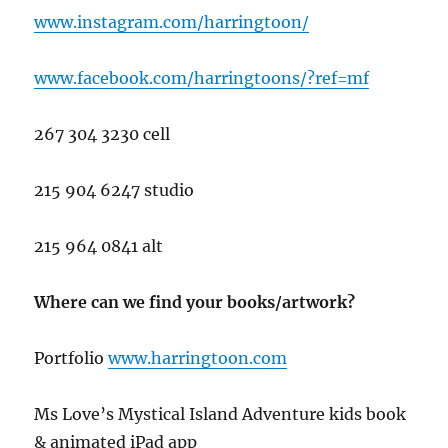
www.instagram.com/harringtoon/
www.facebook.com/harringtoons/?ref=mf
267 304 3230 cell
215 904 6247 studio
215 964 0841 alt
Where can we find your books/artwork?
Portfolio
www.har
ringtoon.com
Ms Love’s Mystical Island Adventure kids book
& animated iPad app