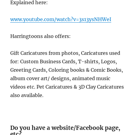
Explained here:
www.youtube.com/watch?v=3s13ysNHWeI
Harringtoons also offers:
Gift Caricatures from photos, Caricatures used
for: Custom Business Cards, T-shirts, Logos,
Greeting Cards, Coloring books & Comic Books,
album cover art/ designs, animated music
videos etc. Pet Caricatures & 3D Clay Caricatures
also available.
Do you have a website/Facebook page,
etc?