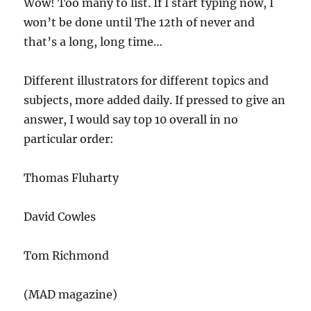
Wow! Too many to list. If I start typing now, I
won’t be done until The 12th of never and
that’s a long, long time…
Different illustrators for different topics and
subjects, more added daily. If pressed to give an
answer, I would say top 10 overall in no
particular order:
Thomas Fluharty
David Cowles
Tom Richmond
(MAD magazine)