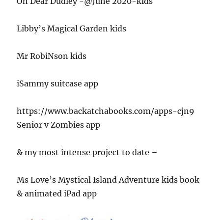
Oh Dear Dudley -@June 2020-kids
Libby’s Magical Garden kids
Mr RobiNson kids
iSammy suitcase app
https://www.backatchabooks.com/apps-cjn9
Senior v Zombies app
& my most intense project to date –
Ms Love’s Mystical Island Adventure kids book
& animated iPad app