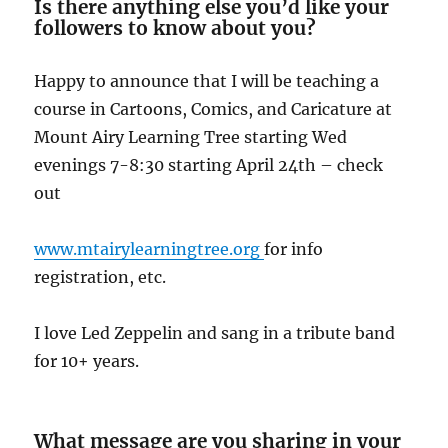
Is there anything else you’d like your
followers to know about you?
Happy to announce that I will be teaching a
course in Cartoons, Comics, and Caricature at
Mount Airy Learning Tree starting Wed
evenings 7-8:30 starting April 24th – check
out
www.mtairylearningtree.org
for info
registration, etc.
I love Led Zeppelin and sang in a tribute band
for 10+ years.
What message are you sharing in your