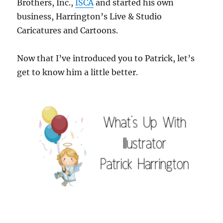
Brothers, Inc.,
ISCA
and started his own
business, Harrington’s Live & Studio
Caricatures and Cartoons.
Now that I’ve introduced you to Patrick, let’s
get to know him a little better.