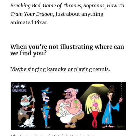
Breaking Bad, Game of Thrones, Sopranos, How To
Train Your Dragon
, Just about anything
animated Pixar.
When you’re not illustrating where can
we find you?
Maybe singing karaoke or playing tennis.