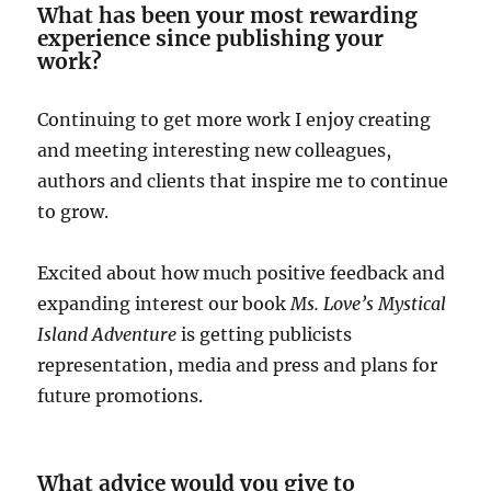
What has been your most rewarding
experience since publishing your
work?
Continuing to get more work I enjoy creating
and meeting interesting new colleagues,
authors and clients that inspire me to continue
to grow.
Excited about how much positive feedback and
expanding interest our book
Ms. Love’s Mystical
Island Adventure
is getting publicists
representation, media and press and plans for
future promotions.
What advice would you give to