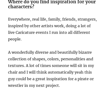
Where do you find inspiration for your
characters?
Everywhere, real life, family, friends, strangers,
inspired by other artists work, doing a lot of
live Caricature events I run into all different
people.
A wonderfully diverse and beautifully bizarre
collection of shapes, colors, personalities and
textures. A lot of times someone will sit in my
chair and I will think automatically yeah this
guy could be a great inspiration for a pirate or
wrestler in my next project.