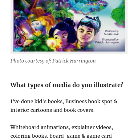
Photo courtesy of: Patrick Harrington
What types of media do you illustrate?
I’ve done kid’s books, Business book spot &
interior cartoons and book covers,
Whiteboard animations, explainer videos,
coloring books, board-game & game card