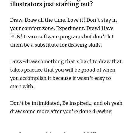
illustrators just starting out?
Draw. Draw all the time. Love it! Don’t stay in
your comfort zone. Experiment. Draw! Have
FUN! Learn software programs but don’t let
them be a substitute for drawing skills.
Draw-draw something that’s hard to draw that
takes practice that you will be proud of when
you accomplish it because it wasn’t easy to
start with.
Don’t be intimidated, Be inspired… and oh yeah
draw some more after you’re done drawing