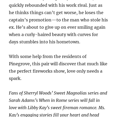
quickly rebounded with his work rival. Just as
he thinks things can’t get worse, he loses the
captain’s promotion—to the man who stole his
ex. He’s about to give up on ever smiling again
when a curly-haired beauty with curves for
days stumbles into his hometown.
With some help from the residents of
Pinegrove, this pair will discover that much like
the perfect fireworks show, love only needs a
spark.
Fans of Sherryl Woods’
Sweet Magnolias
series and
Sarah Adams’s
When in Rome
series will fall in
love with Libby Kay’s sweet fireman romance. Ms.
Kay’s engaging stories fill your heart and head