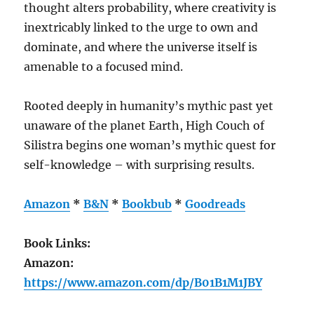
thought alters probability, where creativity is
inextricably linked to the urge to own and
dominate, and where the universe itself is
amenable to a focused mind.
Rooted deeply in humanity’s mythic past yet
unaware of the planet Earth, High Couch of
Silistra begins one woman’s mythic quest for
self-knowledge – with surprising results.
Amazon
*
B&N
*
Bookbub
*
Goodreads
Book Links:
Amazon:
https://www.amazon.com/dp/B01B1M1JBY