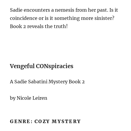
Sadie encounters a nemesis from her past. Is it
coincidence or is it something more sinister?
Book 2 reveals the truth!
Vengeful CONspiracies
A Sadie Sabatini Mystery Book 2
by Nicole Leiren
GENRE: COZY MYSTERY