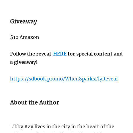
Giveaway
$10 Amazon
Follow the reveal
HERE
for special content and
a giveaway!
https://sdbook.promo/WhenSparksFlyReveal
About the Author
Libby Kay lives in the city in the heart of the