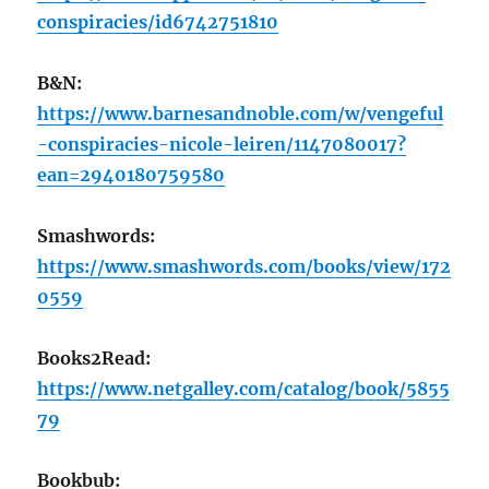
conspiracies/id6742751810
B&N:
https://www.barnesandnoble.com/w/vengeful
-conspiracies-nicole-leiren/1147080017?
ean=2940180759580
Smashwords:
https://www.smashwords.com/books/view/172
0559
Books2Read:
https://www.netgalley.com/catalog/book/5855
79
Bookbub: