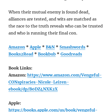
When their mutual enemy is found dead,
alliances are tested, and wits are matched as
the race to the truth reveals who can be trusted
and who is running their final con.
Amazon
*
Apple
*
B&N
*
Smashwords
*
Books2Read
*
Bookbub
*
Goodreads
Book Links:
Amazon:
https://www.amazon.com/Vengeful-
CONspiracies-Nicole-Leiren-
ebook/dp/B0DZ4NXK2X
Apple:
https://books.apple.com/us/book/vengeful-