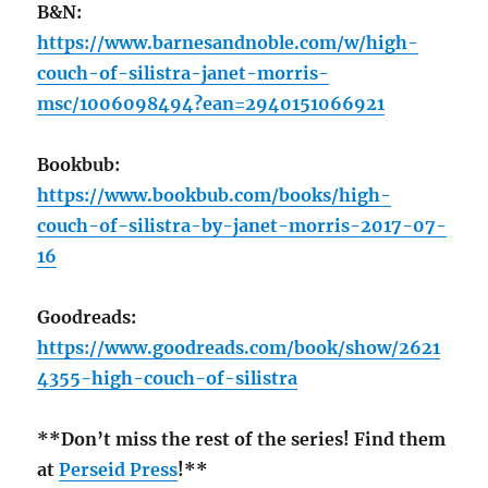
B&N:
https://www.barnesandnoble.com/w/high-
couch-of-silistra-janet-morris-
msc/1006098494?ean=2940151066921
Bookbub:
https://www.bookbub.com/books/high-
couch-of-silistra-by-janet-morris-2017-07-
16
Goodreads:
https://www.goodreads.com/book/show/2621
4355-high-couch-of-silistra
**Don’t miss the rest of the series! Find them
at
Perseid Press
!**