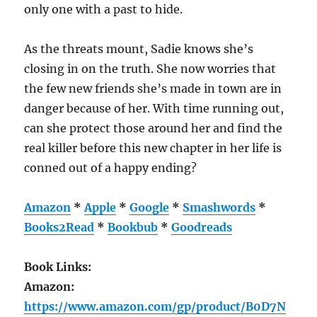
only one with a past to hide.
As the threats mount, Sadie knows she’s
closing in on the truth. She now worries that
the few new friends she’s made in town are in
danger because of her. With time running out,
can she protect those around her and find the
real killer before this new chapter in her life is
conned out of a happy ending?
Amazon
*
Apple
*
Google
*
Smashwords
*
Books2Read
*
Bookbub
*
Goodreads
Book Links:
Amazon:
https://www.amazon.com/gp/product/B0D7N