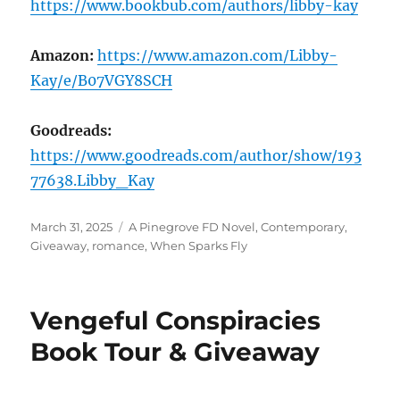
https://www.bookbub.com/authors/libby-kay
Amazon:
https://www.amazon.com/Libby-
Kay/e/B07VGY8SCH
Goodreads:
https://www.goodreads.com/author/show/193
77638.Libby_Kay
Posted
Tags
March 31, 2025
A Pinegrove FD Novel
,
Contemporary
,
on
Giveaway
,
romance
,
When Sparks Fly
Vengeful Conspiracies
Book Tour & Giveaway