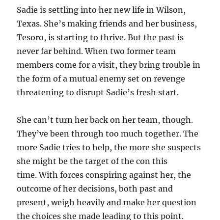
Sadie is settling into her new life in Wilson,
Texas. She’s making friends and her business,
Tesoro, is starting to thrive. But the past is
never far behind. When two former team
members come for a visit, they bring trouble in
the form of a mutual enemy set on revenge
threatening to disrupt Sadie’s fresh start.
She can’t turn her back on her team, though.
They’ve been through too much together. The
more Sadie tries to help, the more she suspects
she might be the target of the con this
time. With forces conspiring against her, the
outcome of her decisions, both past and
present, weigh heavily and make her question
the choices she made leading to this point.