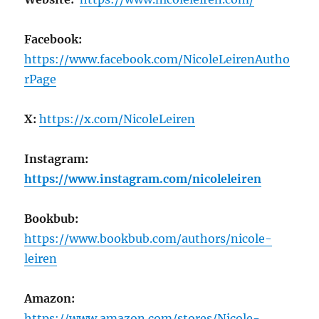
Facebook:
https://www.facebook.com/NicoleLeirenAutho
rPage
X:
https://x.com/NicoleLeiren
Instagram:
https://www.instagram.com/nicoleleiren
Bookbub:
https://www.bookbub.com/authors/nicole-
leiren
Amazon:
https://www.amazon.com/stores/Nicole-