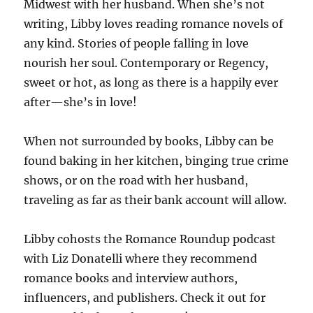
Midwest with her husband. When she’s not
writing, Libby loves reading romance novels of
any kind. Stories of people falling in love
nourish her soul. Contemporary or Regency,
sweet or hot, as long as there is a happily ever
after—she’s in love!
When not surrounded by books, Libby can be
found baking in her kitchen, binging true crime
shows, or on the road with her husband,
traveling as far as their bank account will allow.
Libby cohosts the Romance Roundup podcast
with Liz Donatelli where they recommend
romance books and interview authors,
influencers, and publishers. Check it out for