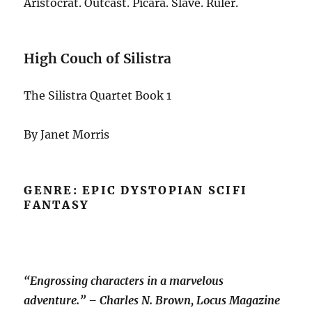
Aristocrat. Outcast. Picara. Slave. Ruler.
High Couch of Silistra
The Silistra Quartet Book 1
By Janet Morris
GENRE: EPIC DYSTOPIAN SCIFI
FANTASY
“Engrossing characters in a marvelous
adventure.” – Charles N. Brown, Locus Magazine