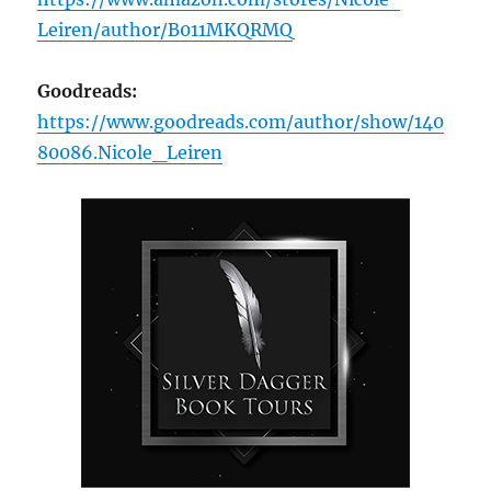
Leiren/author/B011MKQRMQ
Goodreads:
https://www.goodreads.com/author/show/140
80086.Nicole_Leiren