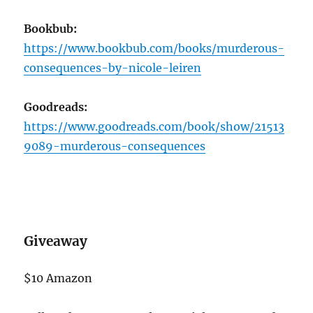
Bookbub:
https://www.bookbub.com/books/murderous-
consequences-by-nicole-leiren
Goodreads:
https://www.goodreads.com/book/show/21513
9089-murderous-consequences
Giveaway
$10 Amazon