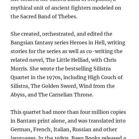
mythical unit of ancient fighters modeled on
the Sacred Band of Thebes.
She created, orchestrated, and edited the
Bangsian fantasy series Heroes in Hell, writing
stories for the series as well as co-writing the
related novel, The Little Helliad, with Chris
Morris. She wrote the bestselling Silistra
Quartet in the 1970s, including High Couch of
Silistra, The Golden Sword, Wind from the
Abyss, and The Carnelian Throne.
This quartet had more than four million copies
in Bantam print alone, and was translated into
German, French, Italian, Russian and other
languages. In the 1980s, Baen Books released a