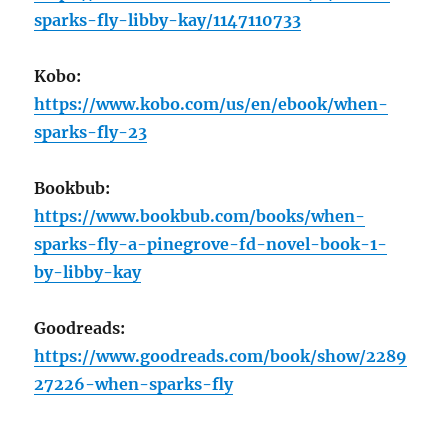
sparks-fly-libby-kay/1147110733
Kobo:
https://www.kobo.com/us/en/ebook/when-
sparks-fly-23
Bookbub:
https://www.bookbub.com/books/when-
sparks-fly-a-pinegrove-fd-novel-book-1-
by-libby-kay
Goodreads:
https://www.goodreads.com/book/show/2289
27226-when-sparks-fly