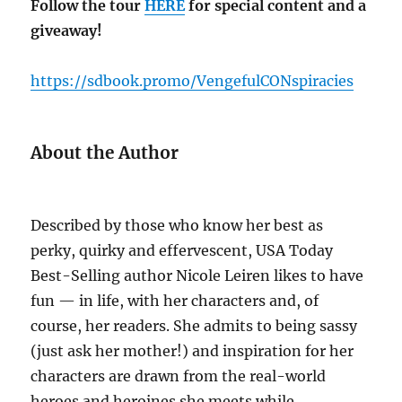
Follow the tour
HERE
for special content and a
giveaway!
https://sdbook.promo/VengefulCONspiracies
About the Author
Described by those who know her best as
perky, quirky and effervescent, USA Today
Best-Selling author Nicole Leiren likes to have
fun — in life, with her characters and, of
course, her readers. She admits to being sassy
(just ask her mother!) and inspiration for her
characters are drawn from the real-world
heroes and heroines she meets while