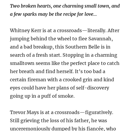
Two broken hearts, one charming small town, and
a few sparks may be the recipe for love…
Whitney Kerr is at a crossroads—literally. After
jumping behind the wheel to flee Savannah,
and a bad breakup, this Southern Belle is in
search of a fresh start. Stopping in a charming
smalltown seems like the perfect place to catch
her breath and find herself. It’s too bad a
certain fireman with a crooked grin and kind
eyes could have her plans of self-discovery
going up in a puff of smoke.
Trevor Mays is at a crossroads—figuratively.
Still grieving the loss of his father, he was
unceremoniously dumped by his fiancée, who