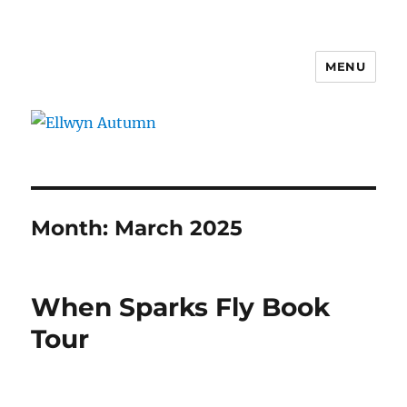
MENU
Ellwyn Autumn
Month:
March 2025
When Sparks Fly Book
Tour