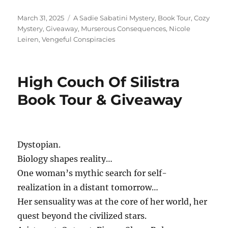
Posted
Tags
March 31, 2025
A Sadie Sabatini Mystery
,
Book Tour
,
Cozy
on
Mystery
,
Giveaway
,
Murserous Consequences
,
Nicole
Leiren
,
Vengeful Conspiracies
High Couch Of Silistra
Book Tour & Giveaway
Dystopian.
Biology shapes reality…
One woman’s mythic search for self-
realization in a distant tomorrow…
Her sensuality was at the core of her world, her
quest beyond the civilized stars.