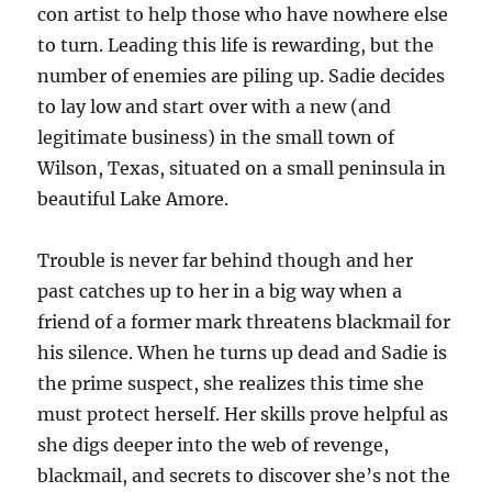
con artist to help those who have nowhere else
to turn. Leading this life is rewarding, but the
number of enemies are piling up. Sadie decides
to lay low and start over with a new (and
legitimate business) in the small town of
Wilson, Texas, situated on a small peninsula in
beautiful Lake Amore.
Trouble is never far behind though and her
past catches up to her in a big way when a
friend of a former mark threatens blackmail for
his silence. When he turns up dead and Sadie is
the prime suspect, she realizes this time she
must protect herself. Her skills prove helpful as
she digs deeper into the web of revenge,
blackmail, and secrets to discover she’s not the