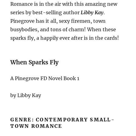
Romance is in the air with this amazing new
series by best-selling author
Libby Kay
.
Pinegrove has it all, sexy firemen, town
busybodies, and tons of charm! When these
sparks fly, a happily ever after is in the cards!
When Sparks Fly
A Pinegrove FD Novel Book 1
by Libby Kay
GENRE: CONTEMPORARY SMALL-
TOWN ROMANCE