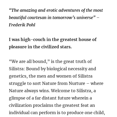
“The amazing and erotic adventures of the most
beautiful courtesan in tomorrow’s universe” –
Frederik Pohl
I was high-couch in the greatest house of
pleasure in the civilized stars.
“We are all bound,” is the great truth of
Silistra: Bound by biological necessity and
genetics, the men and women of Silistra
struggle to sort Nature from Nurture – where
Nature always wins. Welcome to Silistra, a
glimpse of a far distant future wherein a
civilization proclaims the greatest feat an
individual can perform is to produce one child,