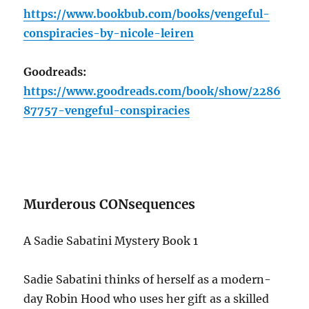
https://www.bookbub.com/books/vengeful-
conspiracies-by-nicole-leiren
Goodreads:
https://www.goodreads.com/book/show/2286
87757-vengeful-conspiracies
Murderous CONsequences
A Sadie Sabatini Mystery Book 1
Sadie Sabatini thinks of herself as a modern-
day Robin Hood who uses her gift as a skilled