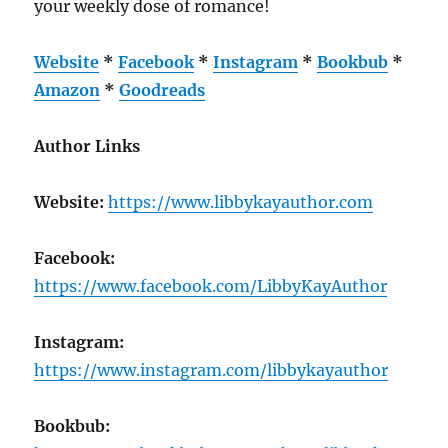
your weekly dose of romance!
Website
*
Facebook
*
Instagram
*
Bookbub
*
Amazon
*
Goodreads
Author Links
Website:
https://www.libbykayauthor.com
Facebook:
https://www.facebook.com/LibbyKayAuthor
Instagram:
https://www.instagram.com/libbykayauthor
Bookbub: