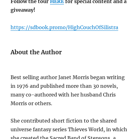
Follow the tour
HERE
for special content and a
giveaway!
https://sdbook.promo/HighCouchOfSilistra
About the Author
Best selling author Janet Morris began writing
in 1976 and published more than 30 novels,
many co-authored with her husband Chris
Morris or others.
She contributed short fiction to the shared
universe fantasy series Thieves World, in which
she created the Sacred Band of Stepsons, a