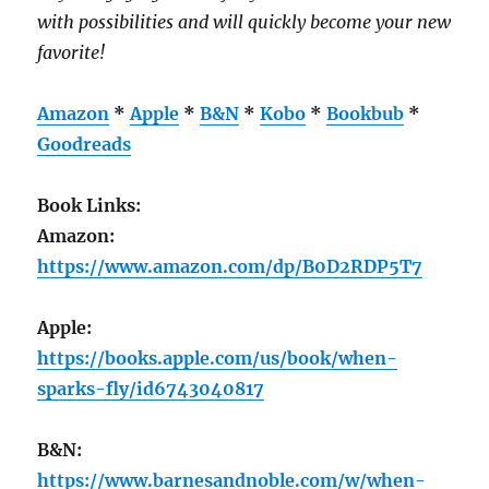
with possibilities and will quickly become your new
favorite!
Amazon
*
Apple
*
B&N
*
Kobo
*
Bookbub
*
Goodreads
Book Links:
Amazon:
https://www.amazon.com/dp/B0D2RDP5T7
Apple:
https://books.apple.com/us/book/when-
sparks-fly/id6743040817
B&N:
https://www.barnesandnoble.com/w/when-