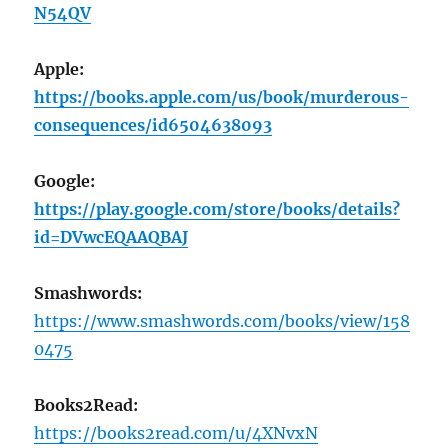
N54QV
Apple:
https://books.apple.com/us/book/murderous-
consequences/id6504638093
Google:
https://play.google.com/store/books/details?
id=DVwcEQAAQBAJ
Smashwords:
https://www.smashwords.com/books/view/158
0475
Books2Read:
https://books2read.com/u/4XNvxN