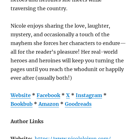
traversing the country.
Nicole enjoys sharing the love, laughter,
mystery, and occasionally a touch of the
mayhem she forces her characters to endure—
all for the reader’s pleasure! Her real-world
heroes and heroines will keep you turning the
pages until you reach the whodunit or happily
ever after (usually both!)
Website
*
Facebook
*
X
*
Instagram
*
Bookbub
*
Amazon
*
Goodreads
Author Links
Website:
https://www.nicoleleiren.com/