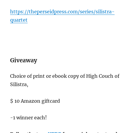
https://theperseidpress.com/series/silistra-
quartet
Giveaway
Choice of print or ebook copy of High Couch of
Silistra,
$ 10 Amazon giftcard
-1 winner each!