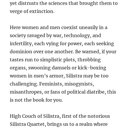
yet distrusts the sciences that brought them to
verge of extinction.
Here women and men coexist uneasily in a
society ravaged by war, technology, and
infertility, each vying for power, each seeking
dominion over one another. Be warned, if your
tastes run to simplistic plots, throbbing
organs, swooning damsels or kick-boxing
women in men’s armor, Silistra may be too
challenging. Feminists, misogynists,
misanthropes, or fans of political diatribe, this
is not the book for you.
High Couch of Silistra, first of the notorious
Silistra Quartet, brings us to a realm where