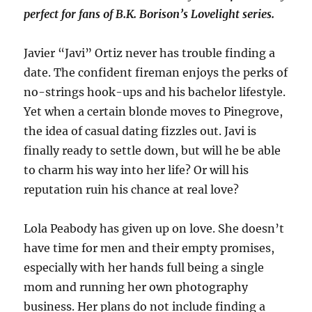
perfect for fans of B.K. Borison’s
Lovelight
series.
Javier “Javi” Ortiz never has trouble finding a
date. The confident fireman enjoys the perks of
no-strings hook-ups and his bachelor lifestyle.
Yet when a certain blonde moves to Pinegrove,
the idea of casual dating fizzles out. Javi is
finally ready to settle down, but will he be able
to charm his way into her life? Or will his
reputation ruin his chance at real love?
Lola Peabody has given up on love. She doesn’t
have time for men and their empty promises,
especially with her hands full being a single
mom and running her own photography
business. Her plans do not include finding a