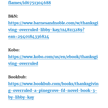
flames/id6751304688
B&N:
https://www.barnesandnoble.com/w/thanksgi
ving-overruled-libby-kay/1148113289?
ean=2940184336824
Kobo:
https://www.kobo.com/us/en/ebook/thanksgi
ving-overruled
Bookbub:
https://www.bookbub.com/books/thanksgivin
g-overruled-a-pinegrove-fd-novel-book-3-
by-libby-kay