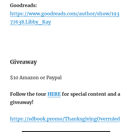
Goodreads:
https://www.goodreads.com/author/show/193
77638.Libby_Kay
Giveaway
$10 Amazon or Paypal
Follow the tour
HERE
for special content and a
giveaway!
https://sdbook.promo/ThanksgivingOverruled