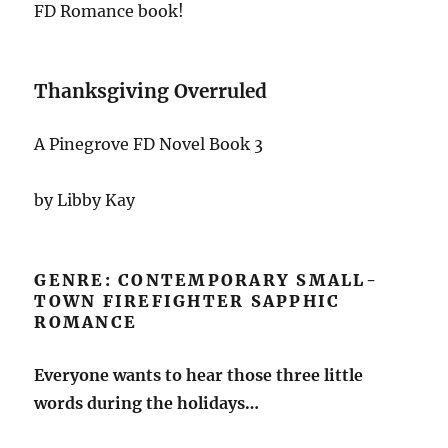
FD Romance book!
Thanksgiving Overruled
A Pinegrove FD Novel Book 3
by Libby Kay
GENRE: CONTEMPORARY SMALL-
TOWN FIREFIGHTER SAPPHIC
ROMANCE
Everyone wants to hear those three little
words during the holidays…