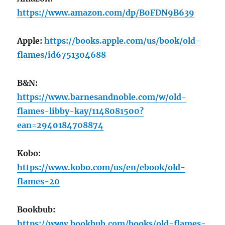
https://www.amazon.com/dp/B0FDN9B639
Apple:
https://books.apple.com/us/book/old-
flames/id6751304688
B&N:
https://www.barnesandnoble.com/w/old-
flames-libby-kay/1148081500?
ean=2940184708874
Kobo:
https://www.kobo.com/us/en/ebook/old-
flames-20
Bookbub:
https://www.bookbub.com/books/old-flames-