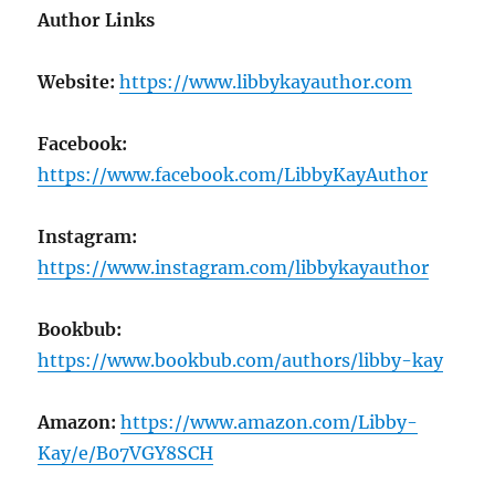
Author Links
Website:
https://www.libbykayauthor.com
Facebook:
https://www.facebook.com/LibbyKayAuthor
Instagram:
https://www.instagram.com/libbykayauthor
Bookbub:
https://www.bookbub.com/authors/libby-kay
Amazon:
https://www.amazon.com/Libby-
Kay/e/B07VGY8SCH