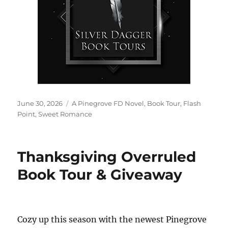
Posted
Tags
June 30, 2026
A Pinegrove FD Novel
,
Book Tour
,
Flash
on
Point
,
Sweet Romance
Thanksgiving Overruled
Book Tour & Giveaway
Cozy up this season with the newest Pinegrove