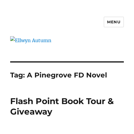
MENU
Ellwyn Autumn
Tag:
A Pinegrove FD Novel
Flash Point Book Tour &
Giveaway