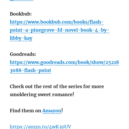
Bookbub:
https://www.bookbub.com/books/flash-
point-a-pinegrove-fd-novel-book-4-by-
libby-kay
Goodreads:
https://www.goodreads.com/book/show/25218
3088-flash-point
Check out the rest of the series for more
smoldering sweet romance!
Find them on
Amazon
!
https://amzn.to/4wK30UV