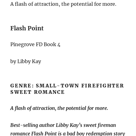
A flash of attraction, the potential for more.
Flash Point
Pinegrove FD Book 4
by Libby Kay
GENRE: SMALL-TOWN FIREFIGHTER
SWEET ROMANCE
A flash of attraction, the potential for more.
Best-selling author Libby Kay’s sweet fireman
romance
Flash Point
is a bad boy redemption story