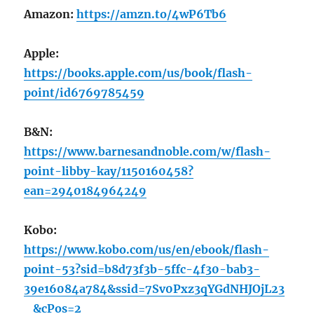
Amazon:
https://amzn.to/4wP6Tb6
Apple:
https://books.apple.com/us/book/flash-
point/id6769785459
B&N:
https://www.barnesandnoble.com/w/flash-
point-libby-kay/1150160458?
ean=2940184964249
Kobo:
https://www.kobo.com/us/en/ebook/flash-
point-53?sid=b8d73f3b-5ffc-4f30-bab3-
39e16084a784&ssid=7Sv0Pxz3qYGdNHJOjL23
_&cPos=2