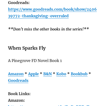
Goodreads:
https://www.goodreads.com/book/show/2406
39772-thanksgiving-overruled
**Don’t miss the other books in the series!**
When Sparks Fly
A Pinegrove FD Novel Book 1
Amazon
*
Apple
*
B&N
*
Kobo
*
Bookbub
*
Goodreads
Book Links:
Amazon: