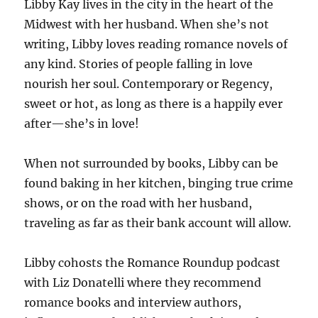
Libby Kay lives in the city in the heart of the
Midwest with her husband. When she’s not
writing, Libby loves reading romance novels of
any kind. Stories of people falling in love
nourish her soul. Contemporary or Regency,
sweet or hot, as long as there is a happily ever
after—she’s in love!
When not surrounded by books, Libby can be
found baking in her kitchen, binging true crime
shows, or on the road with her husband,
traveling as far as their bank account will allow.
Libby cohosts the Romance Roundup podcast
with Liz Donatelli where they recommend
romance books and interview authors,