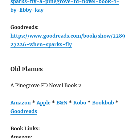
sparks-fly-a-pinegrove-fd-novel-book-1-
by-libby-kay
Goodreads:
https://www.goodreads.com/book/show/2289
27226-when-sparks-fly
Old Flames
A Pinegrove FD Novel Book 2
Amazon
*
Apple
*
B&N
*
Kobo
*
Bookbub
*
Goodreads
Book Links:
Amazon: