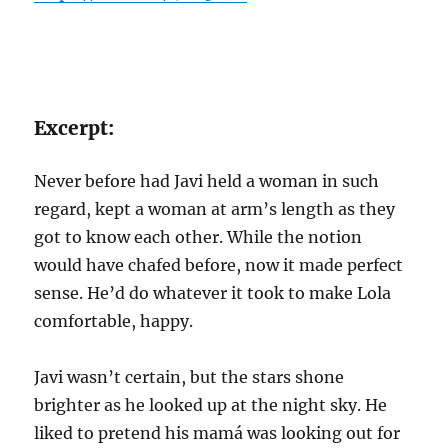
Excerpt:
Never before had Javi held a woman in such
regard, kept a woman at arm’s length as they
got to know each other. While the notion
would have chafed before, now it made perfect
sense. He’d do whatever it took to make Lola
comfortable, happy.
Javi wasn’t certain, but the stars shone
brighter as he looked up at the night sky. He
liked to pretend his mamá was looking out for