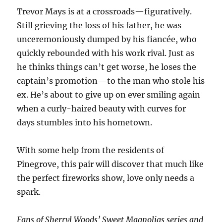
Trevor Mays is at a crossroads—figuratively.
Still grieving the loss of his father, he was
unceremoniously dumped by his fiancée, who
quickly rebounded with his work rival. Just as
he thinks things can’t get worse, he loses the
captain’s promotion—to the man who stole his
ex. He’s about to give up on ever smiling again
when a curly-haired beauty with curves for
days stumbles into his hometown.
With some help from the residents of
Pinegrove, this pair will discover that much like
the perfect fireworks show, love only needs a
spark.
Fans of Sherryl Woods’
Sweet Magnolias
series and