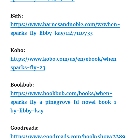
B&N:
https://www.barnesandnoble.com/w/when-
sparks-fly-libby-kay/1147110733
Kobo:
https://www.kobo.com/us/en/ebook/when-
sparks-fly-23
Bookbub:
https://www.bookbub.com/books/when-
sparks-fly-a-pinegrove-fd-novel-book-1-
by-libby-kay
Goodreads:
https://www.goodreads.com/book/show/2289