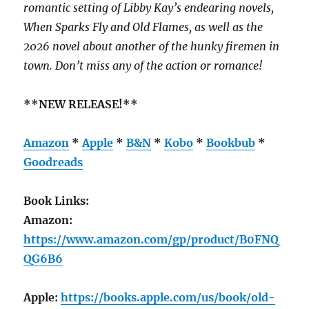
romantic setting of Libby Kay’s endearing novels,
When Sparks Fly and Old Flames, as well as the
2026 novel about another of the hunky firemen in
town. Don’t miss any of the action or romance!
**NEW RELEASE!**
Amazon
*
Apple
*
B&N
*
Kobo
*
Bookbub
*
Goodreads
Book Links:
Amazon:
https://www.amazon.com/gp/product/B0FNQ
QG6B6
Apple:
https://books.apple.com/us/book/old-