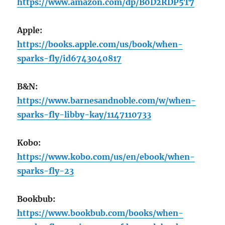
https://www.amazon.com/dp/B0D2RDP5T7
Apple:
https://books.apple.com/us/book/when-
sparks-fly/id6743040817
B&N:
https://www.barnesandnoble.com/w/when-
sparks-fly-libby-kay/1147110733
Kobo:
https://www.kobo.com/us/en/ebook/when-
sparks-fly-23
Bookbub:
https://www.bookbub.com/books/when-