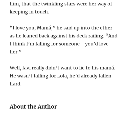
him, that the twinkling stars were her way of
keeping in touch.
“I love you, Mamá,” he said up into the ether
as he leaned back against his deck railing. “And
I think I’m falling for someone—you’d love
her.”
Well, Javi really didn’t want to lie to his mamá.
He wasn’t falling for Lola, he’d already fallen—
hard.
About the Author