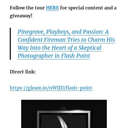
Follow the tour
HERE
for special content and a
giveaway!
Pinegrove, Playboys, and Passion: A
Confident Fireman Tries to Charm His
Way Into the Heart of a Skeptical
Photographer in Flash Point
Direct link:
https://gleam.io/nWIJD/flash-point