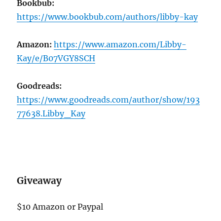
Bookbub:
https://www.bookbub.com/authors/libby-kay
Amazon:
https://www.amazon.com/Libby-
Kay/e/B07VGY8SCH
Goodreads:
https://www.goodreads.com/author/show/193
77638.Libby_Kay
Giveaway
$10 Amazon or Paypal