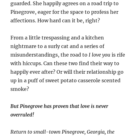
guarded. She happily agrees on a road trip to
Pinegrove, eager for the space to profess her
affections. How hard can it be, right?
From a little trespassing and a kitchen
nightmare to a surly cat and a series of
misunderstandings, the road to
I love you
is rife
with hiccups. Can these two find their way to
happily ever after? Or will their relationship go
up in a puff of sweet potato casserole scented
smoke?
But Pinegrove has proven that love is never
overruled!
Return to small-town Pinegrove, Georgia, the