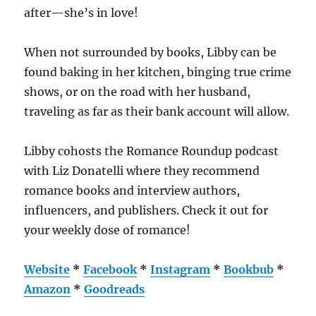
after—she’s in love!
When not surrounded by books, Libby can be
found baking in her kitchen, binging true crime
shows, or on the road with her husband,
traveling as far as their bank account will allow.
Libby cohosts the Romance Roundup podcast
with Liz Donatelli where they recommend
romance books and interview authors,
influencers, and publishers. Check it out for
your weekly dose of romance!
Website
*
Facebook
*
Instagram
*
Bookbub
*
Amazon
*
Goodreads