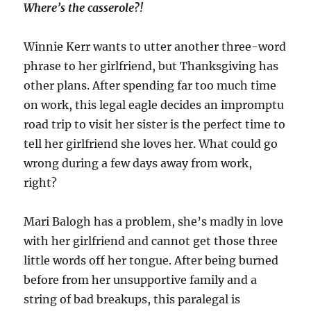
Where’s the casserole?!
Winnie Kerr wants to utter another three-word
phrase to her girlfriend, but Thanksgiving has
other plans. After spending far too much time
on work, this legal eagle decides an impromptu
road trip to visit her sister is the perfect time to
tell her girlfriend she loves her. What could go
wrong during a few days away from work,
right?
Mari Balogh has a problem, she’s madly in love
with her girlfriend and cannot get those three
little words off her tongue. After being burned
before from her unsupportive family and a
string of bad breakups, this paralegal is