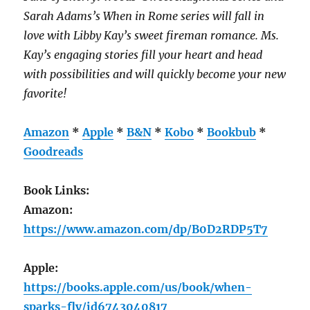
Sarah Adams’s
When in Rome
series will fall in
love with Libby Kay’s sweet fireman romance. Ms.
Kay’s engaging stories fill your heart and head
with possibilities and will quickly become your new
favorite!
Amazon
*
Apple
*
B&N
*
Kobo
*
Bookbub
*
Goodreads
Book Links:
Amazon:
https://www.amazon.com/dp/B0D2RDP5T7
Apple:
https://books.apple.com/us/book/when-
sparks-fly/id6743040817