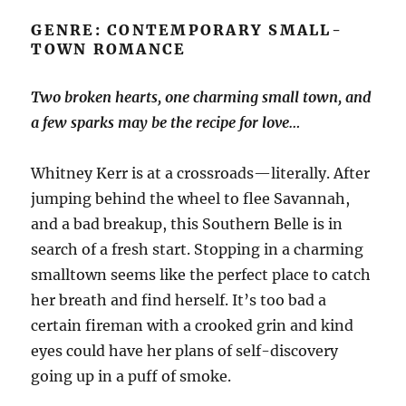
GENRE: CONTEMPORARY SMALL-
TOWN ROMANCE
Two broken hearts, one charming small town, and
a few sparks may be the recipe for love…
Whitney Kerr is at a crossroads—literally. After
jumping behind the wheel to flee Savannah,
and a bad breakup, this Southern Belle is in
search of a fresh start. Stopping in a charming
smalltown seems like the perfect place to catch
her breath and find herself. It’s too bad a
certain fireman with a crooked grin and kind
eyes could have her plans of self-discovery
going up in a puff of smoke.