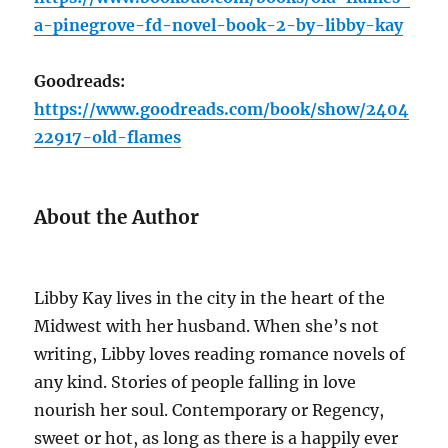
a-pinegrove-fd-novel-book-2-by-libby-kay
Goodreads:
https://www.goodreads.com/book/show/2404
22917-old-flames
About the Author
Libby Kay lives in the city in the heart of the
Midwest with her husband. When she’s not
writing, Libby loves reading romance novels of
any kind. Stories of people falling in love
nourish her soul. Contemporary or Regency,
sweet or hot, as long as there is a happily ever