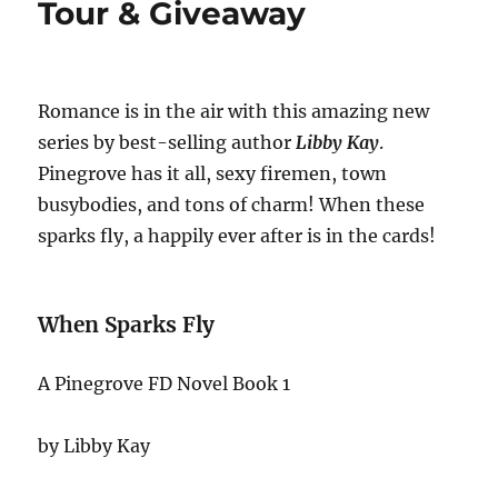
Tour & Giveaway
Romance is in the air with this amazing new
series by best-selling author
Libby Kay
.
Pinegrove has it all, sexy firemen, town
busybodies, and tons of charm! When these
sparks fly, a happily ever after is in the cards!
When Sparks Fly
A Pinegrove FD Novel Book 1
by Libby Kay