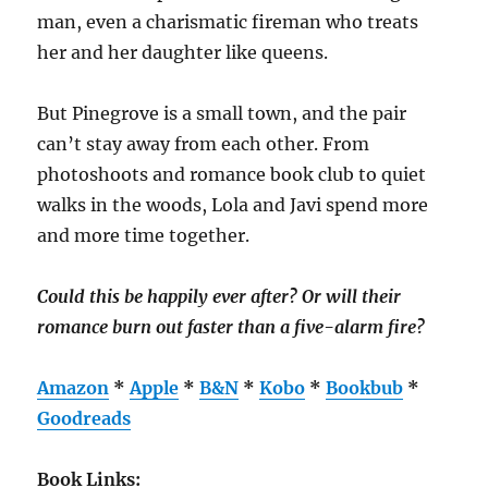
man, even a charismatic fireman who treats
her and her daughter like queens.
But Pinegrove is a small town, and the pair
can’t stay away from each other. From
photoshoots and romance book club to quiet
walks in the woods, Lola and Javi spend more
and more time together.
Could this be happily ever after? Or will their
romance burn out faster than a five-alarm fire?
Amazon
*
Apple
*
B&N
*
Kobo
*
Bookbub
*
Goodreads
Book Links: