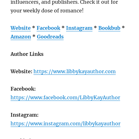
influencers, and publishers. Check it out for
your weekly dose of romance!
Website
*
Facebook
*
Instagram
*
Bookbub
*
Amazon
*
Goodreads
Author Links
Website:
https://www.libbykayauthor.com
Facebook:
https://www.facebook.com/LibbyKayAuthor
Instagram:
https://www.instagram.com/libbykayauthor