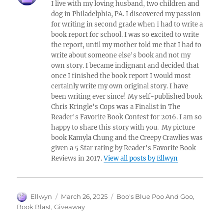
I live with my loving husband, two children and
dog in Philadelphia, PA. I discovered my passion
for writing in second grade when I had to write a
book report for school. I was so excited to write
the report, until my mother told me that I had to
write about someone else's book and not my
own story. I became indignant and decided that
once I finished the book report I would most
certainly write my own original story. I have
been writing ever since! My self-published book
Chris Kringle's Cops was a Finalist in The
Reader's Favorite Book Contest for 2016. I am so
happy to share this story with you. My picture
book Kamyla Chung and the Creepy Crawlies was
given a 5 Star rating by Reader's Favorite Book
Reviews in 2017.
View all posts by Ellwyn
Author
Posted
Tags
Ellwyn
March 26, 2025
Boo's Blue Poo And Goo
,
on
Book Blast
,
Giveaway