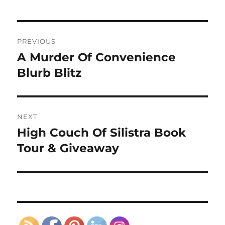
Post
PREVIOUS
navigation
A Murder Of Convenience
Previous
post:
Blurb Blitz
NEXT
High Couch Of Silistra Book
Next
post:
Tour & Giveaway