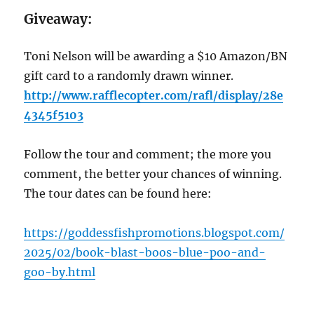
Giveaway:
Toni Nelson will be awarding a $10 Amazon/BN
gift card to a randomly drawn winner.
http://www.rafflecopter.com/rafl/display/28e
4345f5103
Follow the tour and comment; the more you
comment, the better your chances of winning.
The tour dates can be found here:
https://goddessfishpromotions.blogspot.com/
2025/02/book-blast-boos-blue-poo-and-
goo-by.html