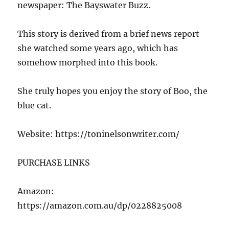
newspaper: The Bayswater Buzz.
This story is derived from a brief news report
she watched some years ago, which has
somehow morphed into this book.
She truly hopes you enjoy the story of Boo, the
blue cat.
Website: https://toninelsonwriter.com/
PURCHASE LINKS
Amazon:
https://amazon.com.au/dp/0228825008