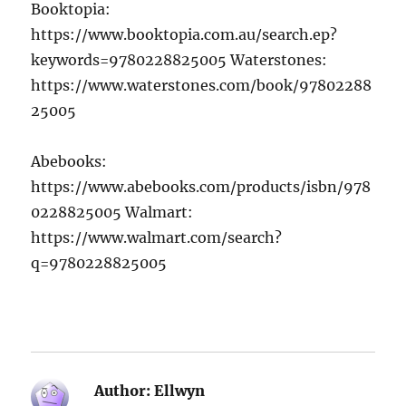
Booktopia:
https://www.booktopia.com.au/search.ep?
keywords=9780228825005 Waterstones:
https://www.waterstones.com/book/97802288
25005
Abebooks:
https://www.abebooks.com/products/isbn/978
0228825005 Walmart:
https://www.walmart.com/search?
q=9780228825005
Author:
Ellwyn