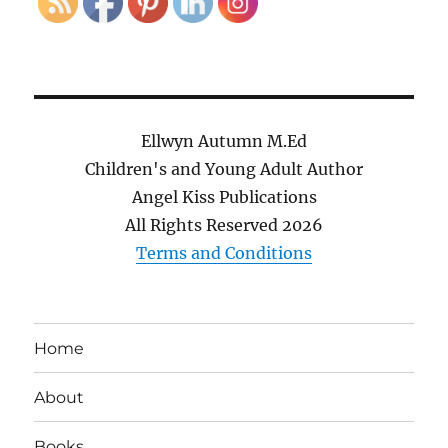
Ellwyn Autumn M.Ed
Children's and Young Adult Author
Angel Kiss Publications
All Rights Reserved
2026
Terms and Conditions
Home
About
Books