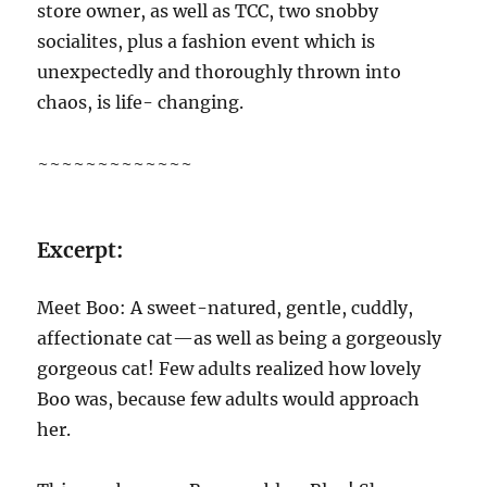
store owner, as well as TCC, two snobby
socialites, plus a fashion event which is
unexpectedly and thoroughly thrown into
chaos, is life- changing.
~~~~~~~~~~~~~
Excerpt:
Meet Boo: A sweet-natured, gentle, cuddly,
affectionate cat—as well as being a gorgeously
gorgeous cat! Few adults realized how lovely
Boo was, because few adults would approach
her.