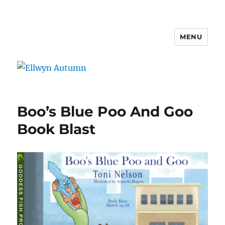
MENU
Ellwyn Autumn
Boo’s Blue Poo And Goo
Book Blast