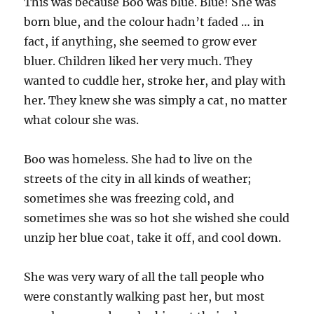
This was because Boo was blue. Blue! She was
born blue, and the colour hadn’t faded … in
fact, if anything, she seemed to grow ever
bluer. Children liked her very much. They
wanted to cuddle her, stroke her, and play with
her. They knew she was simply a cat, no matter
what colour she was.
Boo was homeless. She had to live on the
streets of the city in all kinds of weather;
sometimes she was freezing cold, and
sometimes she was so hot she wished she could
unzip her blue coat, take it off, and cool down.
She was very wary of all the tall people who
were constantly walking past her, but most