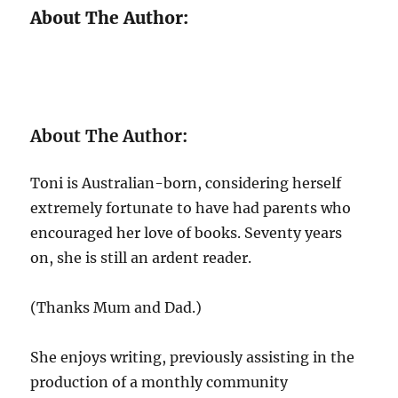
About The Author:
About The Author:
Toni is Australian-born, considering herself
extremely fortunate to have had parents who
encouraged her love of books. Seventy years
on, she is still an ardent reader.
(Thanks Mum and Dad.)
She enjoys writing, previously assisting in the
production of a monthly community