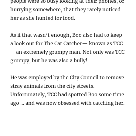
people were so busy looking at their phones, or
hurrying somewhere, that they rarely noticed
her as she hunted for food.
As if that wasn’t enough, Boo also had to keep
a look out for The Cat Catcher— known as TCC
—an extremely grumpy man. Not only was TCC
grumpy, but he was also a bully!
He was employed by the City Council to remove
stray animals from the city streets.
Unfortunately, TCC had spotted Boo some time
ago … and was now obsessed with catching her.