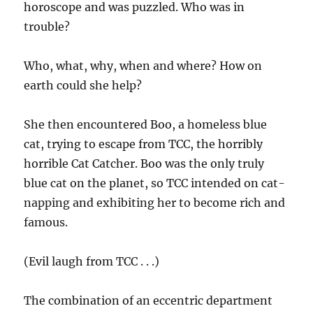
horoscope and was puzzled. Who was in
trouble?
Who, what, why, when and where? How on
earth could she help?
She then encountered Boo, a homeless blue
cat, trying to escape from TCC, the horribly
horrible Cat Catcher. Boo was the only truly
blue cat on the planet, so TCC intended on cat-
napping and exhibiting her to become rich and
famous.
(Evil laugh from TCC . . .)
The combination of an eccentric department