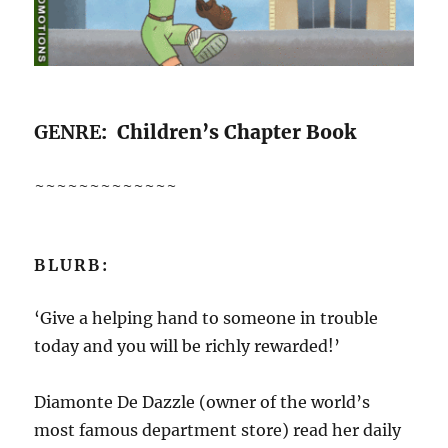
GENRE
: Children’s Chapter Book
~~~~~~~~~~~~~
BLURB:
‘Give a helping hand to someone in trouble
today and you will be richly rewarded!’
Diamonte De Dazzle (owner of the world’s
most famous department store) read her daily