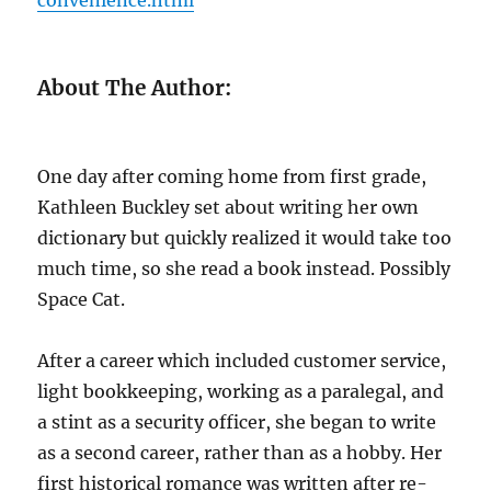
About The Author:
One day after coming home from first grade,
Kathleen Buckley set about writing her own
dictionary but quickly realized it would take too
much time, so she read a book instead. Possibly
Space Cat.
After a career which included customer service,
light bookkeeping, working as a paralegal, and
a stint as a security officer, she began to write
as a second career, rather than as a hobby. Her
first historical romance was written after re-