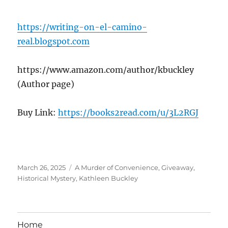
https://writing-on-el-camino-
real.blogspot.com
https://www.amazon.com/author/kbuckley
(Author page)
Buy Link:
https://books2read.com/u/3L2RGJ
Posted
Tags
March 26, 2025
A Murder of Convenience
,
Giveaway
,
on
Historical Mystery
,
Kathleen Buckley
Home