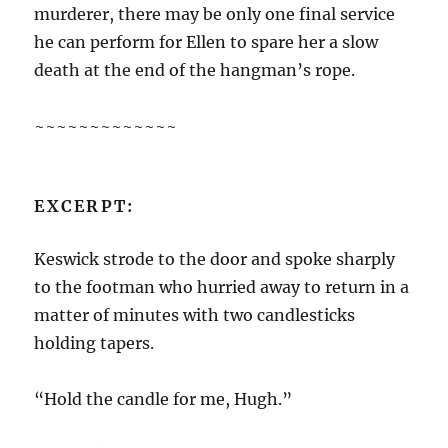
murderer, there may be only one final service
he can perform for Ellen to spare her a slow
death at the end of the hangman’s rope.
~~~~~~~~~~~~~
EXCERPT:
Keswick strode to the door and spoke sharply
to the footman who hurried away to return in a
matter of minutes with two candlesticks
holding tapers.
“Hold the candle for me, Hugh.”