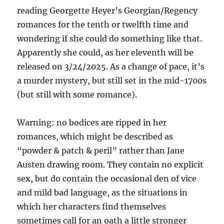
reading Georgette Heyer’s Georgian/Regency
romances for the tenth or twelfth time and
wondering if she could do something like that.
Apparently she could, as her eleventh will be
released on 3/24/2025. As a change of pace, it’s
a murder mystery, but still set in the mid-1700s
(but still with some romance).
Warning: no bodices are ripped in her
romances, which might be described as
“powder & patch & peril” rather than Jane
Austen drawing room. They contain no explicit
sex, but do contain the occasional den of vice
and mild bad language, as the situations in
which her characters find themselves
sometimes call for an oath a little stronger