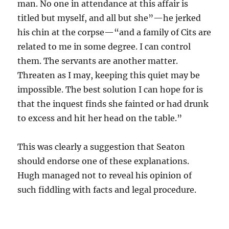
man. No one in attendance at this affair is
titled but myself, and all but she”—he jerked
his chin at the corpse—“and a family of Cits are
related to me in some degree. I can control
them. The servants are another matter.
Threaten as I may, keeping this quiet may be
impossible. The best solution I can hope for is
that the inquest finds she fainted or had drunk
to excess and hit her head on the table.”
This was clearly a suggestion that Seaton
should endorse one of these explanations.
Hugh managed not to reveal his opinion of
such fiddling with facts and legal procedure.