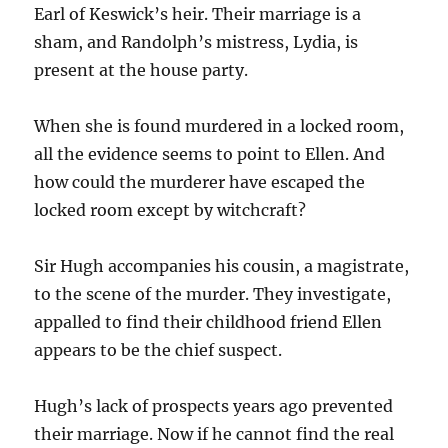
Earl of Keswick’s heir. Their marriage is a
sham, and Randolph’s mistress, Lydia, is
present at the house party.
When she is found murdered in a locked room,
all the evidence seems to point to Ellen. And
how could the murderer have escaped the
locked room except by witchcraft?
Sir Hugh accompanies his cousin, a magistrate,
to the scene of the murder. They investigate,
appalled to find their childhood friend Ellen
appears to be the chief suspect.
Hugh’s lack of prospects years ago prevented
their marriage. Now if he cannot find the real