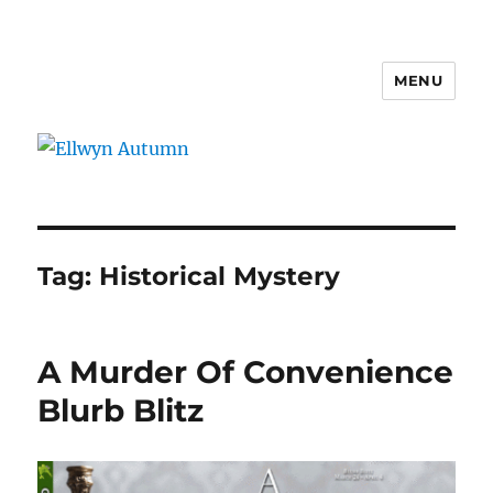
MENU
Ellwyn Autumn
Tag:
Historical Mystery
A Murder Of Convenience
Blurb Blitz