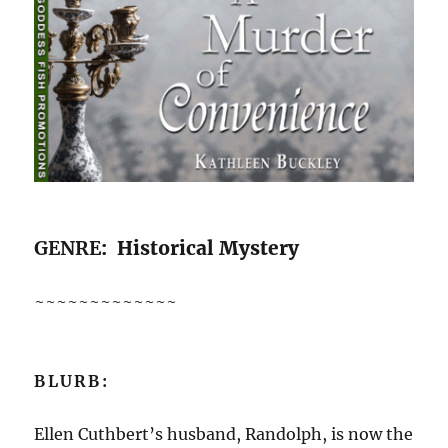
GENRE
: Historical Mystery
~~~~~~~~~~~~~
BLURB:
Ellen Cuthbert’s husband, Randolph, is now the