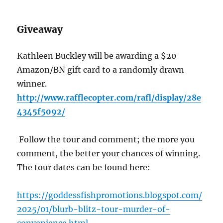
Giveaway
Kathleen Buckley will be awarding a $20
Amazon/BN gift card to a randomly drawn
winner.
http://www.rafflecopter.com/rafl/display/28e
4345f5092/
Follow the tour and comment; the more you
comment, the better your chances of winning.
The tour dates can be found here:
https://goddessfishpromotions.blogspot.com/
2025/01/blurb-blitz-tour-murder-of-
convenience.html