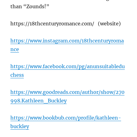
than “Zounds!”
https://18thcenturyromance.com/ (website)
https://www.instagram.com/18thcenturyroma
nce
https://www.facebook.com/pg/anunsuitabledu
chess
https://www.goodreads.com/author/show/270
998.Kathleen_Buckley
https://www.bookbub.com/profile/kathleen-
buckley