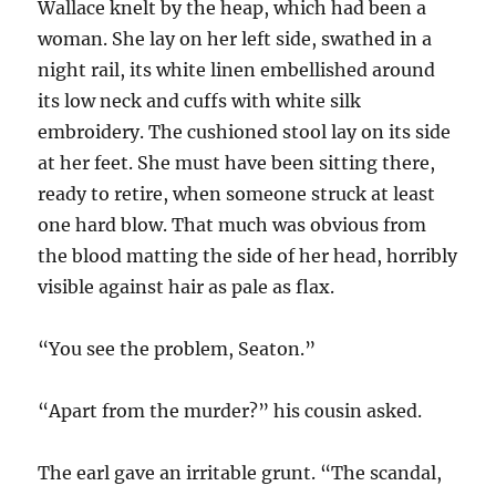
Wallace knelt by the heap, which had been a
woman. She lay on her left side, swathed in a
night rail, its white linen embellished around
its low neck and cuffs with white silk
embroidery. The cushioned stool lay on its side
at her feet. She must have been sitting there,
ready to retire, when someone struck at least
one hard blow. That much was obvious from
the blood matting the side of her head, horribly
visible against hair as pale as flax.
“You see the problem, Seaton.”
“Apart from the murder?” his cousin asked.
The earl gave an irritable grunt. “The scandal,