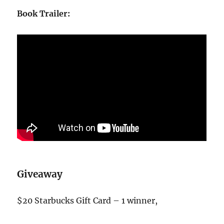
Book Trailer:
Giveaway
$20 Starbucks Gift Card – 1 winner,