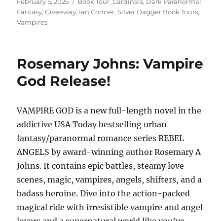
Posted
Tags
February 5, 2025
Book Tour
,
Cardinals
,
Dark Paranormal
on
Fantasy
,
Giveaway
,
Ian Conner
,
Silver Dagger Book Tours
,
Vampires
Rosemary Johns: Vampire
God Release!
VAMPIRE GOD is a new full-length novel in the
addictive USA Today bestselling urban
fantasy/paranormal romance series REBEL
ANGELS by award-winning author Rosemary A
Johns. It contains epic battles, steamy love
scenes, magic, vampires, angels, shifters, and a
badass heroine. Dive into the action-packed
magical ride with irresistible vampire and angel
lovers and a supernatural world like you’ve