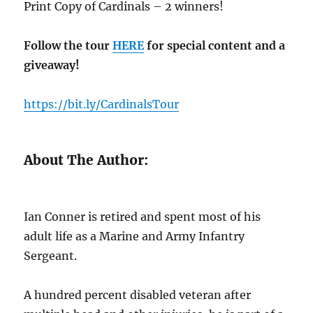
Print Copy of Cardinals – 2 winners!
Follow the tour
HERE
for special content and a
giveaway!
https://bit.ly/CardinalsTour
About The Author:
Ian Conner is retired and spent most of his
adult life as a Marine and Army Infantry
Sergeant.
A hundred percent disabled veteran after