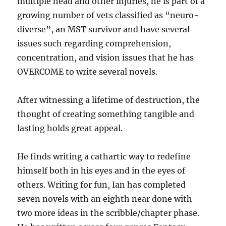
multiple head and other injuries, he is part of a
growing number of vets classified as “neuro-
diverse”, an MST survivor and have several
issues such regarding comprehension,
concentration, and vision issues that he has
OVERCOME to write several novels.
After witnessing a lifetime of destruction, the
thought of creating something tangible and
lasting holds great appeal.
He finds writing a cathartic way to redefine
himself both in his eyes and in the eyes of
others. Writing for fun, Ian has completed
seven novels with an eighth near done with
two more ideas in the scribble/chapter phase.