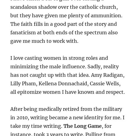
scandalous shadow over the catholic church,
but they have given me plenty of ammunition.
The faith fills in a good part of the story and
fanaticism at both ends of the spectrum also
gave me much to work with.
I love casting women in strong roles and
minimizing the male influence. Sadly, reality
has not caught up with that idea. Amy Radigan,
Lilly Pham, Kellena Donnachaid, Cassie Wells,
all epitomize women I have known and respect.
After being medically retired from the military
in 2010, writing became a new identity for me. I
take my time writing.
The Long Game
, for
instance, took 3 years to write. Pulling from