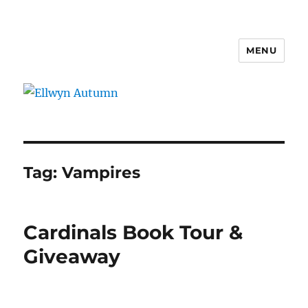
MENU
Ellwyn Autumn
Tag:
Vampires
Cardinals Book Tour &
Giveaway