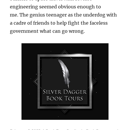
engineering seemed obvious enough to
me. The genius teenager as the underdog with
a cadre of friends to help fight the faceless
government what can go wrong.