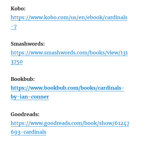
Kobo:
https://www.kobo.com/us/en/ebook/cardinals
-7
Smashwords:
https://www.smashwords.com/books/view/131
3750
Bookbub:
https://www.bookbub.com/books/cardinals-
by-ian-conner
Goodreads:
https://www.goodreads.com/book/show/61247
693-cardinals