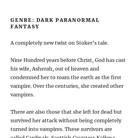
GENRE: DARK PARANORMAL
FANTASY
A completely new twist on Stoker’s tale.
Nine Hundred years before Christ, God has cast
his wife, Asherah, out of heaven and
condemned her to roam the earth as the first
vampire. Over the centuries, she created other
vampires.
There are also those that she left for dead but
survived her attack without being completely
turned into vampires. These survivors are
called Cardinals. Scottish Countess Kellena