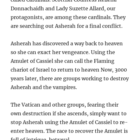
Donnachaidh and Lady Suzette Allard, our
protagonists, are among these cardinals. They
are searching out Asherah for a final conflict.
Asherah has discovered a way back to heaven
so she can exact her vengeance. Using the
Amulet of Cassiel she can call the Flaming
chariot of Israel to return to heaven Now, 3000
years later, there are groups working to destroy
Asherah and the vampires.
The Vatican and other groups, fearing their
own destruction if she ascends, simply want to
stop Asherah using the Amulet of Cassiel to re-
enter heaven. The race to recover the Amulet is
full of intrigue, betrayal.