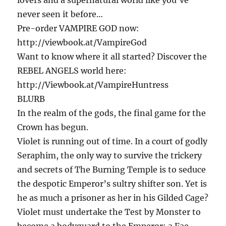
never seen it before…
Pre-order VAMPIRE GOD now:
http://viewbook.at/VampireGod
Want to know where it all started? Discover the
REBEL ANGELS world here:
http://Viewbook.at/VampireHuntress
BLURB
In the realm of the gods, the final game for the
Crown has begun.
Violet is running out of time. In a court of godly
Seraphim, the only way to survive the trickery
and secrets of The Burning Temple is to seduce
the despotic Emperor’s sultry shifter son. Yet is
he as much a prisoner as her in his Gilded Cage?
Violet must undertake the Test by Monster to
become a bodyguard to the Emperor: a Fae