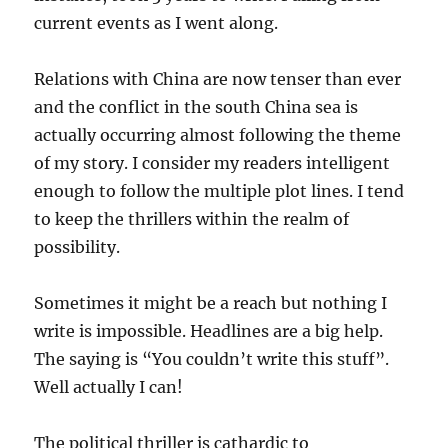
current events as I went along.
Relations with China are now tenser than ever
and the conflict in the south China sea is
actually occurring almost following the theme
of my story. I consider my readers intelligent
enough to follow the multiple plot lines. I tend
to keep the thrillers within the realm of
possibility.
Sometimes it might be a reach but nothing I
write is impossible. Headlines are a big help.
The saying is “You couldn’t write this stuff”.
Well actually I can!
The political thriller is cathardic to