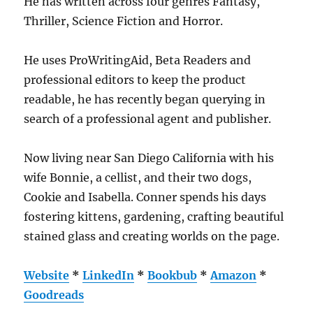
He has written across four genres Fantasy,
Thriller, Science Fiction and Horror.
He uses ProWritingAid, Beta Readers and
professional editors to keep the product
readable, he has recently began querying in
search of a professional agent and publisher.
Now living near San Diego California with his
wife Bonnie, a cellist, and their two dogs,
Cookie and Isabella. Conner spends his days
fostering kittens, gardening, crafting beautiful
stained glass and creating worlds on the page.
Website
*
LinkedIn
*
Bookbub
*
Amazon
*
Goodreads