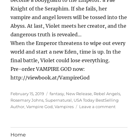
Knight of the Seraphim. If she fails, her
vampire and angel lovers will be tossed into the
Abyss. At last, Violet meets her creator, and the
dangerous truth is revealed…
When the Emperor threatens to wipe out every
world and start a new Eden, time is up. In the
final battle, Violet could lose everything.
Pre-order VAMPIRE GOD now:
http://viewbook.at/VampireGod
Posted
Tags
February 15, 2019
fantasy
,
New Release
,
Rebel Angels
,
on
Rosemary Johns
,
Supernatural
,
USA Today BestSelling
on
Author
,
Vampire God
,
Vampires
Leave a comment
Rosemary
Johns:
Vampire
God
Home