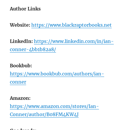
Author Links
Website:
https://www.blackraptorbooks.net
LinkedIn:
https://www.linkedin.com/in/ian-
conner-4bb1b82a8/
Bookbub:
https://www.bookbub.com/authors/ian-
conner
Amazon:
https://www.amazon.com/stores/Ian-
Conner/author/B08FM4KW4J