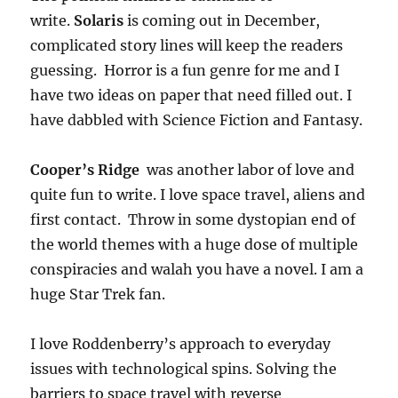
write.
Solaris
is coming out in December,
complicated story lines will keep the readers
guessing. Horror is a fun genre for me and I
have two ideas on paper that need filled out. I
have dabbled with Science Fiction and Fantasy.
Cooper’s Ridge
was another labor of love and
quite fun to write. I love space travel, aliens and
first contact. Throw in some dystopian end of
the world themes with a huge dose of multiple
conspiracies and walah you have a novel. I am a
huge Star Trek fan.
I love Roddenberry’s approach to everyday
issues with technological spins. Solving the
barriers to space travel with reverse