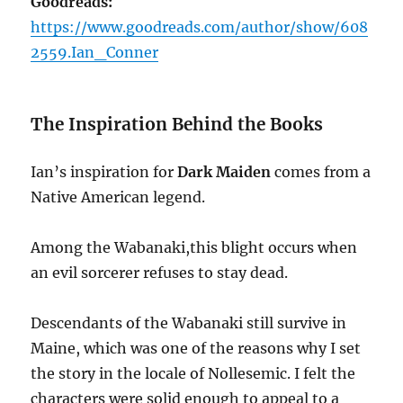
Goodreads:
https://www.goodreads.com/author/show/608
2559.Ian_Conner
The Inspiration Behind the Books
Ian’s inspiration for
Dark Maiden
comes from a
Native American legend.
Among the Wabanaki,this blight occurs when
an evil sorcerer refuses to stay dead.
Descendants of the Wabanaki still survive in
Maine, which was one of the reasons why I set
the story in the locale of Nollesemic. I felt the
characters were solid enough to appeal to a