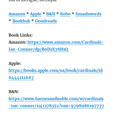
Amazon
*
Apple
*
B&N
*
Kobo
*
Smashwords
*
Bookbub
*
Goodreads
Book Links:
Amazon:
https://www.amazon.com/Cardinals-
Ian-Conner/dp/B0D1X78H1Q
Apple:
https://books.apple.com/us/book/cardinals/id
6444112667
B&N:
https://www.barnesandnoble.com/w/cardinals
-ian-conner/1141378352?ean=9798986197777