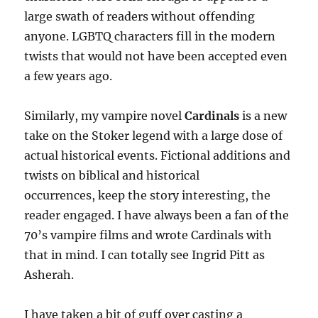
large swath of readers without offending
anyone. LGBTQ characters fill in the modern
twists that would not have been accepted even
a few years ago.
Similarly, my vampire novel
Cardinals
is a new
take on the Stoker legend with a large dose of
actual historical events. Fictional additions and
twists on biblical and historical
occurrences, keep the story interesting, the
reader engaged. I have always been a fan of the
70’s vampire films and wrote Cardinals with
that in mind. I can totally see Ingrid Pitt as
Asherah.
I have taken a bit of guff over casting a