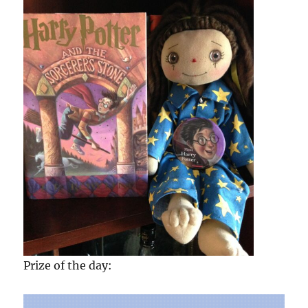
Prize of the day: