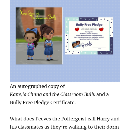
An autographed copy of
Kamyla Chung and the Classroom Bully
and a
Bully Free Pledge Certificate.
What does Peeves the Poltergeist call Harry and
his classmates as they’re walking to their dorm