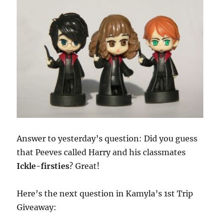
Answer to yesterday’s question: Did you guess
that Peeves called Harry and his classmates
Ickle-firsties
? Great!
Here’s the next question in Kamyla’s 1st Trip
Giveaway: