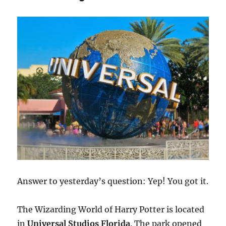
Giveaway
Answer to yesterday’s question: Yep! You got it.
The Wizarding World of Harry Potter is located
in
Universal Studios Florida
. The park opened