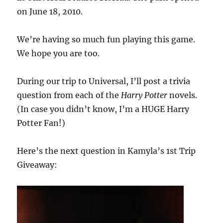
on June 18, 2010.
We’re having so much fun playing this game.
We hope you are too.
During our trip to Universal, I’ll post a trivia
question from each of the
Harry Potter
novels.
(In case you didn’t know, I’m a HUGE Harry
Potter Fan!)
Here’s the next question in Kamyla’s 1st Trip
Giveaway: