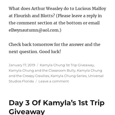
What does Arthur Weasley do to Lucious Malfoy
at Flourish and Blotts? (Please leave a reply in
the comment section at the bottom or email
ellwynautumn@aol.com.)
Check back tomorrow for the answer and the
next question. Good luck!
Posted
Tags
January 17, 2019
Kamyla Chung 1st Trip Giveaway
,
on
Kamyla Chung and the Classroom Bully
,
Kamyla Chung
and the Creepy Crawlies
,
Kamyla Chung Series
,
Universal
on
Studios Florida
Leave a comment
Day
4
Of
Day 3 Of Kamyla’s 1st Trip
Kamyla’s
First
Giveaway
Trip