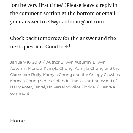
for the very first time? (Please leave a reply in
the comment section at the bottom or email
your answer to ellwynautumn@aol.com.
Check back tomorrow for the answer and the
next question. Good luck!
Posted
Tags
January 16, 2019
Author Ellwyn Autumn
,
Ellwyn
on
Autumn
,
Florida
,
Kamyla Chung
,
Kamyla Chung and the
Classroom Bully
,
Kamyla Chung and the Creepy Crawlies
,
Kamyla Chung Series
,
Orlando
,
The Wizarding World of
Harry Poter
,
Travel
,
Universal Studios Florida
Leave a
on
comment
Day
3
Of
Kamyla’s
Home
1st
Trip