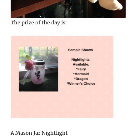
The prize of the day is:
A Mason Jar Nightlight