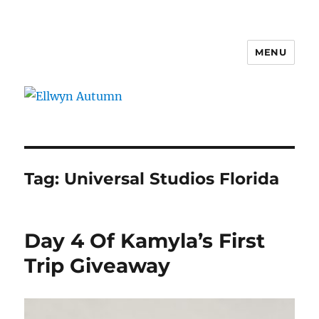
MENU
Ellwyn Autumn
Tag:
Universal Studios Florida
Day 4 Of Kamyla’s First
Trip Giveaway