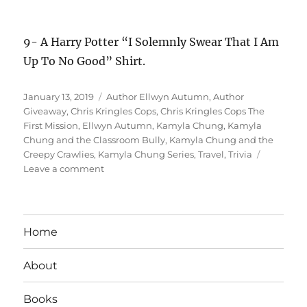
Trip
Home
Giveaway
About
Books
Author Services
Shop
Contact
Blog