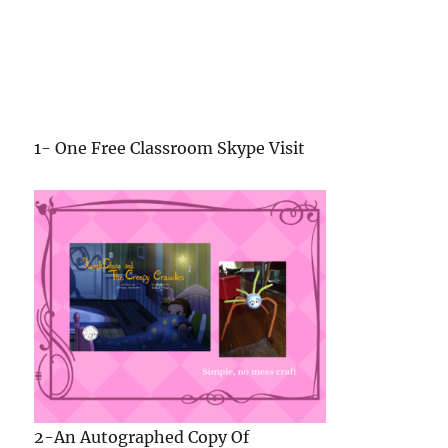
2-An Autographed Copy Of
Kamyla Chung and the Creepy Crawlies
and a
Creepy-Crawly Craft