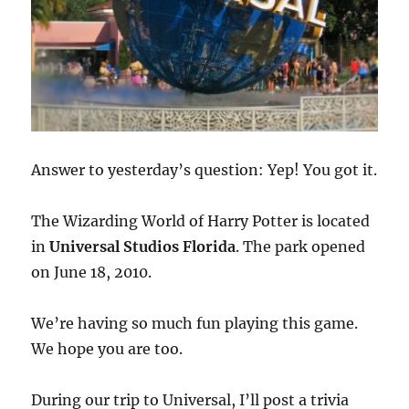
Answer to yesterday’s question: Yep! You got it.
The Wizarding World of Harry Potter is located
in
Universal Studios Florida
. The park opened
on June 18, 2010.
We’re having so much fun playing this game.
We hope you are too.
During our trip to Universal, I’ll post a trivia