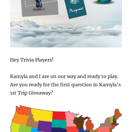
Hey Trivia Players!
Kamyla and I are on our way and ready to play.
Are you ready for the first question in Kamyla’s
1st Trip Giveaway?