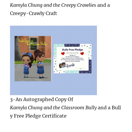
3-An Autographed Copy Of
Kamyla Chung and the Classroom Bully
and a Bull
y Free Pledge Certificate