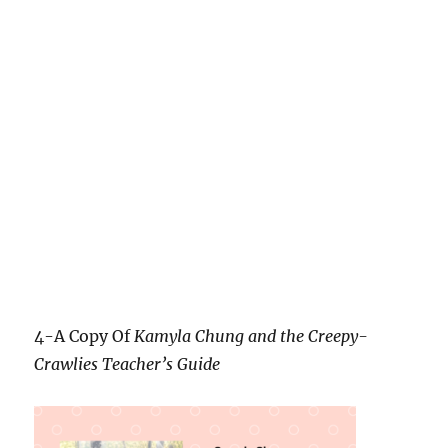
4-A Copy Of
Kamyla Chung and the Creepy-
Crawlies Teacher’s Guide
5-A Mason Jar Nightlight