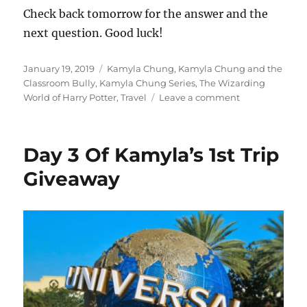
Check back tomorrow for the answer and the
next question. Good luck!
Posted
Tags
January 19, 2019
Kamyla Chung
,
Kamyla Chung and the
on
Classroom Bully
,
Kamyla Chung Series
,
The Wizarding
on
World of Harry Potter
,
Travel
Leave a comment
Day
6
Of
Day 3 Of Kamyla’s 1st Trip
Kamyla’s
1st
Giveaway
Trip
Giveaway