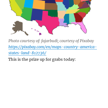
Photo courtesy of: fajarbudi; courtesy of Pixabay
https://pixabay.com/en/maps-country-america-
states-land-812736/
This is the prize up for grabs today:
A Free Classroom Skype Visit
What state joined the USA on March 3, 1845?
(Please leave a reply in the comment section at
the bottom or email your answer to