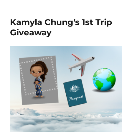
Kamyla and I are going on a trip and we want
you to come with us. We’ve made an interactive
game to play with you during our travels.
Each day we’ll ask a question related to the trip.
The first person to answer these posts correctly