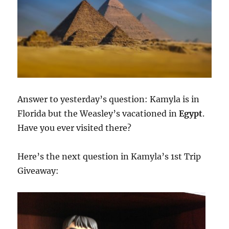
Answer to yesterday’s question: Kamyla is in
Florida but the Weasley’s vacationed in
Egypt
.
Have you ever visited there?
Here’s the next question in Kamyla’s 1st Trip
Giveaway: