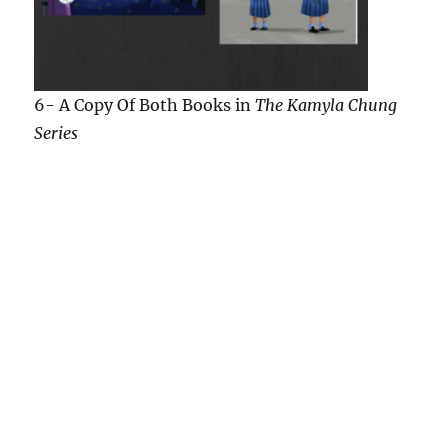
7-A $5.00 Starbucks Gift Card