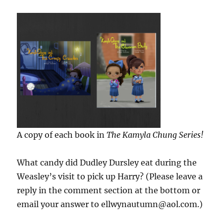
A copy of each book in
The Kamyla Chung Series!
What candy did Dudley Dursley eat during the
Weasley’s visit to pick up Harry? (Please leave a
reply in the comment section at the bottom or
email your answer to ellwynautumn@aol.com.)