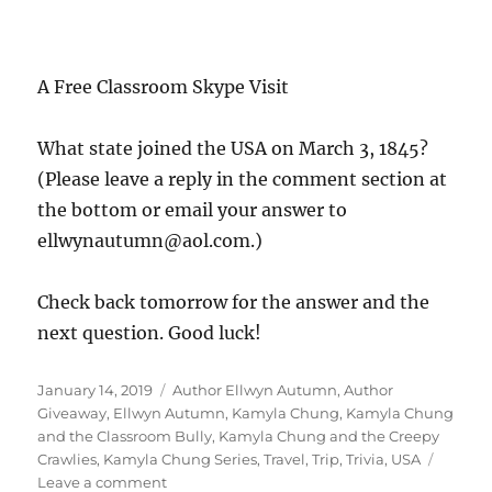
ellwynautumn@aol.com.)
Check back tomorrow for the answer and the
next question. Good luck!
Posted
Tags
January 14, 2019
Author Ellwyn Autumn
,
Author
on
Giveaway
,
Ellwyn Autumn
,
Kamyla Chung
,
Kamyla Chung
and the Classroom Bully
,
Kamyla Chung and the Creepy
Crawlies
,
Kamyla Chung Series
,
Travel
,
Trip
,
Trivia
,
USA
on
Leave a comment
Day
1
Of
Kamyla Chung’s 1st Trip
Kamyla’s
1st
Giveaway
Trip
Giveaway