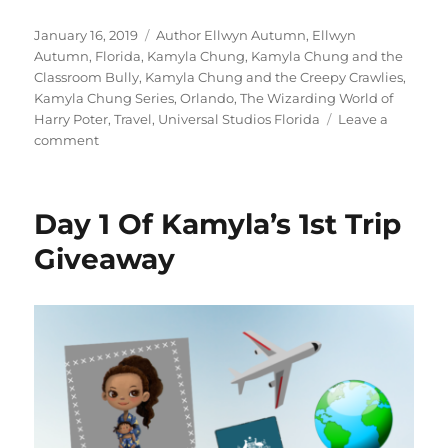
Posted
Tags
January 16, 2019
Author Ellwyn Autumn
,
Ellwyn
on
Autumn
,
Florida
,
Kamyla Chung
,
Kamyla Chung and the
Classroom Bully
,
Kamyla Chung and the Creepy Crawlies
,
Kamyla Chung Series
,
Orlando
,
The Wizarding World of
Harry Poter
,
Travel
,
Universal Studios Florida
Leave a
on
comment
Day
3
Of
Day 1 Of Kamyla’s 1st Trip
Kamyla’s
1st
Giveaway
Trip
Giveaway