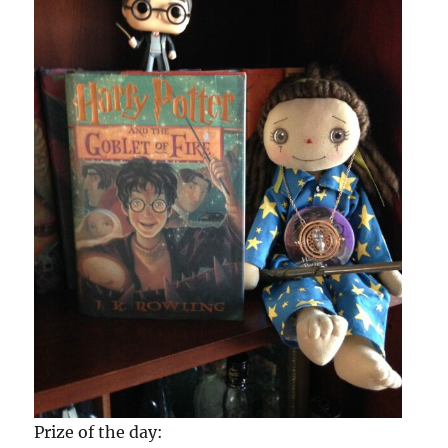
Prize of the day: