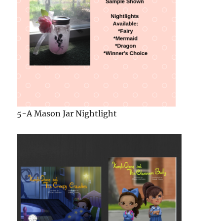
6- A Copy Of Both Books in
The Kamyla Chung
Series