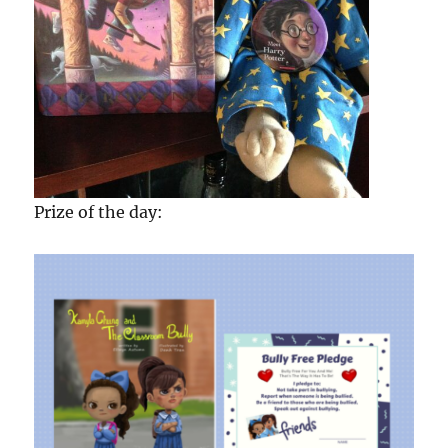
Prize of the day: