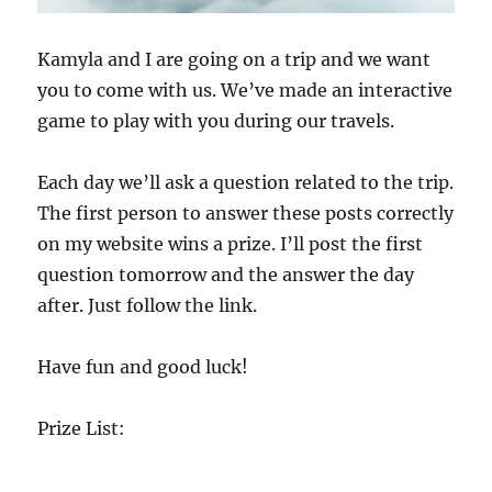
on my website wins a prize. I’ll post the first
question tomorrow and the answer the day
after. Just follow the link.
Have fun and good luck!
Prize List:
1- One Free Classroom Skype Visit