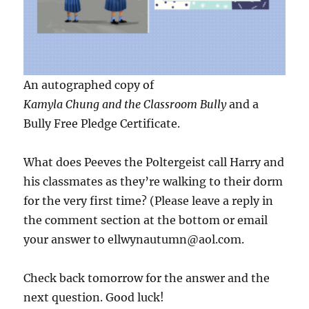
An autographed copy of
Kamyla Chung and the Classroom Bully
and a
Bully Free Pledge Certificate.
What does Peeves the Poltergeist call Harry and
his classmates as they’re walking to their dorm
for the very first time? (Please leave a reply in
the comment section at the bottom or email
your answer to ellwynautumn@aol.com.
Check back tomorrow for the answer and the
next question. Good luck!