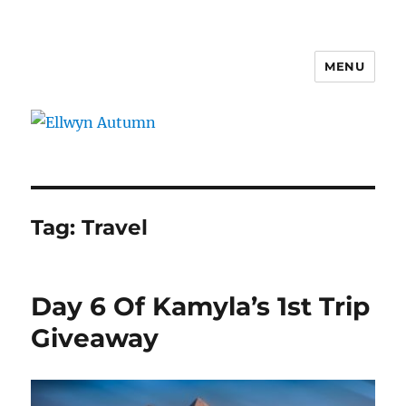
MENU
Ellwyn Autumn
Tag:
Travel
Day 6 Of Kamyla’s 1st Trip
Giveaway