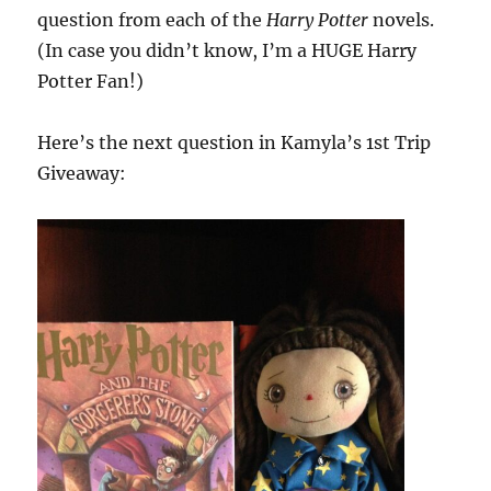
question from each of the
Harry Potter
novels.
(In case you didn’t know, I’m a HUGE Harry
Potter Fan!)
Here’s the next question in Kamyla’s 1st Trip
Giveaway: