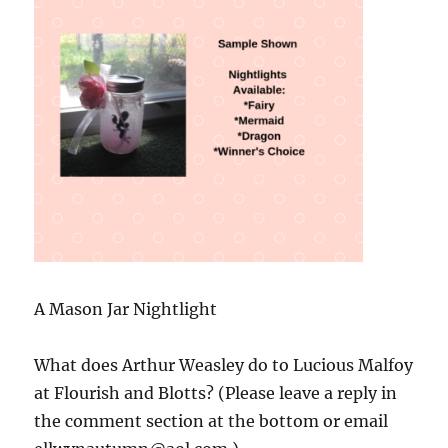
A Mason Jar Nightlight
What does Arthur Weasley do to Lucious Malfoy
at Flourish and Blotts? (Please leave a reply in
the comment section at the bottom or email