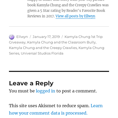
book Kamyla Chung and the Creepy Crawlies was
given a 5 Star rating by Reader's Favorite Book
Reviews in 2017.
View all posts by Ellwyn
Author
Posted
Tags
Ellwyn
January 17, 2019
Kamyla Chung 1st Trip
on
Giveaway
,
Kamyla Chung and the Classroom Bully
,
Kamyla Chung and the Creepy Crawlies
,
Kamyla Chung
Series
,
Universal Studios Florida
Leave a Reply
You must be
logged in
to post a comment.
This site uses Akismet to reduce spam.
Learn
how your comment data is processed.