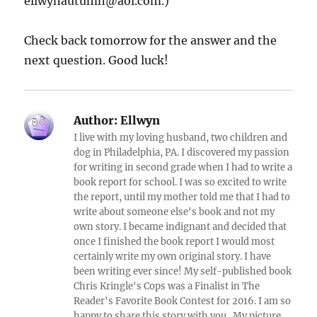
ellwynautumn@aol.com.)
Check back tomorrow for the answer and the
next question. Good luck!
Author:
Ellwyn
I live with my loving husband, two children and
dog in Philadelphia, PA. I discovered my passion
for writing in second grade when I had to write a
book report for school. I was so excited to write
the report, until my mother told me that I had to
write about someone else's book and not my
own story. I became indignant and decided that
once I finished the book report I would most
certainly write my own original story. I have
been writing ever since! My self-published book
Chris Kringle's Cops was a Finalist in The
Reader's Favorite Book Contest for 2016. I am so
happy to share this story with you. My picture