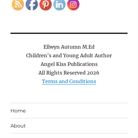
Ellwyn Autumn M.Ed
Children's and Young Adult Author
Angel Kiss Publications
All Rights Reserved
2026
Terms and Conditions
Home
About