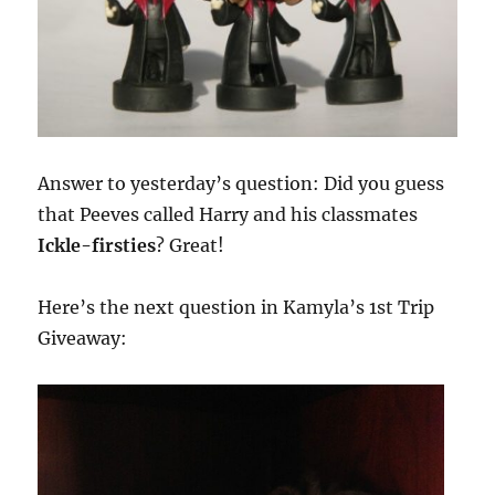
Answer to yesterday’s question: Did you guess
that Peeves called Harry and his classmates
Ickle-firsties
? Great!
Here’s the next question in Kamyla’s 1st Trip
Giveaway: