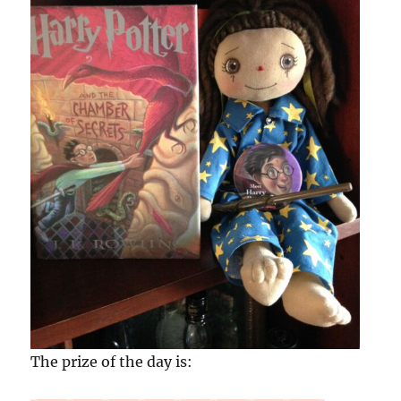
The prize of the day is: