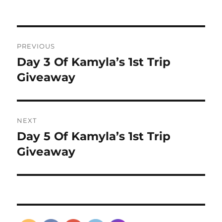
Post
PREVIOUS
navigation
Day 3 Of Kamyla’s 1st Trip
Previous
post:
Giveaway
NEXT
Day 5 Of Kamyla’s 1st Trip
Next
post:
Giveaway