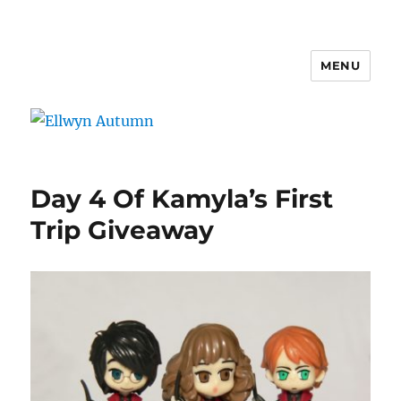
MENU
Ellwyn Autumn
Day 4 Of Kamyla’s First
Trip Giveaway