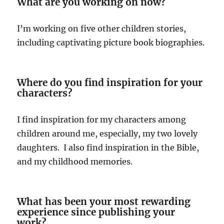
What are you working on now?
I’m working on five other children stories,
including captivating picture book biographies.
Where do you find inspiration for your
characters?
I find inspiration for my characters among
children around me, especially, my two lovely
daughters. I also find inspiration in the Bible,
and my childhood memories.
What has been your most rewarding
experience since publishing your
work?