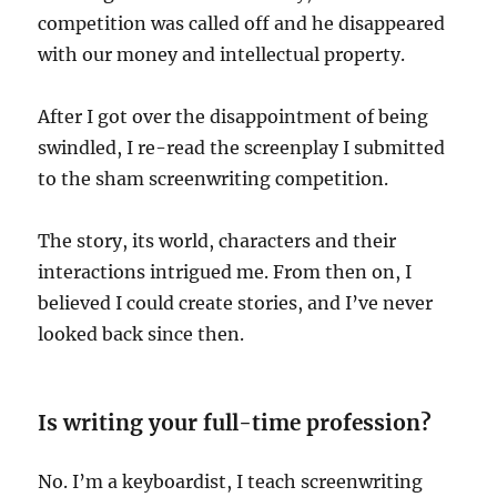
competition was called off and he disappeared
with our money and intellectual property.
After I got over the disappointment of being
swindled, I re-read the screenplay I submitted
to the sham screenwriting competition.
The story, its world, characters and their
interactions intrigued me. From then on, I
believed I could create stories, and I’ve never
looked back since then.
Is writing your full-time profession?
No. I’m a keyboardist, I teach screenwriting