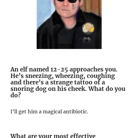
An elf named 12-25 approaches you.
He’s sneezing, wheezing, coughing
and there’s a strange tattoo of a
snoring dog on his cheek. What do you
do?
I’ll get him a magical antibiotic.
What are your most effective