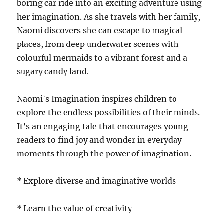
boring car ride into an exciting adventure using
her imagination. As she travels with her family,
Naomi discovers she can escape to magical
places, from deep underwater scenes with
colourful mermaids to a vibrant forest and a
sugary candy land.
Naomi’s Imagination inspires children to
explore the endless possibilities of their minds.
It’s an engaging tale that encourages young
readers to find joy and wonder in everyday
moments through the power of imagination.
* Explore diverse and imaginative worlds
* Learn the value of creativity