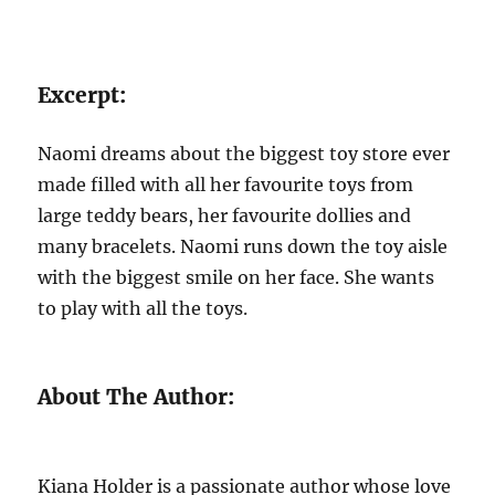
Excerpt:
Naomi dreams about the biggest toy store ever
made filled with all her favourite toys from
large teddy bears, her favourite dollies and
many bracelets. Naomi runs down the toy aisle
with the biggest smile on her face. She wants
to play with all the toys.
About The Author:
Kiana Holder is a passionate author whose love