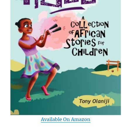
Available On Amazon