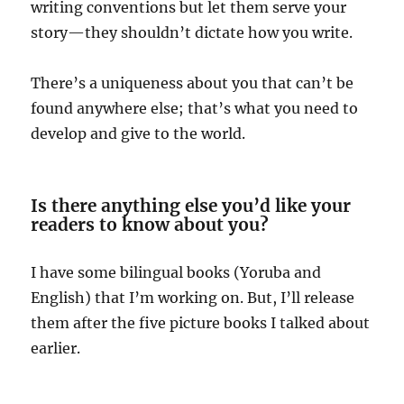
writing conventions but let them serve your
story—they shouldn’t dictate how you write.
There’s a uniqueness about you that can’t be
found anywhere else; that’s what you need to
develop and give to the world.
Is there anything else you’d like your
readers to know about you?
I have some bilingual books (Yoruba and
English) that I’m working on. But, I’ll release
them after the five picture books I talked about
earlier.