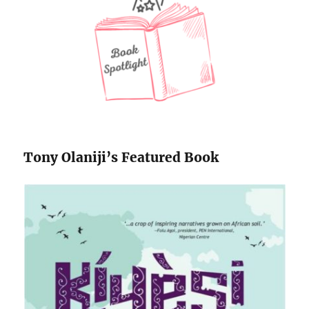
Tony Olaniji’s Featured Book