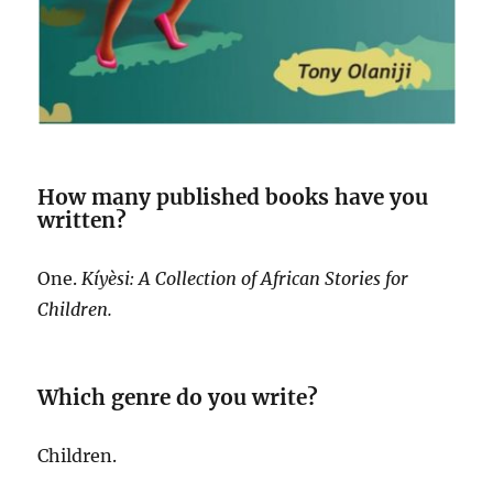
How many published books have you
written?
One.
Kíyèsi: A Collection of African Stories for
Children.
Which genre do you write?
Children.