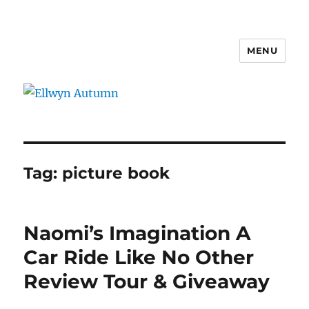
MENU
Ellwyn Autumn
Tag:
picture book
Naomi’s Imagination A
Car Ride Like No Other
Review Tour & Giveaway