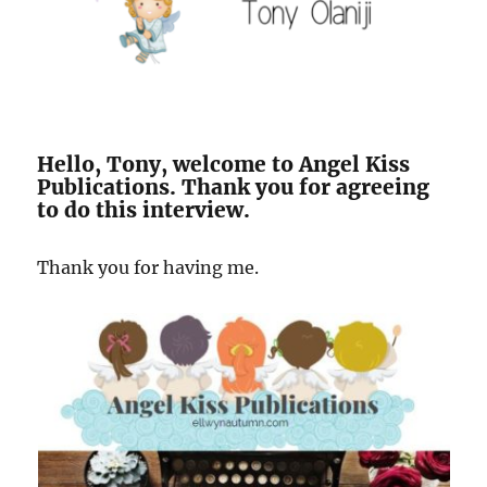
Hello, Tony, welcome to Angel Kiss
Publications. Thank you for agreeing
to do this interview.
Thank you for having me.