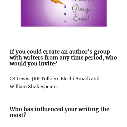
If you could create an author’s group
with writers from any time period, who
would you invite?
CS Lewis, JRR Tolkien, Elechi Amadi and
William Shakespeare.
Who has influenced your writing the
most?