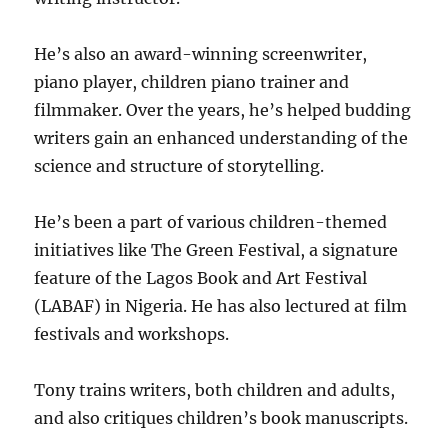
He’s also an award-winning screenwriter,
piano player, children piano trainer and
filmmaker. Over the years, he’s helped budding
writers gain an enhanced understanding of the
science and structure of storytelling.
He’s been a part of various children-themed
initiatives like The Green Festival, a signature
feature of the Lagos Book and Art Festival
(LABAF) in Nigeria. He has also lectured at film
festivals and workshops.
Tony trains writers, both children and adults,
and also critiques children’s book manuscripts.