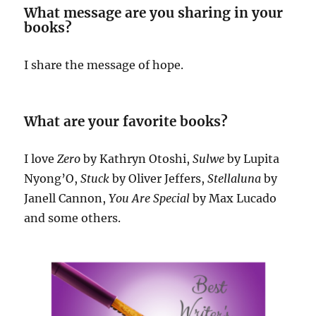
What message are you sharing in your
books?
I share the message of hope.
What are your favorite books?
I love
Zero
by Kathryn Otoshi,
Sulwe
by Lupita
Nyong’O,
Stuck
by Oliver Jeffers,
Stellaluna
by
Janell Cannon,
You Are Special
by Max Lucado
and some others.