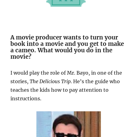
A movie producer wants to turn your
book into a movie and you get to make
a cameo. What would you do in the
movie?
I would play the role of Mr. Bayo, in one of the
stories,
The Delicious Trip
. He’s the guide who
teaches the kids how to pay attention to
instructions.