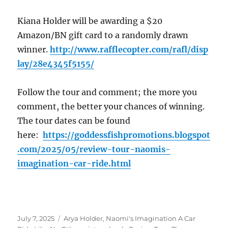
Kiana Holder will be awarding a $20
Amazon/BN gift card to a randomly drawn
winner.
http://www.rafflecopter.com/rafl/disp
lay/28e4345f5155/
Follow the tour and comment; the more you
comment, the better your chances of winning.
The tour dates can be found
here:
https://goddessfishpromotions.blogspot
.com/2025/05/review-tour-naomis-
imagination-car-ride.html
Posted
Tags
July 7, 2025
Arya Holder
,
Naomi's Imagination A Car