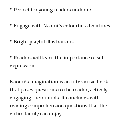
* Perfect for young readers under 12
* Engage with Naomi’s colourful adventures
* Bright playful illustrations
* Readers will learn the importance of self-
expression
Naomi’s Imagination is an interactive book
that poses questions to the reader, actively
engaging their minds. It concludes with
reading comprehension questions that the
entire family can enjoy.