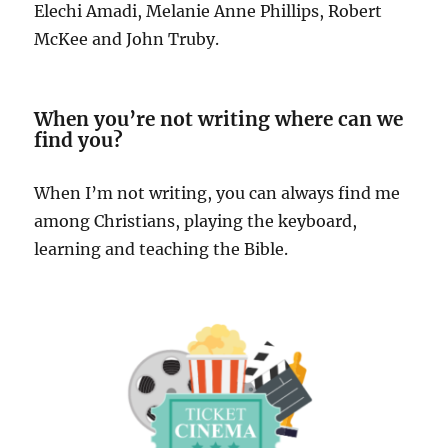
Elechi Amadi, Melanie Anne Phillips, Robert
McKee and John Truby.
When you’re not writing where can we
find you?
When I’m not writing, you can always find me
among Christians, playing the keyboard,
learning and teaching the Bible.