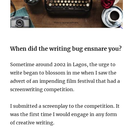
When did the writing bug ensnare you?
Sometime around 2002 in Lagos, the urge to
write began to blossom in me when I saw the
advert of an impending film festival that had a
screenwriting competition.
I submitted a screenplay to the competition. It
was the first time I would engage in any form
of creative writing.