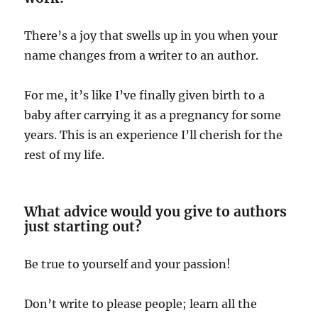
There’s a joy that swells up in you when your
name changes from a writer to an author.
For me, it’s like I’ve finally given birth to a
baby after carrying it as a pregnancy for some
years. This is an experience I’ll cherish for the
rest of my life.
What advice would you give to authors
just starting out?
Be true to yourself and your passion!
Don’t write to please people; learn all the