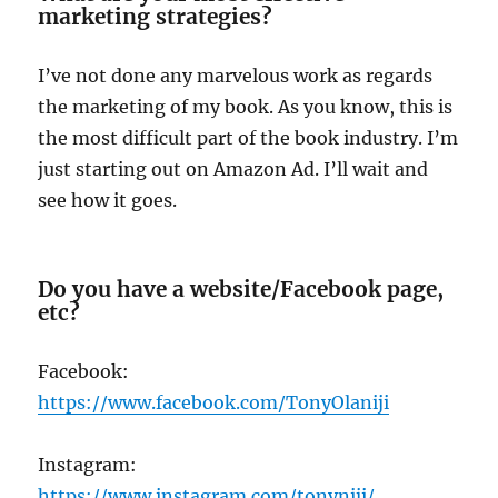
marketing strategies?
I’ve not done any marvelous work as regards
the marketing of my book. As you know, this is
the most difficult part of the book industry. I’m
just starting out on Amazon Ad. I’ll wait and
see how it goes.
Do you have a website/Facebook page,
etc?
Facebook:
https://www.facebook.com/TonyOlaniji
Instagram:
https://www.instagram.com/tonyniji/