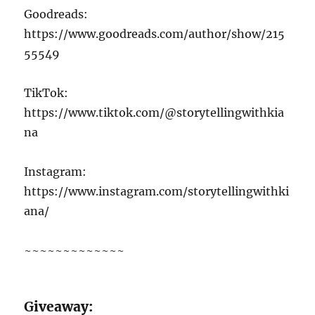
Goodreads:
https://www.goodreads.com/author/show/215
55549
TikTok:
https://www.tiktok.com/@storytellingwithkia
na
Instagram:
https://www.instagram.com/storytellingwithki
ana/
~~~~~~~~~~~~~
G
iveaway: