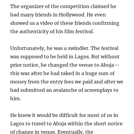
The organizer of the competition claimed he
had many friends in Hollywood. He even
showed us a video of these friends confirming
the authenticity of his film festival.
Unfortunately, he was a swindler. The festival
was supposed to be held in Lagos. But without
prior notice, he changed the venue to Abuja—
this was after he had raked in a huge sum of
money from the entry fees we paid and after we
had submitted an avalanche of screenplays to
him.
He knew it would be difficult for most of us in
Lagos to travel to Abuja within the short notice
of change in venue. Eventually, the