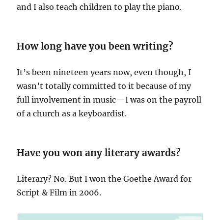
and I also teach children to play the piano.
How long have you been writing?
It’s been nineteen years now, even though, I
wasn’t totally committed to it because of my
full involvement in music—I was on the payroll
of a church as a keyboardist.
Have you won any literary awards?
Literary? No. But I won the Goethe Award for
Script & Film in 2006.