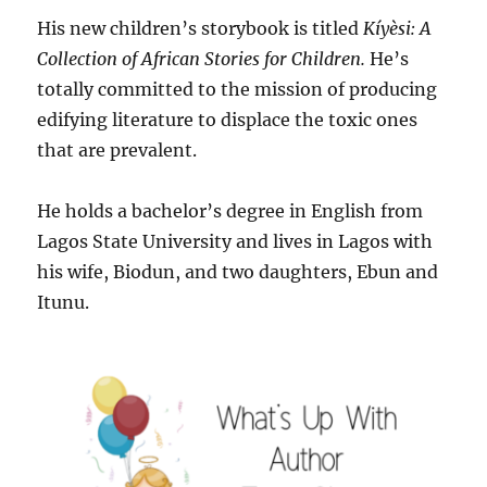
His new children’s storybook is titled
Kíyèsi: A
Collection of African Stories for Children.
He’s
totally committed to the mission of producing
edifying literature to displace the toxic ones
that are prevalent.
He holds a bachelor’s degree in English from
Lagos State University and lives in Lagos with
his wife, Biodun, and two daughters, Ebun and
Itunu.