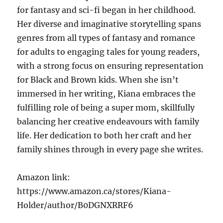
for fantasy and sci-fi began in her childhood.
Her diverse and imaginative storytelling spans
genres from all types of fantasy and romance
for adults to engaging tales for young readers,
with a strong focus on ensuring representation
for Black and Brown kids. When she isn’t
immersed in her writing, Kiana embraces the
fulfilling role of being a super mom, skillfully
balancing her creative endeavours with family
life. Her dedication to both her craft and her
family shines through in every page she writes.
Amazon link:
https://www.amazon.ca/stores/Kiana-
Holder/author/B0DGNXRRF6