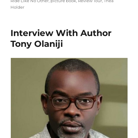
on
Ride Like No Other
,
picture book
,
Review Tour
,
Thea
Holder
Interview With Author
Tony Olaniji