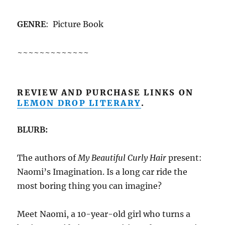
GENRE
: Picture Book
~~~~~~~~~~~~~
REVIEW AND PURCHASE LINKS ON
LEMON DROP LITERARY
.
BLURB:
The authors of
My Beautiful Curly Hair
present:
Naomi’s Imagination. Is a long car ride the
most boring thing you can imagine?
Meet Naomi, a 10-year-old girl who turns a