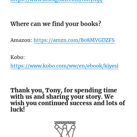
Where can we find your books?
Amazon:
https://amzn.com/B08MVGDZFS
Kobo:
https://www.kobo.com/ww/en/ebook/kiyesi
Thank you, Tony, for spending time
with us and sharing your story. We
wish you continued success and lots of
luck!