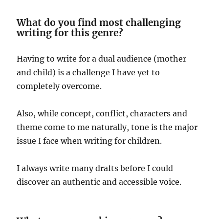
What do you find most challenging
writing for this genre?
Having to write for a dual audience (mother
and child) is a challenge I have yet to
completely overcome.
Also, while concept, conflict, characters and
theme come to me naturally, tone is the major
issue I face when writing for children.
I always write many drafts before I could
discover an authentic and accessible voice.