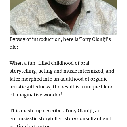
By way of introduction, here is Tony Olaniji’s
bio:
When a fun-filled childhood of oral
storytelling, acting and music intermixed, and
later morphed into an adulthood of organic
artistic giftedness, the result is a unique blend
of imaginative wonder!
This mash-up describes Tony Olaniji, an
enthusiastic storyteller, story consultant and
writing instructor.