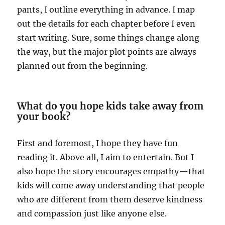
pants, I outline everything in advance. I map
out the details for each chapter before I even
start writing. Sure, some things change along
the way, but the major plot points are always
planned out from the beginning.
What do you hope kids take away from
your book?
First and foremost, I hope they have fun
reading it. Above all, I aim to entertain. But I
also hope the story encourages empathy—that
kids will come away understanding that people
who are different from them deserve kindness
and compassion just like anyone else.