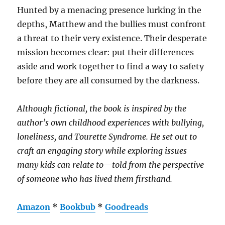
Hunted by a menacing presence lurking in the
depths, Matthew and the bullies must confront
a threat to their very existence. Their desperate
mission becomes clear: put their differences
aside and work together to find a way to safety
before they are all consumed by the darkness.
Although fictional, the book is inspired by the
author’s own childhood experiences with bullying,
loneliness, and Tourette Syndrome. He set out to
craft an engaging story while exploring issues
many kids can relate to—told from the perspective
of someone who has lived them firsthand.
Amazon
*
Bookbub
*
Goodreads