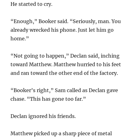
He started to cry.
“Enough,” Booker said. “Seriously, man. You
already wrecked his phone. Just let him go
home.”
“Not going to happen,” Declan said, inching
toward Matthew. Matthew hurried to his feet
and ran toward the other end of the factory.
“Booker’s right,” Sam called as Declan gave
chase. “This has gone too far.”
Declan ignored his friends.
Matthew picked up a sharp piece of metal