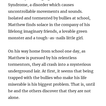
Syndrome, a disorder which causes
uncontrollable movements and sounds.
Isolated and tormented by bullies at school,
Matthew finds solace in the company of his
lifelong imaginary friends, a lovable green
monster and a tough-as-nails little girl.
On his way home from school one day, as
Matthew is pursued by his relentless
tormentors, they all crash into a mysterious
underground lair. At first, it seems that being
trapped with the bullies who make his life
miserable is his biggest problem. That is, until
he and the others discover that they are not
alone.