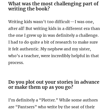
What was the most challenging part of
writing the book?
Writing kids wasn’t too difficult—I was one,
after all! But writing kids in a different era than
the one I grew up in was definitely a challenge.
I had to do quite a bit of research to make sure
it felt authentic. My nephew and my sister,
who’s a teacher, were incredibly helpful in that
process.
Do you plot out your stories in advance
or make them up as you go?
I’m definitely a “Plotter.” While some authors
are “Pantsers” who write by the seat of their