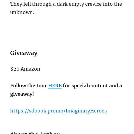
They fell through a dark empty crevice into the
unknown.
Giveaway
$20 Amazon
Follow the tour
HERE
for special content and a
giveaway!
https://sdbook.promo/ImaginaryHeroes