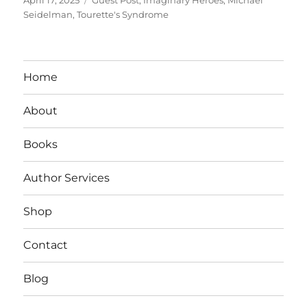
on
Seidelman
,
Tourette's Syndrome
Home
About
Books
Author Services
Shop
Contact
Blog