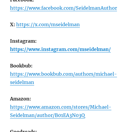
https://www.facebook.com/SeidelmanAuthor
X:
https://x.com/mseidelman
Instagram:
https://www.instagram.com/mseidelman/
Bookbub:
https://www.bookbub.com/authors/michael-
seidelman
Amazon:
https://www.amazon.com/stores/Michael-
Seidelman/author/B01EA3N03Q
Goodreads: