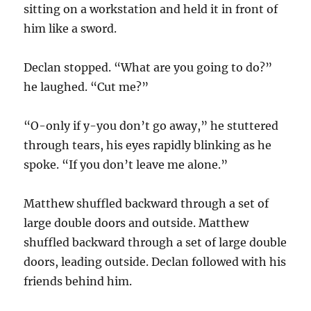
sitting on a workstation and held it in front of
him like a sword.
Declan stopped. “What are you going to do?”
he laughed. “Cut me?”
“O-only if y-you don’t go away,” he stuttered
through tears, his eyes rapidly blinking as he
spoke. “If you don’t leave me alone.”
Matthew shuffled backward through a set of
large double doors and outside. Matthew
shuffled backward through a set of large double
doors, leading outside. Declan followed with his
friends behind him.