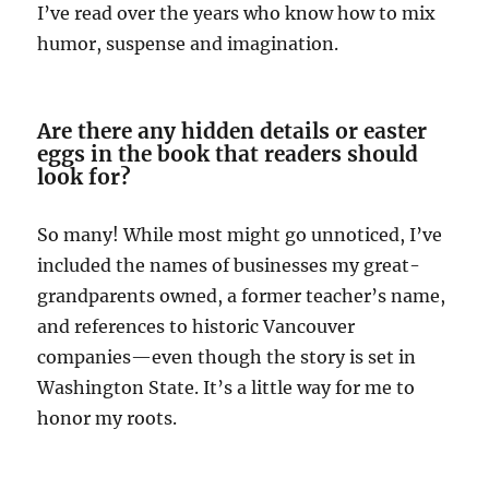
I’ve read over the years who know how to mix
humor, suspense and imagination.
Are there any hidden details or easter
eggs in the book that readers should
look for?
So many! While most might go unnoticed, I’ve
included the names of businesses my great-
grandparents owned, a former teacher’s name,
and references to historic Vancouver
companies—even though the story is set in
Washington State. It’s a little way for me to
honor my roots.