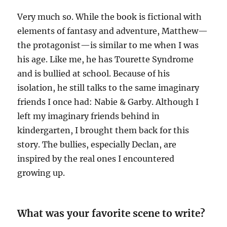
Very much so. While the book is fictional with
elements of fantasy and adventure, Matthew—
the protagonist—is similar to me when I was
his age. Like me, he has Tourette Syndrome
and is bullied at school. Because of his
isolation, he still talks to the same imaginary
friends I once had: Nabie & Garby. Although I
left my imaginary friends behind in
kindergarten, I brought them back for this
story. The bullies, especially Declan, are
inspired by the real ones I encountered
growing up.
What was your favorite scene to write?