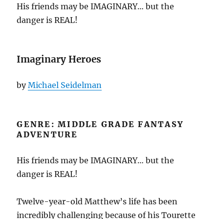
His friends may be IMAGINARY… but the
danger is REAL!
Imaginary Heroes
by
Michael Seidelman
GENRE: MIDDLE GRADE FANTASY
ADVENTURE
His friends may be IMAGINARY… but the
danger is REAL!
Twelve-year-old Matthew’s life has been
incredibly challenging because of his Tourette