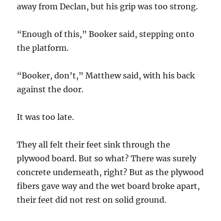
away from Declan, but his grip was too strong.
“Enough of this,” Booker said, stepping onto
the platform.
“Booker, don’t,” Matthew said, with his back
against the door.
It was too late.
They all felt their feet sink through the
plywood board. But so what? There was surely
concrete underneath, right? But as the plywood
fibers gave way and the wet board broke apart,
their feet did not rest on solid ground.