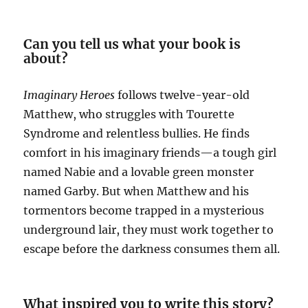
Can you tell us what your book is
about?
Imaginary Heroes
follows twelve-year-old
Matthew, who struggles with Tourette
Syndrome and relentless bullies. He finds
comfort in his imaginary friends—a tough girl
named Nabie and a lovable green monster
named Garby. But when Matthew and his
tormentors become trapped in a mysterious
underground lair, they must work together to
escape before the darkness consumes them all.
What inspired you to write this story?