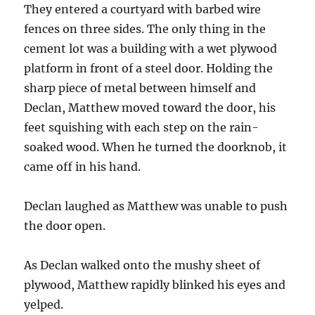
They entered a courtyard with barbed wire
fences on three sides. The only thing in the
cement lot was a building with a wet plywood
platform in front of a steel door. Holding the
sharp piece of metal between himself and
Declan, Matthew moved toward the door, his
feet squishing with each step on the rain-
soaked wood. When he turned the doorknob, it
came off in his hand.
Declan laughed as Matthew was unable to push
the door open.
As Declan walked onto the mushy sheet of
plywood, Matthew rapidly blinked his eyes and
yelped.