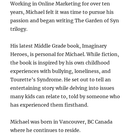
Working in Online Marketing for over ten
years, Michael felt it was time to pursue his
passion and began writing The Garden of Syn
trilogy.
His latest Middle Grade book, Imaginary
Heroes, is personal for Michael. While fiction,
the book is inspired by his own childhood
experiences with bullying, loneliness, and
Tourette’s Syndrome. He set out to tell an
entertaining story while delving into issues
many kids can relate to, told by someone who
has experienced them firsthand.
Michael was born in Vancouver, BC Canada
where he continues to reside.