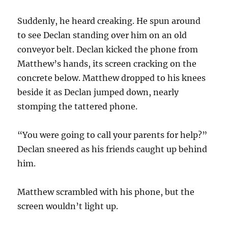
Suddenly, he heard creaking. He spun around
to see Declan standing over him on an old
conveyor belt. Declan kicked the phone from
Matthew’s hands, its screen cracking on the
concrete below. Matthew dropped to his knees
beside it as Declan jumped down, nearly
stomping the tattered phone.
“You were going to call your parents for help?”
Declan sneered as his friends caught up behind
him.
Matthew scrambled with his phone, but the
screen wouldn’t light up.