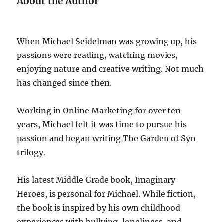
About the Author
When Michael Seidelman was growing up, his
passions were reading, watching movies,
enjoying nature and creative writing. Not much
has changed since then.
Working in Online Marketing for over ten
years, Michael felt it was time to pursue his
passion and began writing The Garden of Syn
trilogy.
His latest Middle Grade book, Imaginary
Heroes, is personal for Michael. While fiction,
the book is inspired by his own childhood
experiences with bullying, loneliness, and