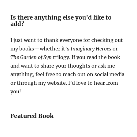
Is there anything else you’d like to
add?
I just want to thank everyone for checking out
my books—whether it’s
Imaginary Heroes
or
The Garden of Syn
trilogy. If you read the book
and want to share your thoughts or ask me
anything, feel free to reach out on social media
or through my website. I’d love to hear from
you!
Featured Book