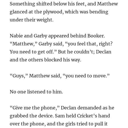
Something shifted below his feet, and Matthew
glanced at the plywood, which was bending
under their weight.
Nabie and Garby appeared behind Booker.
“Matthew,” Garby said, “you feel that, right?
You need to get off.” But he couldn’t; Declan
and the others blocked his way.
“Guys,” Matthew said, “you need to move.”
No one listened to him.
“Give me the phone,” Declan demanded as he
grabbed the device. Sam held Cricket’s hand
over the phone, and the girls tried to pull it