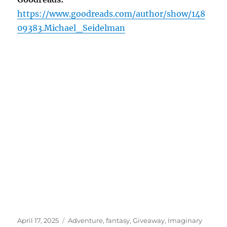
https://www.goodreads.com/author/show/148
09383.Michael_Seidelman
Posted
Tags
April 17, 2025
Adventure
,
fantasy
,
Giveaway
,
Imaginary