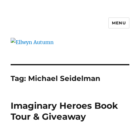
MENU
Ellwyn Autumn
Tag:
Michael Seidelman
Imaginary Heroes Book
Tour & Giveaway