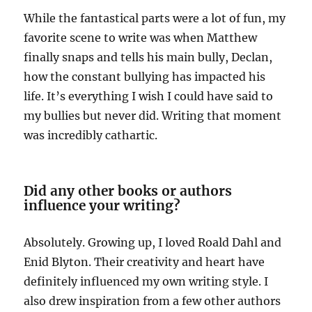
While the fantastical parts were a lot of fun, my
favorite scene to write was when Matthew
finally snaps and tells his main bully, Declan,
how the constant bullying has impacted his
life. It’s everything I wish I could have said to
my bullies but never did. Writing that moment
was incredibly cathartic.
Did any other books or authors
influence your writing?
Absolutely. Growing up, I loved Roald Dahl and
Enid Blyton. Their creativity and heart have
definitely influenced my own writing style. I
also drew inspiration from a few other authors