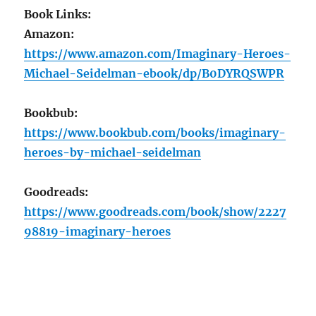
Book Links:
Amazon:
https://www.amazon.com/Imaginary-Heroes-
Michael-Seidelman-ebook/dp/B0DYRQSWPR
Bookbub:
https://www.bookbub.com/books/imaginary-
heroes-by-michael-seidelman
Goodreads:
https://www.goodreads.com/book/show/2227
98819-imaginary-heroes