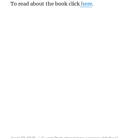
To read about the book click
here
.
Posted
Tags
April 17, 2025
Guest Post
,
Imaginary Heroes
,
Michael