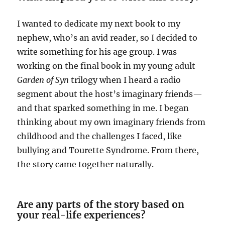
I wanted to dedicate my next book to my
nephew, who’s an avid reader, so I decided to
write something for his age group. I was
working on the final book in my young adult
Garden of Syn
trilogy when I heard a radio
segment about the host’s imaginary friends—
and that sparked something in me. I began
thinking about my own imaginary friends from
childhood and the challenges I faced, like
bullying and Tourette Syndrome. From there,
the story came together naturally.
Are any parts of the story based on
your real-life experiences?