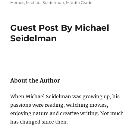
on
Heroes
,
Michael Seidelman
,
Middle Grade
Guest Post By Michael
Seidelman
About the Author
When Michael Seidelman was growing up, his
passions were reading, watching movies,
enjoying nature and creative writing. Not much
has changed since then.