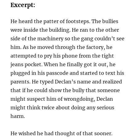
Excerpt:
He heard the patter of footsteps. The bullies
were inside the building. He ran to the other
side of the machinery so the gang couldn’t see
him. As he moved through the factory, he
attempted to pry his phone from the tight
jeans pocket. When he finally got it out, he
plugged in his passcode and started to text his
parents. He typed Declan’s name and realized
that if he could show the bully that someone
might suspect him of wrongdoing, Declan
might think twice about doing any serious
harm.
He wished he had thought of that sooner.