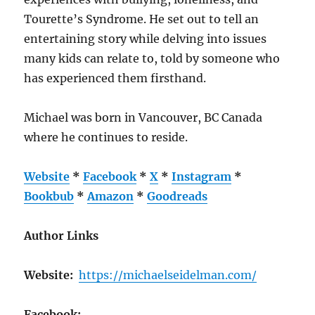
Tourette’s Syndrome. He set out to tell an
entertaining story while delving into issues
many kids can relate to, told by someone who
has experienced them firsthand.
Michael was born in Vancouver, BC Canada
where he continues to reside.
Website
*
Facebook
*
X
*
Instagram
*
Bookbub
*
Amazon
*
Goodreads
Author Links
Website:
https://michaelseidelman.com/
Facebook: