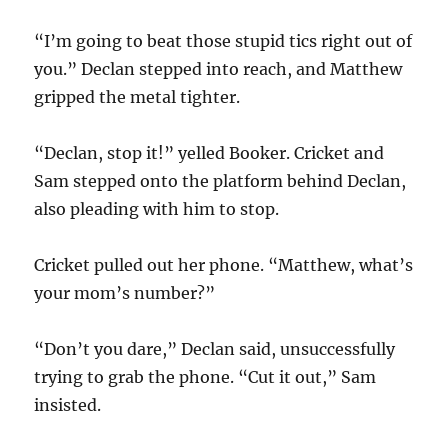
“I’m going to beat those stupid tics right out of
you.” Declan stepped into reach, and Matthew
gripped the metal tighter.
“Declan, stop it!” yelled Booker. Cricket and
Sam stepped onto the platform behind Declan,
also pleading with him to stop.
Cricket pulled out her phone. “Matthew, what’s
your mom’s number?”
“Don’t you dare,” Declan said, unsuccessfully
trying to grab the phone. “Cut it out,” Sam
insisted.