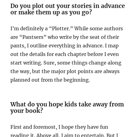
Do you plot out your stories in advance
or make them up as you go?
I’m definitely a “Plotter.” While some authors
are “Pantsers” who write by the seat of their
pants, I outline everything in advance. I map
out the details for each chapter before I even
start writing. Sure, some things change along
the way, but the major plot points are always
planned out from the beginning.
What do you hope kids take away from
your book?
First and foremost, I hope they have fun
reading it. Above all, I aim to entertain. But I