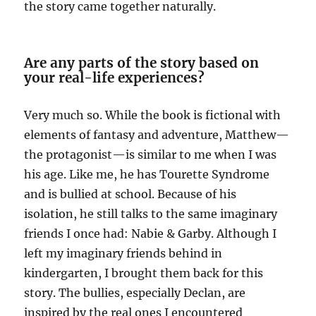
the story came together naturally.
Are any parts of the story based on
your real-life experiences?
Very much so. While the book is fictional with
elements of fantasy and adventure, Matthew—
the protagonist—is similar to me when I was
his age. Like me, he has Tourette Syndrome
and is bullied at school. Because of his
isolation, he still talks to the same imaginary
friends I once had: Nabie & Garby. Although I
left my imaginary friends behind in
kindergarten, I brought them back for this
story. The bullies, especially Declan, are
inspired by the real ones I encountered