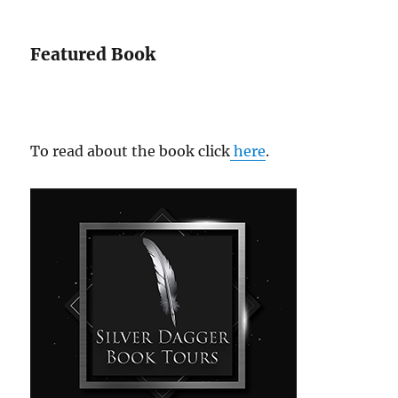
Featured Book
To read about the book click
here
.