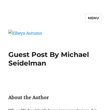
MENU
Ellwyn Autumn
Guest Post By Michael
Seidelman
About the Author