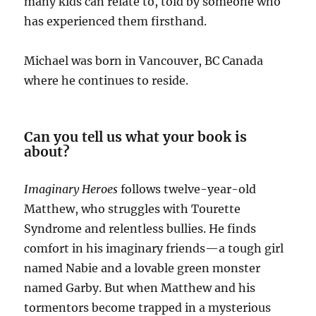
many kids can relate to, told by someone who
has experienced them firsthand.
Michael was born in Vancouver, BC Canada
where he continues to reside.
Can you tell us what your book is
about?
Imaginary Heroes
follows twelve-year-old
Matthew, who struggles with Tourette
Syndrome and relentless bullies. He finds
comfort in his imaginary friends—a tough girl
named Nabie and a lovable green monster
named Garby. But when Matthew and his
tormentors become trapped in a mysterious