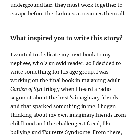
underground lair, they must work together to
escape before the darkness consumes them all.
What inspired you to write this story?
I wanted to dedicate my next book to my
nephew, who’s an avid reader, so I decided to
write something for his age group. I was
working on the final book in my young adult
Garden of Syn
trilogy when I heard a radio
segment about the host’s imaginary friends—
and that sparked something in me. I began
thinking about my own imaginary friends from
childhood and the challenges I faced, like
bullying and Tourette Syndrome. From there,