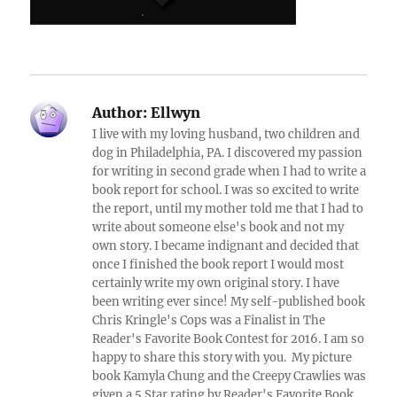
Author:
Ellwyn
I live with my loving husband, two children and
dog in Philadelphia, PA. I discovered my passion
for writing in second grade when I had to write a
book report for school. I was so excited to write
the report, until my mother told me that I had to
write about someone else's book and not my
own story. I became indignant and decided that
once I finished the book report I would most
certainly write my own original story. I have
been writing ever since! My self-published book
Chris Kringle's Cops was a Finalist in The
Reader's Favorite Book Contest for 2016. I am so
happy to share this story with you. My picture
book Kamyla Chung and the Creepy Crawlies was
given a 5 Star rating by Reader's Favorite Book