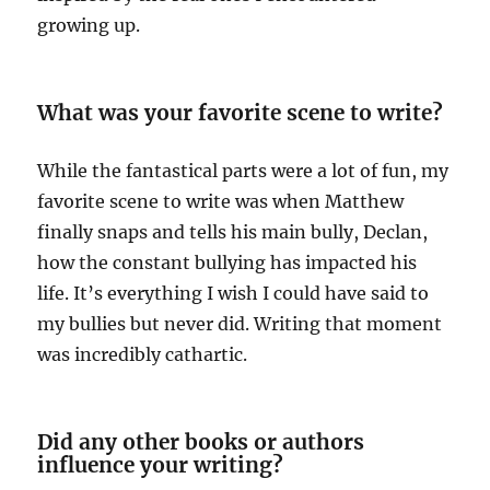
growing up.
What was your favorite scene to write?
While the fantastical parts were a lot of fun, my
favorite scene to write was when Matthew
finally snaps and tells his main bully, Declan,
how the constant bullying has impacted his
life. It’s everything I wish I could have said to
my bullies but never did. Writing that moment
was incredibly cathartic.
Did any other books or authors
influence your writing?