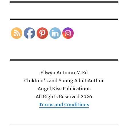
Ellwyn Autumn M.Ed
Children's and Young Adult Author
Angel Kiss Publications
All Rights Reserved
2026
Terms and Conditions