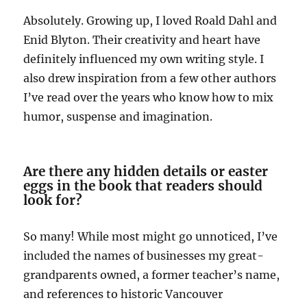
Absolutely. Growing up, I loved Roald Dahl and
Enid Blyton. Their creativity and heart have
definitely influenced my own writing style. I
also drew inspiration from a few other authors
I’ve read over the years who know how to mix
humor, suspense and imagination.
Are there any hidden details or easter
eggs in the book that readers should
look for?
So many! While most might go unnoticed, I’ve
included the names of businesses my great-
grandparents owned, a former teacher’s name,
and references to historic Vancouver