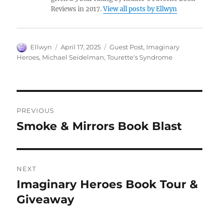
Reviews in 2017.
View all posts by Ellwyn
Author
Posted
Tags
Ellwyn
April 17, 2025
Guest Post
,
Imaginary
on
Heroes
,
Michael Seidelman
,
Tourette's Syndrome
Post
PREVIOUS
navigation
Smoke & Mirrors Book Blast
Previous
post:
NEXT
Imaginary Heroes Book Tour &
Next
post:
Giveaway