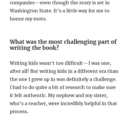
companies—even though the story is set in
Washington State. It’s a little way for me to
honor my roots.
What was the most challenging part of
writing the book?
Writing kids wasn’t too difficult—I was one,
after all! But writing kids in a different era than
the one I grew up in was definitely a challenge.
I had to do quite a bit of research to make sure
it felt authentic. My nephew and my sister,
who’s a teacher, were incredibly helpful in that
process.