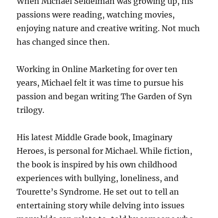
When Michael Seidelman was growing up, his
passions were reading, watching movies,
enjoying nature and creative writing. Not much
has changed since then.
Working in Online Marketing for over ten
years, Michael felt it was time to pursue his
passion and began writing The Garden of Syn
trilogy.
His latest Middle Grade book, Imaginary
Heroes, is personal for Michael. While fiction,
the book is inspired by his own childhood
experiences with bullying, loneliness, and
Tourette’s Syndrome. He set out to tell an
entertaining story while delving into issues