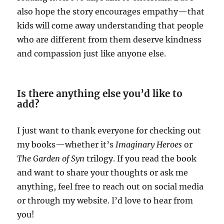
also hope the story encourages empathy—that
kids will come away understanding that people
who are different from them deserve kindness
and compassion just like anyone else.
Is there anything else you’d like to
add?
I just want to thank everyone for checking out
my books—whether it’s
Imaginary Heroes
or
The Garden of Syn
trilogy. If you read the book
and want to share your thoughts or ask me
anything, feel free to reach out on social media
or through my website. I’d love to hear from
you!