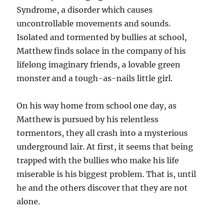
Syndrome, a disorder which causes
uncontrollable movements and sounds.
Isolated and tormented by bullies at school,
Matthew finds solace in the company of his
lifelong imaginary friends, a lovable green
monster and a tough-as-nails little girl.
On his way home from school one day, as
Matthew is pursued by his relentless
tormentors, they all crash into a mysterious
underground lair. At first, it seems that being
trapped with the bullies who make his life
miserable is his biggest problem. That is, until
he and the others discover that they are not
alone.