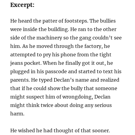
Excerpt:
He heard the patter of footsteps. The bullies
were inside the building. He ran to the other
side of the machinery so the gang couldn’t see
him. As he moved through the factory, he
attempted to pry his phone from the tight
jeans pocket. When he finally got it out, he
plugged in his passcode and started to text his
parents. He typed Declan’s name and realized
that if he could show the bully that someone
might suspect him of wrongdoing, Declan
might think twice about doing any serious
harm.
He wished he had thought of that sooner.