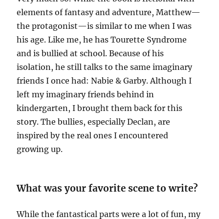
elements of fantasy and adventure, Matthew—
the protagonist—is similar to me when I was
his age. Like me, he has Tourette Syndrome
and is bullied at school. Because of his
isolation, he still talks to the same imaginary
friends I once had: Nabie & Garby. Although I
left my imaginary friends behind in
kindergarten, I brought them back for this
story. The bullies, especially Declan, are
inspired by the real ones I encountered
growing up.
What was your favorite scene to write?
While the fantastical parts were a lot of fun, my