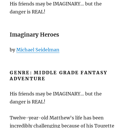
His friends may be IMAGINARY… but the
danger is REAL!
Imaginary Heroes
by
Michael Seidelman
GENRE: MIDDLE GRADE FANTASY
ADVENTURE
His friends may be IMAGINARY… but the
danger is REAL!
Twelve-year-old Matthew’s life has been
incredibly challenging because of his Tourette