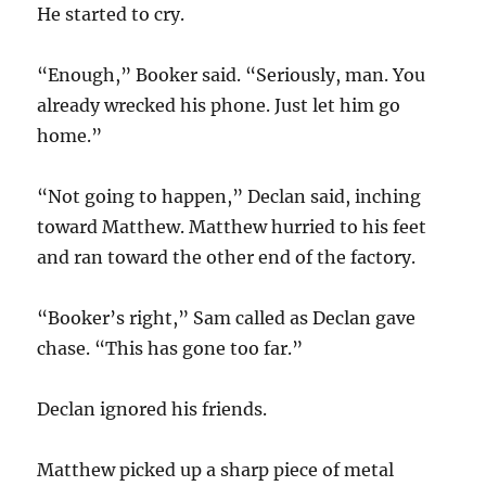
He started to cry.
“Enough,” Booker said. “Seriously, man. You
already wrecked his phone. Just let him go
home.”
“Not going to happen,” Declan said, inching
toward Matthew. Matthew hurried to his feet
and ran toward the other end of the factory.
“Booker’s right,” Sam called as Declan gave
chase. “This has gone too far.”
Declan ignored his friends.
Matthew picked up a sharp piece of metal