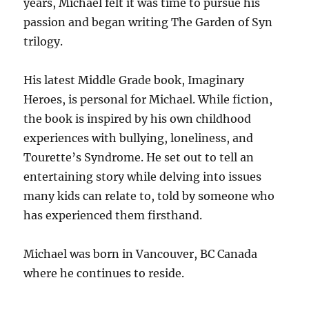
years, Michael felt it was time to pursue his
passion and began writing The Garden of Syn
trilogy.
His latest Middle Grade book, Imaginary
Heroes, is personal for Michael. While fiction,
the book is inspired by his own childhood
experiences with bullying, loneliness, and
Tourette’s Syndrome. He set out to tell an
entertaining story while delving into issues
many kids can relate to, told by someone who
has experienced them firsthand.
Michael was born in Vancouver, BC Canada
where he continues to reside.