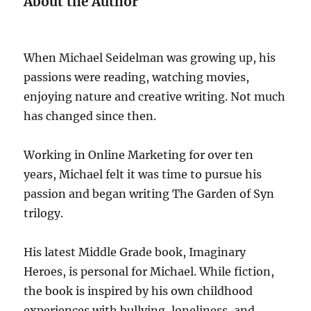
About the Author
When Michael Seidelman was growing up, his
passions were reading, watching movies,
enjoying nature and creative writing. Not much
has changed since then.
Working in Online Marketing for over ten
years, Michael felt it was time to pursue his
passion and began writing The Garden of Syn
trilogy.
His latest Middle Grade book, Imaginary
Heroes, is personal for Michael. While fiction,
the book is inspired by his own childhood
experiences with bullying, loneliness, and