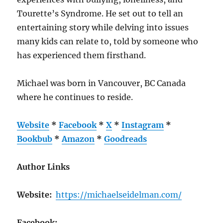
Tourette’s Syndrome. He set out to tell an
entertaining story while delving into issues
many kids can relate to, told by someone who
has experienced them firsthand.
Michael was born in Vancouver, BC Canada
where he continues to reside.
Website
*
Facebook
*
X
*
Instagram
*
Bookbub
*
Amazon
*
Goodreads
Author Links
Website:
https://michaelseidelman.com/
Facebook: