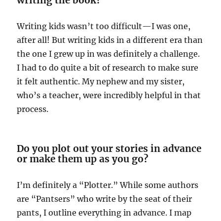
Writing kids wasn’t too difficult—I was one,
after all! But writing kids in a different era than
the one I grew up in was definitely a challenge.
I had to do quite a bit of research to make sure
it felt authentic. My nephew and my sister,
who’s a teacher, were incredibly helpful in that
process.
Do you plot out your stories in advance
or make them up as you go?
I’m definitely a “Plotter.” While some authors
are “Pantsers” who write by the seat of their
pants, I outline everything in advance. I map