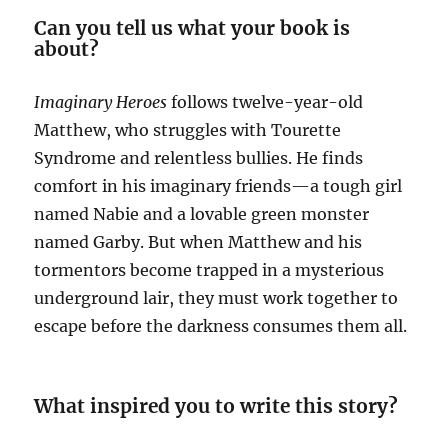
Can you tell us what your book is
about?
Imaginary Heroes
follows twelve-year-old
Matthew, who struggles with Tourette
Syndrome and relentless bullies. He finds
comfort in his imaginary friends—a tough girl
named Nabie and a lovable green monster
named Garby. But when Matthew and his
tormentors become trapped in a mysterious
underground lair, they must work together to
escape before the darkness consumes them all.
What inspired you to write this story?