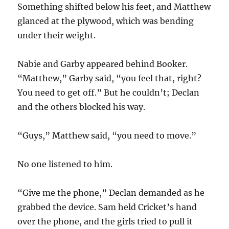
Something shifted below his feet, and Matthew
glanced at the plywood, which was bending
under their weight.
Nabie and Garby appeared behind Booker.
“Matthew,” Garby said, “you feel that, right?
You need to get off.” But he couldn’t; Declan
and the others blocked his way.
“Guys,” Matthew said, “you need to move.”
No one listened to him.
“Give me the phone,” Declan demanded as he
grabbed the device. Sam held Cricket’s hand
over the phone, and the girls tried to pull it