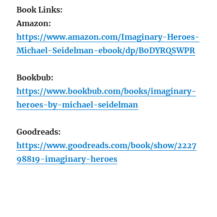
Book Links:
Amazon:
https://www.amazon.com/Imaginary-Heroes-
Michael-Seidelman-ebook/dp/B0DYRQSWPR
Bookbub:
https://www.bookbub.com/books/imaginary-
heroes-by-michael-seidelman
Goodreads:
https://www.goodreads.com/book/show/2227
98819-imaginary-heroes