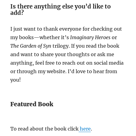
Is there anything else you’d like to
add?
I just want to thank everyone for checking out
my books—whether it’s
Imaginary Heroes
or
The Garden of Syn
trilogy. If you read the book
and want to share your thoughts or ask me
anything, feel free to reach out on social media
or through my website. I’d love to hear from
you!
Featured Book
To read about the book click
here
.