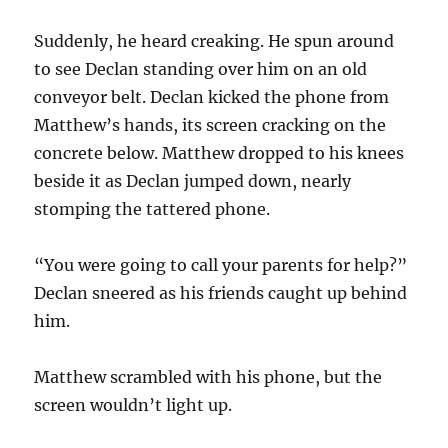
Suddenly, he heard creaking. He spun around
to see Declan standing over him on an old
conveyor belt. Declan kicked the phone from
Matthew’s hands, its screen cracking on the
concrete below. Matthew dropped to his knees
beside it as Declan jumped down, nearly
stomping the tattered phone.
“You were going to call your parents for help?”
Declan sneered as his friends caught up behind
him.
Matthew scrambled with his phone, but the
screen wouldn’t light up.