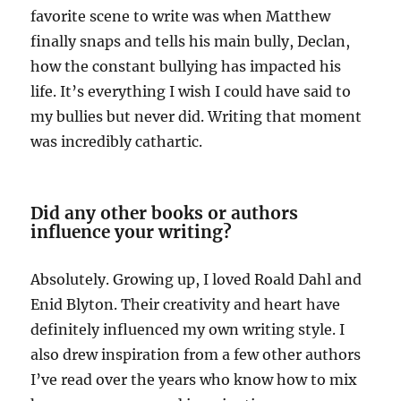
favorite scene to write was when Matthew
finally snaps and tells his main bully, Declan,
how the constant bullying has impacted his
life. It’s everything I wish I could have said to
my bullies but never did. Writing that moment
was incredibly cathartic.
Did any other books or authors
influence your writing?
Absolutely. Growing up, I loved Roald Dahl and
Enid Blyton. Their creativity and heart have
definitely influenced my own writing style. I
also drew inspiration from a few other authors
I’ve read over the years who know how to mix