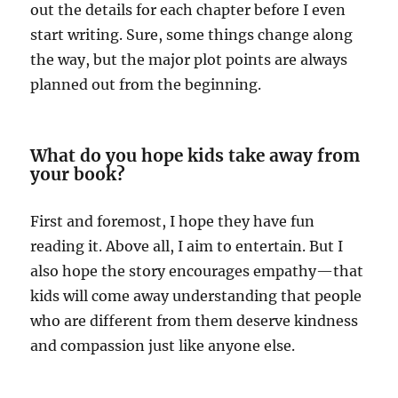
out the details for each chapter before I even
start writing. Sure, some things change along
the way, but the major plot points are always
planned out from the beginning.
What do you hope kids take away from
your book?
First and foremost, I hope they have fun
reading it. Above all, I aim to entertain. But I
also hope the story encourages empathy—that
kids will come away understanding that people
who are different from them deserve kindness
and compassion just like anyone else.