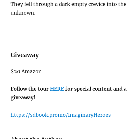
They fell through a dark empty crevice into the
unknown.
Giveaway
$20 Amazon
Follow the tour
HERE
for special content and a
giveaway!
https://sdbook.promo/ImaginaryHeroes