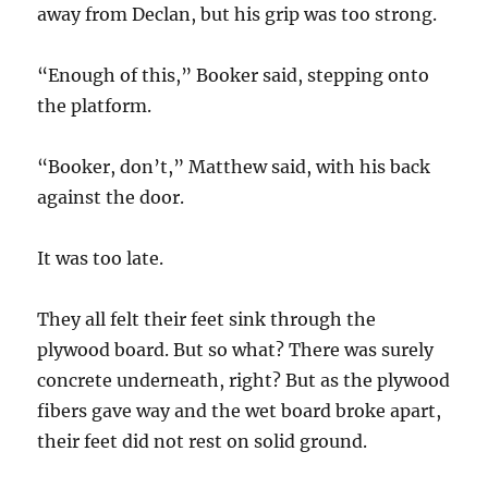
away from Declan, but his grip was too strong.
“Enough of this,” Booker said, stepping onto
the platform.
“Booker, don’t,” Matthew said, with his back
against the door.
It was too late.
They all felt their feet sink through the
plywood board. But so what? There was surely
concrete underneath, right? But as the plywood
fibers gave way and the wet board broke apart,
their feet did not rest on solid ground.