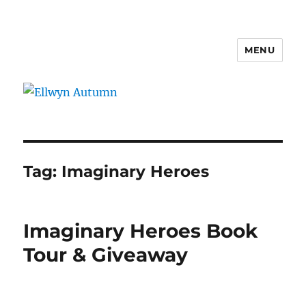
MENU
Ellwyn Autumn
Tag:
Imaginary Heroes
Imaginary Heroes Book
Tour & Giveaway