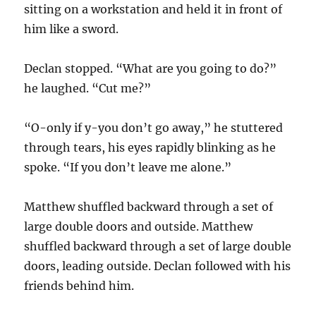
sitting on a workstation and held it in front of
him like a sword.
Declan stopped. “What are you going to do?”
he laughed. “Cut me?”
“O-only if y-you don’t go away,” he stuttered
through tears, his eyes rapidly blinking as he
spoke. “If you don’t leave me alone.”
Matthew shuffled backward through a set of
large double doors and outside. Matthew
shuffled backward through a set of large double
doors, leading outside. Declan followed with his
friends behind him.