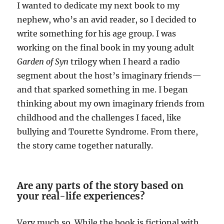
I wanted to dedicate my next book to my
nephew, who’s an avid reader, so I decided to
write something for his age group. I was
working on the final book in my young adult
Garden of Syn
trilogy when I heard a radio
segment about the host’s imaginary friends—
and that sparked something in me. I began
thinking about my own imaginary friends from
childhood and the challenges I faced, like
bullying and Tourette Syndrome. From there,
the story came together naturally.
Are any parts of the story based on
your real-life experiences?
Very much so. While the book is fictional with