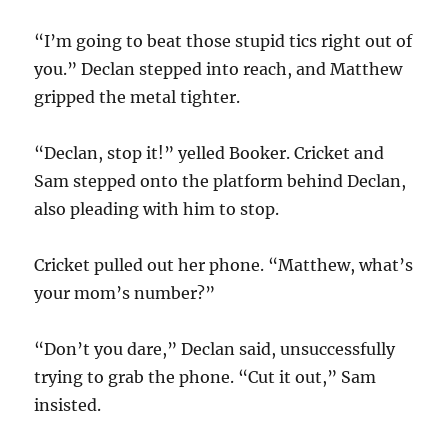
“I’m going to beat those stupid tics right out of
you.” Declan stepped into reach, and Matthew
gripped the metal tighter.
“Declan, stop it!” yelled Booker. Cricket and
Sam stepped onto the platform behind Declan,
also pleading with him to stop.
Cricket pulled out her phone. “Matthew, what’s
your mom’s number?”
“Don’t you dare,” Declan said, unsuccessfully
trying to grab the phone. “Cut it out,” Sam
insisted.