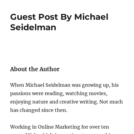
Guest Post By Michael
Seidelman
About the Author
When Michael Seidelman was growing up, his
passions were reading, watching movies,
enjoying nature and creative writing. Not much
has changed since then.
Working in Online Marketing for over ten