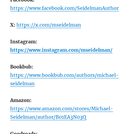
https://www.facebook.com/SeidelmanAuthor
X:
https://x.com/mseidelman
Instagram:
https://www.instagram.com/mseidelman/
Bookbub:
https://www.bookbub.com/authors/michael-
seidelman
Amazon:
https://www.amazon.com/stores/Michael-
Seidelman/author/B01EA3N03Q
Goodreads: