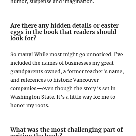
humor, suspense and imagination.
Are there any hidden details or easter
eggs in the book that readers should
look for?
So many! While most might go unnoticed, I’ve
included the names of businesses my great-
grandparents owned, a former teacher’s name,
and references to historic Vancouver
companies—even though the story is set in
Washington State. It’s a little way for me to
honor my roots.
What was the most challenging part of
writing the book?