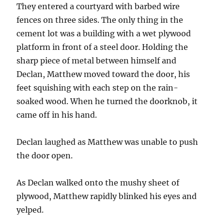
They entered a courtyard with barbed wire
fences on three sides. The only thing in the
cement lot was a building with a wet plywood
platform in front of a steel door. Holding the
sharp piece of metal between himself and
Declan, Matthew moved toward the door, his
feet squishing with each step on the rain-
soaked wood. When he turned the doorknob, it
came off in his hand.
Declan laughed as Matthew was unable to push
the door open.
As Declan walked onto the mushy sheet of
plywood, Matthew rapidly blinked his eyes and
yelped.