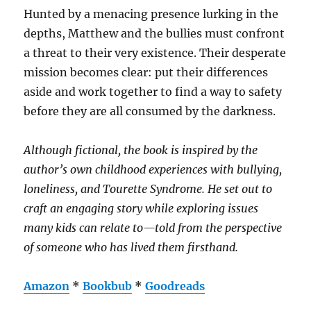
Hunted by a menacing presence lurking in the
depths, Matthew and the bullies must confront
a threat to their very existence. Their desperate
mission becomes clear: put their differences
aside and work together to find a way to safety
before they are all consumed by the darkness.
Although fictional, the book is inspired by the
author’s own childhood experiences with bullying,
loneliness, and Tourette Syndrome. He set out to
craft an engaging story while exploring issues
many kids can relate to—told from the perspective
of someone who has lived them firsthand.
Amazon
*
Bookbub
*
Goodreads