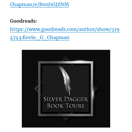
Chapman/e/B00J1GJZNM
Goodreads:
https://www.goodreads.com/author/show/519
4743.Kevin_G_Chapman