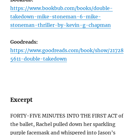
https://www.bookbub.com/books/double-
takedown-mike-stoneman-6-mike-
stoneman-thriller-by-kevin-g-chapman
Goodreads:
https://www.goodreads.com/book/show/21728
5611-double-takedown
Excerpt
FORTY-FIVE MINUTES INTO THE FIRST ACT of
the ballet, Rachel pulled down her sparkling
purple facemask and whispered into Jason’s