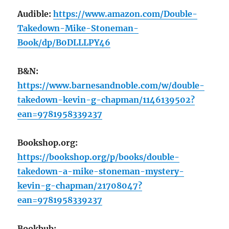
Audible:
https://www.amazon.com/Double-
Takedown-Mike-Stoneman-
Book/dp/B0DLLLPY46
B&N:
https://www.barnesandnoble.com/w/double-
takedown-kevin-g-chapman/1146139502?
ean=9781958339237
Bookshop.org:
https://bookshop.org/p/books/double-
takedown-a-mike-stoneman-mystery-
kevin-g-chapman/21708047?
ean=9781958339237
Bookbub: