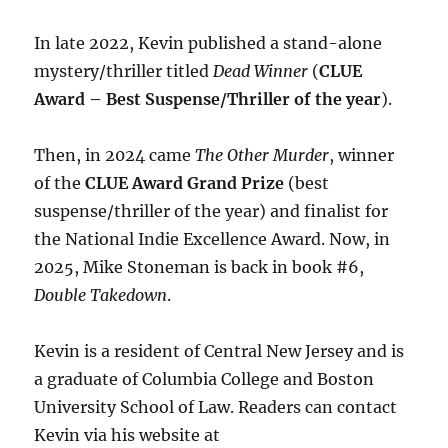
In late 2022, Kevin published a stand-alone
mystery/thriller titled
Dead Winner
(
CLUE
Award – Best Suspense/Thriller of the year
).
Then, in 2024 came
The Other Murder
, winner
of the
CLUE Award Grand Prize
(best
suspense/thriller of the year) and finalist for
the National Indie Excellence Award. Now, in
2025, Mike Stoneman is back in book #6,
Double Takedown
.
Kevin is a resident of Central New Jersey and is
a graduate of Columbia College and Boston
University School of Law. Readers can contact
Kevin via his website at