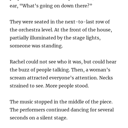
ear, “What’s going on down there?”
They were seated in the next-to-last row of
the orchestra level. At the front of the house,
partially illuminated by the stage lights,
someone was standing.
Rachel could not see who it was, but could hear
the buzz of people talking. Then, a woman’s
scream attracted everyone’s attention. Necks
strained to see. More people stood.
The music stopped in the middle of the piece.
The performers continued dancing for several
seconds on a silent stage.