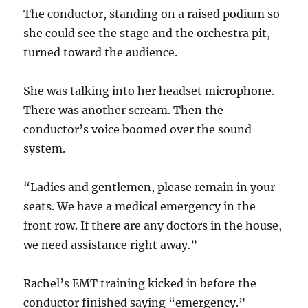
The conductor, standing on a raised podium so
she could see the stage and the orchestra pit,
turned toward the audience.
She was talking into her headset microphone.
There was another scream. Then the
conductor’s voice boomed over the sound
system.
“Ladies and gentlemen, please remain in your
seats. We have a medical emergency in the
front row. If there are any doctors in the house,
we need assistance right away.”
Rachel’s EMT training kicked in before the
conductor finished saying “emergency.”