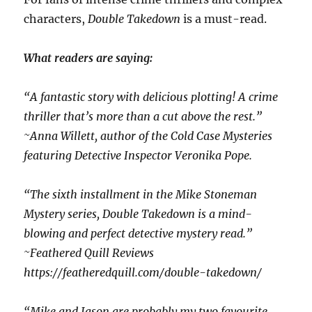
characters,
Double Takedown
is a must-read.
What readers are saying:
“A fantastic story with delicious plotting! A crime
thriller that’s more than a cut above the rest.”
~Anna Willett, author of the Cold Case Mysteries
featuring Detective Inspector Veronika Pope.
“The sixth installment in the Mike Stoneman
Mystery series, Double Takedown is a mind-
blowing and perfect detective mystery read.”
~Feathered Quill Reviews
https://featheredquill.com/double-takedown/
“Mike and Jason are probably my two favourite