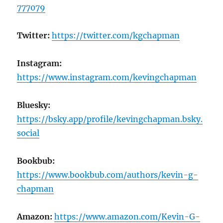
777079
Twitter:
https://twitter.com/kgchapman
Instagram:
https://www.instagram.com/kevingchapman
Bluesky:
https://bsky.app/profile/kevingchapman.bsky.
social
Bookbub:
https://www.bookbub.com/authors/kevin-g-
chapman
Amazon:
https://www.amazon.com/Kevin-G-