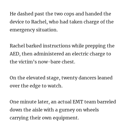
He dashed past the two cops and handed the
device to Rachel, who had taken charge of the
emergency situation.
Rachel barked instructions while prepping the
AED, then administered an electric charge to
the victim’s now-bare chest.
On the elevated stage, twenty dancers leaned
over the edge to watch.
One minute later, an actual EMT team barreled
down the aisle with a gurney on wheels
carrying their own equipment.