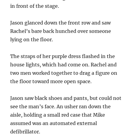
in front of the stage.
Jason glanced down the front row and saw
Rachel’s bare back hunched over someone
lying on the floor.
The straps of her purple dress flashed in the
house lights, which had come on. Rachel and
two men worked together to drag a figure on
the floor toward more open space.
Jason saw black shoes and pants, but could not
see the man’s face. An usher ran down the
aisle, holding a small red case that Mike
assumed was an automated external
defibrillator.