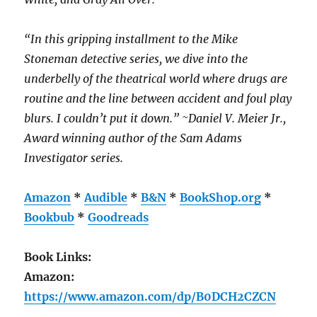
“In this gripping installment to the Mike
Stoneman detective series, we dive into the
underbelly of the theatrical world where drugs are
routine and the line between accident and foul play
blurs. I couldn’t put it down.” ~Daniel V. Meier Jr.,
Award winning author of the Sam Adams
Investigator series.
Amazon
*
Audible
*
B&N
*
BookShop.org
*
Bookbub
*
Goodreads
Book Links:
Amazon:
https://www.amazon.com/dp/B0DCH2CZCN