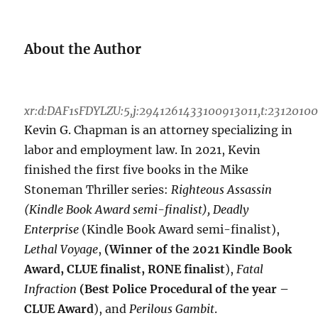
About the Author
xr:d:DAF1sFDYLZU:5,j:2941261433100913011,t:2312010
Kevin G. Chapman is an attorney specializing in
labor and employment law. In 2021, Kevin
finished the first five books in the Mike
Stoneman Thriller series:
Righteous Assassin
(Kindle Book Award semi-finalist), Deadly
Enterprise
(Kindle Book Award semi-finalist),
Lethal Voyage
,
(Winner of the 2021 Kindle Book
Award, CLUE finalist, RONE finalist
),
Fatal
Infraction
(Best Police Procedural of the year –
CLUE Award
), and
Perilous Gambit
.