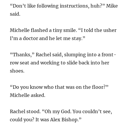
“Don’t like following instructions, huh?” Mike
said.
Michelle flashed a tiny smile. “I told the usher
I’m a doctor and he let me stay.”
“Thanks,” Rachel said, slumping into a front-
row seat and working to slide back into her
shoes.
“Do you know who that was on the floor?”
Michelle asked.
Rachel stood. “Oh my God. You couldn’t see,
could you? It was Alex Bishop.”