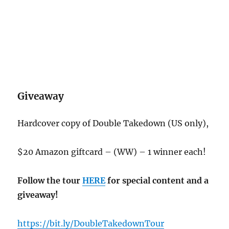
Giveaway
Hardcover copy of Double Takedown (US only),
$20 Amazon giftcard – (WW) – 1 winner each!
Follow the tour
HERE
for special content and a
giveaway!
https://bit.ly/DoubleTakedownTour