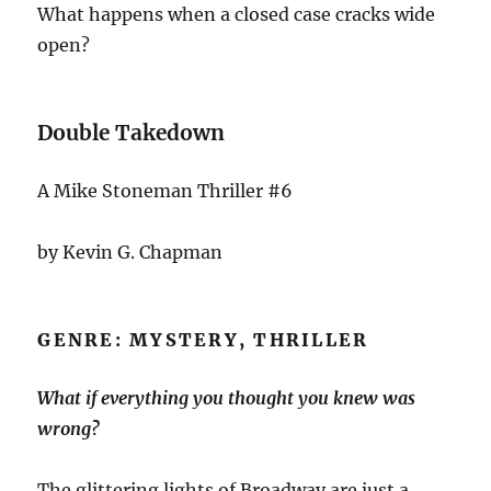
What happens when a closed case cracks wide
open?
Double Takedown
A Mike Stoneman Thriller #6
by Kevin G. Chapman
GENRE: MYSTERY, THRILLER
What if everything you thought you knew was
wrong?
The glittering lights of Broadway are just a