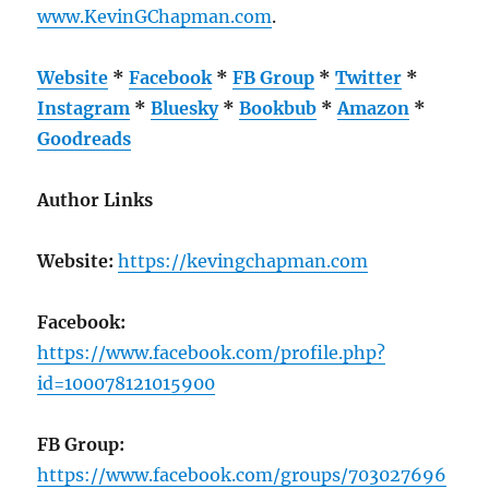
www.KevinGChapman.com
.
Website
*
Facebook
*
FB Group
*
Twitter
*
Instagram
*
Bluesky
*
Bookbub
*
Amazon
*
Goodreads
Author Links
Website:
https://kevingchapman.com
Facebook:
https://www.facebook.com/profile.php?
id=100078121015900
FB Group:
https://www.facebook.com/groups/703027696