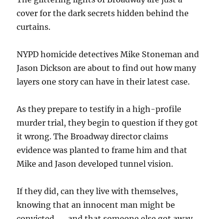
cover for the dark secrets hidden behind the
curtains.
NYPD homicide detectives Mike Stoneman and
Jason Dickson are about to find out how many
layers one story can have in their latest case.
As they prepare to testify in a high-profile
murder trial, they begin to question if they got
it wrong. The Broadway director claims
evidence was planted to frame him and that
Mike and Jason developed tunnel vision.
If they did, can they live with themselves,
knowing that an innocent man might be
convicted . . . and that someone else got away