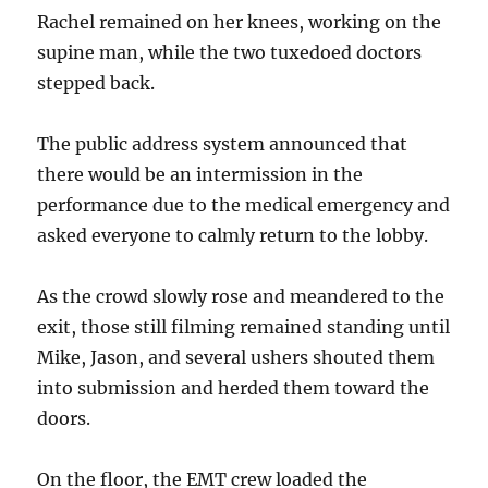
Rachel remained on her knees, working on the
supine man, while the two tuxedoed doctors
stepped back.
The public address system announced that
there would be an intermission in the
performance due to the medical emergency and
asked everyone to calmly return to the lobby.
As the crowd slowly rose and meandered to the
exit, those still filming remained standing until
Mike, Jason, and several ushers shouted them
into submission and herded them toward the
doors.
On the floor, the EMT crew loaded the