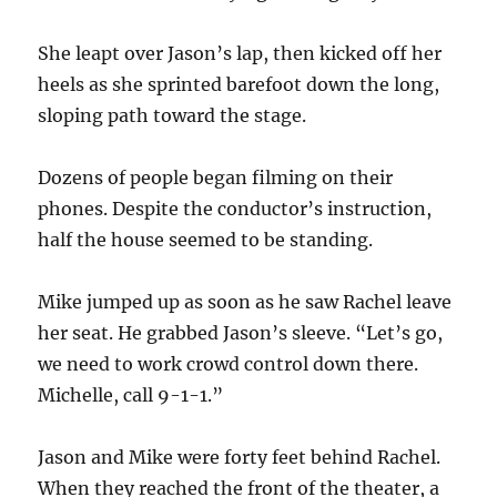
She leapt over Jason’s lap, then kicked off her
heels as she sprinted barefoot down the long,
sloping path toward the stage.
Dozens of people began filming on their
phones. Despite the conductor’s instruction,
half the house seemed to be standing.
Mike jumped up as soon as he saw Rachel leave
her seat. He grabbed Jason’s sleeve. “Let’s go,
we need to work crowd control down there.
Michelle, call 9-1-1.”
Jason and Mike were forty feet behind Rachel.
When they reached the front of the theater, a