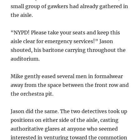
small group of gawkers had already gathered in
the aisle.
“NYPD! Please take your seats and keep this
aisle clear for emergency services!” Jason
shouted, his baritone carrying throughout the
auditorium.
Mike gently eased several men in formalwear
away from the space between the front row and
the orchestra pit.
Jason did the same. The two detectives took up
positions on either side of the aisle, casting
authoritative glares at anyone who seemed
interested in venturing toward the commotion