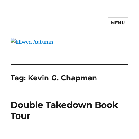
MENU
Ellwyn Autumn
Tag:
Kevin G. Chapman
Double Takedown Book
Tour