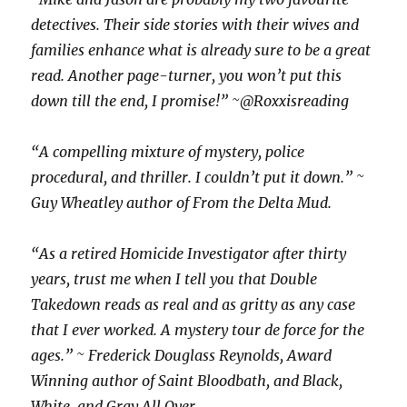
detectives. Their side stories with their wives and
families enhance what is already sure to be a great
read. Another page-turner, you won’t put this
down till the end, I promise!” ~@Roxxisreading
“A compelling mixture of mystery, police
procedural, and thriller. I couldn’t put it down.” ~
Guy Wheatley author of From the Delta Mud.
“As a retired Homicide Investigator after thirty
years, trust me when I tell you that Double
Takedown reads as real and as gritty as any case
that I ever worked. A mystery tour de force for the
ages.” ~ Frederick Douglass Reynolds, Award
Winning author of Saint Bloodbath, and Black,
White, and Gray All Over.