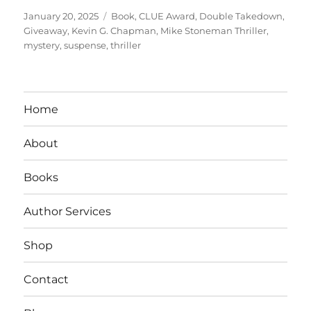
Posted
Tags
January 20, 2025
Book
,
CLUE Award
,
Double Takedown
,
on
Giveaway
,
Kevin G. Chapman
,
Mike Stoneman Thriller
,
mystery
,
suspense
,
thriller
Home
About
Books
Author Services
Shop
Contact