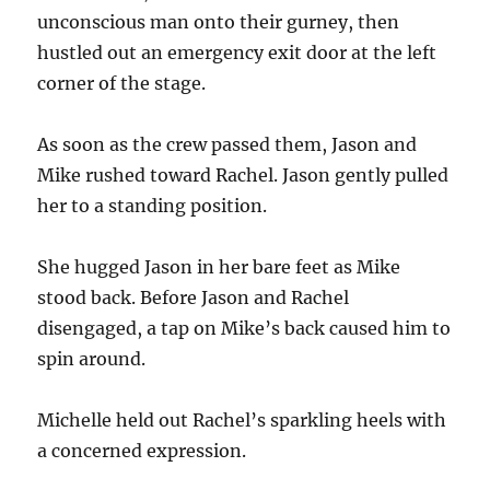
unconscious man onto their gurney, then
hustled out an emergency exit door at the left
corner of the stage.
As soon as the crew passed them, Jason and
Mike rushed toward Rachel. Jason gently pulled
her to a standing position.
She hugged Jason in her bare feet as Mike
stood back. Before Jason and Rachel
disengaged, a tap on Mike’s back caused him to
spin around.
Michelle held out Rachel’s sparkling heels with
a concerned expression.