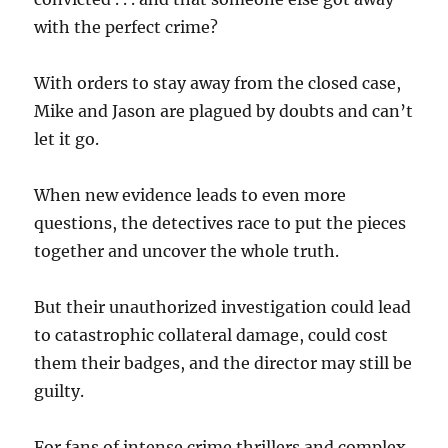
with the perfect crime?
With orders to stay away from the closed case,
Mike and Jason are plagued by doubts and can’t
let it go.
When new evidence leads to even more
questions, the detectives race to put the pieces
together and uncover the whole truth.
But their unauthorized investigation could lead
to catastrophic collateral damage, could cost
them their badges, and the director may still be
guilty.
For fans of intense crime thrillers and complex