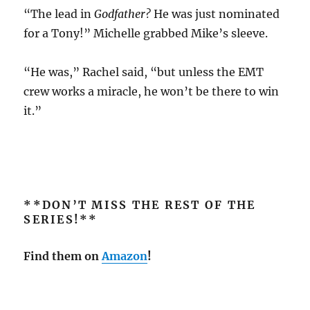
“The lead in
Godfather?
He was just nominated
for a Tony!” Michelle grabbed Mike’s sleeve.
“He was,” Rachel said, “but unless the EMT
crew works a miracle, he won’t be there to win
it.”
**DON’T MISS THE REST OF THE
SERIES!**
Find them on
Amazon
!