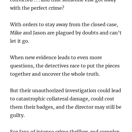
with the perfect crime?
With orders to stay away from the closed case,
Mike and Jason are plagued by doubts and can’t
let it go.
When new evidence leads to even more
questions, the detectives race to put the pieces
together and uncover the whole truth.
But their unauthorized investigation could lead
to catastrophic collateral damage, could cost
them their badges, and the director may still be
guilty.
For fans of intense crime thrillers and complex