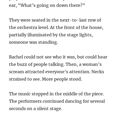
ear, “What’s going on down there?”
They were seated in the next-to-last row of
the orchestra level. At the front of the house,
partially illuminated by the stage lights,
someone was standing.
Rachel could not see who it was, but could hear
the buzz of people talking. Then, a woman’s
scream attracted everyone’s attention. Necks
strained to see. More people stood.
The music stopped in the middle of the piece.
The performers continued dancing for several
seconds on a silent stage.