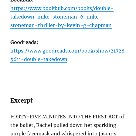
https://www.bookbub.com/books/double-
takedown-mike-stoneman-6-mike-
stoneman-thriller-by-kevin-g-chapman
Goodreads:
https://www.goodreads.com/book/show/21728
5611-double-takedown
Excerpt
FORTY-FIVE MINUTES INTO THE FIRST ACT of
the ballet, Rachel pulled down her sparkling
purple facemask and whispered into Jason’s