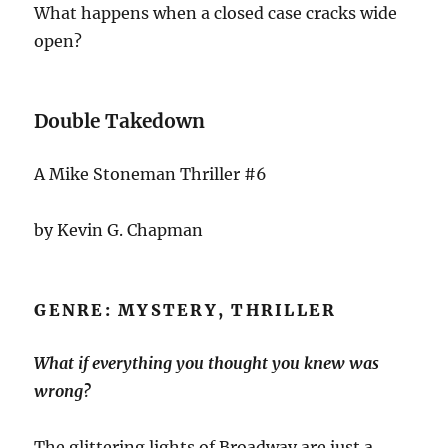
What happens when a closed case cracks wide
open?
Double Takedown
A Mike Stoneman Thriller #6
by Kevin G. Chapman
GENRE: MYSTERY, THRILLER
What if everything you thought you knew was
wrong?
The glittering lights of Broadway are just a