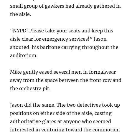
small group of gawkers had already gathered in
the aisle.
“NYPD! Please take your seats and keep this
aisle clear for emergency services!” Jason
shouted, his baritone carrying throughout the
auditorium.
Mike gently eased several men in formalwear
away from the space between the front row and
the orchestra pit.
Jason did the same. The two detectives took up
positions on either side of the aisle, casting
authoritative glares at anyone who seemed
interested in venturing toward the commotion