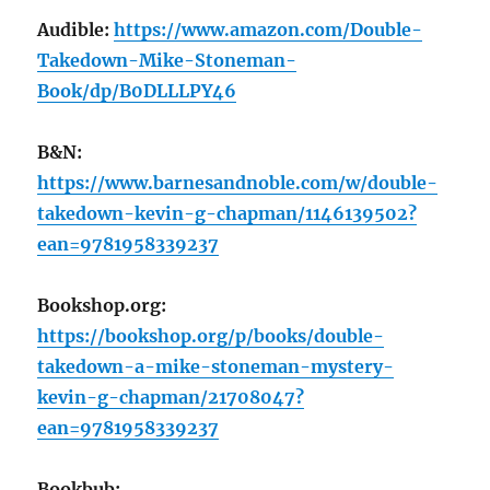
Audible:
https://www.amazon.com/Double-
Takedown-Mike-Stoneman-
Book/dp/B0DLLLPY46
B&N:
https://www.barnesandnoble.com/w/double-
takedown-kevin-g-chapman/1146139502?
ean=9781958339237
Bookshop.org:
https://bookshop.org/p/books/double-
takedown-a-mike-stoneman-mystery-
kevin-g-chapman/21708047?
ean=9781958339237
Bookbub: