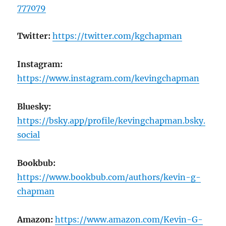
777079
Twitter:
https://twitter.com/kgchapman
Instagram:
https://www.instagram.com/kevingchapman
Bluesky:
https://bsky.app/profile/kevingchapman.bsky.
social
Bookbub:
https://www.bookbub.com/authors/kevin-g-
chapman
Amazon:
https://www.amazon.com/Kevin-G-