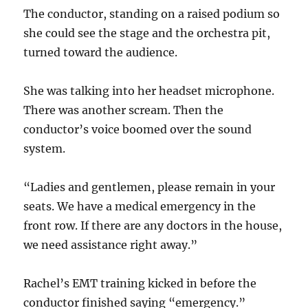
The conductor, standing on a raised podium so
she could see the stage and the orchestra pit,
turned toward the audience.
She was talking into her headset microphone.
There was another scream. Then the
conductor’s voice boomed over the sound
system.
“Ladies and gentlemen, please remain in your
seats. We have a medical emergency in the
front row. If there are any doctors in the house,
we need assistance right away.”
Rachel’s EMT training kicked in before the
conductor finished saying “emergency.”