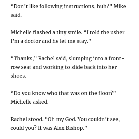
“Don’t like following instructions, huh?” Mike
said.
Michelle flashed a tiny smile. “I told the usher
I’m a doctor and he let me stay.”
“Thanks,” Rachel said, slumping into a front-
row seat and working to slide back into her
shoes.
“Do you know who that was on the floor?”
Michelle asked.
Rachel stood. “Oh my God. You couldn’t see,
could you? It was Alex Bishop.”