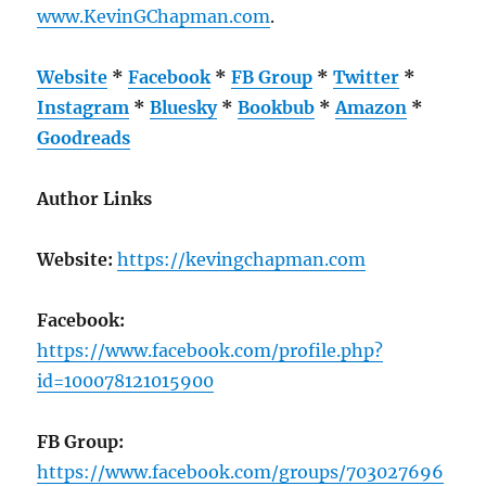
www.KevinGChapman.com
.
Website
*
Facebook
*
FB Group
*
Twitter
*
Instagram
*
Bluesky
*
Bookbub
*
Amazon
*
Goodreads
Author Links
Website:
https://kevingchapman.com
Facebook:
https://www.facebook.com/profile.php?
id=100078121015900
FB Group:
https://www.facebook.com/groups/703027696