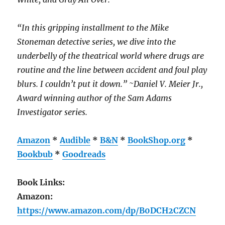
“In this gripping installment to the Mike
Stoneman detective series, we dive into the
underbelly of the theatrical world where drugs are
routine and the line between accident and foul play
blurs. I couldn’t put it down.” ~Daniel V. Meier Jr.,
Award winning author of the Sam Adams
Investigator series.
Amazon
*
Audible
*
B&N
*
BookShop.org
*
Bookbub
*
Goodreads
Book Links:
Amazon:
https://www.amazon.com/dp/B0DCH2CZCN