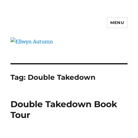
MENU
Ellwyn Autumn
Tag:
Double Takedown
Double Takedown Book
Tour