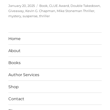
Posted
Tags
January 20, 2025
Book
,
CLUE Award
,
Double Takedown
,
on
Giveaway
,
Kevin G. Chapman
,
Mike Stoneman Thriller
,
mystery
,
suspense
,
thriller
Home
About
Books
Author Services
Shop
Contact