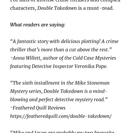
characters,
Double Takedown
is a must-read.
What readers are saying:
“A fantastic story with delicious plotting! A crime
thriller that’s more than a cut above the rest.”
~Anna Willett, author of the Cold Case Mysteries
featuring Detective Inspector Veronika Pope.
“The sixth installment in the Mike Stoneman
Mystery series, Double Takedown is a mind-
blowing and perfect detective mystery read.”
~Feathered Quill Reviews
https://featheredquill.com/double-takedown/
“Mike and Jason are probably my two favourite