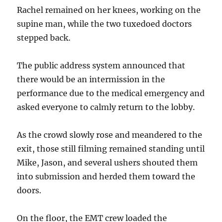
Rachel remained on her knees, working on the
supine man, while the two tuxedoed doctors
stepped back.
The public address system announced that
there would be an intermission in the
performance due to the medical emergency and
asked everyone to calmly return to the lobby.
As the crowd slowly rose and meandered to the
exit, those still filming remained standing until
Mike, Jason, and several ushers shouted them
into submission and herded them toward the
doors.
On the floor, the EMT crew loaded the