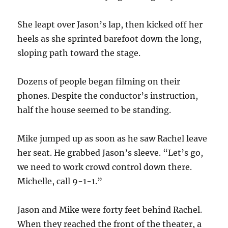
She leapt over Jason’s lap, then kicked off her
heels as she sprinted barefoot down the long,
sloping path toward the stage.
Dozens of people began filming on their
phones. Despite the conductor’s instruction,
half the house seemed to be standing.
Mike jumped up as soon as he saw Rachel leave
her seat. He grabbed Jason’s sleeve. “Let’s go,
we need to work crowd control down there.
Michelle, call 9-1-1.”
Jason and Mike were forty feet behind Rachel.
When they reached the front of the theater, a