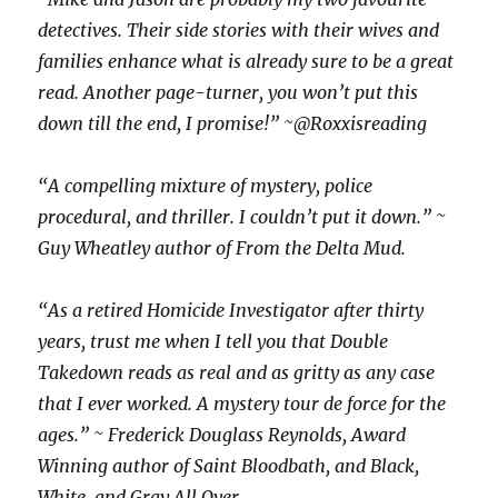
detectives. Their side stories with their wives and
families enhance what is already sure to be a great
read. Another page-turner, you won’t put this
down till the end, I promise!” ~@Roxxisreading
“A compelling mixture of mystery, police
procedural, and thriller. I couldn’t put it down.” ~
Guy Wheatley author of From the Delta Mud.
“As a retired Homicide Investigator after thirty
years, trust me when I tell you that Double
Takedown reads as real and as gritty as any case
that I ever worked. A mystery tour de force for the
ages.” ~ Frederick Douglass Reynolds, Award
Winning author of Saint Bloodbath, and Black,
White, and Gray All Over.