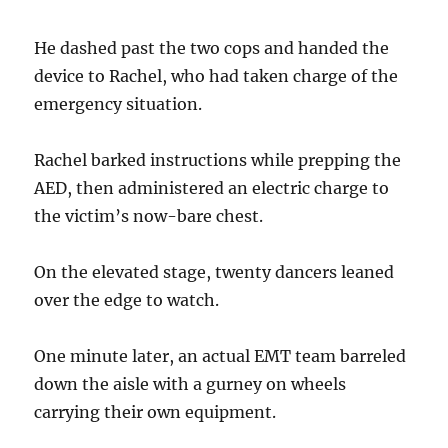
He dashed past the two cops and handed the
device to Rachel, who had taken charge of the
emergency situation.
Rachel barked instructions while prepping the
AED, then administered an electric charge to
the victim’s now-bare chest.
On the elevated stage, twenty dancers leaned
over the edge to watch.
One minute later, an actual EMT team barreled
down the aisle with a gurney on wheels
carrying their own equipment.