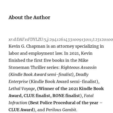
About the Author
xr:d:DAF1sFDYLZU:5,j:2941261433100913011,t:2312010
Kevin G. Chapman is an attorney specializing in
labor and employment law. In 2021, Kevin
finished the first five books in the Mike
Stoneman Thriller series:
Righteous Assassin
(Kindle Book Award semi-finalist), Deadly
Enterprise
(Kindle Book Award semi-finalist),
Lethal Voyage
,
(Winner of the 2021 Kindle Book
Award, CLUE finalist, RONE finalist
),
Fatal
Infraction
(Best Police Procedural of the year –
CLUE Award
), and
Perilous Gambit
.