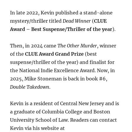
In late 2022, Kevin published a stand-alone
mystery/thriller titled
Dead Winner
(
CLUE
Award – Best Suspense/Thriller of the year
).
Then, in 2024 came
The Other Murder
, winner
of the
CLUE Award Grand Prize
(best
suspense/thriller of the year) and finalist for
the National Indie Excellence Award. Now, in
2025, Mike Stoneman is back in book #6,
Double Takedown
.
Kevin is a resident of Central New Jersey and is
a graduate of Columbia College and Boston
University School of Law. Readers can contact
Kevin via his website at