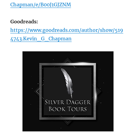
Chapman/e/B00J1GJZNM
Goodreads:
https://www.goodreads.com/author/show/519
4743.Kevin_G_Chapman