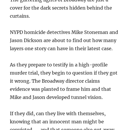
cover for the dark secrets hidden behind the
curtains.
NYPD homicide detectives Mike Stoneman and
Jason Dickson are about to find out how many
layers one story can have in their latest case.
As they prepare to testify in a high-profile
murder trial, they begin to question if they got
it wrong. The Broadway director claims
evidence was planted to frame him and that
Mike and Jason developed tunnel vision.
If they did, can they live with themselves,
knowing that an innocent man might be
convicted . . . and that someone else got away