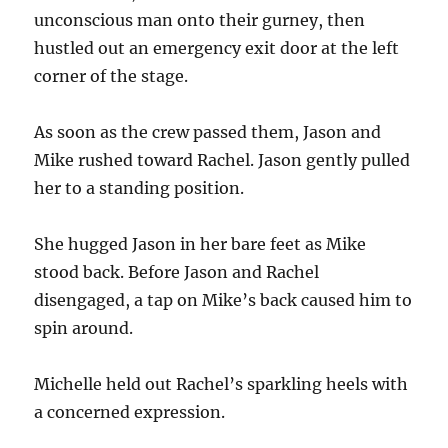
unconscious man onto their gurney, then
hustled out an emergency exit door at the left
corner of the stage.
As soon as the crew passed them, Jason and
Mike rushed toward Rachel. Jason gently pulled
her to a standing position.
She hugged Jason in her bare feet as Mike
stood back. Before Jason and Rachel
disengaged, a tap on Mike’s back caused him to
spin around.
Michelle held out Rachel’s sparkling heels with
a concerned expression.