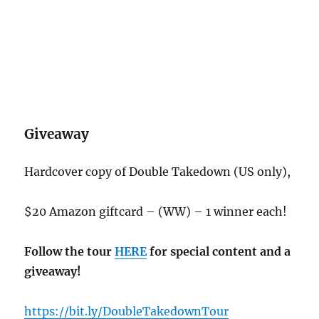
Giveaway
Hardcover copy of Double Takedown (US only),
$20 Amazon giftcard – (WW) – 1 winner each!
Follow the tour
HERE
for special content and a
giveaway!
https://bit.ly/DoubleTakedownTour