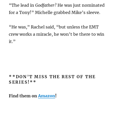
“The lead in
Godfather?
He was just nominated
for a Tony!” Michelle grabbed Mike’s sleeve.
“He was,” Rachel said, “but unless the EMT
crew works a miracle, he won’t be there to win
it.”
**DON’T MISS THE REST OF THE
SERIES!**
Find them on
Amazon
!