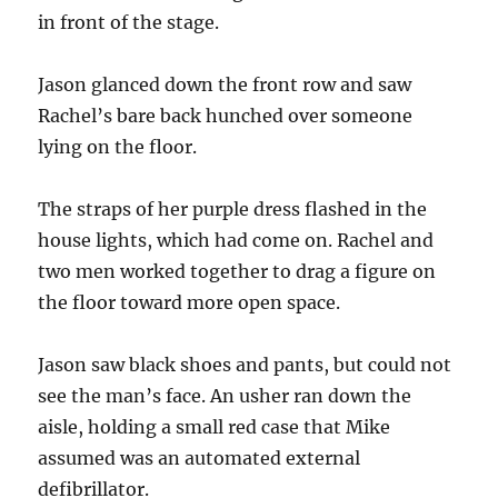
in front of the stage.
Jason glanced down the front row and saw
Rachel’s bare back hunched over someone
lying on the floor.
The straps of her purple dress flashed in the
house lights, which had come on. Rachel and
two men worked together to drag a figure on
the floor toward more open space.
Jason saw black shoes and pants, but could not
see the man’s face. An usher ran down the
aisle, holding a small red case that Mike
assumed was an automated external
defibrillator.