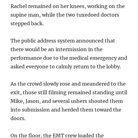
Rachel remained on her knees, working on the
supine man, while the two tuxedoed doctors
stepped back.
The public address system announced that
there would be an intermission in the
performance due to the medical emergency and
asked everyone to calmly return to the lobby.
As the crowd slowly rose and meandered to the
exit, those still filming remained standing until
Mike, Jason, and several ushers shouted them
into submission and herded them toward the
doors.
On the floor, the EMT crew loaded the