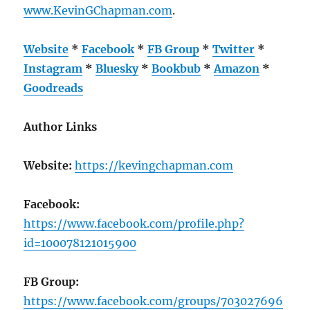
www.KevinGChapman.com
.
Website
*
Facebook
*
FB Group
*
Twitter
*
Instagram
*
Bluesky
*
Bookbub
*
Amazon
*
Goodreads
Author Links
Website:
https://kevingchapman.com
Facebook:
https://www.facebook.com/profile.php?
id=100078121015900
FB Group:
https://www.facebook.com/groups/703027696