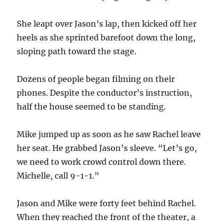
She leapt over Jason’s lap, then kicked off her
heels as she sprinted barefoot down the long,
sloping path toward the stage.
Dozens of people began filming on their
phones. Despite the conductor’s instruction,
half the house seemed to be standing.
Mike jumped up as soon as he saw Rachel leave
her seat. He grabbed Jason’s sleeve. “Let’s go,
we need to work crowd control down there.
Michelle, call 9-1-1.”
Jason and Mike were forty feet behind Rachel.
When they reached the front of the theater, a