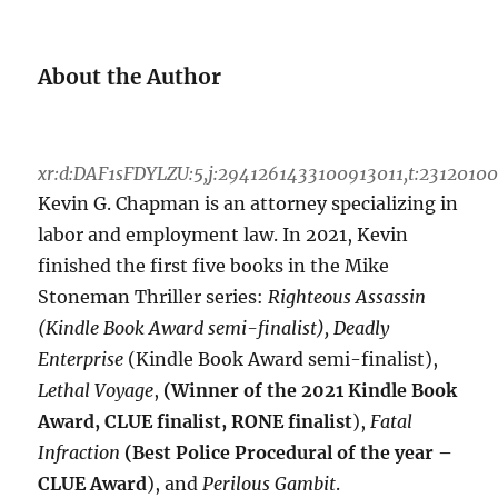
About the Author
xr:d:DAF1sFDYLZU:5,j:2941261433100913011,t:2312010
Kevin G. Chapman is an attorney specializing in
labor and employment law. In 2021, Kevin
finished the first five books in the Mike
Stoneman Thriller series:
Righteous Assassin
(Kindle Book Award semi-finalist), Deadly
Enterprise
(Kindle Book Award semi-finalist),
Lethal Voyage
,
(Winner of the 2021 Kindle Book
Award, CLUE finalist, RONE finalist
),
Fatal
Infraction
(Best Police Procedural of the year –
CLUE Award
), and
Perilous Gambit
.