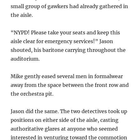
small group of gawkers had already gathered in
the aisle.
“NYPD! Please take your seats and keep this
aisle clear for emergency services!” Jason
shouted, his baritone carrying throughout the
auditorium.
Mike gently eased several men in formalwear
away from the space between the front row and
the orchestra pit.
Jason did the same. The two detectives took up
positions on either side of the aisle, casting
authoritative glares at anyone who seemed
interested in venturing toward the commotion