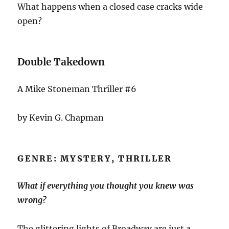
What happens when a closed case cracks wide
open?
Double Takedown
A Mike Stoneman Thriller #6
by Kevin G. Chapman
GENRE: MYSTERY, THRILLER
What if everything you thought you knew was
wrong?
The glittering lights of Broadway are just a