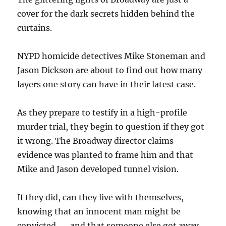
cover for the dark secrets hidden behind the
curtains.
NYPD homicide detectives Mike Stoneman and
Jason Dickson are about to find out how many
layers one story can have in their latest case.
As they prepare to testify in a high-profile
murder trial, they begin to question if they got
it wrong. The Broadway director claims
evidence was planted to frame him and that
Mike and Jason developed tunnel vision.
If they did, can they live with themselves,
knowing that an innocent man might be
convicted . . . and that someone else got away