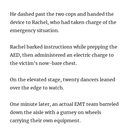
He dashed past the two cops and handed the
device to Rachel, who had taken charge of the
emergency situation.
Rachel barked instructions while prepping the
AED, then administered an electric charge to
the victim’s now-bare chest.
On the elevated stage, twenty dancers leaned
over the edge to watch.
One minute later, an actual EMT team barreled
down the aisle with a gurney on wheels
carrying their own equipment.