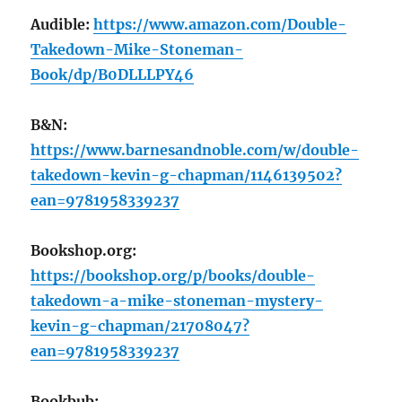
Audible:
https://www.amazon.com/Double-
Takedown-Mike-Stoneman-
Book/dp/B0DLLLPY46
B&N:
https://www.barnesandnoble.com/w/double-
takedown-kevin-g-chapman/1146139502?
ean=9781958339237
Bookshop.org:
https://bookshop.org/p/books/double-
takedown-a-mike-stoneman-mystery-
kevin-g-chapman/21708047?
ean=9781958339237
Bookbub: