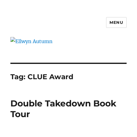
MENU
Ellwyn Autumn
Tag:
CLUE Award
Double Takedown Book
Tour