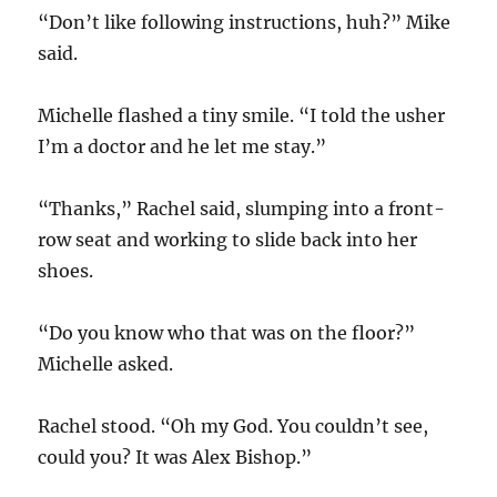
“Don’t like following instructions, huh?” Mike
said.
Michelle flashed a tiny smile. “I told the usher
I’m a doctor and he let me stay.”
“Thanks,” Rachel said, slumping into a front-
row seat and working to slide back into her
shoes.
“Do you know who that was on the floor?”
Michelle asked.
Rachel stood. “Oh my God. You couldn’t see,
could you? It was Alex Bishop.”