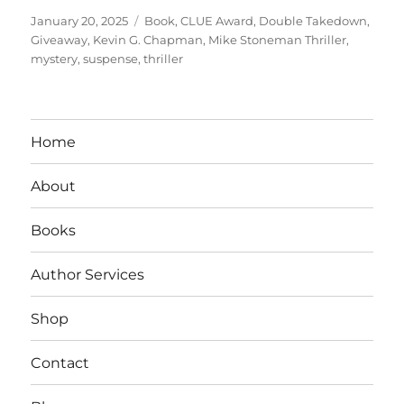
Posted
Tags
January 20, 2025
Book
,
CLUE Award
,
Double Takedown
,
on
Giveaway
,
Kevin G. Chapman
,
Mike Stoneman Thriller
,
mystery
,
suspense
,
thriller
Home
About
Books
Author Services
Shop
Contact