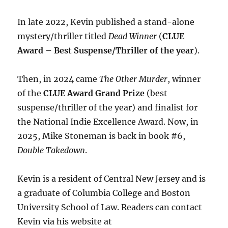
In late 2022, Kevin published a stand-alone
mystery/thriller titled
Dead Winner
(
CLUE
Award – Best Suspense/Thriller of the year
).
Then, in 2024 came
The Other Murder
, winner
of the
CLUE Award Grand Prize
(best
suspense/thriller of the year) and finalist for
the National Indie Excellence Award. Now, in
2025, Mike Stoneman is back in book #6,
Double Takedown
.
Kevin is a resident of Central New Jersey and is
a graduate of Columbia College and Boston
University School of Law. Readers can contact
Kevin via his website at