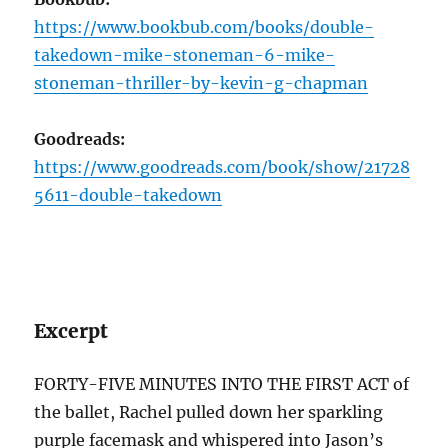
https://www.bookbub.com/books/double-
takedown-mike-stoneman-6-mike-
stoneman-thriller-by-kevin-g-chapman
Goodreads:
https://www.goodreads.com/book/show/21728
5611-double-takedown
Excerpt
FORTY-FIVE MINUTES INTO THE FIRST ACT of
the ballet, Rachel pulled down her sparkling
purple facemask and whispered into Jason’s