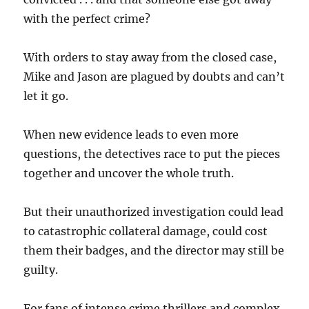
with the perfect crime?
With orders to stay away from the closed case,
Mike and Jason are plagued by doubts and can’t
let it go.
When new evidence leads to even more
questions, the detectives race to put the pieces
together and uncover the whole truth.
But their unauthorized investigation could lead
to catastrophic collateral damage, could cost
them their badges, and the director may still be
guilty.
For fans of intense crime thrillers and complex