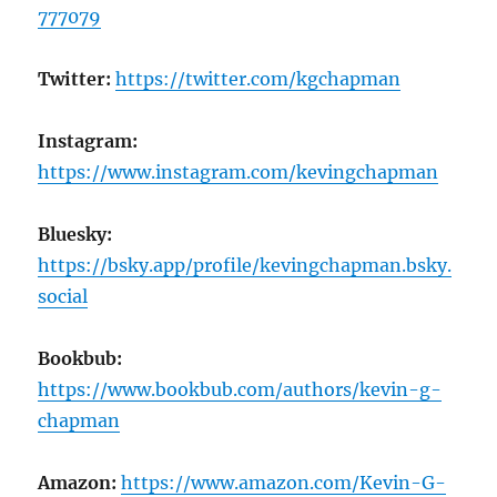
777079
Twitter:
https://twitter.com/kgchapman
Instagram:
https://www.instagram.com/kevingchapman
Bluesky:
https://bsky.app/profile/kevingchapman.bsky.
social
Bookbub:
https://www.bookbub.com/authors/kevin-g-
chapman
Amazon:
https://www.amazon.com/Kevin-G-