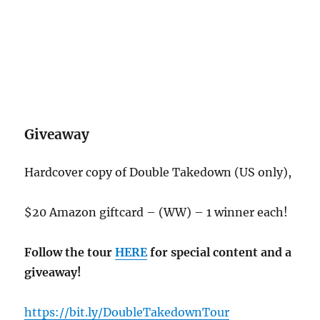
Giveaway
Hardcover copy of Double Takedown (US only),
$20 Amazon giftcard – (WW) – 1 winner each!
Follow the tour
HERE
for special content and a
giveaway!
https://bit.ly/DoubleTakedownTour