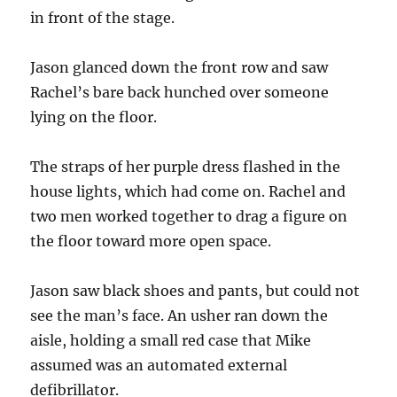
in front of the stage.
Jason glanced down the front row and saw
Rachel’s bare back hunched over someone
lying on the floor.
The straps of her purple dress flashed in the
house lights, which had come on. Rachel and
two men worked together to drag a figure on
the floor toward more open space.
Jason saw black shoes and pants, but could not
see the man’s face. An usher ran down the
aisle, holding a small red case that Mike
assumed was an automated external
defibrillator.