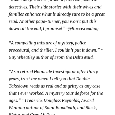
detectives. Their side stories with their wives and
families enhance what is already sure to be a great
read. Another page-turner, you won’t put this
down till the end, I promise!” ~@Roxxisreading
“A compelling mixture of mystery, police
procedural, and thriller. I couldn’t put it down.” ~
Guy Wheatley author of From the Delta Mud.
“As a retired Homicide Investigator after thirty
years, trust me when I tell you that Double
Takedown reads as real and as gritty as any case
that I ever worked. A mystery tour de force for the
ages.” ~ Frederick Douglass Reynolds, Award
Winning author of Saint Bloodbath, and Black,
White, and Gray All Over.