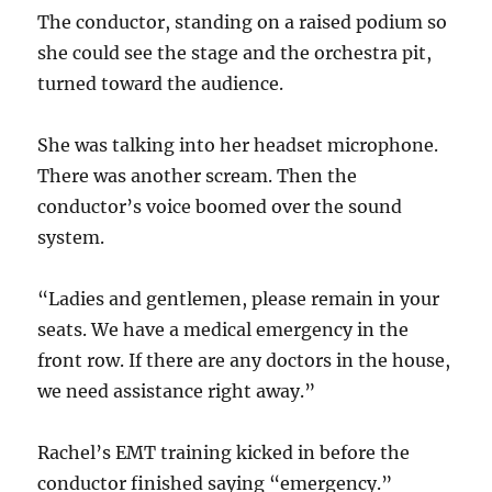
The conductor, standing on a raised podium so
she could see the stage and the orchestra pit,
turned toward the audience.
She was talking into her headset microphone.
There was another scream. Then the
conductor’s voice boomed over the sound
system.
“Ladies and gentlemen, please remain in your
seats. We have a medical emergency in the
front row. If there are any doctors in the house,
we need assistance right away.”
Rachel’s EMT training kicked in before the
conductor finished saying “emergency.”