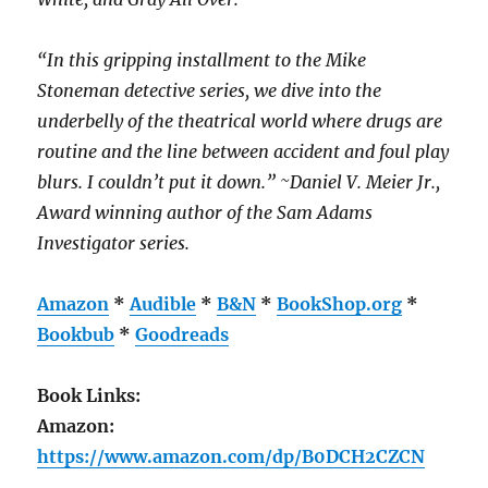
“In this gripping installment to the Mike
Stoneman detective series, we dive into the
underbelly of the theatrical world where drugs are
routine and the line between accident and foul play
blurs. I couldn’t put it down.” ~Daniel V. Meier Jr.,
Award winning author of the Sam Adams
Investigator series.
Amazon
*
Audible
*
B&N
*
BookShop.org
*
Bookbub
*
Goodreads
Book Links:
Amazon:
https://www.amazon.com/dp/B0DCH2CZCN