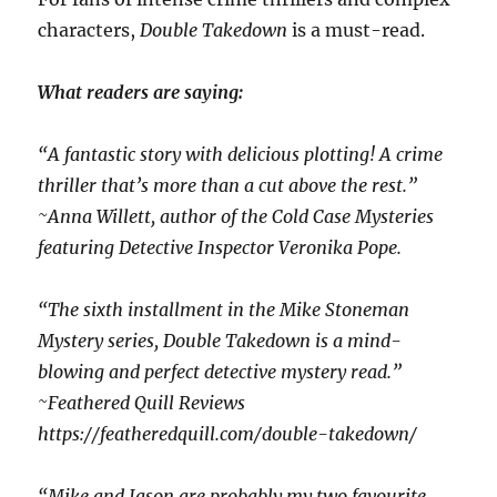
characters,
Double Takedown
is a must-read.
What readers are saying:
“A fantastic story with delicious plotting! A crime
thriller that’s more than a cut above the rest.”
~Anna Willett, author of the Cold Case Mysteries
featuring Detective Inspector Veronika Pope.
“The sixth installment in the Mike Stoneman
Mystery series, Double Takedown is a mind-
blowing and perfect detective mystery read.”
~Feathered Quill Reviews
https://featheredquill.com/double-takedown/
“Mike and Jason are probably my two favourite