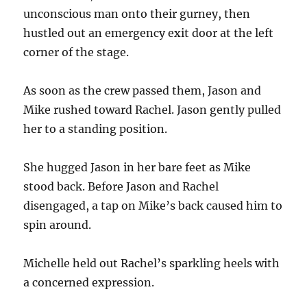
unconscious man onto their gurney, then
hustled out an emergency exit door at the left
corner of the stage.
As soon as the crew passed them, Jason and
Mike rushed toward Rachel. Jason gently pulled
her to a standing position.
She hugged Jason in her bare feet as Mike
stood back. Before Jason and Rachel
disengaged, a tap on Mike’s back caused him to
spin around.
Michelle held out Rachel’s sparkling heels with
a concerned expression.