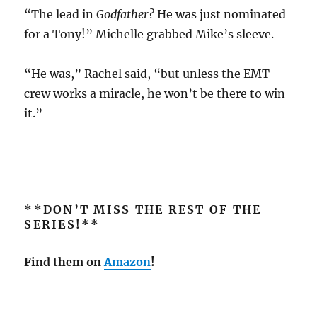
“The lead in
Godfather?
He was just nominated
for a Tony!” Michelle grabbed Mike’s sleeve.
“He was,” Rachel said, “but unless the EMT
crew works a miracle, he won’t be there to win
it.”
**DON’T MISS THE REST OF THE
SERIES!**
Find them on
Amazon
!