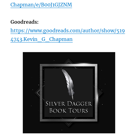
Chapman/e/B00J1GJZNM
Goodreads:
https://www.goodreads.com/author/show/519
4743.Kevin_G_Chapman