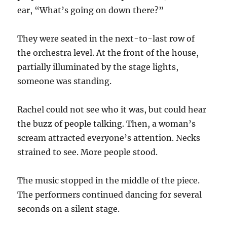
ear, “What’s going on down there?”
They were seated in the next-to-last row of
the orchestra level. At the front of the house,
partially illuminated by the stage lights,
someone was standing.
Rachel could not see who it was, but could hear
the buzz of people talking. Then, a woman’s
scream attracted everyone’s attention. Necks
strained to see. More people stood.
The music stopped in the middle of the piece.
The performers continued dancing for several
seconds on a silent stage.