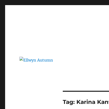
Ellwyn Autumn
Children and Young Adult Author | Official Website
Tag:
Karina Kan