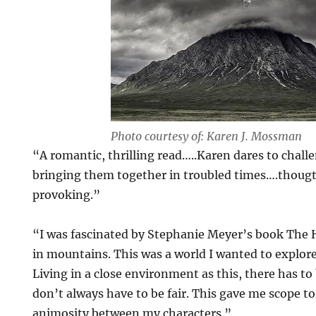
Photo courtesy of: Karen J. Mossman
“A romantic, thrilling read…..Karen dares to chall
bringing them together in troubled times….thoug
provoking.”
“I was fascinated by Stephanie Meyer’s book The H
in mountains. This was a world I wanted to explore 
Living in a close environment as this, there has to 
don’t always have to be fair. This gave me scope t
animosity between my characters.”