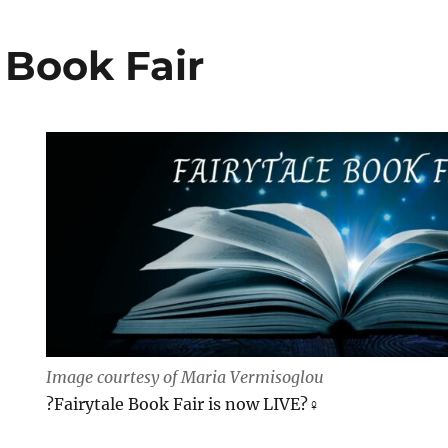
 Book Fair
Image courtesy of Maria Vermisoglou
?Fairytale Book Fair is now LIVE?‍♀️