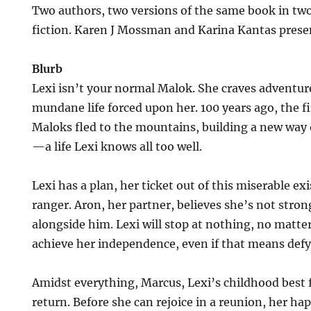
Two authors, two versions of the same book in two
fiction. Karen J Mossman and Karina Kantas presen
Blurb
Lexi isn’t your normal Malok. She craves adventu
mundane life forced upon her. 100 years ago, the firs
Maloks fled to the mountains, building a new way o
—a life Lexi knows all too well.
Lexi has a plan, her ticket out of this miserable e
ranger. Aron, her partner, believes she’s not stro
alongside him. Lexi will stop at nothing, no matte
achieve her independence, even if that means def
Amidst everything, Marcus, Lexi’s childhood best
return. Before she can rejoice in a reunion, her h