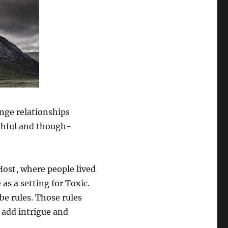
enge relationships
thful and though-
ost, where people lived
as a setting for Toxic.
be rules. Those rules
o add intrigue and