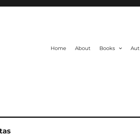
Home
About
Books
Aut
tas