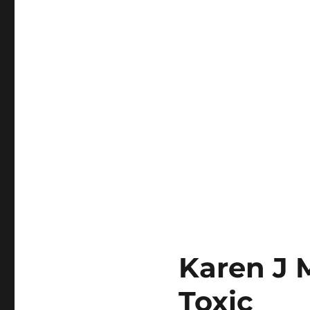
Karen J 
Toxic