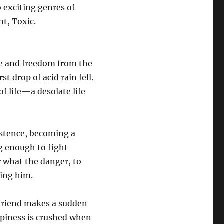
 exciting genres of
t, Toxic.
re and freedom from the
t drop of acid rain fell.
f life—a desolate life
xistence, becoming a
ng enough to fight
r what the danger, to
ying him.
 friend makes a sudden
appiness is crushed when