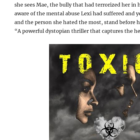
she sees Mae, the bully that had terrorized her in
aware of the mental abuse Lexi had suffered and y
and the person she hated the most, stand before h
“A powerful dystopian thriller that captures the h