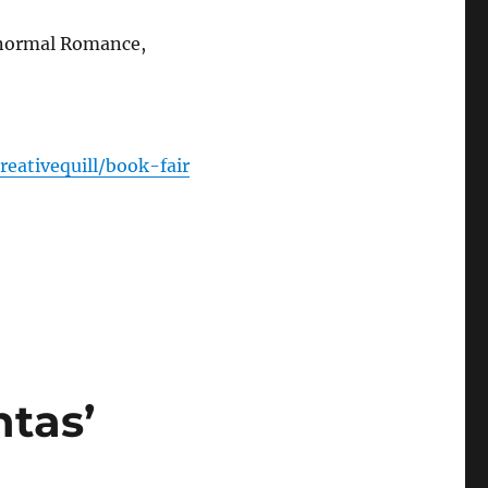
anormal Romance,
reativequill/book-fair
tas’