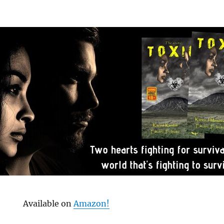
Available on
Amazon!