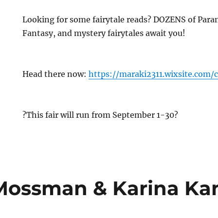
Looking for some fairytale reads? DOZENS of Par
Fantasy, and mystery fairytales await you!
Head there now:
https://maraki2311.wixsite.com/c
?This fair will run from September 1-30?
Mossman & Karina Kan