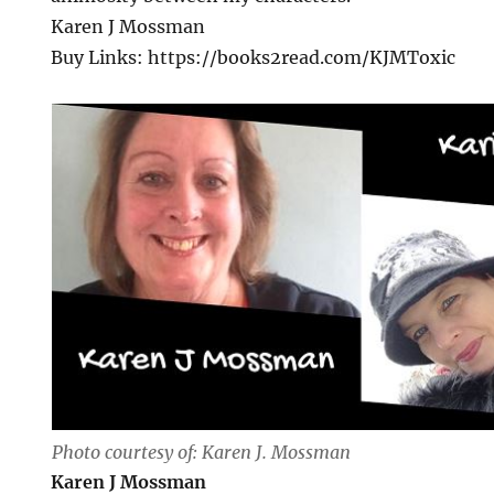
Karen J Mossman
Buy Links: https://books2read.com/KJMToxic
Photo courtesy of: Karen J. Mossman
Karen J Mossman