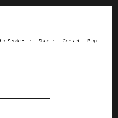
hor Services
Shop
Contact
Blog