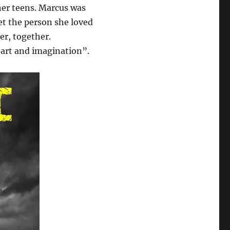
 her teens. Marcus was
et the person she loved
er, together.
eart and imagination”.