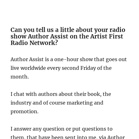
Can you tell us a little about your radio
show Author Assist on the Artist First
Radio Network?
Author Assist is a one-hour show that goes out
live worldwide every second Friday of the
month.
I chat with authors about their book, the
industry and of course marketing and
promotion.
I answer any question or put questions to
them, that have been sent into me, via Author