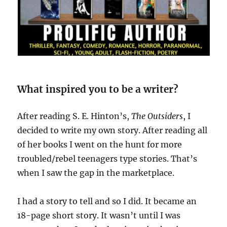
What inspired you to be a writer?
After reading S. E. Hinton’s,
The Outsiders
, I
decided to write my own story. After reading all
of her books I went on the hunt for more
troubled/rebel teenagers type stories. That’s
when I saw the gap in the marketplace.
I had a story to tell and so I did. It became an
18-page short story. It wasn’t until I was