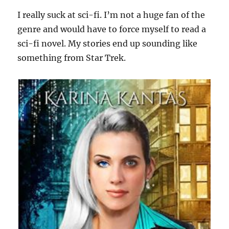
I really suck at sci-fi. I’m not a huge fan of the
genre and would have to force myself to read a
sci-fi novel. My stories end up sounding like
something from Star Trek.