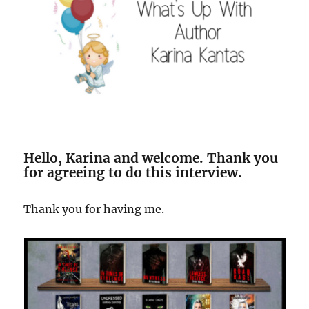
Hello, Karina and welcome. Thank you
for agreeing to do this interview.
Thank you for having me.