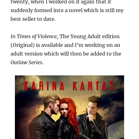
twenty, when I worked on it again that it
suddenly formed into a novel which is still my
best seller to date.
In Times of Violence
, The Young Adult edition
(Original) is available and I’m working on an
adult version which will then be added to the
Outlaw Series
.