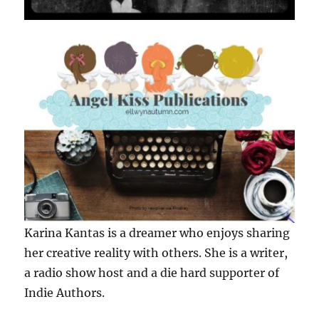
Karina Kantas is a dreamer who enjoys sharing
her creative reality with others. She is a writer,
a radio show host and a die hard supporter of
Indie Authors.