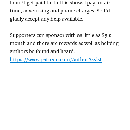
I don’t get paid to do this show. I pay for air
time, advertising and phone charges. So I’d
gladly accept any help available.
Supporters can sponsor with as little as $5 a
month and there are rewards as well as helping
authors be found and heard.
https://www.patreon.com/AuthorAssist