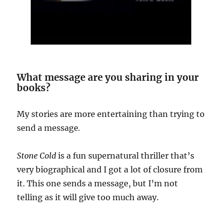
What message are you sharing in your
books?
My stories are more entertaining than trying to
send a message
.
Stone Cold
is a fun supernatural thriller that’s
very biographical and I got a lot of closure from
it. This one sends a message, but I’m not
telling as it will give too much away.