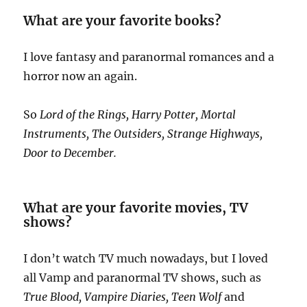
What are your favorite books?
I love fantasy and paranormal romances and a
horror now an again.
So
Lord of the Rings, Harry Potter, Mortal
Instruments, The Outsiders, Strange Highways,
Door to December.
What are your favorite movies, TV
shows?
I don’t watch TV much nowadays, but I loved
all Vamp and paranormal TV shows, such as
True Blood, Vampire Diaries, Teen Wolf
and