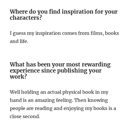
Where do you find inspiration for your
characters?
I guess my inspiration comes from films, books
and life.
What has been your most rewarding
experience since publishing your
work?
Well holding an actual physical book in my
hand is an amazing feeling. Then knowing
people are reading and enjoying my books is a
close second.