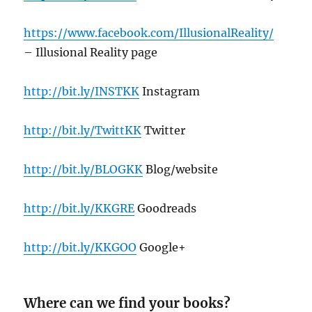
https://www.facebook.com/IllusionalReality/
– Illusional Reality page
http://bit.ly/INSTKK
Instagram
http://bit.ly/TwittKK
Twitter
http://bit.ly/BLOGKK
Blog/website
http://bit.ly/KKGRE
Goodreads
http://bit.ly/KKGOO
Google+
Where can we find your books?