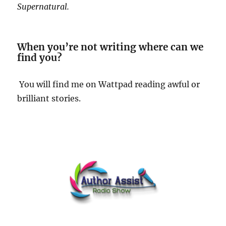
Supernatural.
When you’re not writing where can we
find you?
You will find me on Wattpad reading awful or
brilliant stories.