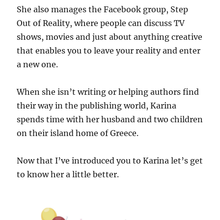
She also manages the Facebook group, Step
Out of Reality, where people can discuss TV
shows, movies and just about anything creative
that enables you to leave your reality and enter
a new one.
When she isn’t writing or helping authors find
their way in the publishing world, Karina
spends time with her husband and two children
on their island home of Greece.
Now that I’ve introduced you to Karina let’s get
to know her a little better.