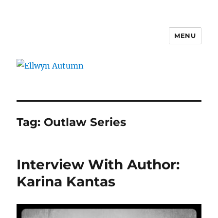
MENU
Ellwyn Autumn
Tag:
Outlaw Series
Interview With Author:
Karina Kantas