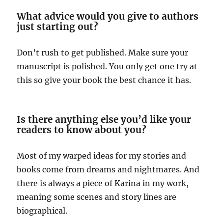
What advice would you give to authors
just starting out?
Don’t rush to get published. Make sure your
manuscript is polished. You only get one try at
this so give your book the best chance it has.
Is there anything else you’d like your
readers to know about you?
Most of my warped ideas for my stories and
books come from dreams and nightmares. And
there is always a piece of Karina in my work,
meaning some scenes and story lines are
biographical.