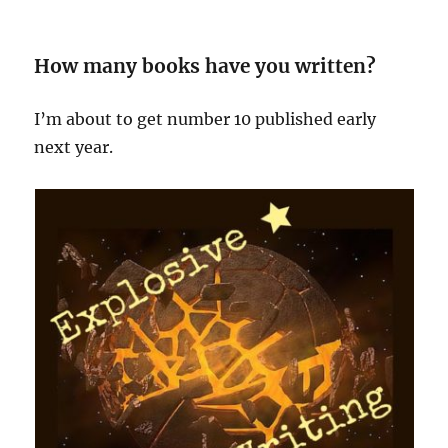
How many books have you written?
I’m about to get number 10 published early
next year.