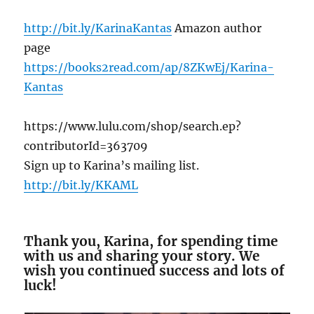
http://bit.ly/KarinaKantas
Amazon author
page
https://books2read.com/ap/8ZKwEj/Karina-
Kantas
https://www.lulu.com/shop/search.ep?
contributorId=363709
Sign up to Karina’s mailing list.
http://bit.ly/KKAML
Thank you, Karina, for spending time
with us and sharing your story. We
wish you continued success and lots of
luck!