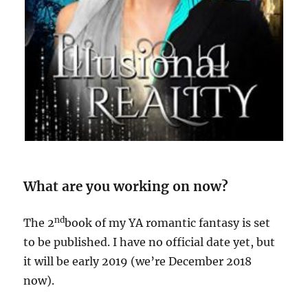
What are you working on now?
nd
The 2
book of my YA romantic fantasy is set
to be published. I have no official date yet, but
it will be early 2019 (we’re December 2018
now).