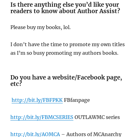
Is there anything else you’d like your
readers to know about Author Assist?
Please buy my books, lol.
I don’t have the time to promote my own titles
as I’m so busy promoting my authors books.
Do you have a website/Facebook page,
etc?
http://bit.ly/FBFPKK
FBfanpage
http://bit.ly/FBMCSERIES
OUTLAWMC series
http://bit.ly/AOMCA
– Authors of MCAnarchy