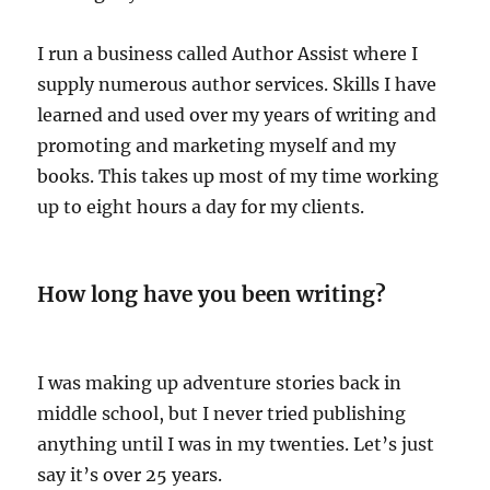
I run a business called Author Assist where I
supply numerous author services. Skills I have
learned and used over my years of writing and
promoting and marketing myself and my
books. This takes up most of my time working
up to eight hours a day for my clients.
How long have you been writing?
I was making up adventure stories back in
middle school, but I never tried publishing
anything until I was in my twenties. Let’s just
say it’s over 25 years.