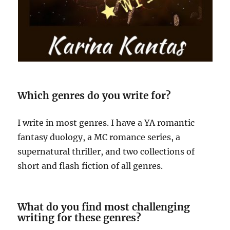
Which genres do you write for?
I write in most genres. I have a YA romantic
fantasy duology, a MC romance series, a
supernatural thriller, and two collections of
short and flash fiction of all genres.
What do you find most challenging
writing for these genres?