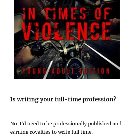
Is writing your full-time profession?
No. I’d need to be professionally published and
earning royalties to write full time.