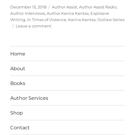
Posted
Tags
December 15, 2018
Author Assist
,
Author Assist Radio
,
on
Author Interviews
,
Author Karina Kantas
,
Explosive
Writing
,
In Times of Violence
,
Karina Kantas
,
Outlaw Series
on
Leave a comment
Interview
With
Author:
Karina
Home
Kantas
About
Books
Author Services
Shop
Contact