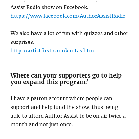
Assist Radio show on Facebook.
https://www.facebook.com/AuthorAssistRadio
We also have a lot of fun with quizzes and other
surprises.
http://artistfirst.com/kantas.htm
Where can your supporters go to help
you expand this program?
I have a patron account where people can
support and help fund the show, thus being
able to afford Author Assist to be on air twice a
month and not just once.