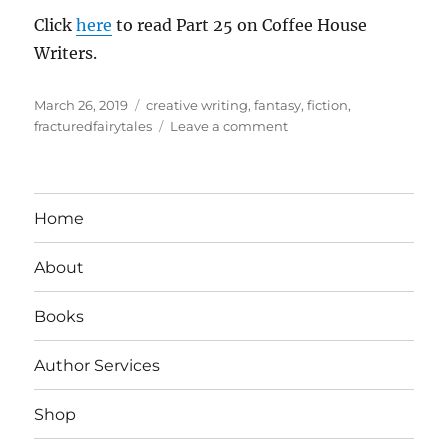
Click
here
to read Part 25 on Coffee House
Writers.
Posted
Tags
March 26, 2019
creative writing
,
fantasy
,
fiction
,
on
on
fracturedfairytales
Leave a comment
The
Enchanted
Press:
Crime
Home
Takes
Root
About
In
The
Enchanted
Books
Forest
Author Services
Shop