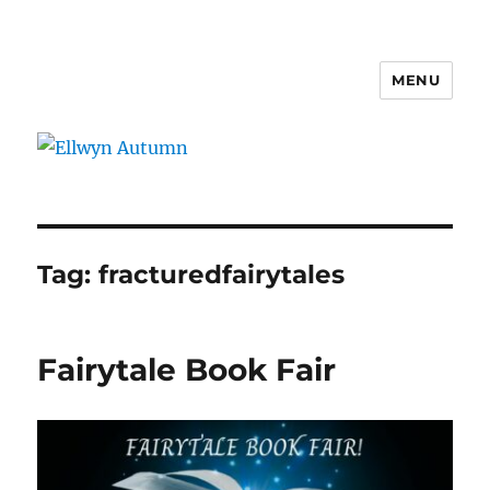
MENU
Ellwyn Autumn
Tag:
fracturedfairytales
Fairytale Book Fair