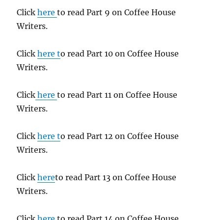
Click
here
to read Part 9 on Coffee House
Writers.
Click
here t
o read Part 10 on Coffee House
Writers.
Click
here
to read Part 11 on Coffee House
Writers.
Click
here t
o read Part 12 on Coffee House
Writers.
Click
here
to read Part 13 on Coffee House
Writers.
Click
here
to read Part 14 on Coffee House