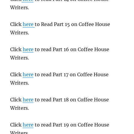
Writers.
Click
here
to Read Part 15 on Coffee House
Writers.
Click
here
to read Part 16 on Coffee House
Writers.
Click
here
to read Part 17 on Coffee House
Writers.
Click
here
to read Part 18 on Coffee House
Writers.
Click
here
to read Part 19 on Coffee House
Writers.