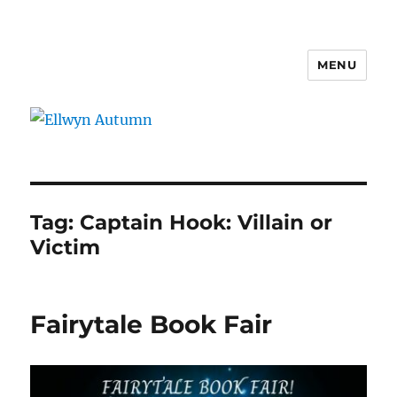
MENU
Ellwyn Autumn
Tag:
Captain Hook: Villain or
Victim
Fairytale Book Fair