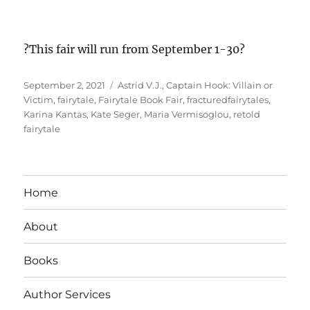
?This fair will run from September 1-30?
Posted
Tags
September 2, 2021
Astrid V.J.
,
Captain Hook: Villain or
on
Victim
,
fairytale
,
Fairytale Book Fair
,
fracturedfairytales
,
Karina Kantas
,
Kate Seger
,
Maria Vermisoglou
,
retold
fairytale
Home
About
Books
Author Services