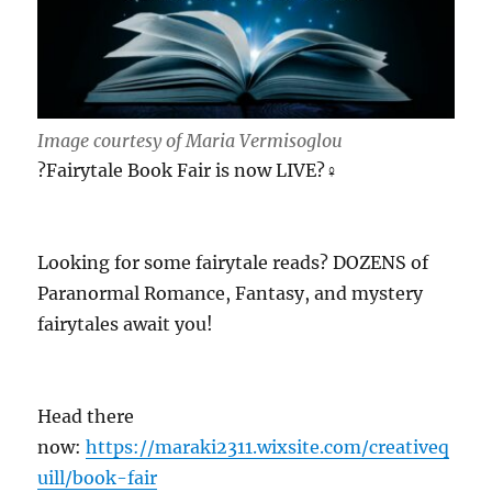
Image courtesy of Maria Vermisoglou
?Fairytale Book Fair is now LIVE?‍♀️
Looking for some fairytale reads? DOZENS of
Paranormal Romance, Fantasy, and mystery
fairytales await you!
Head there
now:
https://maraki2311.wixsite.com/creativeq
uill/book-fair