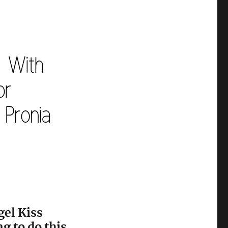
gel Kiss
g to do this