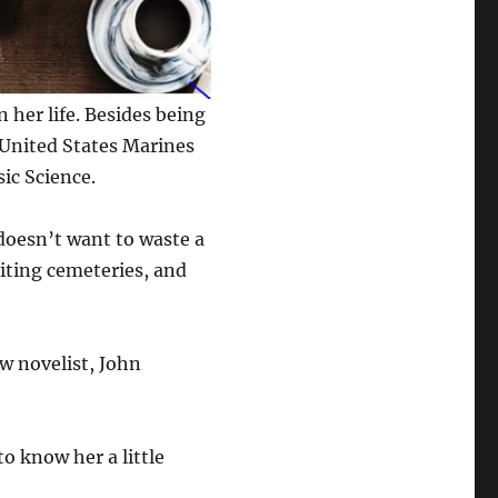
 her life. Besides being
 United States Marines
sic Science.
 doesn’t want to waste a
siting cemeteries, and
ow novelist, John
to know her a little