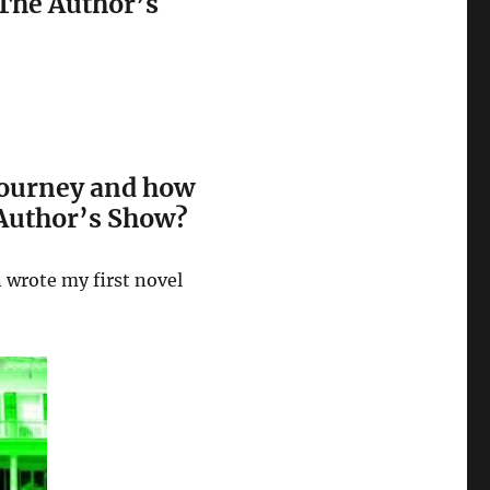
The Author’s
 journey and how
 Author’s Show?
n wrote my first novel