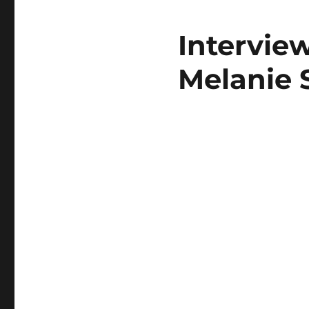
Intervie
Melanie 