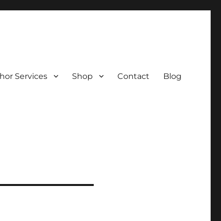
hor Services
Shop
Contact
Blog