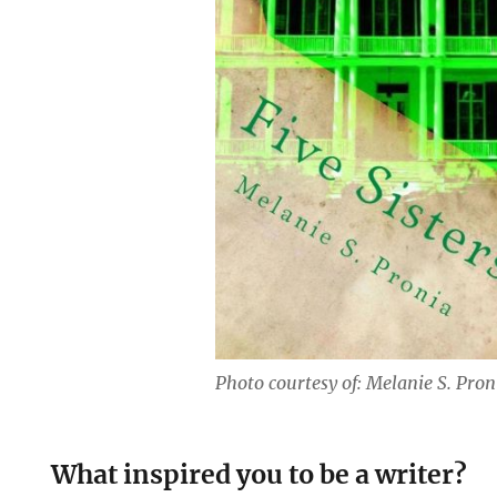
Photo courtesy of: Melanie S. Pron
What inspired you to be a writer?