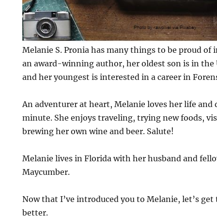
Melanie S. Pronia has many things to be proud of in
an award-winning author, her oldest son is in the
and her youngest is interested in a career in Foren
An adventurer at heart, Melanie loves her life and
minute. She enjoys traveling, trying new foods, vi
brewing her own wine and beer. Salute!
Melanie lives in Florida with her husband and fell
Maycumber.
Now that I’ve introduced you to Melanie, let’s get 
better.