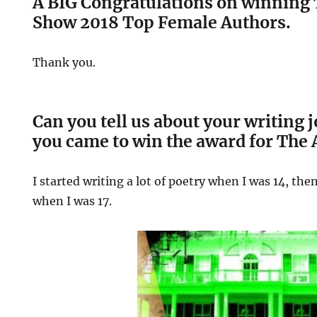
A BIG Congratulations on winning 
Show 2018 Top Female Authors.
Thank you.
Can you tell us about your writing
you came to win the award for The
I started writing a lot of poetry when I was 14, the
when I was 17.