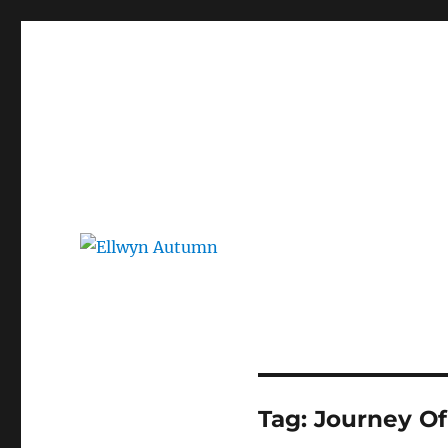
Ellwyn Autumn
Children and Young Adult Author | Official Website
Tag:
Journey Of