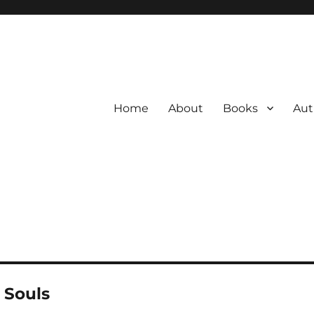
Home
About
Books
Aut
 Souls