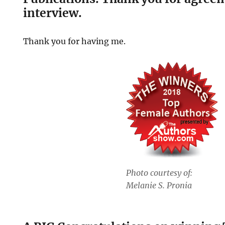
interview.
Thank you for having me.
Photo courtesy of:
Melanie S. Pronia