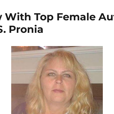
w With Top Female Au
S. Pronia