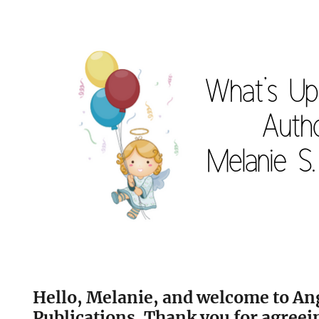
Hello, Melanie, and welcome to An
Publications. Thank you for agreein