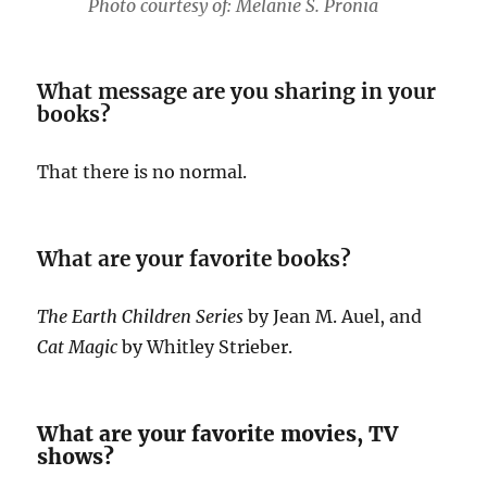
Photo courtesy of: Melanie S. Pronia
What message are you sharing in your
books?
That there is no normal.
What are your favorite books?
The Earth Children Series
by Jean M. Auel, and
Cat Magic
by Whitley Strieber.
What are your favorite movies, TV
shows?