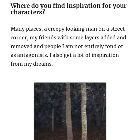
Where do you find inspiration for your
characters?
Many places, a creepy looking man on a street
corner, my friends with some layers added and
removed and people I am not entirely fond of
as antagonists. I also get a lot of inspiration
from my dreams.