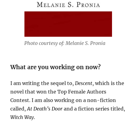
Photo courtesy of: Melanie S. Pronia
What are you working on now?
I am writing the sequel to,
Descent
, which is the
novel that won the Top Female Authors
Contest. I am also working on a non-fiction
called,
At Death’s Door
and a fiction series titled,
Witch Way
.