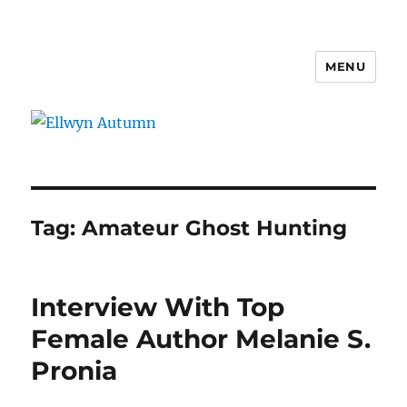
MENU
Ellwyn Autumn
Tag:
Amateur Ghost Hunting
Interview With Top
Female Author Melanie S.
Pronia