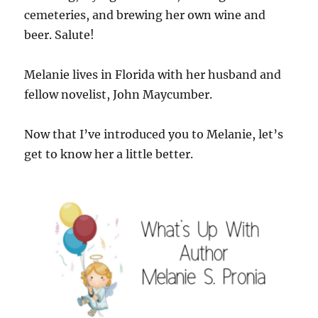
cemeteries, and brewing her own wine and
beer. Salute!
Melanie lives in Florida with her husband and
fellow novelist, John Maycumber.
Now that I’ve introduced you to Melanie, let’s
get to know her a little better.