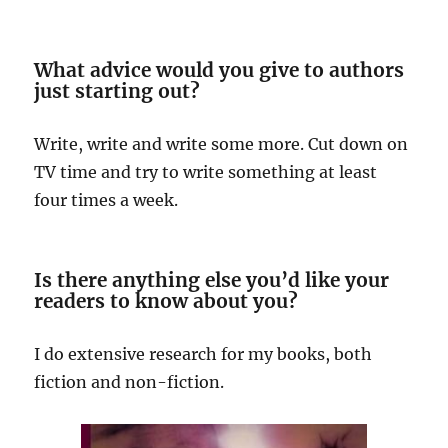
What advice would you give to authors
just starting out?
Write, write and write some more. Cut down on
TV time and try to write something at least
four times a week.
Is there anything else you’d like your
readers to know about you?
I do extensive research for my books, both
fiction and non-fiction.