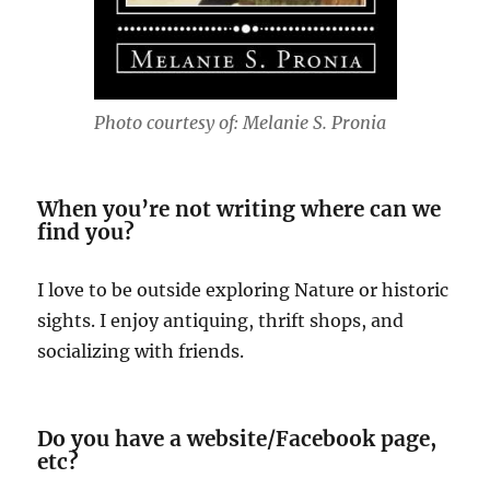
Photo courtesy of: Melanie S. Pronia
When you’re not writing where can we
find you?
I love to be outside exploring Nature or historic
sights. I enjoy antiquing, thrift shops, and
socializing with friends.
Do you have a website/Facebook page,
etc?