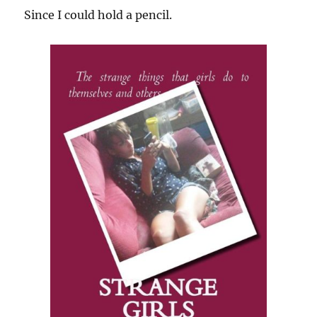
Since I could hold a pencil.