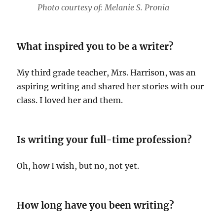
Photo courtesy of: Melanie S. Pronia
What inspired you to be a writer?
My third grade teacher, Mrs. Harrison, was an
aspiring writing and shared her stories with our
class. I loved her and them.
Is writing your full-time profession?
Oh, how I wish, but no, not yet.
How long have you been writing?