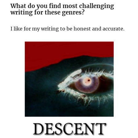
What do you find most challenging
writing for these genres?
I like for my writing to be honest and accurate.