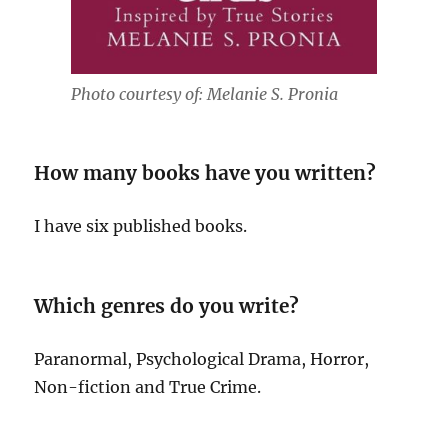
Photo courtesy of: Melanie S. Pronia
How many books have you written?
I have six published books.
Which genres do you write?
Paranormal, Psychological Drama, Horror,
Non-fiction and True Crime.