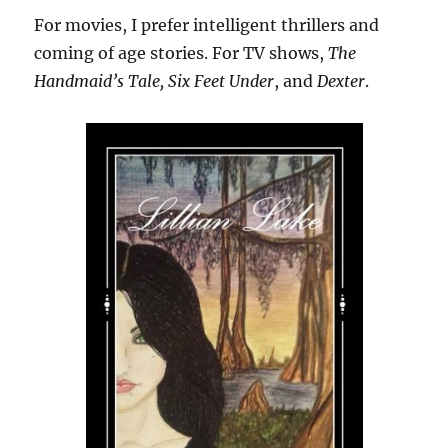
For movies, I prefer intelligent thrillers and
coming of age stories. For TV shows,
The
Handmaid’s Tale, Six Feet Under
, and
Dexter
.