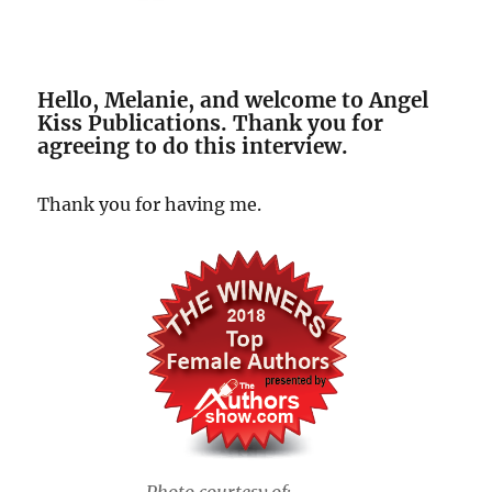
Hello, Melanie, and welcome to Angel
Kiss Publications. Thank you for
agreeing to do this interview.
Thank you for having me.