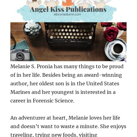
Melanie S. Pronia has many things to be proud
of in her life. Besides being an award-winning
author, her oldest son is in the United States
Marines and her youngest is interested in a
career in Forensic Science.
An adventurer at heart, Melanie loves her life
and doesn’t want to waste a minute. She enjoys
traveling, trying new foods, visiting