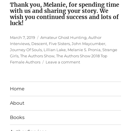
Thank you, Melanie, for spending time
with us and sharing your story. We
wish you continued success and lots of
luck!
Posted
Tags
March 7, 2019
Amateur Ghost Hunting
,
Author
on
Interviews
,
Descent
,
Five Sisters
,
John Maycumber
,
Journey Of Souls
,
Lillian Lake
,
Melanie S. Pronia
,
Strange
Girls
,
The Authors Show
,
The Authors Show 2018 Top
on
Female Authors
Leave a comment
Interview
With
Top
Female
Home
Author
Melanie
About
S.
Pronia
Books