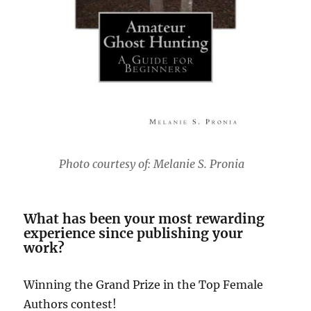
Photo courtesy of: Melanie S. Pronia
What has been your most rewarding
experience since publishing your
work?
Winning the Grand Prize in the Top Female
Authors contest!