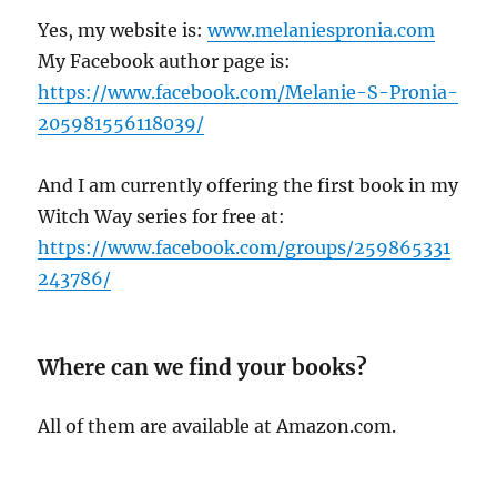
Yes, my website is:
www.melaniespronia.com
My Facebook author page is:
https://www.facebook.com/Melanie-S-Pronia-
205981556118039/
And I am currently offering the first book in my
Witch Way series for free at:
https://www.facebook.com/groups/259865331
243786/
Where can we find your books?
All of them are available at Amazon.com.