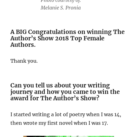
Photo courtesy of:
Melanie S. Pronia
A BIG Congratulations on winning The
Author’s Show 2018 Top Female
Authors.
Thank you.
Can you tell us about your writing
journey and how you came to win the
award for The Author’s Show?
I started writing a lot of poetry when I was 14,
then wrote my first novel when I was 17.